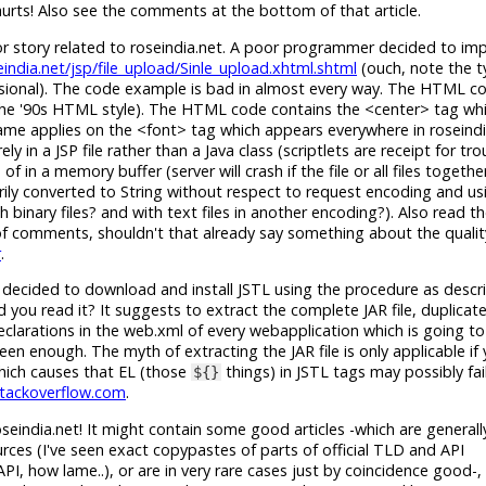
urts! Also see the comments at the bottom of that article.
r story related to roseindia.net. A poor programmer decided to im
india.net/jsp/file_upload/Sinle_upload.xhtml.shtml
(ouch, note the 
ssional). The code example is bad in almost every way. The HTML c
 the '90s HTML style). The HTML code contains the <center> tag whi
 same applies on the <font> tag which appears everywhere in rosein
y in a JSP file rather than a Java class (scriptlets are receipt for tro
 in a memory buffer (server will crash if the file or all files togethe
ily converted to String without respect to request encoding and us
binary files? and with text files in another encoding?). Also read
d of comments, shouldn't that already say something about the qualit
r
.
 decided to download and install JSTL using the procedure as descr
id you read it? It suggests to extract the complete JAR file, duplicate 
eclarations in the web.xml of every webapplication which is going to
 been enough. The myth of extracting the JAR file is only applicable if
hich causes that EL (those
things) in JSTL tags may possibly fai
${}
stackoverflow.com
.
seindia.net! It might contain some good articles -which are generall
es (I've seen exact copypastes of parts of official TLD and API
 how lame..), or are in very rare cases just by coincidence good-, 