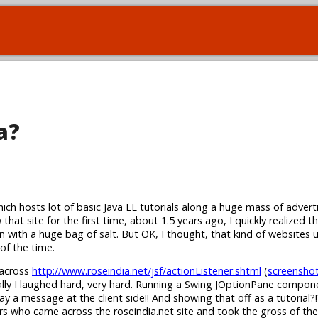
a?
hich hosts lot of basic Java EE tutorials along a huge mass of adver
that site for the first time, about 1.5 years ago, I quickly realized 
n with a huge bag of salt. But OK, I thought, that kind of websites 
 of the time.
 across
http://www.roseindia.net/jsf/actionListener.shtml
(
screensho
tially I laughed hard, very hard. Running a Swing JOptionPane compo
lay a message at the client side!! And showing that off as a tutorial?
s who came across the roseindia.net site and took the gross of the 