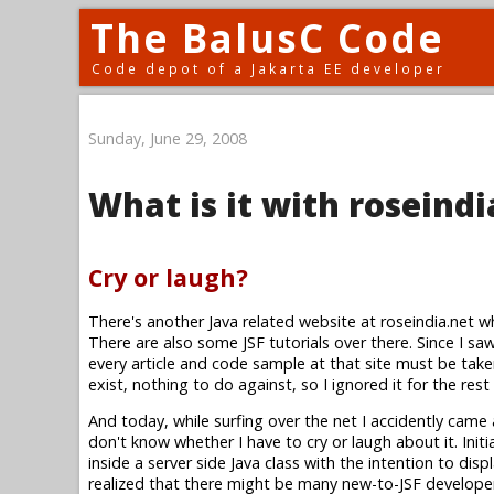
The BalusC Code
Code depot of a Jakarta EE developer
Sunday, June 29, 2008
What is it with roseindi
Cry or laugh?
There's another Java related website at roseindia.net w
There are also some JSF tutorials over there. Since I saw 
every article and code sample at that site must be take
exist, nothing to do against, so I ignored it for the rest
And today, while surfing over the net I accidently came
don't know whether I have to cry or laugh about it. Ini
inside a server side Java class with the intention to disp
realized that there might be many new-to-JSF developer