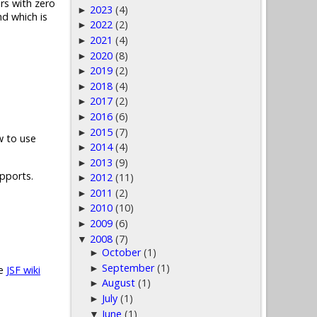
rs with zero
2023
(4)
►
d which is
2022
(2)
►
2021
(4)
►
2020
(8)
►
2019
(2)
►
2018
(4)
►
2017
(2)
►
2016
(6)
►
2015
(7)
►
w to use
2014
(4)
►
2013
(9)
►
upports.
2012
(11)
►
2011
(2)
►
2010
(10)
►
2009
(6)
►
2008
(7)
▼
October
(1)
►
September
(1)
►
he
JSF wiki
August
(1)
►
July
(1)
►
June
(1)
▼