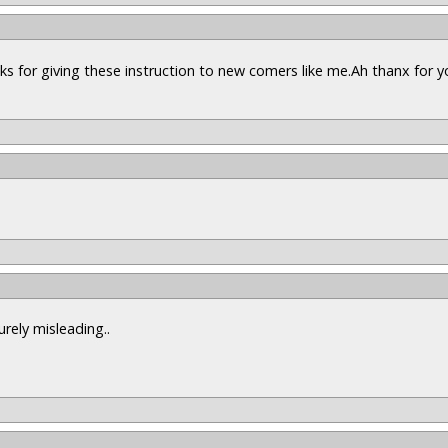
nks for giving these instruction to new comers like me.Ah thanx for y
urely misleading..