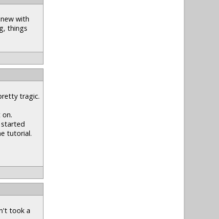
y new with
g, things
retty tragic.
 on.
 started
e tutorial.
n't took a