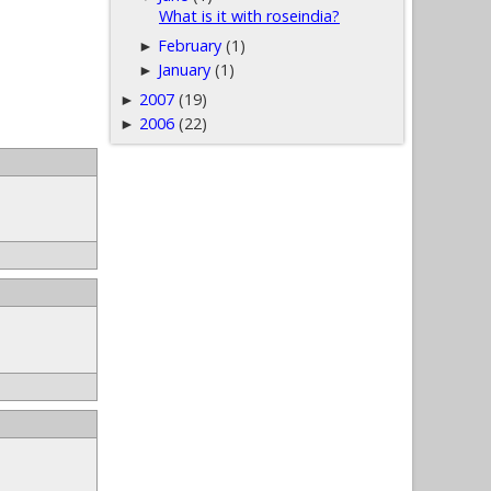
What is it with roseindia?
February
(1)
►
January
(1)
►
2007
(19)
►
2006
(22)
►