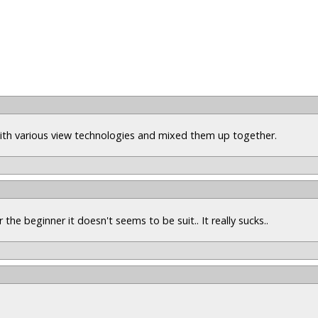
 with various view technologies and mixed them up together.
r the beginner it doesn't seems to be suit.. It really sucks..