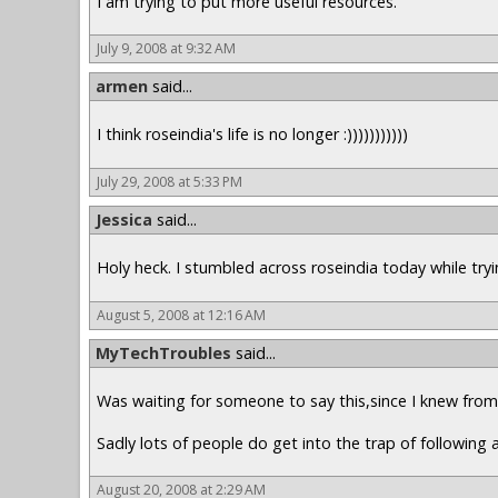
I am trying to put more useful resources.
July 9, 2008 at 9:32 AM
armen
said...
I think roseindia's life is no longer :)))))))))))
July 29, 2008 at 5:33 PM
Jessica
said...
Holy heck. I stumbled across roseindia today while trying
August 5, 2008 at 12:16 AM
MyTechTroubles
said...
Was waiting for someone to say this,since I knew from t
Sadly lots of people do get into the trap of following a
August 20, 2008 at 2:29 AM