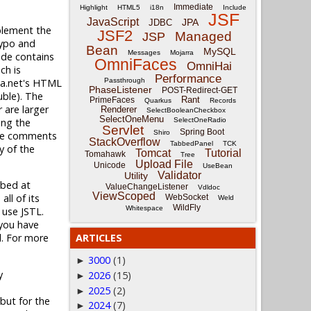
Immediate
Highlight
HTML5
i18n
Include
JSF
JavaScript
JPA
JDBC
plement the
JSF2
Managed
JSP
typo and
Bean
MySQL
Messages
Mojarra
ode contains
OmniFaces
OmniHai
ch is
Performance
dia.net's HTML
Passthrough
PhaseListener
POST-Redirect-GET
uble). The
Rant
PrimeFaces
Quarkus
Records
r are larger
Renderer
SelectBooleanCheckbox
SelectOneMenu
ing the
SelectOneRadio
Servlet
Spring Boot
Shiro
 the comments
StackOverflow
TabbedPanel
TCK
y of the
Tomcat
Tutorial
Tomahawk
Tree
Upload File
Unicode
UseBean
Validator
Utility
ibed at
ValueChangeListener
Vdldoc
ViewScoped
all of its
WebSocket
Weld
WildFly
Whitespace
 use JSTL.
 you have
l. For more
ARTICLES
3000
(1)
►
y
2026
(15)
►
2025
(2)
►
but for the
2024
(7)
►