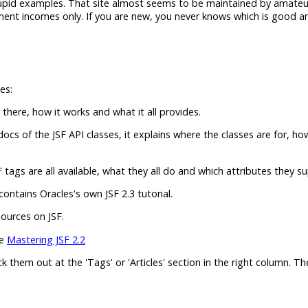
stupid examples. That site almost seems to be maintained by amateu
ent incomes only. If you are new, you never knows which is good an
es:
 there, how it works and what it all provides.
ocs of the JSF API classes, it explains where the classes are for, ho
tags are all available, what they all do and which attributes they s
ontains Oracles's own JSF 2.3 tutorial.
sources on JSF.
he
Mastering JSF 2.2
eck them out at the 'Tags' or 'Articles' section in the right column. T