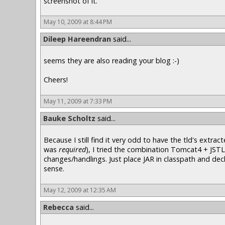
screenshot of it.
May 10, 2009 at 8:44 PM
Dileep Hareendran
said...
seems they are also reading your blog :-)
Cheers!
May 11, 2009 at 7:33 PM
Bauke Scholtz
said...
Because I still find it very odd to have the tld's extr
was
required
), I tried the combination Tomcat4 + JSTL
changes/handlings. Just place JAR in classpath and decla
sense.
May 12, 2009 at 12:35 AM
Rebecca
said...