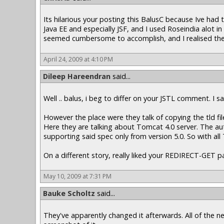
Its hilarious your posting this BalusC because Ive had 
Java EE and especially JSF, and I used Roseindia alot i
seemed cumbersome to accomplish, and I realised there
April 24, 2009 at 4:10 PM
Dileep Hareendran
said...
Well .. balus, i beg to differ on your JSTL comment. I 
However the place were they talk of copying the tld fi
Here they are talking about Tomcat 4.0 server. The aut
supporting said spec only from version 5.0. So with all
On a different story, really liked your REDIRECT-GET pat
May 10, 2009 at 7:31 PM
Bauke Scholtz
said...
They've apparently changed it afterwards. All of the 