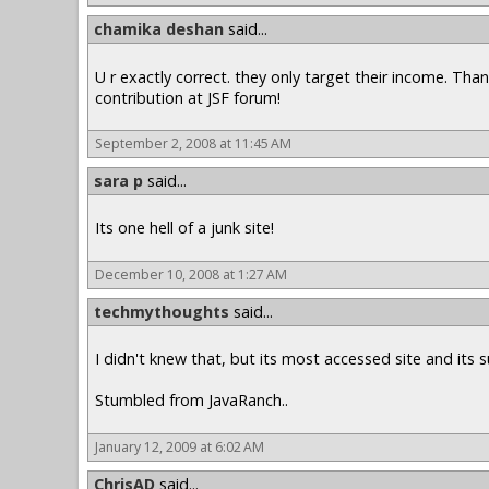
chamika deshan
said...
U r exactly correct. they only target their income. Tha
contribution at JSF forum!
September 2, 2008 at 11:45 AM
sara p
said...
Its one hell of a junk site!
December 10, 2008 at 1:27 AM
techmythoughts
said...
I didn't knew that, but its most accessed site and its s
Stumbled from JavaRanch..
January 12, 2009 at 6:02 AM
ChrisAD
said...