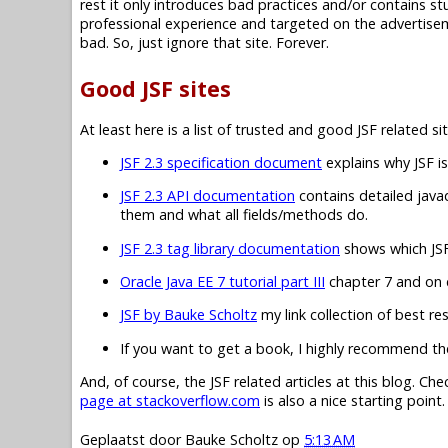
rest it only introduces bad practices and/or contains 
professional experience and targeted on the advertisem
bad. So, just ignore that site. Forever.
Good JSF sites
At least here is a list of trusted and good JSF related sit
JSF 2.3 specification document
explains why JSF is
JSF 2.3 API documentation
contains detailed javad
them and what all fields/methods do.
JSF 2.3 tag library documentation
shows which JSF 
Oracle Java EE 7 tutorial part III
chapter 7 and on c
JSF by Bauke Scholtz
my link collection of best re
If you want to get a book, I highly recommend t
And, of course, the JSF related articles at this blog. Ch
page at stackoverflow.com
is also a nice starting point.
Geplaatst door
Bauke Scholtz
op
5:13 AM