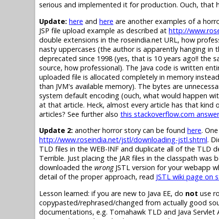
serious and implemented it for production. Ouch, that h
Update:
here
and
here
are another examples of a horro
JSP file upload example as described at
http://www.rose
double extensions in the roseindia.net URL, how profe
nasty uppercases (the author is apparently hanging in
deprecated since 1998 (yes, that is 10 years ago!! the
source, how professional). The Java code is written entirel
uploaded file is allocated completely in memory instead of
than JVM's available memory). The bytes are unnecessar
system default encoding (ouch, what would happen with 
at that article. Heck, almost every article has that kin
articles? See further also
this stackoverflow.com answe
Update 2:
another horror story can be found
here
. One
http://www.roseindia.net/jstl/downloading-jstl.shtml
. D
TLD files in the WEB-INF and duplicate all of the TLD d
Terrible. Just placing the JAR files in the classpath was
downloaded the
wrong
JSTL version for your webapp w
detail of the proper approach, read
JSTL wiki page on 
Lesson learned: if you are new to Java EE, do
not
use ro
copypasted/rephrased/changed from actually good sourc
documentations, e.g. Tomahawk TLD and Java Servlet API,