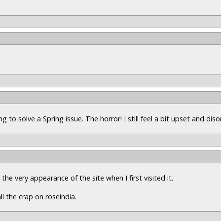
 to solve a Spring issue. The horror! I still feel a bit upset and disor
he very appearance of the site when I first visited it.
ll the crap on roseindia.