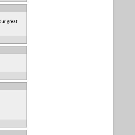
our great