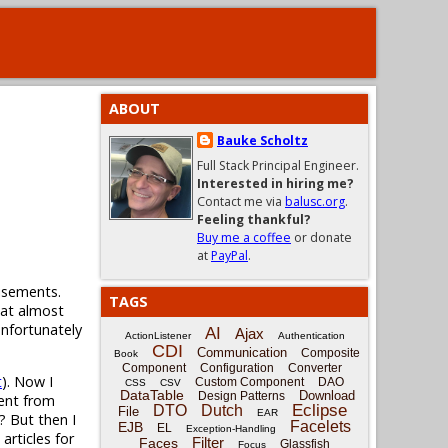
ABOUT
Bauke Scholtz
Full Stack Principal Engineer.
Interested in hiring me?
Contact me via
balusc.org
.
Feeling thankful?
Buy me a coffee
or donate
at
PayPal
.
tisements.
TAGS
that almost
unfortunately
AI
Ajax
ActionListener
Authentication
CDI
Communication
Composite
Book
Component
Configuration
Converter
t
). Now I
Custom Component
DAO
CSS
CSV
DataTable
Download
Design Patterns
nent from
Eclipse
DTO
Dutch
File
EAR
!? But then I
Facelets
EJB
EL
Exception-Handling
articles for
Filter
Faces
Glassfish
Focus