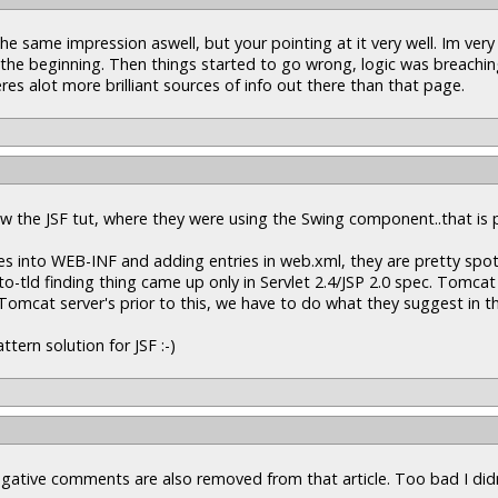
the same impression aswell, but your pointing at it very well. Im ver
n the beginning. Then things started to go wrong, logic was breachin
s alot more brilliant sources of info out there than that page.
saw the JSF tut, where they were using the Swing component..that is p
les into WEB-INF and adding entries in web.xml, they are pretty spot
o-tld finding thing came up only in Servlet 2.4/JSP 2.0 spec. Tomcat
 Tomcat server's prior to this, we have to do what they suggest in th
tern solution for JSF :-)
negative comments are also removed from that article. Too bad I did