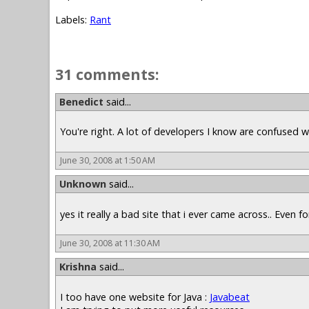
Labels:
Rant
31 comments:
Benedict
said...
You're right. A lot of developers I know are confused
June 30, 2008 at 1:50 AM
Unknown
said...
yes it really a bad site that i ever came across.. Even fo
June 30, 2008 at 11:30 AM
Krishna
said...
I too have one website for Java :
Javabeat