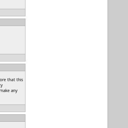
ore that this
ty
t make any