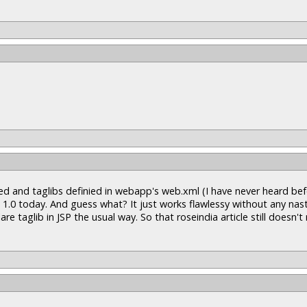
acted and taglibs definied in webapp's web.xml (I have never heard bef
 1.0 today. And guess what? It just works flawlessy without any nas
re taglib in JSP the usual way. So that roseindia article still doesn'