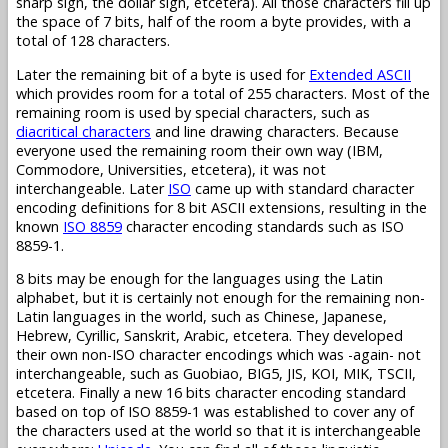
sharp sign, the dollar sign, etcetera). All those characters fill up
the space of 7 bits, half of the room a byte provides, with a
total of 128 characters.
Later the remaining bit of a byte is used for
Extended ASCII
which provides room for a total of 255 characters. Most of the
remaining room is used by special characters, such as
diacritical characters
and line drawing characters. Because
everyone used the remaining room their own way (IBM,
Commodore, Universities, etcetera), it was not
interchangeable. Later
ISO
came up with standard character
encoding definitions for 8 bit ASCII extensions, resulting in the
known
ISO 8859
character encoding standards such as ISO
8859-1.
8 bits may be enough for the languages using the Latin
alphabet, but it is certainly not enough for the remaining non-
Latin languages in the world, such as Chinese, Japanese,
Hebrew, Cyrillic, Sanskrit, Arabic, etcetera. They developed
their own non-ISO character encodings which was -again- not
interchangeable, such as Guobiao, BIG5, JIS, KOI, MIK, TSCII,
etcetera. Finally a new 16 bits character encoding standard
based on top of ISO 8859-1 was established to cover any of
the characters used at the world so that it is interchangeable