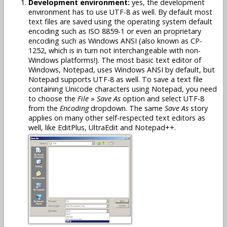
Development environment:
yes, the development
environment has to use UTF-8 as well. By default most
text files are saved using the operating system default
encoding such as ISO 8859-1 or even an proprietary
encoding such as Windows ANSI (also known as CP-
1252, which is in turn not interchangeable with non-
Windows platforms!). The most basic text editor of
Windows, Notepad, uses Windows ANSI by default, but
Notepad supports UTF-8 as well. To save a text file
containing Unicode characters using Notepad, you need
to choose the
File
»
Save As
option and select UTF-8
from the
Encoding
dropdown. The same
Save As
story
applies on many other self-respected text editors as
well, like EditPlus, UltraEdit and Notepad++.