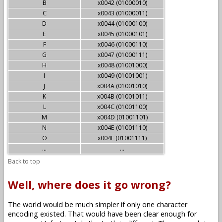
B
x0042 (01000010)
C
x0043 (01000011)
D
x0044 (01000100)
E
x0045 (01000101)
F
x0046 (01000110)
G
x0047 (01000111)
H
x0048 (01001000)
I
x0049 (01001001)
J
x004A (01001010)
K
x004B (01001011)
L
x004C (01001100)
M
x004D (01001101)
N
x004E (01001110)
O
x004F (01001111)
...
...
Back to top
Well, where does it go wrong?
The world would be much simpler if only one character
encoding existed. That would have been clear enough for