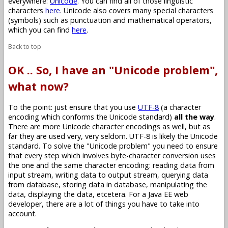
everywhere:
Unicode
. You can find all of those linguistic
characters
here
. Unicode also covers many special characters
(symbols) such as punctuation and mathematical operators,
which you can find
here
.
Back to top
OK .. So, I have an "Unicode problem",
what now?
To the point: just ensure that you use
UTF-8
(a character
encoding which conforms the Unicode standard)
all the way
.
There are more Unicode character encodings as well, but as
far they are used very, very seldom. UTF-8 is likely the Unicode
standard. To solve the "Unicode problem" you need to ensure
that every step which involves byte-character conversion uses
the one and the same character encoding: reading data from
input stream, writing data to output stream, querying data
from database, storing data in database, manipulating the
data, displaying the data, etcetera. For a Java EE web
developer, there are a lot of things you have to take into
account.