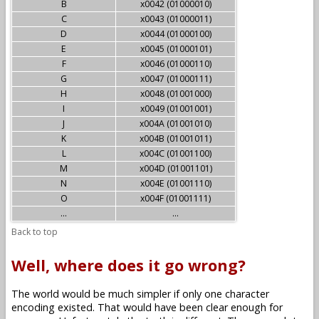
B
x0042 (01000010)
C
x0043 (01000011)
D
x0044 (01000100)
E
x0045 (01000101)
F
x0046 (01000110)
G
x0047 (01000111)
H
x0048 (01001000)
I
x0049 (01001001)
J
x004A (01001010)
K
x004B (01001011)
L
x004C (01001100)
M
x004D (01001101)
N
x004E (01001110)
O
x004F (01001111)
...
...
Back to top
Well, where does it go wrong?
The world would be much simpler if only one character
encoding existed. That would have been clear enough for