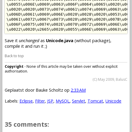
\u0055\u006E\u0069\u0063\u006F\u0064\u0065\u0020\u007
\u0020\u0020\u0073\u0074\u0061\u0074\u0069\u0063\u002
\u006D\u0061\u0069\u006E\u0020\u0028\u0020\u0053\u007
\u0061\u0072\u0067\u0073\u0020\u0029\u0020\u007B\u002
\u006F\u0075\u0074\u002E\u0070\u0072\u0069\u006E\u007
Save it
unchanged
as
Unicode.java
(without package),
compile it and run it ;)
Back to top
Copyright
- None of this article may be taken over without explicit
authorisation.
(C) May 2009, BalusC
Geplaatst door
Bauke Scholtz
op
2:33 AM
Labels:
Eclipse
,
Filter
,
JSP
,
MySQL
,
Servlet
,
Tomcat
,
Unicode
35 comments: