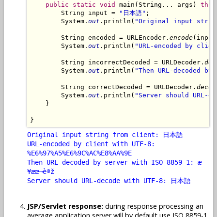
public
static
void
 main(String... args) 
thro
        String input = 
"日本語"
;

        System.
out
.println(
"Original input strin
        String encoded = URLEncoder.
encode
(input
        System.
out
.println(
"URL-encoded by clien
        String incorrectDecoded = URLDecoder.
dec
        System.
out
.println(
"Then URL-decoded by 
        String correctDecoded = URLDecoder.
decod
        System.
out
.println(
"Server should URL-de
    }

Original input string from client: 日本語
URL-encoded by client with UTF-8:
%E6%97%A5%E6%9C%AC%E8%AA%9E
Then URL-decoded by server with ISO-8859-1: æ—
¥æœ¬èªž
Server should URL-decode with UTF-8: 日本語
JSP/Servlet response:
during response processing an
average application server will by default use ISO 8859-1