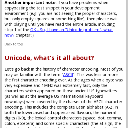
Another important note:
if you have problems when
copypasting the test snippet in your development
environment (e.g. you are not seeing the proper characters,
but only empty squares or something like), then please wait
with playing until you have read the entire article, including
step 1 of the
OK .. So, I have an "Unicode problem", what
now?
chapter ;)
Back to top
Unicode, what's it all about?
Let's go back in the history of character encoding. Most of you
may be familiar with the term "
ASCII
". This was less or more
the first character encoding ever. At the ages when a byte was
very expensive and 1MHz was extremely fast, only the
characters which appeared on those ancient US typewriters
(as well as at the average US International keyboard
nowadays) were covered by the charset of the ASCII character
encoding. This includes the complete Latin alphabet (A-Z, in
both the lowercased and uppercased flavour), the numeral
digits (0-9), the lexical control characters (space, dot, comma,
colon, etcetera) and some special characters (the at sign, the