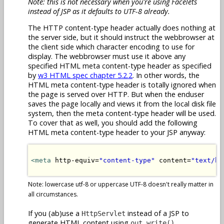
Note: this is not necessary when you're using Facelets
instead of JSP as it defaults to UTF-8 already.
The HTTP content-type header actually does nothing at
the server side, but it should instruct the webbrowser at
the client side which character encoding to use for
display. The webbrowser must use it above any
specified HTML meta content-type header as specified
by
w3 HTML spec chapter 5.2.2
. In other words, the
HTML meta content-type header is totally ignored when
the page is served over HTTP. But when the enduser
saves the page locally and views it from the local disk file
system, then the meta content-type header will be used.
To cover that as well, you should add the following
HTML meta content-type header to your JSP anyway:
<meta
 http-equiv=
"content-type"
 content=
"text/ht
Note: lowercase utf-8 or uppercase UTF-8 doesn't really matter in
all circumstances.
If you (ab)use a
instead of a JSP to
HttpServlet
generate HTML content using
,
out.write()