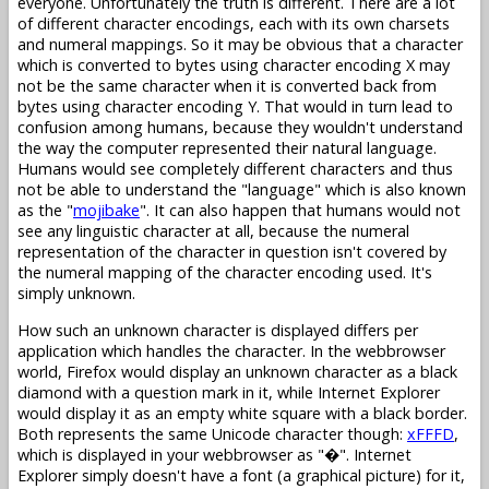
everyone. Unfortunately the truth is different. There are a lot
of different character encodings, each with its own charsets
and numeral mappings. So it may be obvious that a character
which is converted to bytes using character encoding X may
not be the same character when it is converted back from
bytes using character encoding Y. That would in turn lead to
confusion among humans, because they wouldn't understand
the way the computer represented their natural language.
Humans would see completely different characters and thus
not be able to understand the "language" which is also known
as the "
mojibake
". It can also happen that humans would not
see any linguistic character at all, because the numeral
representation of the character in question isn't covered by
the numeral mapping of the character encoding used. It's
simply unknown.
How such an unknown character is displayed differs per
application which handles the character. In the webbrowser
world, Firefox would display an unknown character as a black
diamond with a question mark in it, while Internet Explorer
would display it as an empty white square with a black border.
Both represents the same Unicode character though:
xFFFD
,
which is displayed in your webbrowser as "�". Internet
Explorer simply doesn't have a font (a graphical picture) for it,