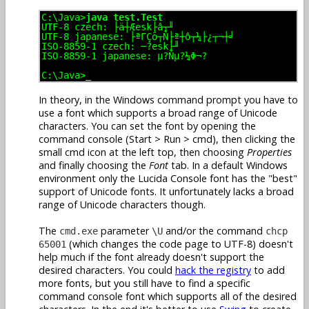
C:\Java>
java test.Test
UTF-8 czech: ├ä┼Æesk├â┬╜
UTF-8 japanese: ├ªΓÇö┬Ñ├ª┼ô┬¼├¿┬¬┼╛
ISO-8859-1 czech: ─?esk├╜
ISO-8859-1 japanese: µ?Ñµ?¼Φ¬?
C:\Java>
_
In theory, in the Windows command prompt you have to
use a font which supports a broad range of Unicode
characters. You can set the font by opening the
command console (Start > Run > cmd), then clicking the
small cmd icon at the left top, then choosing
Properties
and finally choosing the
Font
tab. In a default Windows
environment only the Lucida Console font has the "best"
support of Unicode fonts. It unfortunately lacks a broad
range of Unicode characters though.
The
parameter
and/or the command
cmd.exe
\U
chcp
(which changes the code page to UTF-8) doesn't
65001
help much if the font already doesn't support the
desired characters. You could
hack the registry
to add
more fonts, but you still have to find a specific
command console font which supports all of the desired