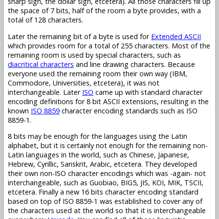
sharp sign, the dollar sign, etcetera). All those characters fill up
the space of 7 bits, half of the room a byte provides, with a
total of 128 characters.
Later the remaining bit of a byte is used for
Extended ASCII
which provides room for a total of 255 characters. Most of the
remaining room is used by special characters, such as
diacritical characters
and line drawing characters. Because
everyone used the remaining room their own way (IBM,
Commodore, Universities, etcetera), it was not
interchangeable. Later
ISO
came up with standard character
encoding definitions for 8 bit ASCII extensions, resulting in the
known
ISO 8859
character encoding standards such as ISO
8859-1.
8 bits may be enough for the languages using the Latin
alphabet, but it is certainly not enough for the remaining non-
Latin languages in the world, such as Chinese, Japanese,
Hebrew, Cyrillic, Sanskrit, Arabic, etcetera. They developed
their own non-ISO character encodings which was -again- not
interchangeable, such as Guobiao, BIG5, JIS, KOI, MIK, TSCII,
etcetera. Finally a new 16 bits character encoding standard
based on top of ISO 8859-1 was established to cover any of
the characters used at the world so that it is interchangeable