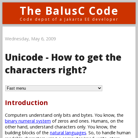
The BalusC Code
Code depot of a Jakarta EE developer
Wednesday, May 6, 2009
Unicode - How to get the
characters right?
Introduction
Computers understand only bits and bytes. You know, the
binary numeral system
of zeros and ones. Humans, on the
other hand, understand characters only. You know, the
building blocks of the
natural languages
. So, to handle human