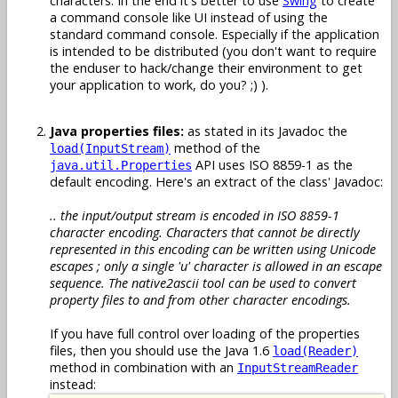
characters. In the end it's better to use
Swing
to create
a command console like UI instead of using the
standard command console. Especially if the application
is intended to be distributed (you don't want to require
the enduser to hack/change their environment to get
your application to work, do you? ;) ).
Java properties files:
as stated in its Javadoc the
method of the
load(InputStream)
API uses ISO 8859-1 as the
java.util.Properties
default encoding. Here's an extract of the class' Javadoc:
.. the input/output stream is encoded in ISO 8859-1
character encoding. Characters that cannot be directly
represented in this encoding can be written using Unicode
escapes ; only a single 'u' character is allowed in an escape
sequence. The native2ascii tool can be used to convert
property files to and from other character encodings.
If you have full control over loading of the properties
files, then you should use the Java 1.6
load(Reader)
method in combination with an
InputStreamReader
instead: