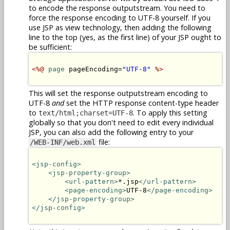
to encode the response outputstream. You need to
force the response encoding to UTF-8 yourself. If you
use JSP as view technology, then adding the following
line to the top (yes, as the first line) of your JSP ought to
be sufficient:
<%@
page
 pageEncoding=
"UTF-8"
%>
This will set the response outputstream encoding to
UTF-8
and
set the HTTP response content-type header
to
. To apply this setting
text/html;charset=UTF-8
globally so that you don't need to edit every individual
JSP, you can also add the following entry to your
file:
/WEB-INF/web.xml
<jsp-config>
<jsp-property-group>
<url-pattern>
*.jsp
</url-pattern>
<page-encoding>
UTF-8
</page-encoding>
</jsp-property-group>
</jsp-config>