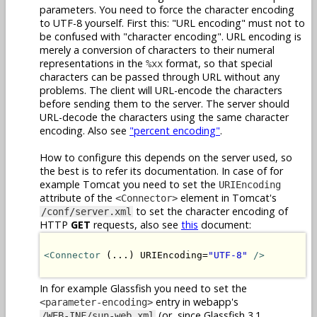
parameters. You need to force the character encoding
to UTF-8 yourself. First this: "URL encoding" must not to
be confused with "character encoding". URL encoding is
merely a conversion of characters to their numeral
representations in the
format, so that special
%xx
characters can be passed through URL without any
problems. The client will URL-encode the characters
before sending them to the server. The server should
URL-decode the characters using the same character
encoding. Also see
"percent encoding"
.
How to configure this depends on the server used, so
the best is to refer its documentation. In case of for
example Tomcat you need to set the
URIEncoding
attribute of the
element in Tomcat's
<Connector>
to set the character encoding of
/conf/server.xml
HTTP
GET
requests, also see
this
document:
<Connector
 (...) URIEncoding=
"UTF-8"
/>
In for example Glassfish you need to set the
entry in webapp's
<parameter-encoding>
(or, since Glassfish 3.1,
/WEB-INF/sun-web.xml