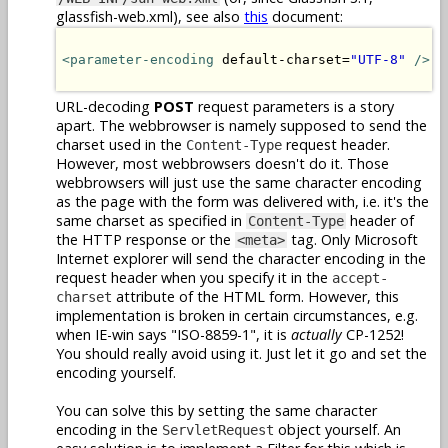
glassfish-web.xml), see also
this
document:
<parameter-encoding
 default-charset=
"UTF-8"
/>
URL-decoding
POST
request parameters is a story
apart. The webbrowser is namely supposed to send the
charset used in the
request header.
Content-Type
However, most webbrowsers doesn't do it. Those
webbrowsers will just use the same character encoding
as the page with the form was delivered with, i.e. it's the
same charset as specified in
header of
Content-Type
the HTTP response or the
tag. Only Microsoft
<meta>
Internet explorer will send the character encoding in the
request header when you specify it in the
accept-
attribute of the HTML form. However, this
charset
implementation is broken in certain circumstances, e.g.
when IE-win says "ISO-8859-1", it is
actually
CP-1252!
You should really avoid using it. Just let it go and set the
encoding yourself.
You can solve this by setting the same character
encoding in the
object yourself. An
ServletRequest