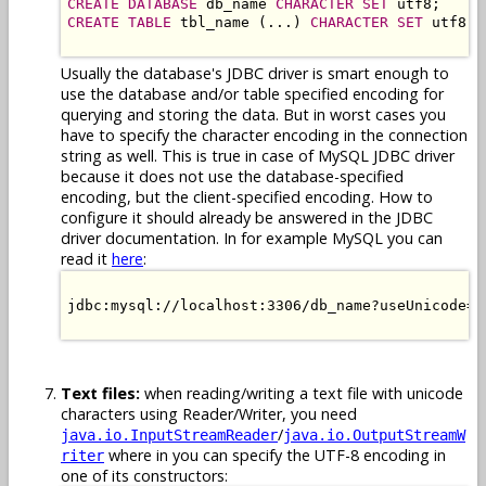
CREATE DATABASE
 db_name 
CHARACTER SET
CREATE TABLE
 tbl_name (...) 
CHARACTER SET
 utf8;

Usually the database's JDBC driver is smart enough to
use the database and/or table specified encoding for
querying and storing the data. But in worst cases you
have to specify the character encoding in the connection
string as well. This is true in case of MySQL JDBC driver
because it does not use the database-specified
encoding, but the client-specified encoding. How to
configure it should already be answered in the JDBC
driver documentation. In for example MySQL you can
read it
here
:
jdbc:mysql://localhost:3306/db_name?useUnicode=t
Text files:
when reading/writing a text file with unicode
characters using Reader/Writer, you need
/
java.io.InputStreamReader
java.io.OutputStreamW
where in you can specify the UTF-8 encoding in
riter
one of its constructors: