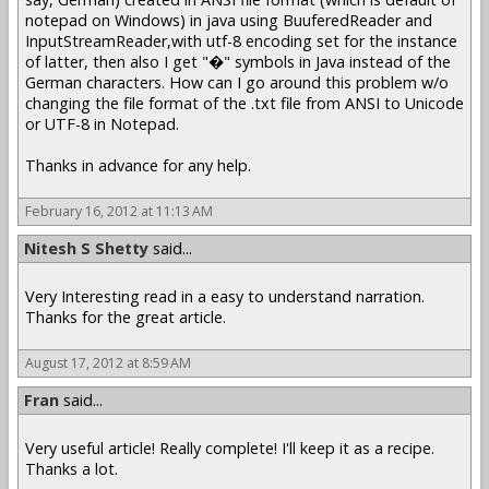
notepad on Windows) in java using BuuferedReader and
InputStreamReader,with utf-8 encoding set for the instance
of latter, then also I get "�" symbols in Java instead of the
German characters. How can I go around this problem w/o
changing the file format of the .txt file from ANSI to Unicode
or UTF-8 in Notepad.
Thanks in advance for any help.
February 16, 2012 at 11:13 AM
Nitesh S Shetty
said...
Very Interesting read in a easy to understand narration.
Thanks for the great article.
August 17, 2012 at 8:59 AM
Fran
said...
Very useful article! Really complete! I'll keep it as a recipe.
Thanks a lot.