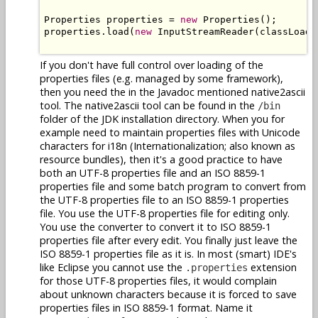
Properties properties = 
new
 Properties();

properties.load(
new
 InputStreamReader(classLoade
If you don't have full control over loading of the
properties files (e.g. managed by some framework),
then you need the in the Javadoc mentioned native2ascii
tool. The native2ascii tool can be found in the
/bin
folder of the JDK installation directory. When you for
example need to maintain properties files with Unicode
characters for i18n (Internationalization; also known as
resource bundles), then it's a good practice to have
both an UTF-8 properties file and an ISO 8859-1
properties file and some batch program to convert from
the UTF-8 properties file to an ISO 8859-1 properties
file. You use the UTF-8 properties file for editing only.
You use the converter to convert it to ISO 8859-1
properties file after every edit. You finally just leave the
ISO 8859-1 properties file as it is. In most (smart) IDE's
like Eclipse you cannot use the
extension
.properties
for those UTF-8 properties files, it would complain
about unknown characters because it is forced to save
properties files in ISO 8859-1 format. Name it