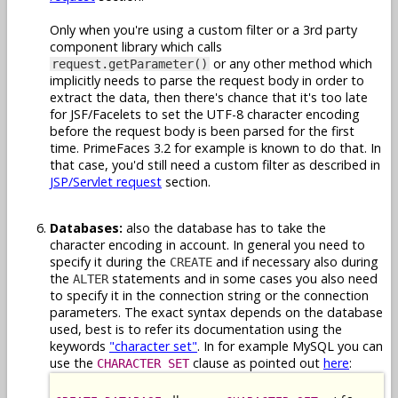
Only when you're using a custom filter or a 3rd party
component library which calls
or any other method which
request.getParameter()
implicitly needs to parse the request body in order to
extract the data, then there's chance that it's too late
for JSF/Facelets to set the UTF-8 character encoding
before the request body is been parsed for the first
time. PrimeFaces 3.2 for example is known to do that. In
that case, you'd still need a custom filter as described in
JSP/Servlet request
section.
Databases:
also the database has to take the
character encoding in account. In general you need to
specify it during the
and if necessary also during
CREATE
the
statements and in some cases you also need
ALTER
to specify it in the connection string or the connection
parameters. The exact syntax depends on the database
used, best is to refer its documentation using the
keywords
"character set"
. In for example MySQL you can
use the
clause as pointed out
here
:
CHARACTER SET