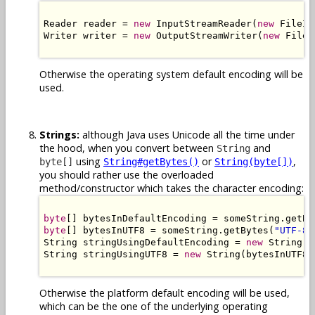
Reader reader = 
new
 InputStreamReader(
new
 FileIn
Writer writer = 
new
 OutputStreamWriter(
new
 FileO
Otherwise the operating system default encoding will be
used.
Strings:
although Java uses Unicode all the time under
the hood, when you convert between
and
String
using
or
,
byte[]
String#getBytes()
String(byte[])
you should rather use the overloaded
method/constructor which takes the character encoding:
byte
[] bytesInDefaultEncoding = someString.getBy
byte
[] bytesInUTF8 = someString.getBytes(
"UTF-8"
String stringUsingDefaultEncoding = 
new
 String(b
String stringUsingUTF8 = 
new
 String(bytesInUTF8,
Otherwise the platform default encoding will be used,
which can be the one of the underlying operating