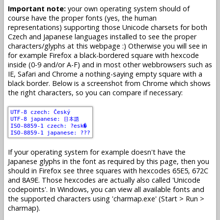
Important note:
your own operating system should of
course have the proper fonts (yes, the human
representations) supporting those Unicode charsets for both
Czech and Japanese languages installed to see the proper
characters/glyphs at this webpage :) Otherwise you will see in
for example Firefox a black-bordered square with hexcode
inside (0-9 and/or A-F) and in most other webbrowsers such as
IE, Safari and Chrome a nothing-saying empty square with a
black border. Below is a screenshot from Chrome which shows
the right characters, so you can compare if necessary:
If your operating system for example doesn't have the
Japanese glyphs in the font as required by this page, then you
should in Firefox see three squares with hexcodes 65E5, 672C
and 8A9E. Those hexcodes are actually also called 'Unicode
codepoints'. In Windows, you can view all available fonts and
the supported characters using 'charmap.exe' (Start > Run >
charmap).