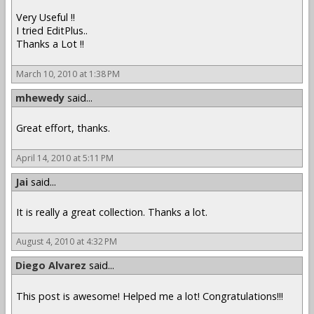
Very Useful !!
I tried EditPlus..
Thanks a Lot !!
March 10, 2010 at 1:38 PM
mhewedy
said...
Great effort, thanks.
April 14, 2010 at 5:11 PM
Jai
said...
It is really a great collection. Thanks a lot.
August 4, 2010 at 4:32 PM
Diego Alvarez
said...
This post is awesome! Helped me a lot! Congratulations!!!