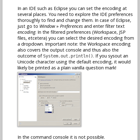
In an IDE such as Eclipse you can set the encoding at
several places. You need to explore the IDE preferences
thoroughly to find and change them. In case of Eclipse,
just go to
Window
»
Preferences
and enter filter text
encoding
. In the filtered preferences (Workspace, JSP
files, etcetera) you can select the desired encoding from
a dropdown. Important note: the Workspace encoding
also covers the output console and thus also the
outcome of
. If you sysout an
System.out.println()
Unicode character using the default encoding, it would
likely be printed as a plain vanilla question mark!
In the command console it is not possible.