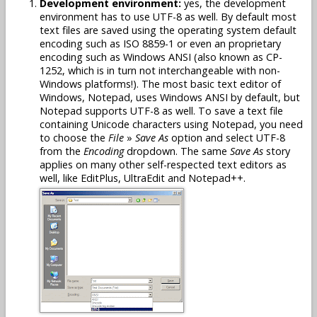
Development environment:
yes, the development
environment has to use UTF-8 as well. By default most
text files are saved using the operating system default
encoding such as ISO 8859-1 or even an proprietary
encoding such as Windows ANSI (also known as CP-
1252, which is in turn not interchangeable with non-
Windows platforms!). The most basic text editor of
Windows, Notepad, uses Windows ANSI by default, but
Notepad supports UTF-8 as well. To save a text file
containing Unicode characters using Notepad, you need
to choose the
File
»
Save As
option and select UTF-8
from the
Encoding
dropdown. The same
Save As
story
applies on many other self-respected text editors as
well, like EditPlus, UltraEdit and Notepad++.