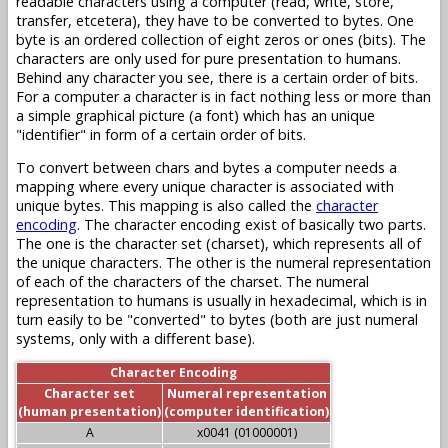
readable characters using a computer (read, write, store,
transfer, etcetera), they have to be converted to bytes. One
byte is an ordered collection of eight zeros or ones (bits). The
characters are only used for pure presentation to humans.
Behind any character you see, there is a certain order of bits.
For a computer a character is in fact nothing less or more than
a simple graphical picture (a font) which has an unique
"identifier" in form of a certain order of bits.
To convert between chars and bytes a computer needs a
mapping where every unique character is associated with
unique bytes. This mapping is also called the
character
encoding
. The character encoding exist of basically two parts.
The one is the character set (charset), which represents all of
the unique characters. The other is the numeral representation
of each of the characters of the charset. The numeral
representation to humans is usually in hexadecimal, which is in
turn easily to be "converted" to bytes (both are just numeral
systems, only with a different base).
Character Encoding
Character set
Numeral representation
(human presentation)
(computer identification)
A
x0041 (01000001)