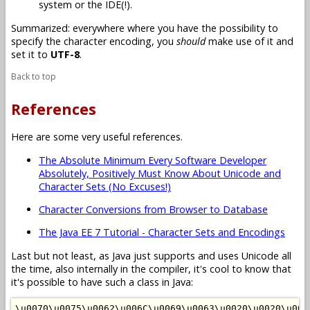
system or the IDE(!).
Summarized: everywhere where you have the possibility to
specify the character encoding, you
should
make use of it and
set it to
UTF-8
.
Back to top
References
Here are some very useful references.
The Absolute Minimum Every Software Developer
Absolutely, Positively Must Know About Unicode and
Character Sets (No Excuses!)
Character Conversions from Browser to Database
The Java EE 7 Tutorial - Character Sets and Encodings
Last but not least, as Java just supports and uses Unicode all
the time, also internally in the compiler, it's cool to know that
it's possible to have such a class in Java:
\u0070\u0075\u0062\u006C\u0069\u0063\u0020\u0020\u002