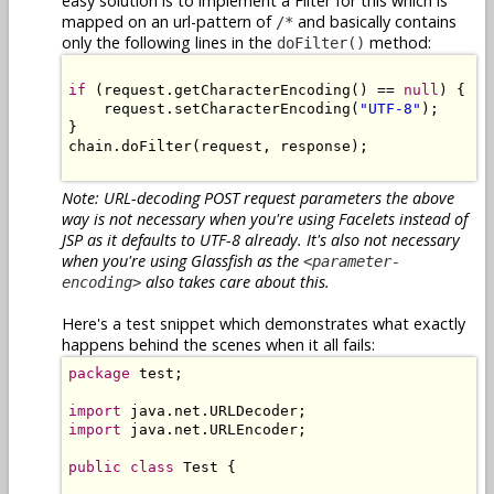
easy solution is to implement a Filter for this which is
mapped on an url-pattern of
and basically contains
/*
only the following lines in the
method:
doFilter()
if
 (request.getCharacterEncoding() == 
null
) {

    request.setCharacterEncoding(
"UTF-8"
);

}

chain.doFilter(request, response);

Note: URL-decoding POST request parameters the above
way is not necessary when you're using Facelets instead of
JSP as it defaults to UTF-8 already. It's also not necessary
when you're using Glassfish as the
<parameter-
also takes care about this.
encoding>
Here's a test snippet which demonstrates what exactly
happens behind the scenes when it all fails:
package
 test;

import
import
 java.net.URLEncoder;

public
class
 Test {
