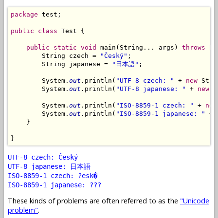
package
 test;

public
class
 Test {

public
static
void
 main(String... args) 
throws
 Ex
        String czech = 
"Český"
;

        String japanese = 
"日本語"
;

        System.
out
.println(
"UTF-8 czech: "
 + 
new
 Stri
        System.
out
.println(
"UTF-8 japanese: "
 + 
new
 S
        System.
out
.println(
"ISO-8859-1 czech: "
 + 
new
        System.
out
.println(
"ISO-8859-1 japanese: "
 + 
    }

UTF-8 czech: Český
UTF-8 japanese: 日本語
ISO-8859-1 czech: ?esk�
ISO-8859-1 japanese: ???
These kinds of problems are often referred to as the
"Unicode
problem"
.