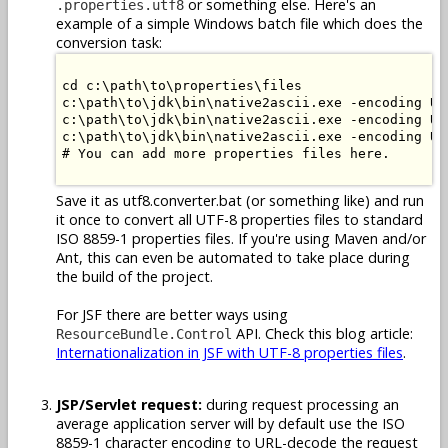
or something else. Here's an
.properties.utf8
example of a simple Windows batch file which does the
conversion task:
cd c:\path\to\properties\files

c:\path\to\jdk\bin\native2ascii.exe -encoding UT
c:\path\to\jdk\bin\native2ascii.exe -encoding UT
c:\path\to\jdk\bin\native2ascii.exe -encoding UT
# You can add more properties files here.

Save it as utf8.converter.bat (or something like) and run
it once to convert all UTF-8 properties files to standard
ISO 8859-1 properties files. If you're using Maven and/or
Ant, this can even be automated to take place during
the build of the project.
For JSF there are better ways using
API. Check this blog article:
ResourceBundle.Control
Internationalization in JSF with UTF-8 properties files
.
JSP/Servlet request:
during request processing an
average application server will by default use the ISO
8859-1 character encoding to URL-decode the request