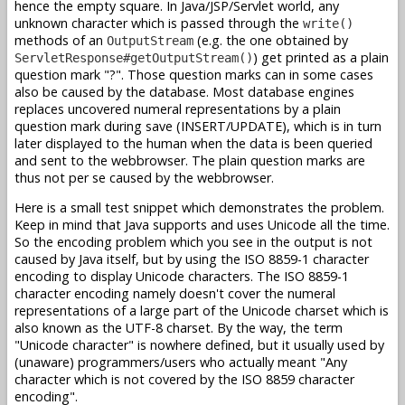
hence the empty square. In Java/JSP/Servlet world, any
unknown character which is passed through the
write()
methods of an
(e.g. the one obtained by
OutputStream
) get printed as a plain
ServletResponse#getOutputStream()
question mark "?". Those question marks can in some cases
also be caused by the database. Most database engines
replaces uncovered numeral representations by a plain
question mark during save (INSERT/UPDATE), which is in turn
later displayed to the human when the data is been queried
and sent to the webbrowser. The plain question marks are
thus not per se caused by the webbrowser.
Here is a small test snippet which demonstrates the problem.
Keep in mind that Java supports and uses Unicode all the time.
So the encoding problem which you see in the output is not
caused by Java itself, but by using the ISO 8859-1 character
encoding to display Unicode characters. The ISO 8859-1
character encoding namely doesn't cover the numeral
representations of a large part of the Unicode charset which is
also known as the UTF-8 charset. By the way, the term
"Unicode character" is nowhere defined, but it usually used by
(unaware) programmers/users who actually meant "Any
character which is not covered by the ISO 8859 character
encoding".