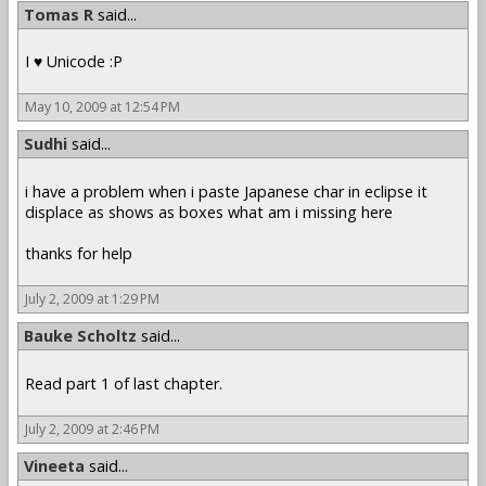
Tomas R
said...
I ♥ Unicode :P
May 10, 2009 at 12:54 PM
Sudhi
said...
i have a problem when i paste Japanese char in eclipse it
displace as shows as boxes what am i missing here
thanks for help
July 2, 2009 at 1:29 PM
Bauke Scholtz
said...
Read part 1 of last chapter.
July 2, 2009 at 2:46 PM
Vineeta
said...