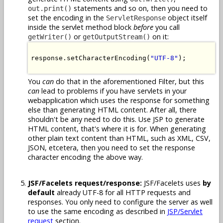
statements and so on, then you need to
out.print()
set the encoding in the
object itself
ServletResponse
inside the servlet method block
before
you call
or
on it:
getWriter()
getOutputStream()
response.setCharacterEncoding(
"UTF-8"
);

You
can
do that in the aforementioned Filter, but this
can
lead to problems if you have servlets in your
webapplication which uses the response for something
else than generating HTML content. After all, there
shouldn't be any need to do this. Use JSP to generate
HTML content, that's where it is for. When generating
other plain text content than HTML, such as XML, CSV,
JSON, etcetera, then you need to set the response
character encoding the above way.
JSF/Facelets request/response:
JSF/Facelets uses
by
default
already UTF-8 for all HTTP requests and
responses. You only need to configure the server as well
to use the same encoding as described in
JSP/Servlet
request
section.