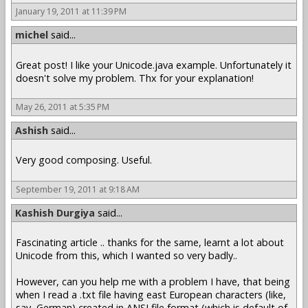
January 19, 2011 at 11:39 PM
michel
said...
Great post! I like your Unicode.java example. Unfortunately it
doesn't solve my problem. Thx for your explanation!
May 26, 2011 at 5:35 PM
Ashish
said...
Very good composing. Useful.
September 19, 2011 at 9:18 AM
Kashish Durgiya
said...
Fascinating article .. thanks for the same, learnt a lot about
Unicode from this, which I wanted so very badly..
However, can you help me with a problem I have, that being
when I read a .txt file having east European characters (like,
say, German) created in ANSI file format (which is default of