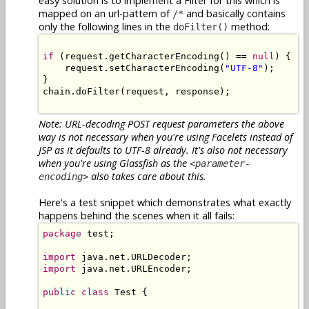
easy solution is to implement a Filter for this which is
mapped on an url-pattern of
and basically contains
/*
only the following lines in the
method:
doFilter()
if
 (request.getCharacterEncoding() == 
null
) {

    request.setCharacterEncoding(
"UTF-8"
);

}

chain.doFilter(request, response);

Note: URL-decoding POST request parameters the above
way is not necessary when you're using Facelets instead of
JSP as it defaults to UTF-8 already. It's also not necessary
when you're using Glassfish as the
<parameter-
also takes care about this.
encoding>
Here's a test snippet which demonstrates what exactly
happens behind the scenes when it all fails:
package
 test;

import
import
 java.net.URLEncoder;

public
class
 Test {
