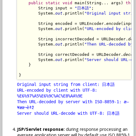
public
static
void
 main(String... args) 
thro
        String input = 
"日本語"
;

        System.
out
.println(
"Original input strin
        String encoded = URLEncoder.
encode
(input
        System.
out
.println(
"URL-encoded by clien
        String incorrectDecoded = URLDecoder.
dec
        System.
out
.println(
"Then URL-decoded by 
        String correctDecoded = URLDecoder.
decod
        System.
out
.println(
"Server should URL-de
    }

Original input string from client: 日本語
URL-encoded by client with UTF-8:
%E6%97%A5%E6%9C%AC%E8%AA%9E
Then URL-decoded by server with ISO-8859-1: æ—
¥æœ¬èªž
Server should URL-decode with UTF-8: 日本語
JSP/Servlet response:
during response processing an
average application server will by default use ISO 8859-1