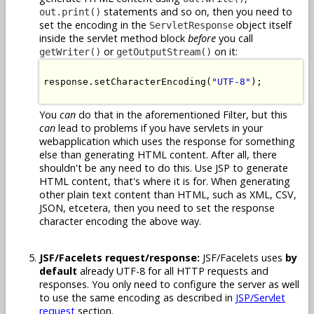
statements and so on, then you need to
out.print()
set the encoding in the
object itself
ServletResponse
inside the servlet method block
before
you call
or
on it:
getWriter()
getOutputStream()
response.setCharacterEncoding(
"UTF-8"
);

You
can
do that in the aforementioned Filter, but this
can
lead to problems if you have servlets in your
webapplication which uses the response for something
else than generating HTML content. After all, there
shouldn't be any need to do this. Use JSP to generate
HTML content, that's where it is for. When generating
other plain text content than HTML, such as XML, CSV,
JSON, etcetera, then you need to set the response
character encoding the above way.
JSF/Facelets request/response:
JSF/Facelets uses
by
default
already UTF-8 for all HTTP requests and
responses. You only need to configure the server as well
to use the same encoding as described in
JSP/Servlet
request
section.