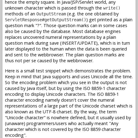
hence the empty square. In Java/JSP/Servlet world, any
unknown character which is passed through the
write()
methods of an
(e.g. the one obtained by
OutputStream
) get printed as a plain
ServletResponse#getOutputStream()
question mark "?". Those question marks can in some cases
also be caused by the database. Most database engines
replaces uncovered numeral representations by a plain
question mark during save (INSERT/UPDATE), which is in turn
later displayed to the human when the data is been queried
and sent to the webbrowser. The plain question marks are
thus not per se caused by the webbrowser.
Here is a small test snippet which demonstrates the problem.
Keep in mind that Java supports and uses Unicode all the time.
So the encoding problem which you see in the output is not
caused by Java itself, but by using the ISO 8859-1 character
encoding to display Unicode characters. The ISO 8859-1
character encoding namely doesn't cover the numeral
representations of a large part of the Unicode charset which is
also known as the UTF-8 charset. By the way, the term
"Unicode character" is nowhere defined, but it usually used by
(unaware) programmers/users who actually meant "Any
character which is not covered by the ISO 8859 character
encoding".