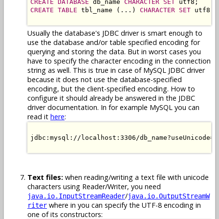
CREATE DATABASE
 db_name 
CHARACTER SET
CREATE TABLE
 tbl_name (...) 
CHARACTER SET
 utf8;

Usually the database's JDBC driver is smart enough to
use the database and/or table specified encoding for
querying and storing the data. But in worst cases you
have to specify the character encoding in the connection
string as well. This is true in case of MySQL JDBC driver
because it does not use the database-specified
encoding, but the client-specified encoding. How to
configure it should already be answered in the JDBC
driver documentation. In for example MySQL you can
read it
here
:
jdbc:mysql://localhost:3306/db_name?useUnicode=t
Text files:
when reading/writing a text file with unicode
characters using Reader/Writer, you need
/
java.io.InputStreamReader
java.io.OutputStreamW
where in you can specify the UTF-8 encoding in
riter
one of its constructors: