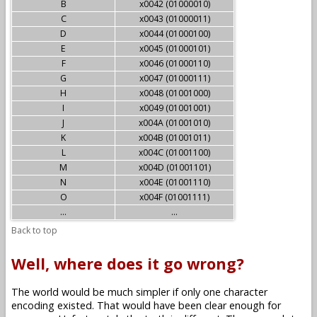
B
x0042 (01000010)
C
x0043 (01000011)
D
x0044 (01000100)
E
x0045 (01000101)
F
x0046 (01000110)
G
x0047 (01000111)
H
x0048 (01001000)
I
x0049 (01001001)
J
x004A (01001010)
K
x004B (01001011)
L
x004C (01001100)
M
x004D (01001101)
N
x004E (01001110)
O
x004F (01001111)
...
...
Back to top
Well, where does it go wrong?
The world would be much simpler if only one character
encoding existed. That would have been clear enough for