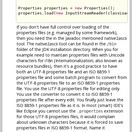
Properties properties = 
new
 Properties();

properties.load(
new
 InputStreamReader(classLoade
If you don't have full control over loading of the
properties files (e.g. managed by some framework),
then you need the in the Javadoc mentioned native2ascii
tool. The native2ascii tool can be found in the
/bin
folder of the JDK installation directory. When you for
example need to maintain properties files with Unicode
characters for i18n (Internationalization; also known as
resource bundles), then it's a good practice to have
both an UTF-8 properties file and an ISO 8859-1
properties file and some batch program to convert from
the UTF-8 properties file to an ISO 8859-1 properties
file. You use the UTF-8 properties file for editing only.
You use the converter to convert it to ISO 8859-1
properties file after every edit. You finally just leave the
ISO 8859-1 properties file as it is. In most (smart) IDE's
like Eclipse you cannot use the
extension
.properties
for those UTF-8 properties files, it would complain
about unknown characters because it is forced to save
properties files in ISO 8859-1 format. Name it