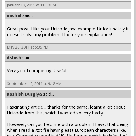
January 19, 2011 at 11:39 PM
michel
said...
Great post! I like your Unicode.java example. Unfortunately it
doesn't solve my problem. Thx for your explanation!
May 26, 2011 at 5:35 PM
Ashish
said...
Very good composing. Useful.
September 19, 2011 at 9:18 AM
Kashish Durgiya
said...
Fascinating article .. thanks for the same, learnt a lot about
Unicode from this, which I wanted so very badly..
However, can you help me with a problem I have, that being
when I read a .txt file having east European characters (like,
say, German) created in ANSI file format (which is default of