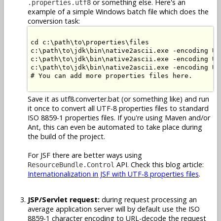
or something else. Here's an
.properties.utf8
example of a simple Windows batch file which does the
conversion task:
cd c:\path\to\properties\files

c:\path\to\jdk\bin\native2ascii.exe -encoding UT
c:\path\to\jdk\bin\native2ascii.exe -encoding UT
c:\path\to\jdk\bin\native2ascii.exe -encoding UT
# You can add more properties files here.

Save it as utf8.converter.bat (or something like) and run
it once to convert all UTF-8 properties files to standard
ISO 8859-1 properties files. If you're using Maven and/or
Ant, this can even be automated to take place during
the build of the project.
For JSF there are better ways using
API. Check this blog article:
ResourceBundle.Control
Internationalization in JSF with UTF-8 properties files
.
JSP/Servlet request:
during request processing an
average application server will by default use the ISO
8859-1 character encoding to URL-decode the request