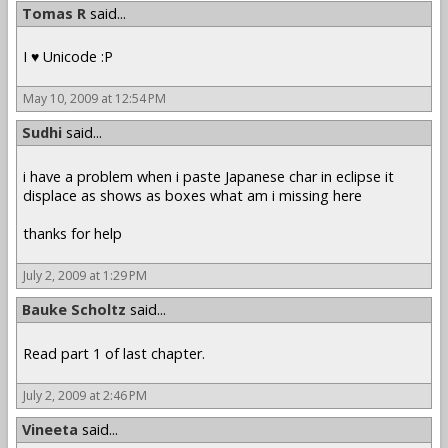
Tomas R
said...
I ♥ Unicode :P
May 10, 2009 at 12:54 PM
Sudhi
said...
i have a problem when i paste Japanese char in eclipse it
displace as shows as boxes what am i missing here
thanks for help
July 2, 2009 at 1:29 PM
Bauke Scholtz
said...
Read part 1 of last chapter.
July 2, 2009 at 2:46 PM
Vineeta
said...