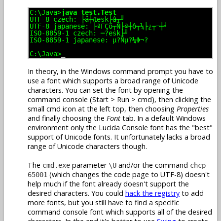
C:\Java>
java test.Test
UTF-8 czech: ├ä┼Æesk├â┬╜
UTF-8 japanese: ├ªΓÇö┬Ñ├ª┼ô┬¼├¿┬¬┼╛
ISO-8859-1 czech: ─?esk├╜
ISO-8859-1 japanese: µ?Ñµ?¼Φ¬?
C:\Java>
_
In theory, in the Windows command prompt you have to
use a font which supports a broad range of Unicode
characters. You can set the font by opening the
command console (Start > Run > cmd), then clicking the
small cmd icon at the left top, then choosing
Properties
and finally choosing the
Font
tab. In a default Windows
environment only the Lucida Console font has the "best"
support of Unicode fonts. It unfortunately lacks a broad
range of Unicode characters though.
The
parameter
and/or the command
cmd.exe
\U
chcp
(which changes the code page to UTF-8) doesn't
65001
help much if the font already doesn't support the
desired characters. You could
hack the registry
to add
more fonts, but you still have to find a specific
command console font which supports all of the desired