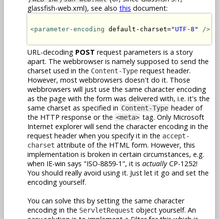
glassfish-web.xml), see also
this
document:
<parameter-encoding
 default-charset=
"UTF-8"
/>
URL-decoding
POST
request parameters is a story
apart. The webbrowser is namely supposed to send the
charset used in the
request header.
Content-Type
However, most webbrowsers doesn't do it. Those
webbrowsers will just use the same character encoding
as the page with the form was delivered with, i.e. it's the
same charset as specified in
header of
Content-Type
the HTTP response or the
tag. Only Microsoft
<meta>
Internet explorer will send the character encoding in the
request header when you specify it in the
accept-
attribute of the HTML form. However, this
charset
implementation is broken in certain circumstances, e.g.
when IE-win says "ISO-8859-1", it is
actually
CP-1252!
You should really avoid using it. Just let it go and set the
encoding yourself.
You can solve this by setting the same character
encoding in the
object yourself. An
ServletRequest