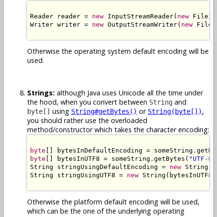
Reader reader = 
new
 InputStreamReader(
new
 FileIn
Writer writer = 
new
 OutputStreamWriter(
new
 FileO
Otherwise the operating system default encoding will be
used.
Strings:
although Java uses Unicode all the time under
the hood, when you convert between
and
String
using
or
,
byte[]
String#getBytes()
String(byte[])
you should rather use the overloaded
method/constructor which takes the character encoding:
byte
[] bytesInDefaultEncoding = someString.getBy
byte
[] bytesInUTF8 = someString.getBytes(
"UTF-8"
String stringUsingDefaultEncoding = 
new
 String(b
String stringUsingUTF8 = 
new
 String(bytesInUTF8,
Otherwise the platform default encoding will be used,
which can be the one of the underlying operating