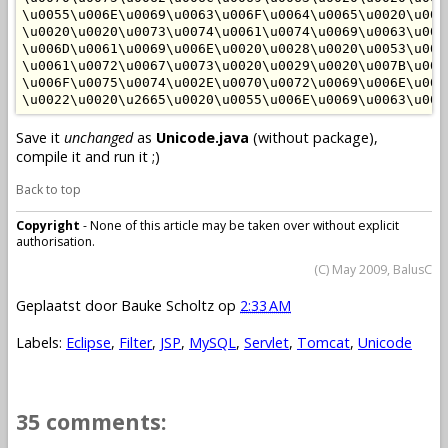
\u0055\u006E\u0069\u0063\u006F\u0064\u0065\u0020\u007
\u0020\u0020\u0073\u0074\u0061\u0074\u0069\u0063\u002
\u006D\u0061\u0069\u006E\u0020\u0028\u0020\u0053\u007
\u0061\u0072\u0067\u0073\u0020\u0029\u0020\u007B\u002
\u006F\u0075\u0074\u002E\u0070\u0072\u0069\u006E\u007
Save it
unchanged
as
Unicode.java
(without package),
compile it and run it ;)
Back to top
Copyright
- None of this article may be taken over without explicit
authorisation.
(C) May 2009, BalusC
Geplaatst door
Bauke Scholtz
op
2:33 AM
Labels:
Eclipse
,
Filter
,
JSP
,
MySQL
,
Servlet
,
Tomcat
,
Unicode
35 comments: