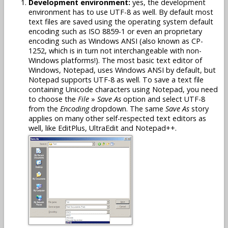
Development environment:
yes, the development
environment has to use UTF-8 as well. By default most
text files are saved using the operating system default
encoding such as ISO 8859-1 or even an proprietary
encoding such as Windows ANSI (also known as CP-
1252, which is in turn not interchangeable with non-
Windows platforms!). The most basic text editor of
Windows, Notepad, uses Windows ANSI by default, but
Notepad supports UTF-8 as well. To save a text file
containing Unicode characters using Notepad, you need
to choose the
File
»
Save As
option and select UTF-8
from the
Encoding
dropdown. The same
Save As
story
applies on many other self-respected text editors as
well, like EditPlus, UltraEdit and Notepad++.