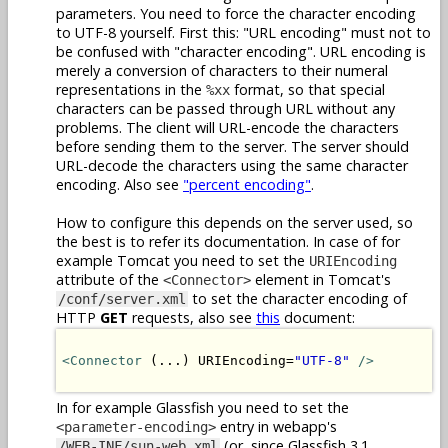
parameters. You need to force the character encoding
to UTF-8 yourself. First this: "URL encoding" must not to
be confused with "character encoding". URL encoding is
merely a conversion of characters to their numeral
representations in the
format, so that special
%xx
characters can be passed through URL without any
problems. The client will URL-encode the characters
before sending them to the server. The server should
URL-decode the characters using the same character
encoding. Also see
"percent encoding"
.
How to configure this depends on the server used, so
the best is to refer its documentation. In case of for
example Tomcat you need to set the
URIEncoding
attribute of the
element in Tomcat's
<Connector>
to set the character encoding of
/conf/server.xml
HTTP
GET
requests, also see
this
document:
<Connector
 (...) URIEncoding=
"UTF-8"
/>
In for example Glassfish you need to set the
entry in webapp's
<parameter-encoding>
(or, since Glassfish 3.1,
/WEB-INF/sun-web.xml