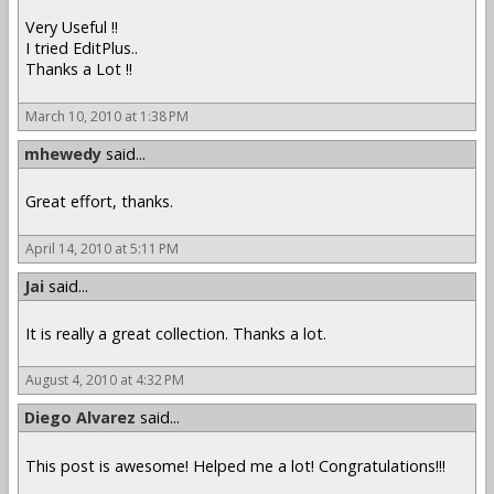
Very Useful !!
I tried EditPlus..
Thanks a Lot !!
March 10, 2010 at 1:38 PM
mhewedy
said...
Great effort, thanks.
April 14, 2010 at 5:11 PM
Jai
said...
It is really a great collection. Thanks a lot.
August 4, 2010 at 4:32 PM
Diego Alvarez
said...
This post is awesome! Helped me a lot! Congratulations!!!