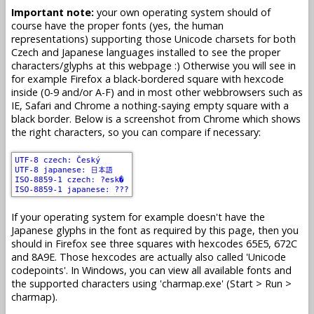
Important note:
your own operating system should of
course have the proper fonts (yes, the human
representations) supporting those Unicode charsets for both
Czech and Japanese languages installed to see the proper
characters/glyphs at this webpage :) Otherwise you will see in
for example Firefox a black-bordered square with hexcode
inside (0-9 and/or A-F) and in most other webbrowsers such as
IE, Safari and Chrome a nothing-saying empty square with a
black border. Below is a screenshot from Chrome which shows
the right characters, so you can compare if necessary:
If your operating system for example doesn't have the
Japanese glyphs in the font as required by this page, then you
should in Firefox see three squares with hexcodes 65E5, 672C
and 8A9E. Those hexcodes are actually also called 'Unicode
codepoints'. In Windows, you can view all available fonts and
the supported characters using 'charmap.exe' (Start > Run >
charmap).