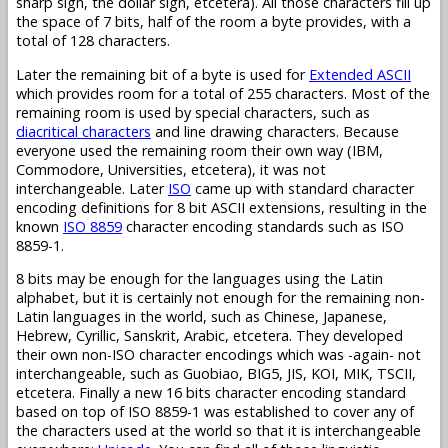
sharp sign, the dollar sign, etcetera). All those characters fill up
the space of 7 bits, half of the room a byte provides, with a
total of 128 characters.
Later the remaining bit of a byte is used for
Extended ASCII
which provides room for a total of 255 characters. Most of the
remaining room is used by special characters, such as
diacritical characters
and line drawing characters. Because
everyone used the remaining room their own way (IBM,
Commodore, Universities, etcetera), it was not
interchangeable. Later
ISO
came up with standard character
encoding definitions for 8 bit ASCII extensions, resulting in the
known
ISO 8859
character encoding standards such as ISO
8859-1.
8 bits may be enough for the languages using the Latin
alphabet, but it is certainly not enough for the remaining non-
Latin languages in the world, such as Chinese, Japanese,
Hebrew, Cyrillic, Sanskrit, Arabic, etcetera. They developed
their own non-ISO character encodings which was -again- not
interchangeable, such as Guobiao, BIG5, JIS, KOI, MIK, TSCII,
etcetera. Finally a new 16 bits character encoding standard
based on top of ISO 8859-1 was established to cover any of
the characters used at the world so that it is interchangeable