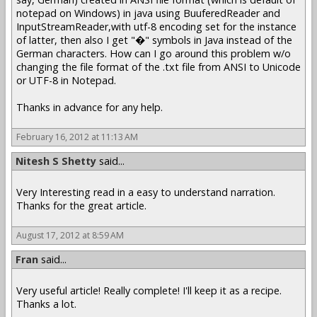
notepad on Windows) in java using BuuferedReader and
InputStreamReader,with utf-8 encoding set for the instance
of latter, then also I get "�" symbols in Java instead of the
German characters. How can I go around this problem w/o
changing the file format of the .txt file from ANSI to Unicode
or UTF-8 in Notepad.
Thanks in advance for any help.
February 16, 2012 at 11:13 AM
Nitesh S Shetty
said...
Very Interesting read in a easy to understand narration.
Thanks for the great article.
August 17, 2012 at 8:59 AM
Fran
said...
Very useful article! Really complete! I'll keep it as a recipe.
Thanks a lot.