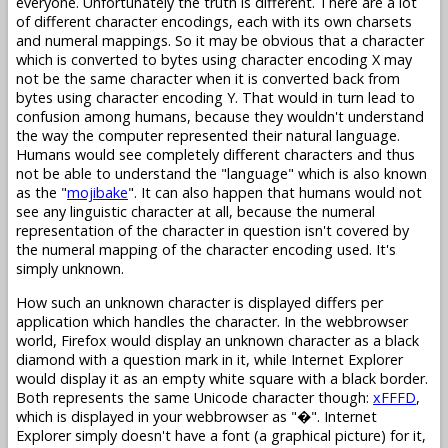
everyone. Unfortunately the truth is different. There are a lot
of different character encodings, each with its own charsets
and numeral mappings. So it may be obvious that a character
which is converted to bytes using character encoding X may
not be the same character when it is converted back from
bytes using character encoding Y. That would in turn lead to
confusion among humans, because they wouldn't understand
the way the computer represented their natural language.
Humans would see completely different characters and thus
not be able to understand the "language" which is also known
as the "
mojibake
". It can also happen that humans would not
see any linguistic character at all, because the numeral
representation of the character in question isn't covered by
the numeral mapping of the character encoding used. It's
simply unknown.
How such an unknown character is displayed differs per
application which handles the character. In the webbrowser
world, Firefox would display an unknown character as a black
diamond with a question mark in it, while Internet Explorer
would display it as an empty white square with a black border.
Both represents the same Unicode character though:
xFFFD
,
which is displayed in your webbrowser as "�". Internet
Explorer simply doesn't have a font (a graphical picture) for it,