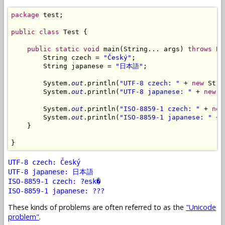
package
 test;

public
class
 Test {

public
static
void
 main(String... args) 
throws
 Ex
        String czech = 
"Český"
;

        String japanese = 
"日本語"
;

        System.
out
.println(
"UTF-8 czech: "
 + 
new
 Stri
        System.
out
.println(
"UTF-8 japanese: "
 + 
new
 S
        System.
out
.println(
"ISO-8859-1 czech: "
 + 
new
        System.
out
.println(
"ISO-8859-1 japanese: "
 + 
    }

UTF-8 czech: Český
UTF-8 japanese: 日本語
ISO-8859-1 czech: ?esk�
ISO-8859-1 japanese: ???
These kinds of problems are often referred to as the
"Unicode
problem"
.