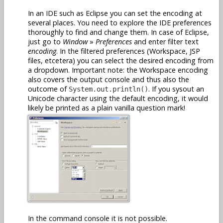
In an IDE such as Eclipse you can set the encoding at
several places. You need to explore the IDE preferences
thoroughly to find and change them. In case of Eclipse,
just go to
Window
»
Preferences
and enter filter text
encoding
. In the filtered preferences (Workspace, JSP
files, etcetera) you can select the desired encoding from
a dropdown. Important note: the Workspace encoding
also covers the output console and thus also the
outcome of
. If you sysout an
System.out.println()
Unicode character using the default encoding, it would
likely be printed as a plain vanilla question mark!
In the command console it is not possible.