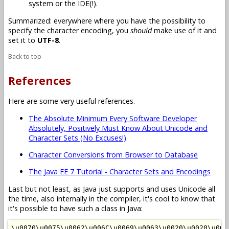
system or the IDE(!).
Summarized: everywhere where you have the possibility to
specify the character encoding, you
should
make use of it and
set it to
UTF-8
.
Back to top
References
Here are some very useful references.
The Absolute Minimum Every Software Developer
Absolutely, Positively Must Know About Unicode and
Character Sets (No Excuses!)
Character Conversions from Browser to Database
The Java EE 7 Tutorial - Character Sets and Encodings
Last but not least, as Java just supports and uses Unicode all
the time, also internally in the compiler, it's cool to know that
it's possible to have such a class in Java:
\u0070\u0075\u0062\u006C\u0069\u0063\u0020\u0020\u002