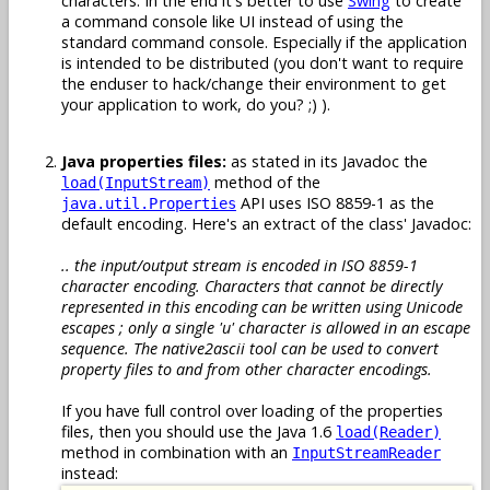
characters. In the end it's better to use
Swing
to create
a command console like UI instead of using the
standard command console. Especially if the application
is intended to be distributed (you don't want to require
the enduser to hack/change their environment to get
your application to work, do you? ;) ).
Java properties files:
as stated in its Javadoc the
method of the
load(InputStream)
API uses ISO 8859-1 as the
java.util.Properties
default encoding. Here's an extract of the class' Javadoc:
.. the input/output stream is encoded in ISO 8859-1
character encoding. Characters that cannot be directly
represented in this encoding can be written using Unicode
escapes ; only a single 'u' character is allowed in an escape
sequence. The native2ascii tool can be used to convert
property files to and from other character encodings.
If you have full control over loading of the properties
files, then you should use the Java 1.6
load(Reader)
method in combination with an
InputStreamReader
instead: