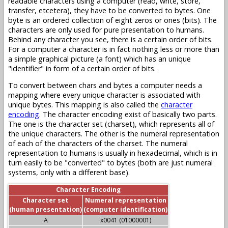
readable characters using a computer (read, write, store,
transfer, etcetera), they have to be converted to bytes. One
byte is an ordered collection of eight zeros or ones (bits). The
characters are only used for pure presentation to humans.
Behind any character you see, there is a certain order of bits.
For a computer a character is in fact nothing less or more than
a simple graphical picture (a font) which has an unique
"identifier" in form of a certain order of bits.
To convert between chars and bytes a computer needs a
mapping where every unique character is associated with
unique bytes. This mapping is also called the
character
encoding
. The character encoding exist of basically two parts.
The one is the character set (charset), which represents all of
the unique characters. The other is the numeral representation
of each of the characters of the charset. The numeral
representation to humans is usually in hexadecimal, which is in
turn easily to be "converted" to bytes (both are just numeral
systems, only with a different base).
Character Encoding
Character set
Numeral representation
(human presentation)
(computer identification)
A
x0041 (01000001)