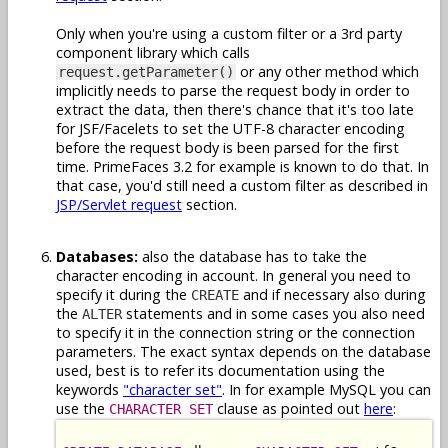
Only when you're using a custom filter or a 3rd party
component library which calls
or any other method which
request.getParameter()
implicitly needs to parse the request body in order to
extract the data, then there's chance that it's too late
for JSF/Facelets to set the UTF-8 character encoding
before the request body is been parsed for the first
time. PrimeFaces 3.2 for example is known to do that. In
that case, you'd still need a custom filter as described in
JSP/Servlet request
section.
Databases:
also the database has to take the
character encoding in account. In general you need to
specify it during the
and if necessary also during
CREATE
the
statements and in some cases you also need
ALTER
to specify it in the connection string or the connection
parameters. The exact syntax depends on the database
used, best is to refer its documentation using the
keywords
"character set"
. In for example MySQL you can
use the
clause as pointed out
here
:
CHARACTER SET