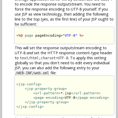
to encode the response outputstream. You need to
force the response encoding to UTF-8 yourself. If you
use JSP as view technology, then adding the following
line to the top (yes, as the first line) of your JSP ought to
be sufficient:
<%@
page
 pageEncoding=
"UTF-8"
%>
This will set the response outputstream encoding to
UTF-8
and
set the HTTP response content-type header
to
. To apply this setting
text/html;charset=UTF-8
globally so that you don't need to edit every individual
JSP, you can also add the following entry to your
file:
/WEB-INF/web.xml
<jsp-config>
<jsp-property-group>
<url-pattern>
*.jsp
</url-pattern>
<page-encoding>
UTF-8
</page-encoding>
</jsp-property-group>
</jsp-config>