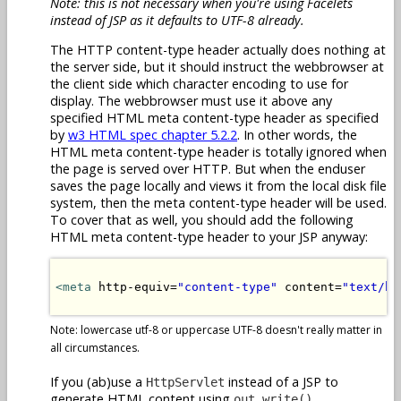
Note: this is not necessary when you're using Facelets
instead of JSP as it defaults to UTF-8 already.
The HTTP content-type header actually does nothing at
the server side, but it should instruct the webbrowser at
the client side which character encoding to use for
display. The webbrowser must use it above any
specified HTML meta content-type header as specified
by
w3 HTML spec chapter 5.2.2
. In other words, the
HTML meta content-type header is totally ignored when
the page is served over HTTP. But when the enduser
saves the page locally and views it from the local disk file
system, then the meta content-type header will be used.
To cover that as well, you should add the following
HTML meta content-type header to your JSP anyway:
<meta
 http-equiv=
"content-type"
 content=
"text/ht
Note: lowercase utf-8 or uppercase UTF-8 doesn't really matter in
all circumstances.
If you (ab)use a
instead of a JSP to
HttpServlet
generate HTML content using
,
out.write()