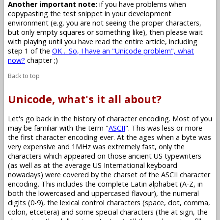
Another important note:
if you have problems when
copypasting the test snippet in your development
environment (e.g. you are not seeing the proper characters,
but only empty squares or something like), then please wait
with playing until you have read the entire article, including
step 1 of the
OK .. So, I have an "Unicode problem", what
now?
chapter ;)
Back to top
Unicode, what's it all about?
Let's go back in the history of character encoding. Most of you
may be familiar with the term "
ASCII
". This was less or more
the first character encoding ever. At the ages when a byte was
very expensive and 1MHz was extremely fast, only the
characters which appeared on those ancient US typewriters
(as well as at the average US International keyboard
nowadays) were covered by the charset of the ASCII character
encoding. This includes the complete Latin alphabet (A-Z, in
both the lowercased and uppercased flavour), the numeral
digits (0-9), the lexical control characters (space, dot, comma,
colon, etcetera) and some special characters (the at sign, the