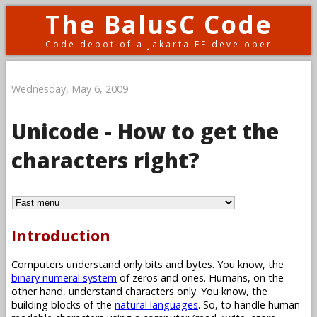
The BalusC Code
Code depot of a Jakarta EE developer
Wednesday, May 6, 2009
Unicode - How to get the
characters right?
Introduction
Computers understand only bits and bytes. You know, the
binary numeral system
of zeros and ones. Humans, on the
other hand, understand characters only. You know, the
building blocks of the
natural languages
. So, to handle human