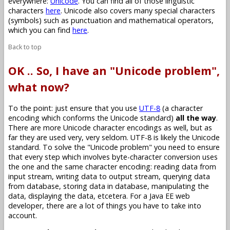
everywhere:
Unicode
. You can find all of those linguistic
characters
here
. Unicode also covers many special characters
(symbols) such as punctuation and mathematical operators,
which you can find
here
.
Back to top
OK .. So, I have an "Unicode problem",
what now?
To the point: just ensure that you use
UTF-8
(a character
encoding which conforms the Unicode standard)
all the way
.
There are more Unicode character encodings as well, but as
far they are used very, very seldom. UTF-8 is likely the Unicode
standard. To solve the "Unicode problem" you need to ensure
that every step which involves byte-character conversion uses
the one and the same character encoding: reading data from
input stream, writing data to output stream, querying data
from database, storing data in database, manipulating the
data, displaying the data, etcetera. For a Java EE web
developer, there are a lot of things you have to take into
account.