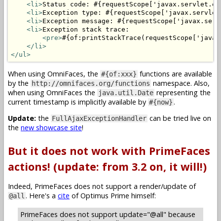
<li>
Status code: #{requestScope['javax.servlet.er
<li>
Exception type: #{requestScope['javax.servlet
<li>
Exception message: #{requestScope['javax.serv
<li>
Exception stack trace: 

<pre>
#{of:printStackTrace(requestScope['javax
</li>
</ul>
When using OmniFaces, the
functions are available
#{of:xxx}
by the
namespace. Also,
http://omnifaces.org/functions
when using OmniFaces the
representing the
java.util.Date
current timestamp is implicitly available by
.
#{now}
Update:
the
can be tried live on
FullAjaxExceptionHandler
the
new showcase site
!
But it does not work with PrimeFaces
actions! (update: from 3.2 on, it will!)
Indeed, PrimeFaces does not support a render/update of
. Here's a
cite
of Optimus Prime himself:
@all
PrimeFaces does not support update="@all" because