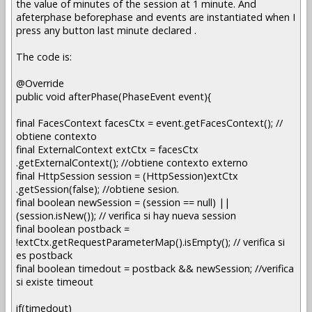
the value of minutes of the session at 1 minute. And
afeterphase beforephase and events are instantiated when I
press any button last minute declared .
The code is:
@Override
public void afterPhase(PhaseEvent event){
final FacesContext facesCtx = event.getFacesContext(); //
obtiene contexto
final ExternalContext extCtx = facesCtx
.getExternalContext(); //obtiene contexto externo
final HttpSession session = (HttpSession)extCtx
.getSession(false); //obtiene sesion.
final boolean newSession = (session == null) ||
(session.isNew()); // verifica si hay nueva session
final boolean postback =
!extCtx.getRequestParameterMap().isEmpty(); // verifica si
es postback
final boolean timedout = postback && newSession; //verifica
si existe timeout
if(timedout)