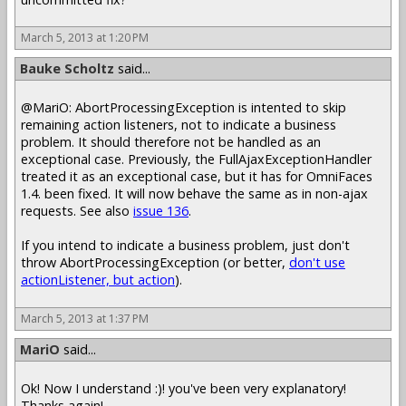
March 5, 2013 at 1:20 PM
Bauke Scholtz
said...
@MariO: AbortProcessingException is intented to skip
remaining action listeners, not to indicate a business
problem. It should therefore not be handled as an
exceptional case. Previously, the FullAjaxExceptionHandler
treated it as an exceptional case, but it has for OmniFaces
1.4. been fixed. It will now behave the same as in non-ajax
requests. See also
issue 136
.
If you intend to indicate a business problem, just don't
throw AbortProcessingException (or better,
don't use
actionListener, but action
).
March 5, 2013 at 1:37 PM
MariO
said...
Ok! Now I understand :)! you've been very explanatory!
Thanks again!