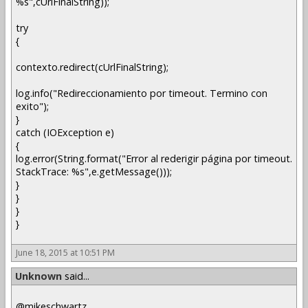
%s",cUrlFinalString));
try
{
contexto.redirect(cUrlFinalString);
log.info("Redireccionamiento por timeout. Termino con
exito");
}
catch (IOException e)
{
log.error(String.format("Error al rederigir página por timeout.
StackTrace: %s",e.getMessage()));
}
}
}
}
June 18, 2015 at 10:51 PM
Unknown
said...
@mikeschwartz