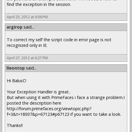
find the exception in the session.
April 25, 2012 at 9:06 PM
argirop
said...
To correct my self the script code in error page is not
recognized only in IE.
April 27, 2012 at 6:27 PM
lleontop
said...
Hi BalusC!
Your Exception Handler is great..
But when using it with PrimeFaces i face a strange problem.I
posted the description here
http://forum.primefaces.org/viewtopic.php?
f=3&t=18937&p=67123#p67123 if you want to take a look.
Thanks!!