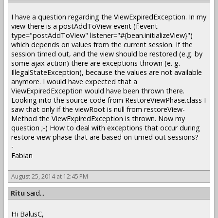
I have a question regarding the ViewExpiredException. In my
view there is a postAddToView event (f:event
type="postAddToView" listener="#{bean.initializeView}")
which depends on values from the current session. If the
session timed out, and the view should be restored (e.g. by
some ajax action) there are exceptions thrown (e. g.
IllegalStateException), because the values are not available
anymore. I would have expected that a
ViewExpiredException would have been thrown there.
Looking into the source code from RestoreViewPhase.class I
saw that only if the viewRoot is null from restoreView-
Method the ViewExpiredException is thrown. Now my
question ;-) How to deal with exceptions that occur during
restore view phase that are based on timed out sessions?
-
Fabian
August 25, 2014 at 12:45 PM
Ritu
said...
Hi BalusC,