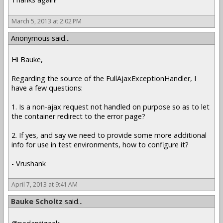
March 5, 2013 at 2:02 PM
Anonymous said...
Hi Bauke,
Regarding the source of the FullAjaxExceptionHandler, I
have a few questions:
1. Is a non-ajax request not handled on purpose so as to let
the container redirect to the error page?
2. If yes, and say we need to provide some more additional
info for use in test environments, how to configure it?
- Vrushank
April 7, 2013 at 9:41 AM
Bauke Scholtz
said...