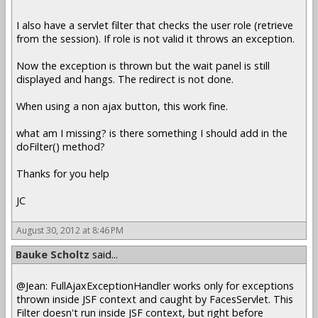
I also have a servlet filter that checks the user role (retrieve
from the session). If role is not valid it throws an exception.
Now the exception is thrown but the wait panel is still
displayed and hangs. The redirect is not done.
When using a non ajax button, this work fine.
what am I missing? is there something I should add in the
doFilter() method?
Thanks for you help
JC
August 30, 2012 at 8:46 PM
Bauke Scholtz
said...
@Jean: FullAjaxExceptionHandler works only for exceptions
thrown inside JSF context and caught by FacesServlet. This
Filter doesn't run inside JSF context, but right before