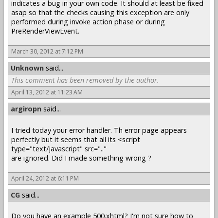
indicates a bug in your own code. It should at least be fixed
asap so that the checks causing this exception are only
performed during invoke action phase or during
PreRenderViewEvent.
March 30, 2012 at 7:12 PM
Unknown
said...
This comment has been removed by the author.
April 13, 2012 at 11:23 AM
argiropn
said...
I tried today your error handler. Th error page appears
perfectly but it seems that all its <script
type="text/javascript" src=".."
are ignored. Did I made something wrong ?
April 24, 2012 at 6:11 PM
CG
said...
Do you have an example 500.xhtml? I'm not sure how to