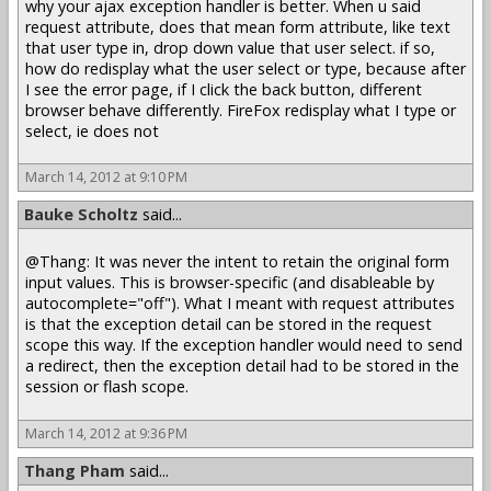
why your ajax exception handler is better. When u said
request attribute, does that mean form attribute, like text
that user type in, drop down value that user select. if so,
how do redisplay what the user select or type, because after
I see the error page, if I click the back button, different
browser behave differently. FireFox redisplay what I type or
select, ie does not
March 14, 2012 at 9:10 PM
Bauke Scholtz
said...
@Thang: It was never the intent to retain the original form
input values. This is browser-specific (and disableable by
autocomplete="off"). What I meant with request attributes
is that the exception detail can be stored in the request
scope this way. If the exception handler would need to send
a redirect, then the exception detail had to be stored in the
session or flash scope.
March 14, 2012 at 9:36 PM
Thang Pham
said...