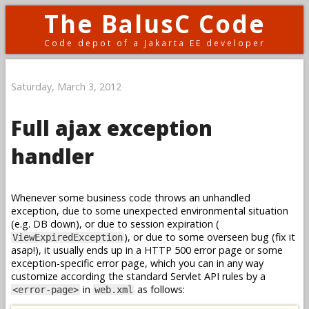
The BalusC Code
Code depot of a Jakarta EE developer
Saturday, March 3, 2012
Full ajax exception
handler
Whenever some business code throws an unhandled
exception, due to some unexpected environmental situation
(e.g. DB down), or due to session expiration (
), or due to some overseen bug (fix it
ViewExpiredException
asap!), it usually ends up in a HTTP 500 error page or some
exception-specific error page, which you can in any way
customize according the standard Servlet API rules by a
in
as follows:
<error-page>
web.xml