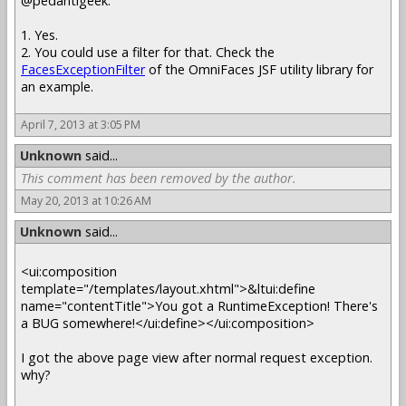
@pedantigeek:
1. Yes.
2. You could use a filter for that. Check the
FacesExceptionFilter
of the OmniFaces JSF utility library for
an example.
April 7, 2013 at 3:05 PM
Unknown
said...
This comment has been removed by the author.
May 20, 2013 at 10:26 AM
Unknown
said...
<ui:composition
template="/templates/layout.xhtml">&ltui:define
name="contentTitle">You got a RuntimeException! There's
a BUG somewhere!</ui:define></ui:composition>
I got the above page view after normal request exception.
why?