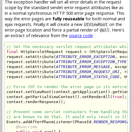
The exception handler will set all error details in the request
scope by the standard servlet error request attributes like as
in a normal synchronous HTTP 500 error page response. This
way the error pages are
fully reuseable
for both normal and
ajax requests. Finally it will create a new
on the
UIViewRoot
error page location and force a partial render of
. Here's
@all
an extract of relevance from the
source code
:
// Set the necessary servlet request attributes which
final
 HttpServletRequest request = (HttpServletReques
request.setAttribute(
ATTRIBUTE_ERROR_EXCEPTION
, excep
request.setAttribute(
ATTRIBUTE_ERROR_EXCEPTION_TYPE
, 
request.setAttribute(
ATTRIBUTE_ERROR_MESSAGE
, excepti
request.setAttribute(
ATTRIBUTE_ERROR_REQUEST_URI
, req
request.setAttribute(
ATTRIBUTE_ERROR_STATUS_CODE
, Htt
// Force JSF to render the error page in its entirety
context.setViewRoot(context.getApplication().getViewH
context.getPartialViewContext().setRenderAll(
true
);

context.renderResponse();

// Prevent some servlet containers from handling the 
// are known to do that. It would only result in Ille
Events.
addAfterPhaseListener
(PhaseId.
RENDER_RESPONSE
,
@Override
public void
 run() {
