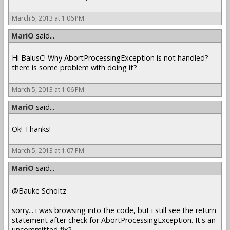
March 5, 2013 at 1:06 PM
MariO
said...
Hi BalusC! Why AbortProcessingException is not handled?
there is some problem with doing it?
March 5, 2013 at 1:06 PM
MariO
said...
Ok! Thanks!
March 5, 2013 at 1:07 PM
MariO
said...
@Bauke Scholtz
sorry... i was browsing into the code, but i still see the return
statement after check for AbortProcessingException. It's an
uncommitted fix?