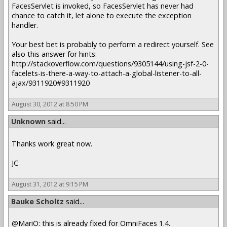
FacesServlet is invoked, so FacesServlet has never had
chance to catch it, let alone to execute the exception
handler.
Your best bet is probably to perform a redirect yourself. See
also this answer for hints:
http://stackoverflow.com/questions/9305144/using-jsf-2-0-
facelets-is-there-a-way-to-attach-a-global-listener-to-all-
ajax/9311920#9311920
August 30, 2012 at 8:50 PM
Unknown
said...
Thanks work great now.
JC
August 31, 2012 at 9:15 PM
Bauke Scholtz
said...
@MariO: this is already fixed for OmniFaces 1.4.