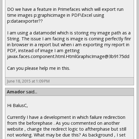
DO we have a feature in Primefaces which will export run
time images p:graphicimage in PDF\Excel using
p:dataexporter??
I am using a datamodel which is storing my image path as a
String. The issue I am facing is image is coming perfectly finr
in browser in a report but when i am exporting my report in
PDF, instead of image I am getting
javax.faces.component.html.HtmlGraphicImage@3b9175dd
Can you please help me in this.
June 18, 2015 at 1:09 PM
Amador
said...
Hi BalusC,
Currently I have a development in which failure redirection
from the beforephase . As you commented on another
website , change the redirect logic to aftherphase but still
not working. What may be due this? As background , I set