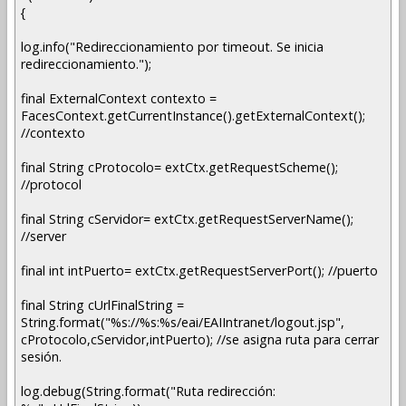
{
log.info("Redireccionamiento por timeout. Se inicia
redireccionamiento.");
final ExternalContext contexto =
FacesContext.getCurrentInstance().getExternalContext();
//contexto
final String cProtocolo= extCtx.getRequestScheme();
//protocol
final String cServidor= extCtx.getRequestServerName();
//server
final int intPuerto= extCtx.getRequestServerPort(); //puerto
final String cUrlFinalString =
String.format("%s://%s:%s/eai/EAIIntranet/logout.jsp",
cProtocolo,cServidor,intPuerto); //se asigna ruta para cerrar
sesión.
log.debug(String.format("Ruta redirección: