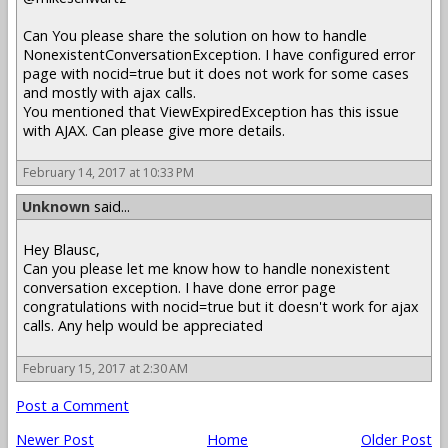
Can You please share the solution on how to handle
NonexistentConversationException. I have configured error
page with nocid=true but it does not work for some cases
and mostly with ajax calls.
You mentioned that ViewExpiredException has this issue
with AJAX. Can please give more details.
February 14, 2017 at 10:33 PM
Unknown
said...
Hey Blausc,
Can you please let me know how to handle nonexistent
conversation exception. I have done error page
congratulations with nocid=true but it doesn't work for ajax
calls. Any help would be appreciated
February 15, 2017 at 2:30 AM
Post a Comment
Newer Post
Home
Older Post