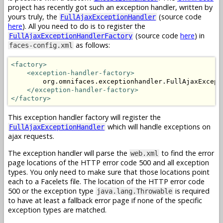
project has recently got such an exception handler, written by
yours truly, the
(source code
FullAjaxExceptionHandler
here
). All you need to do is to register the
(source code
here
) in
FullAjaxExceptionHandlerFactory
as follows:
faces-config.xml
<factory>
<exception-handler-factory>
        org.omnifaces.exceptionhandler.FullAjaxExcepti
</exception-handler-factory>
</factory>
This exception handler factory will register the
which will handle exceptions on
FullAjaxExceptionHandler
ajax requests.
The exception handler will parse the
to find the error
web.xml
page locations of the HTTP error code 500 and all exception
types. You only need to make sure that those locations point
each to a Facelets file. The location of the HTTP error code
500 or the exception type
is required
java.lang.Throwable
to have at least a fallback error page if none of the specific
exception types are matched.