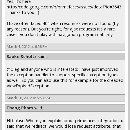
Yes, it's here
http://code.google.com/p/primefaces/issues/detail?id=3643
Thanks to you :-)
I have often faced 404 when resources were not found (by
any reason). But you're right, for ajax requests it's a rare
case if you don't play with navigation programmatically.
March 4, 2012 at 6:58 PM
Bauke Scholtz
said...
@Oleg and anyone who is interested: I have just improved
the exception handler to support specific exception types
as well. So you can also use this for example for the dreaded
ViewExpiredException.
March 10, 2012 at 5:53 AM
Thang Pham
said...
Hi balusc. Where you explain about primefaces integration, u
said that we redirect, we would lose request attribute, that