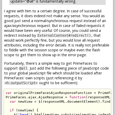
update="@all" is fundamentally wrong.
I agree with him to a certain degree. In case of successful
requests, it does indeed not make any sense. You would as
good just send a normal/synchronous request instead of an
ajax/asynchronous request. But in case of failed requests it
would have been very useful. Of course, you could send a
redirect instead by
, that
ExternalContext#redirect()
would work perfectly fine, but you would lose all request
attributes, including the error details. It is really not preferable
to fiddle with the session scope or maybe even the flash
scope to get them to show up in the error page.
Fortunately, there's a simple way to get PrimeFaces to
support
. Just add the following piece of JavaScript code
@all
to your global JavaScript file which should be loaded after
PrimeFaces' own scripts (just referencing it by
ought to be sufficient):
<h:outputScript>
var
 originalPrimeFacesAjaxResponseFunction = PrimeFac
PrimeFaces.ajax.AjaxResponse = 
function
(responseXML) {
var
 newView = $(responseXML.documentElement).find(
"
if
 (newView) {

    $(
'head'
).html(newView.substring(newView.indexOf(