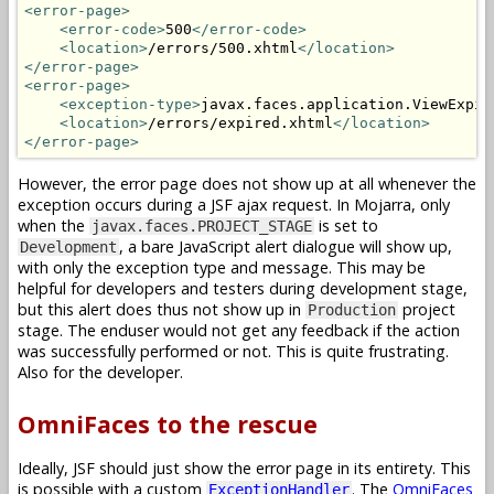
<error-page>
<error-code>
500
</error-code>
<location>
/errors/500.xhtml
</location>
</error-page>
<error-page>
<exception-type>
javax.faces.application.ViewExpir
<location>
/errors/expired.xhtml
</location>
</error-page>
However, the error page does not show up at all whenever the
exception occurs during a JSF ajax request. In Mojarra, only
when the
is set to
javax.faces.PROJECT_STAGE
, a bare JavaScript alert dialogue will show up,
Development
with only the exception type and message. This may be
helpful for developers and testers during development stage,
but this alert does thus not show up in
project
Production
stage. The enduser would not get any feedback if the action
was successfully performed or not. This is quite frustrating.
Also for the developer.
OmniFaces to the rescue
Ideally, JSF should just show the error page in its entirety. This
is possible with a custom
. The
OmniFaces
ExceptionHandler