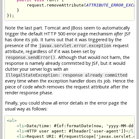
        request.removeAttribute(
ATTRIBUTE_ERROR_EXCEP
    }

Note the last part. Tomcat and JBoss seem to automatically
trigger the default HTTP 500 error page mechanism
after
JSF
has done its job. It turns out that it was triggered by the
presence of the
request
javax.servlet.error.exception
attribute, regardless of if it was been set by
. Although that would not harm, the
response.sendError()
response is namely already committed by JSF, but it would
clutter your server logs with an
IllegalStateException: response already committed
every time when the exception handler does its job. Hence the
piece of code which removes the request attribute after the
render response phase.
Finally, you could show all error details in the error page the
usual way as follows:
<ul>
<li>
Date/time: #{of:formatDate(now, 'yyyy-MM-dd H
<li>
HTTP user agent: #{header['user-agent']}
</li>
<li>
Request URI: #{requestScope['javax.servlet.er