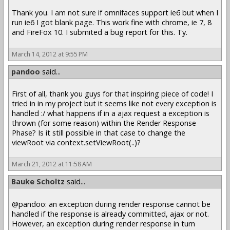
Thank you. I am not sure if omnifaces support ie6 but when I
run ie6 I got blank page. This work fine with chrome, ie 7, 8
and FireFox 10. I submited a bug report for this. Ty.
March 14, 2012 at 9:55 PM
pandoo
said...
First of all, thank you guys for that inspiring piece of code! I
tried in in my project but it seems like not every exception is
handled :/ what happens if in a ajax request a exception is
thrown (for some reason) within the Render Response
Phase? Is it still possible in that case to change the
viewRoot via context.setViewRoot(..)?
March 21, 2012 at 11:58 AM
Bauke Scholtz
said...
@pandoo: an exception during render response cannot be
handled if the response is already committed, ajax or not.
However, an exception during render response in turn