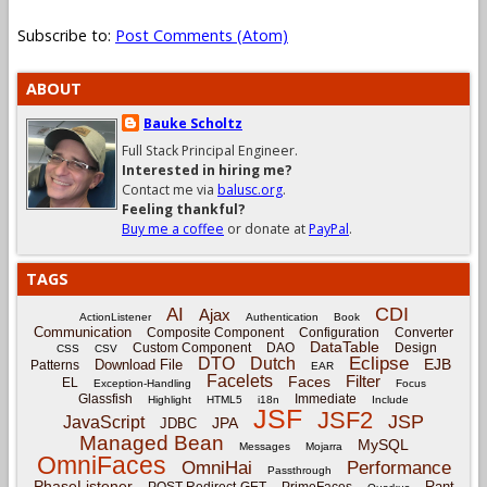
Subscribe to:
Post Comments (Atom)
ABOUT
Bauke Scholtz
Full Stack Principal Engineer.
Interested in hiring me?
Contact me via
balusc.org
.
Feeling thankful?
Buy me a coffee
or donate at
PayPal
.
TAGS
CDI
AI
Ajax
ActionListener
Authentication
Book
Communication
Composite Component
Configuration
Converter
DataTable
Custom Component
DAO
Design
CSS
CSV
Eclipse
DTO
Dutch
EJB
Download File
Patterns
EAR
Facelets
Filter
Faces
EL
Exception-Handling
Focus
Glassfish
Immediate
Highlight
HTML5
i18n
Include
JSF
JSF2
JSP
JavaScript
JPA
JDBC
Managed Bean
MySQL
Messages
Mojarra
OmniFaces
OmniHai
Performance
Passthrough
PhaseListener
Rant
POST-Redirect-GET
PrimeFaces