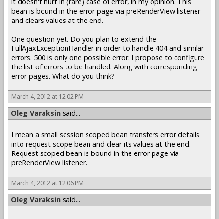
it doesn't hurt in (rare) case of error, in my opinion. This
bean is bound in the error page via preRenderView listener
and clears values at the end.
One question yet. Do you plan to extend the
FullAjaxExceptionHandler in order to handle 404 and similar
errors. 500 is only one possible error. I propose to configure
the list of errors to be handled. Along with corresponding
error pages. What do you think?
March 4, 2012 at 12:02 PM
Oleg Varaksin
said...
I mean a small session scoped bean transfers error details
into request scope bean and clear its values at the end.
Request scoped bean is bound in the error page via
preRenderView listener.
March 4, 2012 at 12:06 PM
Oleg Varaksin
said...