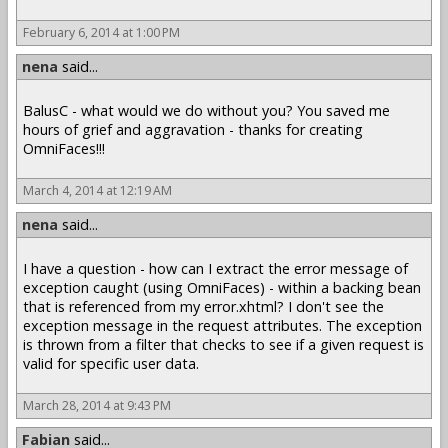
February 6, 2014 at 1:00 PM
nena
said...
BalusC - what would we do without you? You saved me
hours of grief and aggravation - thanks for creating
OmniFaces!!!
March 4, 2014 at 12:19 AM
nena
said...
I have a question - how can I extract the error message of
exception caught (using OmniFaces) - within a backing bean
that is referenced from my error.xhtml? I don't see the
exception message in the request attributes. The exception
is thrown from a filter that checks to see if a given request is
valid for specific user data.
March 28, 2014 at 9:43 PM
Fabian
said...