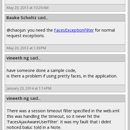
May 20, 2013 at 10:29 AM
Bauke Scholtz
said...
@chaojun: you need the
FacesExceptionFilter
for normal
request exceptions.
May 20, 2013 at 1:39 PM
vineeth ng
said...
have someone done a sample code,
is there a problem if using pretty faces, in the application.
January 23, 2014 at 1:14 PM
vineeth ng
said...
There was a session timeout filter specified in the web.xml
this was handling the timeout, so it never hit the
'FacesAjaxAwareUserFilter'. It was my fault that i didnt
noticed baluc told in a Note.