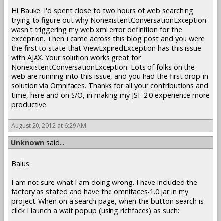
Hi Bauke. I'd spent close to two hours of web searching
trying to figure out why NonexistentConversationException
wasn't triggering my web.xml error definition for the
exception. Then I came across this blog post and you were
the first to state that ViewExpiredException has this issue
with AJAX. Your solution works great for
NonexistentConversationException. Lots of folks on the
web are running into this issue, and you had the first drop-in
solution via Omnifaces. Thanks for all your contributions and
time, here and on S/O, in making my JSF 2.0 experience more
productive.
August 20, 2012 at 6:29 AM
Unknown
said...
Balus
I am not sure what I am doing wrong. I have included the
factory as stated and have the omnifaces-1.0.jar in my
project. When on a search page, when the button search is
click I launch a wait popup (using richfaces) as such: