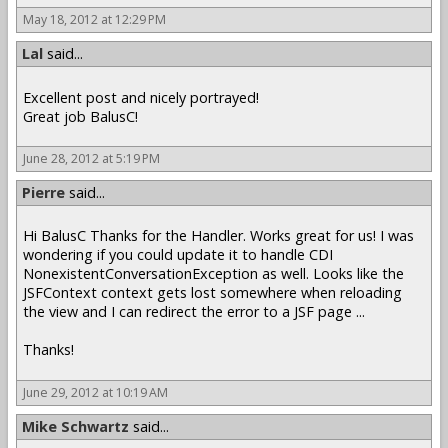
May 18, 2012 at 12:29 PM
Lal
said...
Excellent post and nicely portrayed!
Great job BalusC!
June 28, 2012 at 5:19 PM
Pierre
said...
Hi BalusC Thanks for the Handler. Works great for us! I was
wondering if you could update it to handle CDI
NonexistentConversationException as well. Looks like the
JSFContext context gets lost somewhere when reloading
the view and I can redirect the error to a JSF page ...
Thanks!
June 29, 2012 at 10:19 AM
Mike Schwartz
said...