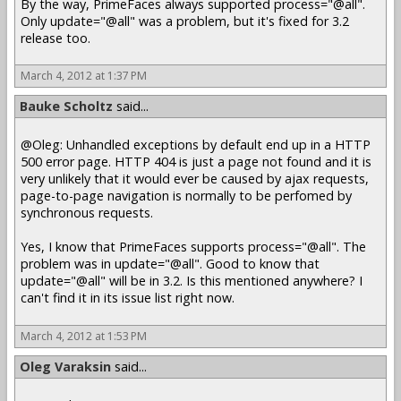
By the way, PrimeFaces always supported process="@all".
Only update="@all" was a problem, but it's fixed for 3.2
release too.
March 4, 2012 at 1:37 PM
Bauke Scholtz
said...
@Oleg: Unhandled exceptions by default end up in a HTTP
500 error page. HTTP 404 is just a page not found and it is
very unlikely that it would ever be caused by ajax requests,
page-to-page navigation is normally to be perfomed by
synchronous requests.
Yes, I know that PrimeFaces supports process="@all". The
problem was in update="@all". Good to know that
update="@all" will be in 3.2. Is this mentioned anywhere? I
can't find it in its issue list right now.
March 4, 2012 at 1:53 PM
Oleg Varaksin
said...