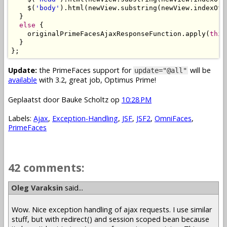
    $(
'body'
).html(newView.substring(newView.indexOf(
  }

else
 {

    originalPrimeFacesAjaxResponseFunction.apply(
this
  }

Update:
the PrimeFaces support for
will be
update="@all"
available
with 3.2, great job, Optimus Prime!
Geplaatst door
Bauke Scholtz
op
10:28 PM
Labels:
Ajax
,
Exception-Handling
,
JSF
,
JSF2
,
OmniFaces
,
PrimeFaces
42 comments:
Oleg Varaksin
said...
Wow. Nice exception handling of ajax requests. I use similar
stuff, but with redirect() and session scoped bean because