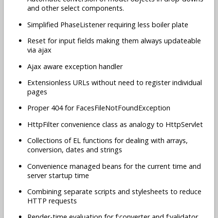
and other select components.
Simplified PhaseListener requiring less boiler plate
Reset for input fields making them always updateable
via ajax
Ajax aware exception handler
Extensionless URLs without need to register individual
pages
Proper 404 for FacesFileNotFoundException
HttpFilter convenience class as analogy to HttpServlet
Collections of EL functions for dealing with arrays,
conversion, dates and strings
Convenience managed beans for the current time and
server startup time
Combining separate scripts and stylesheets to reduce
HTTP requests
Render-time evaluation for f:converter and f:validator