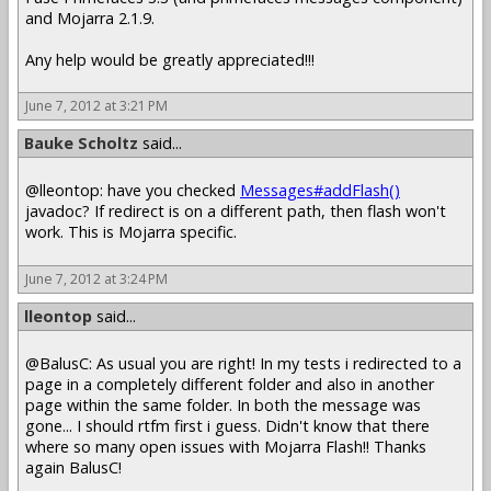
and Mojarra 2.1.9.
Any help would be greatly appreciated!!!
June 7, 2012 at 3:21 PM
Bauke Scholtz
said...
@lleontop: have you checked
Messages#addFlash()
javadoc? If redirect is on a different path, then flash won't
work. This is Mojarra specific.
June 7, 2012 at 3:24 PM
lleontop
said...
@BalusC: As usual you are right! In my tests i redirected to a
page in a completely different folder and also in another
page within the same folder. In both the message was
gone... I should rtfm first i guess. Didn't know that there
where so many open issues with Mojarra Flash!! Thanks
again BalusC!