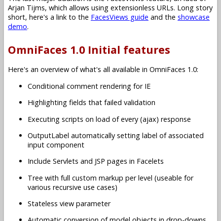
Arjan Tijms, which allows using extensionless URLs. Long story
short, here's a link to the
FacesViews guide
and the
showcase
demo
.
OmniFaces 1.0 Initial features
Here's an overview of what's all available in OmniFaces 1.0:
Conditional comment rendering for IE
Highlighting fields that failed validation
Executing scripts on load of every (ajax) response
OutputLabel automatically setting label of associated
input component
Include Servlets and JSP pages in Facelets
Tree with full custom markup per level (useable for
various recursive use cases)
Stateless view parameter
Automatic conversion of model objects in drop-downs