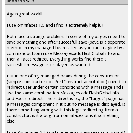
lleontop
said...
Again great work!!
I use omnifaces 1.0 and i find it extremely helpful!
But i face a strange problem. In some of my pages i need to
save something and after succesfull save (save is a seperate
method in my managed bean called as you can imagine by a
commandbutton) i use Messages.addFlashGlobalInfo and
then a Faces.redirect. Everything works fine there a
succesfull message is displayed as wanted.
But in one of my managed beans during the construction
(simple constructor not PostConstruct annotation) i need to
redirect user under certain conditions with a message and i
use the same combination Messages.addFlashGlobalInfo
and Faces.redirect. The redirect is ok, the "target" page has
a messages component in it but no message is displayed. Is
there something wrong with this logic redirecting from a
constructor, is it a bug from omnifaces or is it something
else?
I use Primefaces 3.3 (and primefaces messages component)