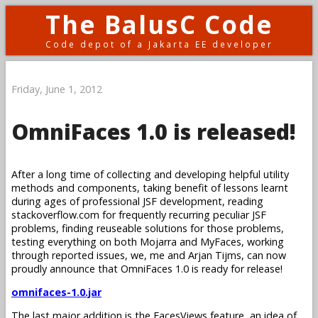
The BalusC Code
Code depot of a Jakarta EE developer
Friday, June 1, 2012
OmniFaces 1.0 is released!
After a long time of collecting and developing helpful utility
methods and components, taking benefit of lessons learnt
during ages of professional JSF development, reading
stackoverflow.com for frequently recurring peculiar JSF
problems, finding reuseable solutions for those problems,
testing everything on both Mojarra and MyFaces, working
through reported issues, we, me and Arjan Tijms, can now
proudly announce that OmniFaces 1.0 is ready for release!
omnifaces-1.0.jar
The last major addition is the FacesViews feature, an idea of