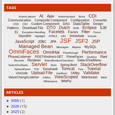
TAGS
CDI
AI
Ajax
ActionListener
Authentication
Book
Communication
Composite Component
Configuration
Converter
DataTable
Custom Component
DAO
Design
CSS
CSV
Eclipse
DTO
Dutch
EJB
Download File
Patterns
EAR
Facelets
Filter
Faces
EL
Exception-Handling
Focus
Glassfish
Immediate
Highlight
HTML5
i18n
Include
JSF
JSF2
JSP
JavaScript
JPA
JDBC
Managed Bean
MySQL
Messages
Mojarra
OmniFaces
OmniHai
Performance
Passthrough
PhaseListener
Rant
POST-Redirect-GET
PrimeFaces
Quarkus
Renderer
SelectOneMenu
Records
SelectBooleanCheckbox
Servlet
StackOverflow
Spring Boot
SelectOneRadio
Shiro
Tomcat
Tutorial
Tomahawk
TabbedPanel
TCK
Tree
Upload File
Validator
Utility
Unicode
UseBean
ViewScoped
ValueChangeListener
WebSocket
Vdldoc
Weld
WildFly
Whitespace
ARTICLES
3000
(1)
►
2026
(15)
►
2025
(2)
►