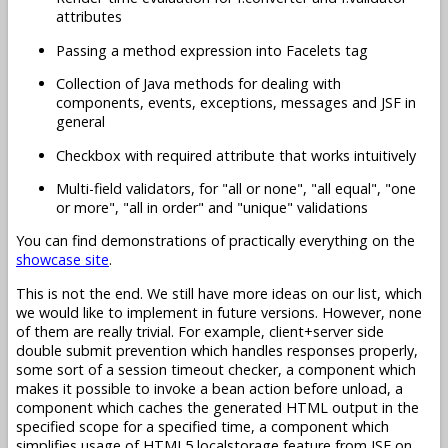
attributes
Passing a method expression into Facelets tag
Collection of Java methods for dealing with
components, events, exceptions, messages and JSF in
general
Checkbox with required attribute that works intuitively
Multi-field validators, for "all or none", "all equal", "one
or more", "all in order" and "unique" validations
You can find demonstrations of practically everything on the
showcase site
.
This is not the end. We still have more ideas on our list, which
we would like to implement in future versions. However, none
of them are really trivial. For example, client+server side
double submit prevention which handles responses properly,
some sort of a session timeout checker, a component which
makes it possible to invoke a bean action before unload, a
component which caches the generated HTML output in the
specified scope for a specified time, a component which
simplifies usage of HTML5 localstorage feature from JSF on,