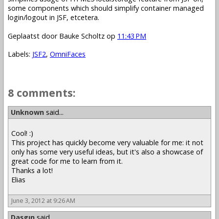
some components which should simplify container managed
login/logout in JSF, etcetera.
Geplaatst door
Bauke Scholtz
op
11:43 PM
Labels:
JSF2
,
OmniFaces
8 comments:
Unknown
said...
Cool! :)
This project has quickly become very valuable for me: it not
only has some very useful ideas, but it's also a showcase of
great code for me to learn from it.
Thanks a lot!
Elias
June 3, 2012 at 9:26 AM
Daşgın
said...