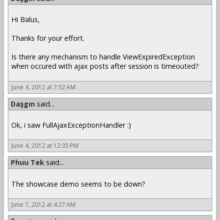
Hi Balus,
Thanks for your effort.
Is there any mechanism to handle ViewExpiredException
when occured with ajax posts after session is timeouted?
June 4, 2012 at 7:52 AM
Daşgın
said...
Ok, i saw FullAjaxExceptionHandler :)
June 4, 2012 at 12:35 PM
Phuu Tek
said...
The showcase demo seems to be down?
June 7, 2012 at 4:27 AM