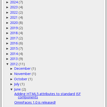
2024
(7)
►
2023
(4)
►
2022
(2)
►
2021
(4)
►
2020
(8)
►
2019
(2)
►
2018
(4)
►
2017
(2)
►
2016
(6)
►
2015
(7)
►
2014
(4)
►
2013
(9)
►
2012
(11)
▼
December
(1)
►
November
(1)
►
October
(1)
►
July
(1)
►
June
(2)
▼
Adding HTML5 attributes to standard JSF
components
OmniFaces 1.0 is released!