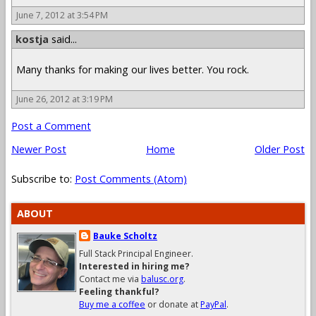
June 7, 2012 at 3:54 PM
kostja
said...
Many thanks for making our lives better. You rock.
June 26, 2012 at 3:19 PM
Post a Comment
Newer Post
Home
Older Post
Subscribe to:
Post Comments (Atom)
ABOUT
Bauke Scholtz
Full Stack Principal Engineer.
Interested in hiring me?
Contact me via
balusc.org
.
Feeling thankful?
Buy me a coffee
or donate at
PayPal
.