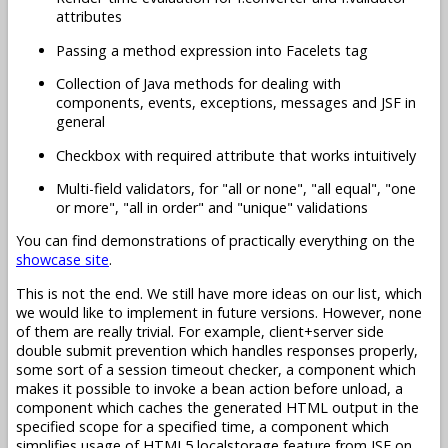
attributes
Passing a method expression into Facelets tag
Collection of Java methods for dealing with
components, events, exceptions, messages and JSF in
general
Checkbox with required attribute that works intuitively
Multi-field validators, for "all or none", "all equal", "one
or more", "all in order" and "unique" validations
You can find demonstrations of practically everything on the
showcase site
.
This is not the end. We still have more ideas on our list, which
we would like to implement in future versions. However, none
of them are really trivial. For example, client+server side
double submit prevention which handles responses properly,
some sort of a session timeout checker, a component which
makes it possible to invoke a bean action before unload, a
component which caches the generated HTML output in the
specified scope for a specified time, a component which
simplifies usage of HTML5 localstorage feature from JSF on,