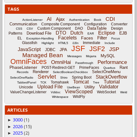
TAGS
CDI
AI
Ajax
ActionListener
Authentication
Book
Communication
Composite Component
Configuration
Converter
DataTable
Custom Component
DAO
Design
CSS
CSV
Eclipse
DTO
Dutch
EJB
Download File
Patterns
EAR
Facelets
Filter
Faces
EL
Exception-Handling
Focus
Glassfish
Immediate
Highlight
HTML5
i18n
Include
JSF
JSF2
JSP
JavaScript
JPA
JDBC
Managed Bean
MySQL
Messages
Mojarra
OmniFaces
OmniHai
Performance
Passthrough
PhaseListener
Rant
POST-Redirect-GET
PrimeFaces
Quarkus
Renderer
SelectOneMenu
Records
SelectBooleanCheckbox
Servlet
StackOverflow
Spring Boot
SelectOneRadio
Shiro
Tomcat
Tutorial
Tomahawk
TabbedPanel
TCK
Tree
Upload File
Validator
Utility
Unicode
UseBean
ViewScoped
ValueChangeListener
WebSocket
Vdldoc
Weld
WildFly
Whitespace
ARTICLES
3000
(1)
►
2026
(15)
►
2025
(2)
►