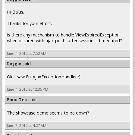
Hi Balus,
Thanks for your effort.
Is there any mechanism to handle ViewExpiredException
when occured with ajax posts after session is timeouted?
June 4, 2012 at 7:52 AM
Daşgın
said...
Ok, i saw FullAjaxExceptionHandler :)
June 4, 2012 at 12:35 PM
Phuu Tek
said...
The showcase demo seems to be down?
June 7, 2012 at 4:27 AM