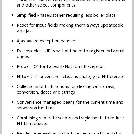
and other select components.
Simplified PhaseListener requiring less boiler plate
Reset for input fields making them always updateable
via ajax
Ajax aware exception handler
Extensionless URLs without need to register individual
pages
Proper 404 for FacesFileNotFoundException
HttpFilter convenience class as analogy to HttpServlet
Collections of EL functions for dealing with arrays,
conversion, dates and strings
Convenience managed beans for the current time and
server startup time
Combining separate scripts and stylesheets to reduce
HTTP requests
Render-time evaluation for f:converter and f:validator