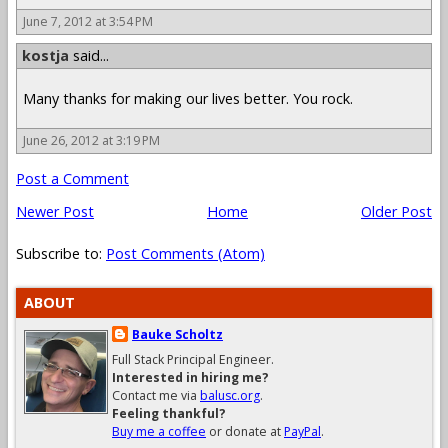
June 7, 2012 at 3:54 PM
kostja
said...
Many thanks for making our lives better. You rock.
June 26, 2012 at 3:19 PM
Post a Comment
Newer Post
Home
Older Post
Subscribe to:
Post Comments (Atom)
ABOUT
Bauke Scholtz
Full Stack Principal Engineer.
Interested in hiring me?
Contact me via
balusc.org
.
Feeling thankful?
Buy me a coffee
or donate at
PayPal
.