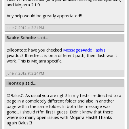
and Mojarra 2.1.9.
Any help would be greatly appreciated!!!
June 7, 2012 at 3:21 PM
Bauke Scholtz
said...
@lleontop: have you checked
Messages#addFlash()
javadoc? If redirect is on a different path, then flash won't
work. This is Mojarra specific.
June 7, 2012 at 3:24 PM
lleontop
said...
@BalusC: As usual you are right! In my tests i redirected to a
page in a completely different folder and also in another
page within the same folder. In both the message was
gone... I should rtfm first i guess. Didn't know that there
where so many open issues with Mojarra Flash!! Thanks
again BalusC!