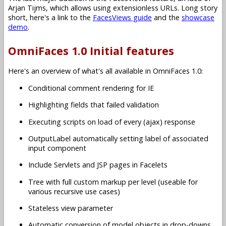
Arjan Tijms, which allows using extensionless URLs. Long story
short, here's a link to the
FacesViews guide
and the
showcase
demo
.
OmniFaces 1.0 Initial features
Here's an overview of what's all available in OmniFaces 1.0:
Conditional comment rendering for IE
Highlighting fields that failed validation
Executing scripts on load of every (ajax) response
OutputLabel automatically setting label of associated
input component
Include Servlets and JSP pages in Facelets
Tree with full custom markup per level (useable for
various recursive use cases)
Stateless view parameter
Automatic conversion of model objects in drop-downs