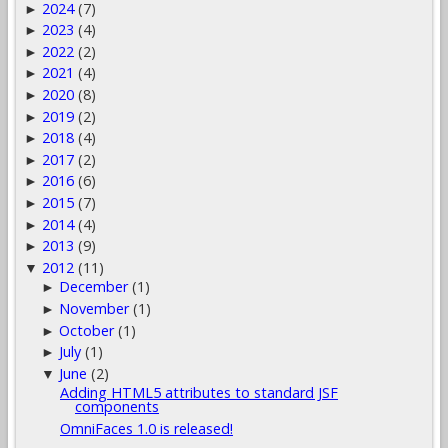
2024
(7)
►
2023
(4)
►
2022
(2)
►
2021
(4)
►
2020
(8)
►
2019
(2)
►
2018
(4)
►
2017
(2)
►
2016
(6)
►
2015
(7)
►
2014
(4)
►
2013
(9)
►
2012
(11)
▼
December
(1)
►
November
(1)
►
October
(1)
►
July
(1)
►
June
(2)
▼
Adding HTML5 attributes to standard JSF
components
OmniFaces 1.0 is released!