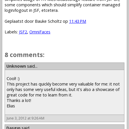
some components which should simplify container managed
login/logout in JSF, etcetera.
Geplaatst door
Bauke Scholtz
op
11:43 PM
Labels:
JSF2
,
OmniFaces
8 comments:
Unknown
said...
Cool! :)
This project has quickly become very valuable for me: it not
only has some very useful ideas, but it's also a showcase of
great code for me to learn from it.
Thanks a lot!
Elias
June 3, 2012 at 9:26 AM
Daşgın
said...