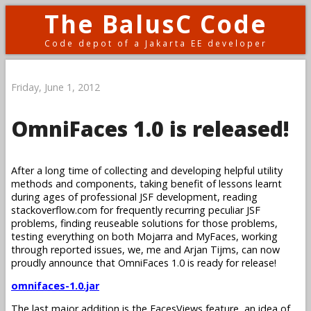
The BalusC Code
Code depot of a Jakarta EE developer
Friday, June 1, 2012
OmniFaces 1.0 is released!
After a long time of collecting and developing helpful utility
methods and components, taking benefit of lessons learnt
during ages of professional JSF development, reading
stackoverflow.com for frequently recurring peculiar JSF
problems, finding reuseable solutions for those problems,
testing everything on both Mojarra and MyFaces, working
through reported issues, we, me and Arjan Tijms, can now
proudly announce that OmniFaces 1.0 is ready for release!
omnifaces-1.0.jar
The last major addition is the FacesViews feature, an idea of