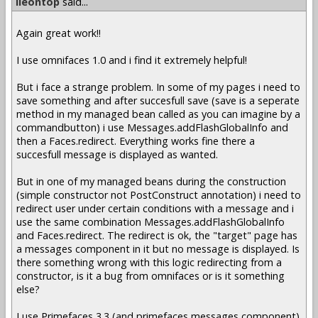
lleontop
said...
Again great work!!
I use omnifaces 1.0 and i find it extremely helpful!
But i face a strange problem. In some of my pages i need to
save something and after succesfull save (save is a seperate
method in my managed bean called as you can imagine by a
commandbutton) i use Messages.addFlashGlobalInfo and
then a Faces.redirect. Everything works fine there a
succesfull message is displayed as wanted.
But in one of my managed beans during the construction
(simple constructor not PostConstruct annotation) i need to
redirect user under certain conditions with a message and i
use the same combination Messages.addFlashGlobalInfo
and Faces.redirect. The redirect is ok, the "target" page has
a messages component in it but no message is displayed. Is
there something wrong with this logic redirecting from a
constructor, is it a bug from omnifaces or is it something
else?
I use Primefaces 3.3 (and primefaces messages component)