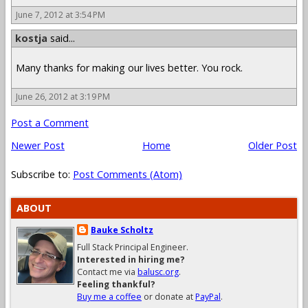
June 7, 2012 at 3:54 PM
kostja
said...
Many thanks for making our lives better. You rock.
June 26, 2012 at 3:19 PM
Post a Comment
Newer Post
Home
Older Post
Subscribe to:
Post Comments (Atom)
ABOUT
Bauke Scholtz
Full Stack Principal Engineer.
Interested in hiring me?
Contact me via
balusc.org
.
Feeling thankful?
Buy me a coffee
or donate at
PayPal
.