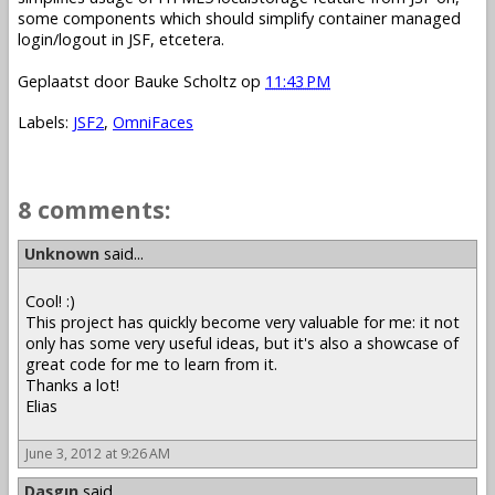
some components which should simplify container managed
login/logout in JSF, etcetera.
Geplaatst door
Bauke Scholtz
op
11:43 PM
Labels:
JSF2
,
OmniFaces
8 comments:
Unknown
said...
Cool! :)
This project has quickly become very valuable for me: it not
only has some very useful ideas, but it's also a showcase of
great code for me to learn from it.
Thanks a lot!
Elias
June 3, 2012 at 9:26 AM
Daşgın
said...