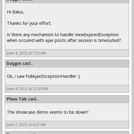
Hi Balus,
Thanks for your effort.
Is there any mechanism to handle ViewExpiredException
when occured with ajax posts after session is timeouted?
June 4, 2012 at 7:52 AM
Daşgın
said...
Ok, i saw FullAjaxExceptionHandler :)
June 4, 2012 at 12:35 PM
Phuu Tek
said...
The showcase demo seems to be down?
June 7, 2012 at 4:27 AM