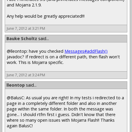
and Mojarra 2.1.9.
Any help would be greatly appreciated!!!
June 7, 2012 at 3:21 PM
Bauke Scholtz
said...
@lleontop: have you checked
Messages#addFlash()
javadoc? If redirect is on a different path, then flash won't
work. This is Mojarra specific.
June 7, 2012 at 3:24 PM
lleontop
said...
@BalusC: As usual you are right! In my tests i redirected to a
page in a completely different folder and also in another
page within the same folder. In both the message was
gone... I should rtfm first i guess. Didn't know that there
where so many open issues with Mojarra Flash!! Thanks
again BalusC!