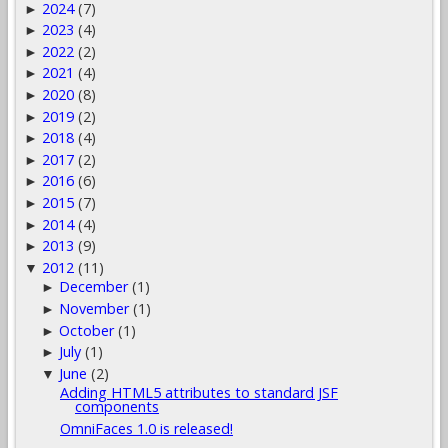
2024
(7)
►
2023
(4)
►
2022
(2)
►
2021
(4)
►
2020
(8)
►
2019
(2)
►
2018
(4)
►
2017
(2)
►
2016
(6)
►
2015
(7)
►
2014
(4)
►
2013
(9)
►
2012
(11)
▼
December
(1)
►
November
(1)
►
October
(1)
►
July
(1)
►
June
(2)
▼
Adding HTML5 attributes to standard JSF
components
OmniFaces 1.0 is released!