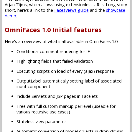
Arjan Tijms, which allows using extensionless URLs. Long story
short, here's a link to the
FacesViews guide
and the
showcase
demo
.
OmniFaces 1.0 Initial features
Here's an overview of what's all available in OmniFaces 1.0:
Conditional comment rendering for IE
Highlighting fields that failed validation
Executing scripts on load of every (ajax) response
OutputLabel automatically setting label of associated
input component
Include Servlets and JSP pages in Facelets
Tree with full custom markup per level (useable for
various recursive use cases)
Stateless view parameter
Automatic conversion of model objects in drop-downs