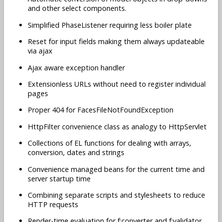
and other select components.
Simplified PhaseListener requiring less boiler plate
Reset for input fields making them always updateable
via ajax
Ajax aware exception handler
Extensionless URLs without need to register individual
pages
Proper 404 for FacesFileNotFoundException
HttpFilter convenience class as analogy to HttpServlet
Collections of EL functions for dealing with arrays,
conversion, dates and strings
Convenience managed beans for the current time and
server startup time
Combining separate scripts and stylesheets to reduce
HTTP requests
Render-time evaluation for f:converter and f:validator