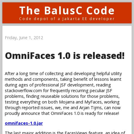
The BalusC Code
Code depot of a Jakarta EE developer
Friday, June 1, 2012
OmniFaces 1.0 is released!
After a long time of collecting and developing helpful utility
methods and components, taking benefit of lessons learnt
during ages of professional JSF development, reading
stackoverflow.com for frequently recurring peculiar JSF
problems, finding reuseable solutions for those problems,
testing everything on both Mojarra and MyFaces, working
through reported issues, we, me and Arjan Tijms, can now
proudly announce that OmniFaces 1.0 is ready for release!
omnifaces-1.0.jar
The last major addition is the FacesViews feature, an idea of