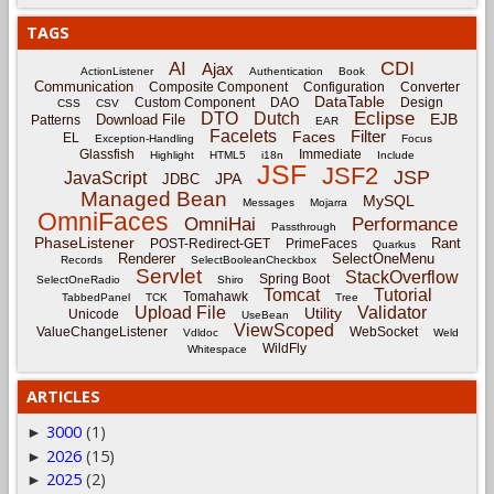
TAGS
CDI
AI
Ajax
ActionListener
Authentication
Book
Communication
Composite Component
Configuration
Converter
DataTable
Custom Component
DAO
Design
CSS
CSV
Eclipse
DTO
Dutch
EJB
Download File
Patterns
EAR
Facelets
Filter
Faces
EL
Exception-Handling
Focus
Glassfish
Immediate
Highlight
HTML5
i18n
Include
JSF
JSF2
JSP
JavaScript
JPA
JDBC
Managed Bean
MySQL
Messages
Mojarra
OmniFaces
OmniHai
Performance
Passthrough
PhaseListener
Rant
POST-Redirect-GET
PrimeFaces
Quarkus
Renderer
SelectOneMenu
Records
SelectBooleanCheckbox
Servlet
StackOverflow
Spring Boot
SelectOneRadio
Shiro
Tomcat
Tutorial
Tomahawk
TabbedPanel
TCK
Tree
Upload File
Validator
Utility
Unicode
UseBean
ViewScoped
ValueChangeListener
WebSocket
Vdldoc
Weld
WildFly
Whitespace
ARTICLES
3000
(1)
►
2026
(15)
►
2025
(2)
►