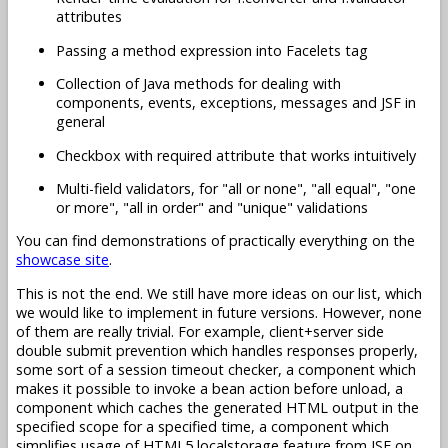
attributes
Passing a method expression into Facelets tag
Collection of Java methods for dealing with
components, events, exceptions, messages and JSF in
general
Checkbox with required attribute that works intuitively
Multi-field validators, for "all or none", "all equal", "one
or more", "all in order" and "unique" validations
You can find demonstrations of practically everything on the
showcase site
.
This is not the end. We still have more ideas on our list, which
we would like to implement in future versions. However, none
of them are really trivial. For example, client+server side
double submit prevention which handles responses properly,
some sort of a session timeout checker, a component which
makes it possible to invoke a bean action before unload, a
component which caches the generated HTML output in the
specified scope for a specified time, a component which
simplifies usage of HTML5 localstorage feature from JSF on,