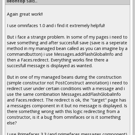
lleontop
said...
Again great work!!
I use omnifaces 1.0 and i find it extremely helpful!
But i face a strange problem. In some of my pages i need to
save something and after succesfull save (save is a seperate
method in my managed bean called as you can imagine by a
commandbutton) i use Messages.addFlashGlobalInfo and
then a Faces.redirect. Everything works fine there a
succesfull message is displayed as wanted.
But in one of my managed beans during the construction
(simple constructor not PostConstruct annotation) i need to
redirect user under certain conditions with a message and i
use the same combination Messages.addFlashGlobalInfo
and Faces.redirect. The redirect is ok, the "target" page has
a messages component in it but no message is displayed. Is
there something wrong with this logic redirecting from a
constructor, is it a bug from omnifaces or is it something
else?
I use Primefaces 3.3 (and primefaces messages component)