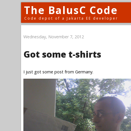
The BalusC Code
Code depot of a Jakarta EE developer
Wednesday, November 7, 2012
Got some t-shirts
I just got some post from Germany.