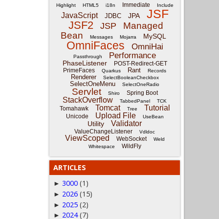
Immediate
Highlight
HTML5
i18n
Include
JSF
JavaScript
JPA
JDBC
JSF2
Managed
JSP
Bean
MySQL
Messages
Mojarra
OmniFaces
OmniHai
Performance
Passthrough
PhaseListener
POST-Redirect-GET
Rant
PrimeFaces
Quarkus
Records
Renderer
SelectBooleanCheckbox
SelectOneMenu
SelectOneRadio
Servlet
Spring Boot
Shiro
StackOverflow
TabbedPanel
TCK
Tomcat
Tutorial
Tomahawk
Tree
Upload File
Unicode
UseBean
Validator
Utility
ValueChangeListener
Vdldoc
ViewScoped
WebSocket
Weld
WildFly
Whitespace
ARTICLES
3000
(1)
►
2026
(15)
►
2025
(2)
►
2024
(7)
►