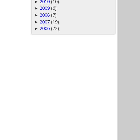
2010
(10)
►
2009
(6)
►
2008
(7)
►
2007
(19)
►
2006
(22)
►