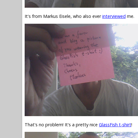
It's from Markus Eisele, who also ever
interviewed
me.
That's no problem! It's a pretty nice
GlassFish t-shirt
!