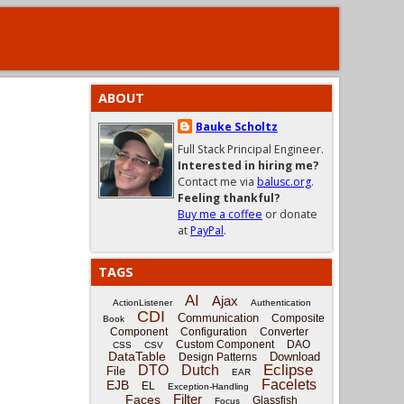
ABOUT
Bauke Scholtz
Full Stack Principal Engineer.
Interested in hiring me?
Contact me via
balusc.org
.
Feeling thankful?
Buy me a coffee
or donate
at
PayPal
.
TAGS
AI
Ajax
ActionListener
Authentication
CDI
Communication
Composite
Book
Component
Configuration
Converter
Custom Component
DAO
CSS
CSV
DataTable
Download
Design Patterns
Eclipse
DTO
Dutch
File
EAR
Facelets
EJB
EL
Exception-Handling
Filter
Faces
Glassfish
Focus