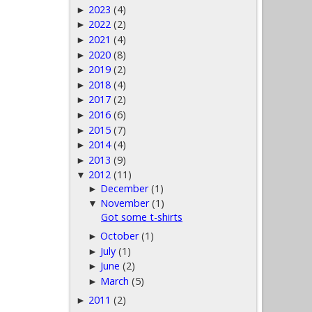
2023
(4)
►
2022
(2)
►
2021
(4)
►
2020
(8)
►
2019
(2)
►
2018
(4)
►
2017
(2)
►
2016
(6)
►
2015
(7)
►
2014
(4)
►
2013
(9)
►
2012
(11)
▼
December
(1)
►
November
(1)
▼
Got some t-shirts
October
(1)
►
July
(1)
►
June
(2)
►
March
(5)
►
2011
(2)
►