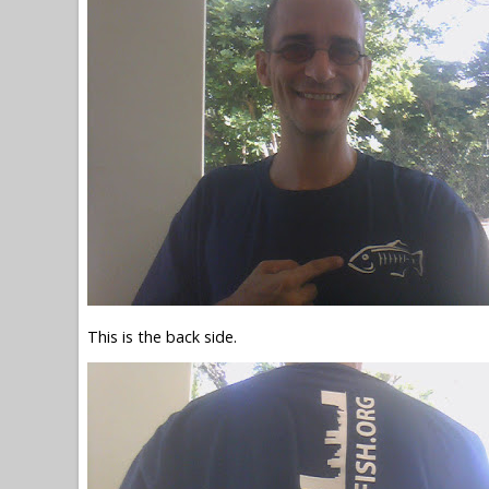
This is the back side.