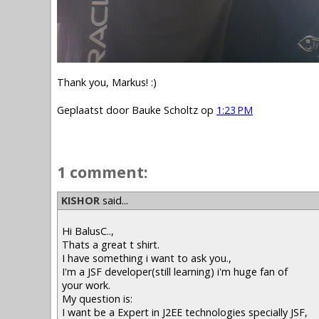
Thank you, Markus! :)
Geplaatst door
Bauke Scholtz
op
1:23 PM
1 comment:
KISHOR
said...
Hi BalusC..,
Thats a great t shirt.
I have something i want to ask you.,
I'm a JSF developer(still learning) i'm huge fan of
your work.
My question is:
I want be a Expert in J2EE technologies specially JSF,