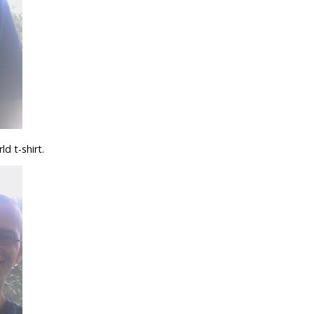
d t-shirt.