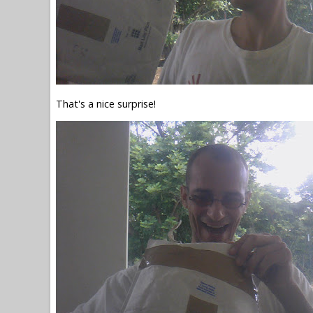
That's a nice surprise!