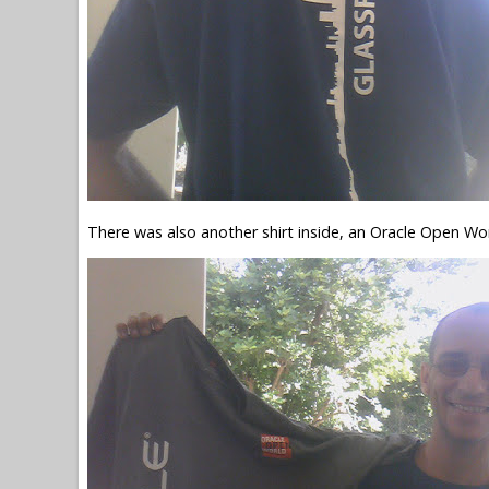
There was also another shirt inside, an Oracle Open Worl