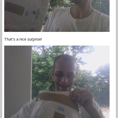
That's a nice surprise!