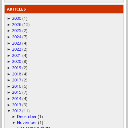
ARTICLES
3000
(1)
►
2026
(15)
►
2025
(2)
►
2024
(7)
►
2023
(4)
►
2022
(2)
►
2021
(4)
►
2020
(8)
►
2019
(2)
►
2018
(4)
►
2017
(2)
►
2016
(6)
►
2015
(7)
►
2014
(4)
►
2013
(9)
►
2012
(11)
▼
December
(1)
►
November
(1)
▼