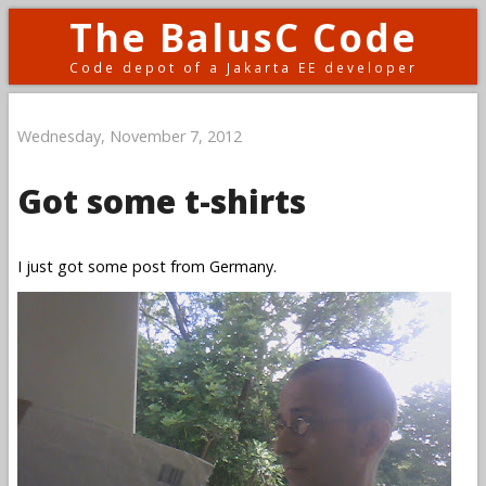
The BalusC Code
Code depot of a Jakarta EE developer
Wednesday, November 7, 2012
Got some t-shirts
I just got some post from Germany.