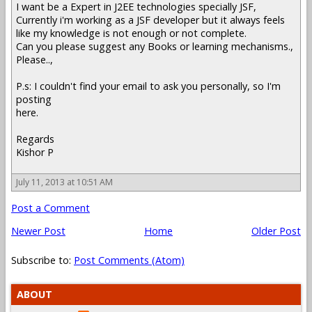
I want be a Expert in J2EE technologies specially JSF,
Currently i'm working as a JSF developer but it always feels
like my knowledge is not enough or not complete.
Can you please suggest any Books or learning mechanisms.,
Please..,
P.s: I couldn't find your email to ask you personally, so I'm
posting
here.
Regards
Kishor P
July 11, 2013 at 10:51 AM
Post a Comment
Newer Post
Home
Older Post
Subscribe to:
Post Comments (Atom)
ABOUT