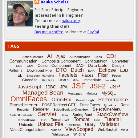
Bauke Scholtz
Full Stack Principal Engineer.
Interested in hiring me?
Contact me via
balusc.org
.
Feeling thankful?
Buy me a coffee
or donate at
PayPal
.
TAGS
CDI
AI
Ajax
ActionListener
Authentication
Book
Communication
Composite Component
Configuration
Converter
DataTable
Custom Component
DAO
Design
CSS
CSV
Eclipse
DTO
Dutch
EJB
Download File
Patterns
EAR
Facelets
Filter
Faces
EL
Exception-Handling
Focus
Glassfish
Immediate
Highlight
HTML5
i18n
Include
JSF
JSF2
JSP
JavaScript
JPA
JDBC
Managed Bean
MySQL
Messages
Mojarra
OmniFaces
OmniHai
Performance
Passthrough
PhaseListener
Rant
POST-Redirect-GET
PrimeFaces
Quarkus
Renderer
SelectOneMenu
Records
SelectBooleanCheckbox
Servlet
StackOverflow
Spring Boot
SelectOneRadio
Shiro
Tomcat
Tutorial
Tomahawk
TabbedPanel
TCK
Tree
Upload File
Validator
Utility
Unicode
UseBean
ViewScoped
ValueChangeListener
WebSocket
Vdldoc
Weld
WildFly
Whitespace