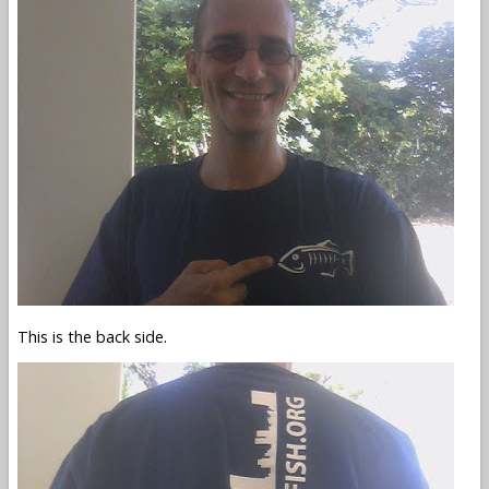
This is the back side.