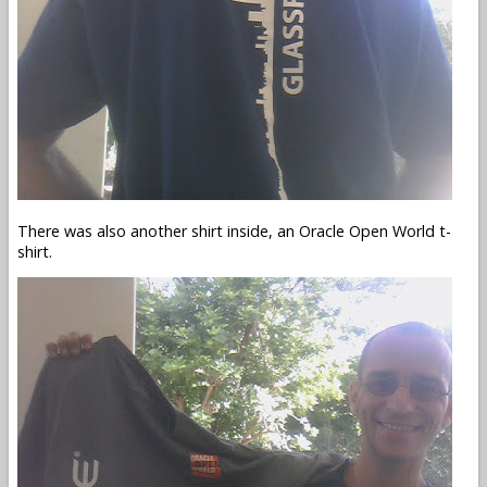
There was also another shirt inside, an Oracle Open World t-
shirt.