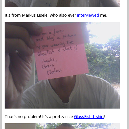
It's from Markus Eisele, who also ever
interviewed
me.
That's no problem! It's a pretty nice
GlassFish t-shirt
!