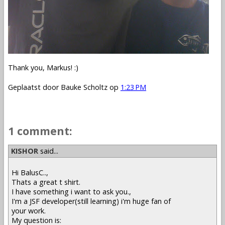
Thank you, Markus! :)
Geplaatst door
Bauke Scholtz
op
1:23 PM
1 comment:
KISHOR
said...
Hi BalusC..,
Thats a great t shirt.
I have something i want to ask you.,
I'm a JSF developer(still learning) i'm huge fan of
your work.
My question is: