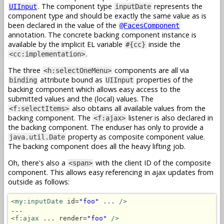
. The component type
represents the
UIInput
inputDate
component type and should be exactly the same value as is
been declared in the value of the
@FacesComponent
annotation. The concrete backing component instance is
available by the implicit EL variable
inside the
#{cc}
.
<cc:implementation>
The three
components are all via
<h:selectOneMenu>
attribute bound as
properties of the
binding
UIInput
backing component which allows easy access to the
submitted values and the (local) values. The
also obtains all available values from the
<f:selectItems>
backing component. The
listener is also declared in
<f:ajax>
the backing component. The enduser has only to provide a
property as composite component value.
java.util.Date
The backing component does all the heavy lifting job.
Oh, there's also a
with the client ID of the composite
<span>
component. This allows easy referencing in ajax updates from
outside as follows:
<my:inputDate
 id=
"foo"
 ... 
/>
<f:ajax
 ... render=
"foo"
/>