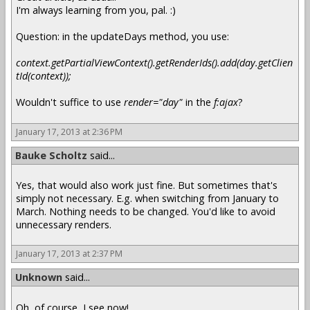
I'm always learning from you, pal. :)
Question: in the updateDays method, you use:
context.getPartialViewContext().getRenderIds().add(day.getClien
tId(context));
Wouldn't suffice to use
render="day"
in the
f:ajax
?
January 17, 2013 at 2:36 PM
Bauke Scholtz
said...
Yes, that would also work just fine. But sometimes that's
simply not necessary. E.g. when switching from January to
March. Nothing needs to be changed. You'd like to avoid
unnecessary renders.
January 17, 2013 at 2:37 PM
Unknown
said...
Oh, of course, I see now!