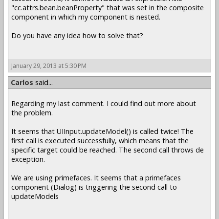
"cc.attrs.bean.beanProperty" that was set in the composite
component in which my component is nested.
Do you have any idea how to solve that?
January 29, 2013 at 5:30 PM
Carlos
said...
Regarding my last comment. I could find out more about
the problem.
It seems that UIInput.updateModel() is called twice! The
first call is executed successfully, which means that the
specific target could be reached. The second call throws de
exception.
We are using primefaces. It seems that a primefaces
component (Dialog) is triggering the second call to
updateModels