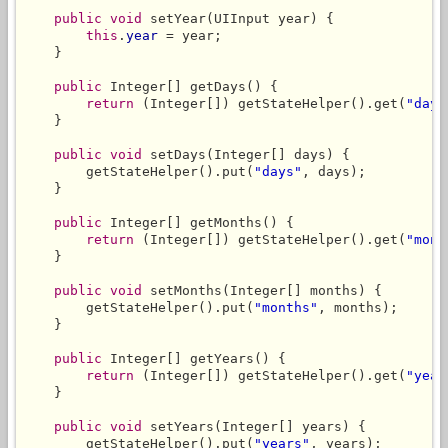
public
void
 setYear(UIInput year) {

this
.
year
 = year;

    }

public
 Integer[] getDays() {

return
 (Integer[]) getStateHelper().get(
"days
    }

public
void
 setDays(Integer[] days) {

        getStateHelper().put(
"days"
, days);

    }

public
 Integer[] getMonths() {

return
 (Integer[]) getStateHelper().get(
"mont
    }

public
void
 setMonths(Integer[] months) {

        getStateHelper().put(
"months"
, months);

    }

public
 Integer[] getYears() {

return
 (Integer[]) getStateHelper().get(
"year
    }

public
void
 setYears(Integer[] years) {

        getStateHelper().put(
"years"
, years);
