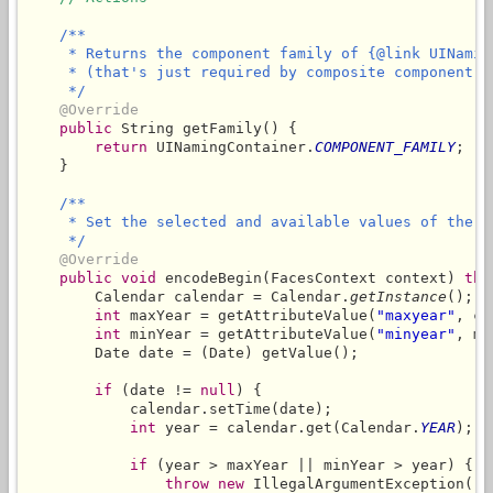
/**

     * Returns the component family of {@link UINaming
     * (that's just required by composite component)

     */
@Override
public
 String getFamily() {

return
 UINamingContainer.
COMPONENT_FAMILY
;

    }

/**

     * Set the selected and available values of the d
     */
@Override
public
void
 encodeBegin(FacesContext context) 
thr
        Calendar calendar = Calendar.
getInstance
();

int
 maxYear = getAttributeValue(
"maxyear"
, ca
int
 minYear = getAttributeValue(
"minyear"
, ma
        Date date = (Date) getValue();

if
 (date != 
null
) {

            calendar.setTime(date);

int
 year = calendar.get(Calendar.
YEAR
);

if
 (year > maxYear || minYear > year) {

throw
new
 IllegalArgumentException(
