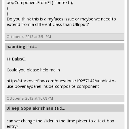
popComponentFromEL( context );
}
}
Do you think this is a myfaces issue or maybe we need to
extend from a different class than UIInput?
October 4, 2013 at 3:51 PM
haunting
said...
Hi BalusC,
Could you please help me in
http://stackoverflow.com/questions/19257142/unable-to-
use-poverlaypanel-inside-composite-component
October 8, 2013 at 10:08 PM
Dileep Gopalakrishnan
said...
can we change the slider in the time picker to a text box
entry?