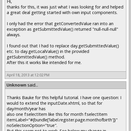
Hi,
thanks for this, it was just what I was looking for and helped
a great deal getting started with own input components.
I only had the error that getConvertedValue ran into an
exception as getSubmittedValue() returned "null-null-null"
always.
I found out that I had to replace day.getSubmittedValue()
etc. to day.getLocalValue() in the provided
getSubmittedValue() method.
After this it works like intended for me.
April 18, 2013 at 12:02 PM
Unknown
said...
Thanks Bauke for this helpful tutorial. I have one question: I
would to extend the inputDate.xhtml, so that for
day/month/year has
also one f:selectItem like this for month f:selectItem
itemLabel="#{bundle['label.register.page.monthofbirth']}"
noSelectionOption="true".
But this seem not to work. See below my change in