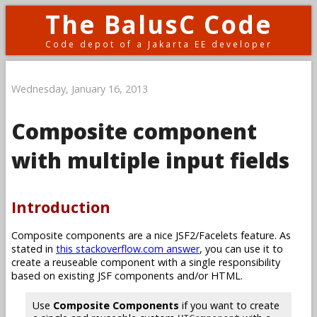
The BalusC Code
Code depot of a Jakarta EE developer
Wednesday, January 16, 2013
Composite component
with multiple input fields
Introduction
Composite components are a nice JSF2/Facelets feature. As
stated in
this stackoverflow.com answer
, you can use it to
create a reuseable component with a single responsibility
based on existing JSF components and/or HTML.
Use
Composite Components
if you want to create