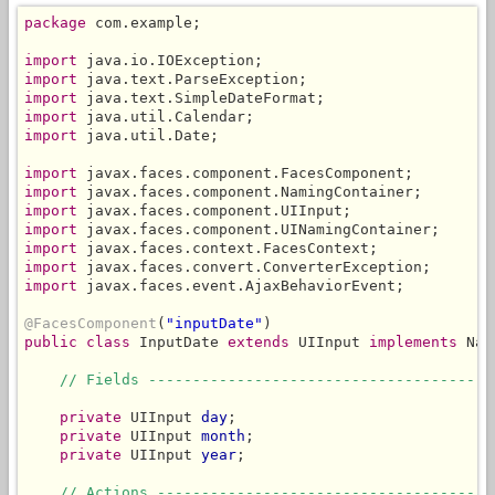
package
 com.example;

import
import
import
import
import
 java.util.Date;

import
import
import
import
import
import
import
 javax.faces.event.AjaxBehaviorEvent;

@FacesComponent
(
"inputDate"
public
class
 InputDate 
extends
 UIInput 
implements
 Nam
// Fields ---------------------------------------
private
 UIInput 
day
;

private
 UIInput 
month
;

private
 UIInput 
year
;

// Actions --------------------------------------