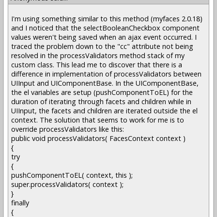
I'm using something similar to this method (myfaces 2.0.18)
and I noticed that the selectBooleanCheckbox component
values weren't being saved when an ajax event occurred. I
traced the problem down to the "cc" attribute not being
resolved in the processValidators method stack of my
custom class. This lead me to discover that there is a
difference in implementation of processValidators between
UIInput and UIComponentBase. In the UIComponentBase,
the el variables are setup (pushComponentToEL) for the
duration of iterating through facets and children while in
UIInput, the facets and children are iterated outside the el
context. The solution that seems to work for me is to
override processValidators like this:
public void processValidators( FacesContext context )
{
try
{
pushComponentToEL( context, this );
super.processValidators( context );
}
finally
{