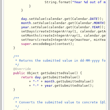
                    String.format(
"Year %d out of min
            }

        }

day
.setValue(calendar.get(Calendar.
DATE
));

month
.setValue(calendar.get(Calendar.
MONTH
) +
year
.setValue(calendar.get(Calendar.
YEAR
));

        setDays(
createIntegerArray
(1, calendar.getAct
        setMonths(
createIntegerArray
(1, calendar.getA
        setYears(
createIntegerArray
(maxYear, minYear))
super
.encodeBegin(context);

    }

/**

     * Returns the submitted value in dd-MM-yyyy forma
     */
@Override
public
 Object getSubmittedValue() {

return
day
.getSubmittedValue()

            + 
"-"
 + 
month
.getSubmittedValue()

            + 
"-"
 + 
year
.getSubmittedValue();

    }

/**

     * Converts the submitted value to concrete {@link
     */