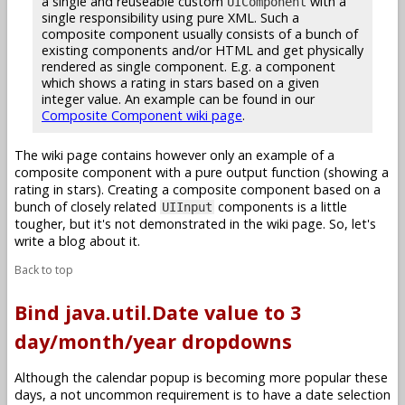
a single and reuseable custom
with a
UIComponent
single responsibility using pure XML. Such a
composite component usually consists of a bunch of
existing components and/or HTML and get physically
rendered as single component. E.g. a component
which shows a rating in stars based on a given
integer value. An example can be found in our
Composite Component wiki page
.
The wiki page contains however only an example of a
composite component with a pure output function (showing a
rating in stars). Creating a composite component based on a
bunch of closely related
components is a little
UIInput
tougher, but it's not demonstrated in the wiki page. So, let's
write a blog about it.
Back to top
Bind java.util.Date value to 3
day/month/year dropdowns
Although the calendar popup is becoming more popular these
days, a not uncommon requirement is to have a date selection