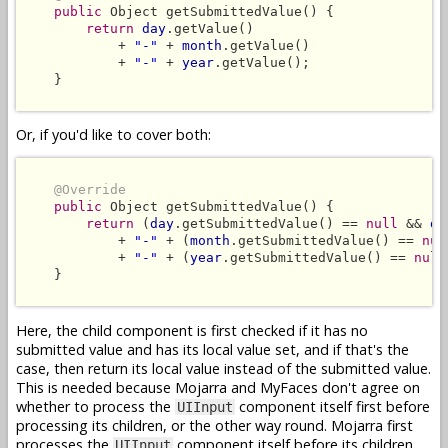
public
 Object getSubmittedValue() {

return
day
.getValue()

            + 
"-"
 + 
month
.getValue()

            + 
"-"
 + 
year
.getValue();

    }

Or, if you'd like to cover both:
@Override
public
 Object getSubmittedValue() {

return
 (
day
.getSubmittedValue() == 
null
 && 
da
            + 
"-"
 + (
month
.getSubmittedValue() == 
nul
            + 
"-"
 + (
year
.getSubmittedValue() == 
null
    }

Here, the child component is first checked if it has no
submitted value and has its local value set, and if that's the
case, then return its local value instead of the submitted value.
This is needed because Mojarra and MyFaces don't agree on
whether to process the
component itself first before
UIInput
processing its children, or the other way round. Mojarra first
processes the
component itself before its children,
UIInput