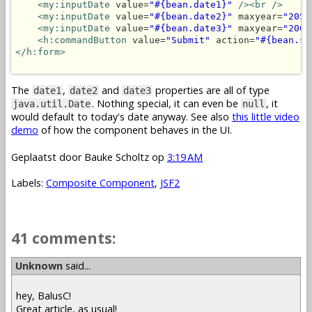
<my:inputDate
 value=
"#{bean.date1}"
/>
<br />
<my:inputDate
 value=
"#{bean.date2}"
 maxyear=
"2050
<my:inputDate
 value=
"#{bean.date3}"
 maxyear=
"2000
<h:commandButton
 value=
"Submit"
 action=
"#{bean.su
</h:form>
The
,
and
properties are all of type
date1
date2
date3
. Nothing special, it can even be
, it
java.util.Date
null
would default to today's date anyway. See also
this little video
demo
of how the component behaves in the UI.
Geplaatst door
Bauke Scholtz
op
3:19 AM
Labels:
Composite Component
,
JSF2
41 comments:
Unknown
said...
hey, BalusC!
Great article, as usual!