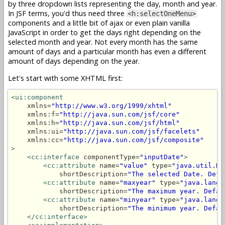
by three dropdown lists representing the day, month and year.
In JSF terms, you'd thus need three
<h:selectOneMenu>
components and a little bit of ajax or even plain vanilla
JavaScript in order to get the days right depending on the
selected month and year. Not every month has the same
amount of days and a particular month has even a different
amount of days depending on the year.
Let's start with some XHTML first:
<ui:component
    xmlns=
"http://www.w3.org/1999/xhtml"
    xmlns:f=
"http://java.sun.com/jsf/core"
    xmlns:h=
"http://java.sun.com/jsf/html"
    xmlns:ui=
"http://java.sun.com/jsf/facelets"
    xmlns:cc=
"http://java.sun.com/jsf/composite"
>
<cc:interface
 componentType=
"inputDate"
>
<cc:attribute
 name=
"value"
 type=
"java.util.Da
            shortDescription=
"The selected Date. Defa
<cc:attribute
 name=
"maxyear"
 type=
"java.lang.
            shortDescription=
"The maximum year. Defau
<cc:attribute
 name=
"minyear"
 type=
"java.lang.
            shortDescription=
"The minimum year. Defau
</cc:interface>