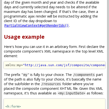
day of the given month and year and checks if the available
days and currently selected day needs to be altered if the
maximum day has been changed. If that's the case, then a
programmatic ajax render will be instructed by adding the
client ID of the day dropdown to
.
PartialViewContext#getRenderIds()
Usage example
Here's how you can use it in an arbitrary form. First declare the
composite component's XML namespace in the top level XML
element:
xmlns:my=
"http://java.sun.com/jsf/composite/component
The prefix "
" is fully to your choice. The
part
my
/components
of the path is also fully to your choice, it's basically the name
of the subfolder in the
folder where you've
/resources
placed the composite component XHTML file. Given this XML
namespace, it's thus available as
as follows:
<my:inputDate>
<h:form>