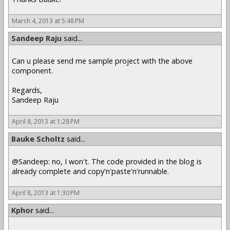
March 4, 2013 at 5:48 PM
Sandeep Raju
said...
Can u please send me sample project with the above
component.
Regards,
Sandeep Raju
April 8, 2013 at 1:28 PM
Bauke Scholtz
said...
@Sandeep: no, I won't. The code provided in the blog is
already complete and copy'n'paste'n'runnable.
April 8, 2013 at 1:30 PM
Kphor
said...