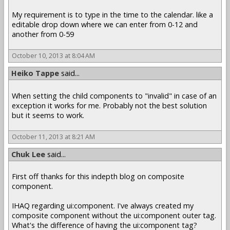
My requirement is to type in the time to the calendar. like a
editable drop down where we can enter from 0-12 and
another from 0-59
October 10, 2013 at 8:04 AM
Heiko Tappe
said...
When setting the child components to "invalid" in case of an
exception it works for me. Probably not the best solution
but it seems to work.
October 11, 2013 at 8:21 AM
Chuk Lee
said...
First off thanks for this indepth blog on composite
component.
IHAQ regarding ui:component. I've always created my
composite component without the ui:component outer tag.
What's the difference of having the ui:component tag?