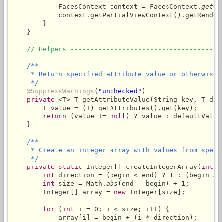
            FacesContext context = FacesContext.
getCu
            context.getPartialViewContext().getRender
        }

    }

// Helpers --------------------------------------
/**

     * Return specified attribute value or otherwise 
     */
@SuppressWarnings
(
"unchecked"
)

private
 <T> T getAttributeValue(String key, T defa
        T value = (T) getAttributes().get(key);

return
 (value != 
null
) ? value : defaultValue;
    }

/**

     * Create an integer array with values from speci
     */
private
static
 Integer[] createIntegerArray(
int
 b
int
 direction = (begin < end) ? 1 : (begin > e
int
 size = Math.
abs
(end - begin) + 1;

        Integer[] array = 
new
 Integer[size];

for
 (
int
 i = 0; i < size; i++) {

            array[i] = begin + (i * direction);
