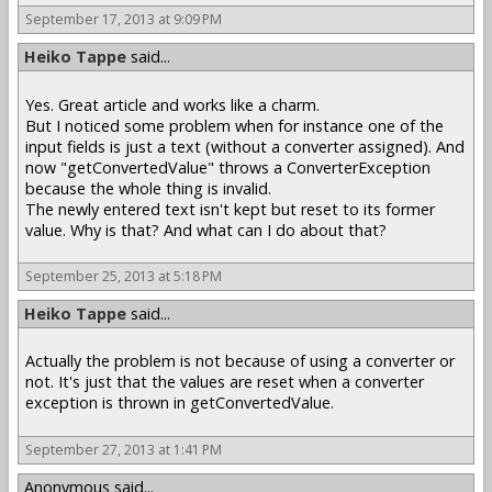
September 17, 2013 at 9:09 PM
Heiko Tappe
said...
Yes. Great article and works like a charm.
But I noticed some problem when for instance one of the
input fields is just a text (without a converter assigned). And
now "getConvertedValue" throws a ConverterException
because the whole thing is invalid.
The newly entered text isn't kept but reset to its former
value. Why is that? And what can I do about that?
September 25, 2013 at 5:18 PM
Heiko Tappe
said...
Actually the problem is not because of using a converter or
not. It's just that the values are reset when a converter
exception is thrown in getConvertedValue.
September 27, 2013 at 1:41 PM
Anonymous said...