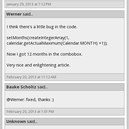
January 29, 2013 at 7:12 PM
Werner
said...
I think there's a little bug in the code.
setMonths(createIntegerArray(1,
calendar.getActualMaximum(Calendar.MONTH) +1));
Now I got 12 months in the combobox.
Very nice and enlightening article.
February 20, 2013 at 11:12 AM
Bauke Scholtz
said...
@Werner: fixed, thanks :)
February 20, 2013 at 1:01 PM
Unknown
said...