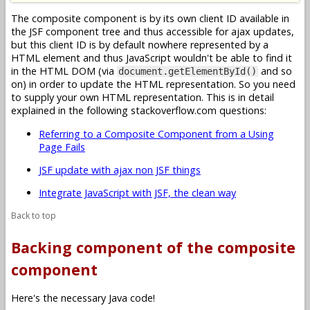
The composite component is by its own client ID available in
the JSF component tree and thus accessible for ajax updates,
but this client ID is by default nowhere represented by a
HTML element and thus JavaScript wouldn't be able to find it
in the HTML DOM (via
and so
document.getElementById()
on) in order to update the HTML representation. So you need
to supply your own HTML representation. This is in detail
explained in the following stackoverflow.com questions:
Referring to a Composite Component from a Using
Page Fails
JSF update with ajax non JSF things
Integrate JavaScript with JSF, the clean way
Back to top
Backing component of the composite
component
Here's the necessary Java code!