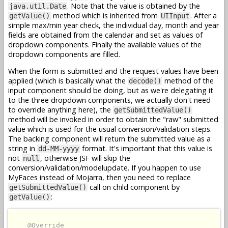
. Note that the value is obtained by the
java.util.Date
method which is inherited from
. After a
getValue()
UIInput
simple max/min year check, the individual day, month and year
fields are obtained from the calendar and set as values of
dropdown components. Finally the available values of the
dropdown components are filled.
When the form is submitted and the request values have been
applied (which is basically what the
method of the
decode()
input component should be doing, but as we're delegating it
to the three dropdown components, we actually don't need
to override anything here), the
getSubmittedValue()
method will be invoked in order to obtain the "raw" submitted
value which is used for the usual conversion/validation steps.
The backing component will return the submitted value as a
string in
format. It's important that this value is
dd-MM-yyyy
not
, otherwise JSF will skip the
null
conversion/validation/modelupdate. If you happen to use
MyFaces instead of Mojarra, then you need to replace
call on child component by
getSubmittedValue()
:
getValue()
@Override