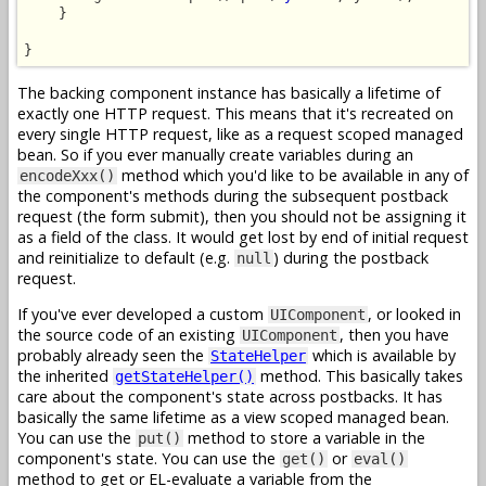
    }

}
The backing component instance has basically a lifetime of
exactly one HTTP request. This means that it's recreated on
every single HTTP request, like as a request scoped managed
bean. So if you ever manually create variables during an
method which you'd like to be available in any of
encodeXxx()
the component's methods during the subsequent postback
request (the form submit), then you should not be assigning it
as a field of the class. It would get lost by end of initial request
and reinitialize to default (e.g.
) during the postback
null
request.
If you've ever developed a custom
, or looked in
UIComponent
the source code of an existing
, then you have
UIComponent
probably already seen the
which is available by
StateHelper
the inherited
method. This basically takes
getStateHelper()
care about the component's state across postbacks. It has
basically the same lifetime as a view scoped managed bean.
You can use the
method to store a variable in the
put()
component's state. You can use the
or
get()
eval()
method to get or EL-evaluate a variable from the