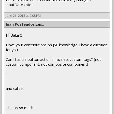
inputDate.xhtml.
June 21, 2013 at 9:08 PM
Juan Posteador
said...
Hi BalusC.
I love your contributions on JSF knowledge. I have a cuestion
for you
Can I handle button action in facelets custom tags? (not
custom component, not composite component)
...
and calls it:
Thanks so much