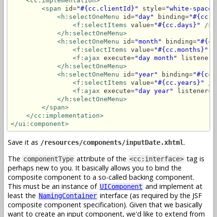
<cc:implementation>
<span
 id=
"#{cc.clientId}"
 style=
"white-space:
<h:selectOneMenu
 id=
"day"
 binding=
"#{cc.d
<f:selectItems
 value=
"#{cc.days}"
/>
</h:selectOneMenu>
<h:selectOneMenu
 id=
"month"
 binding=
"#{cc
<f:selectItems
 value=
"#{cc.months}"
/
<f:ajax
 execute=
"day month"
 listener=
</h:selectOneMenu>
<h:selectOneMenu
 id=
"year"
 binding=
"#{cc.
<f:selectItems
 value=
"#{cc.years}"
/>
<f:ajax
 execute=
"day year"
 listener=
"
</h:selectOneMenu>
</span>
</cc:implementation>
</ui:component>
Save it as
.
/resources/components/inputDate.xhtml
The
attribute of the
tag is
componentType
<cc:interface>
perhaps new to you. It basically allows you to bind the
composite component to a so-called backing component.
This must be an instance of
and implement at
UIComponent
least the
interface (as required by the JSF
NamingContainer
composite component specification). Given that we basically
want to create an input component, we'd like to extend from