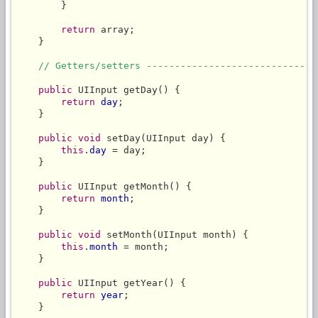
        }

return
 array;

    }

// Getters/setters ------------------------------
public
 UIInput getDay() {

return
day
;

    }

public
void
 setDay(UIInput day) {

this
.
day
 = day;

    }

public
 UIInput getMonth() {

return
month
;

    }

public
void
 setMonth(UIInput month) {

this
.
month
 = month;

    }

public
 UIInput getYear() {

return
year
;

    }
