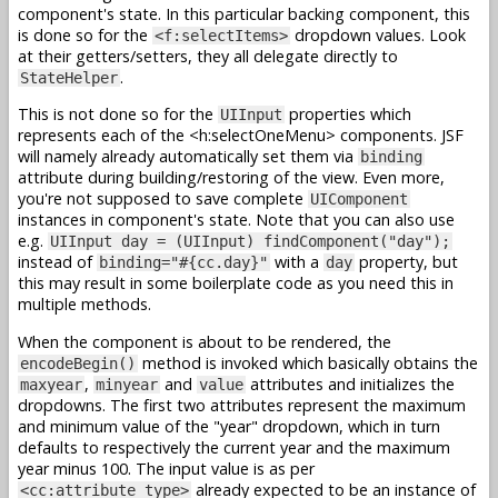
component's state. In this particular backing component, this
is done so for the
dropdown values. Look
<f:selectItems>
at their getters/setters, they all delegate directly to
.
StateHelper
This is not done so for the
properties which
UIInput
represents each of the <h:selectOneMenu> components. JSF
will namely already automatically set them via
binding
attribute during building/restoring of the view. Even more,
you're not supposed to save complete
UIComponent
instances in component's state. Note that you can also use
e.g.
UIInput day = (UIInput) findComponent("day");
instead of
with a
property, but
binding="#{cc.day}"
day
this may result in some boilerplate code as you need this in
multiple methods.
When the component is about to be rendered, the
method is invoked which basically obtains the
encodeBegin()
,
and
attributes and initializes the
maxyear
minyear
value
dropdowns. The first two attributes represent the maximum
and minimum value of the "year" dropdown, which in turn
defaults to respectively the current year and the maximum
year minus 100. The input value is as per
already expected to be an instance of
<cc:attribute type>