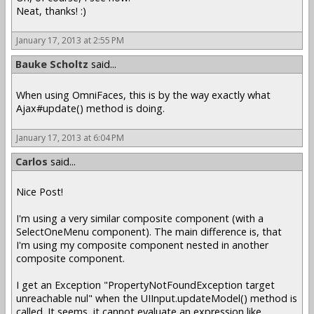
Neat, thanks! :)
January 17, 2013 at 2:55 PM
Bauke Scholtz
said...
When using OmniFaces, this is by the way exactly what
Ajax#update() method is doing.
January 17, 2013 at 6:04 PM
Carlos
said...
Nice Post!
I'm using a very similar composite component (with a
SelectOneMenu component). The main difference is, that
I'm using my composite component nested in another
composite component.
I get an Exception "PropertyNotFoundException target
unreachable nul" when the UIInput.updateModel() method is
called. It seems, it cannot evaluate an expression like