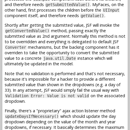
and therefore needs
. MyFaces, on the
getSubmittedValue()
other hand, first processes the children before the
UIInput
component itself, and therefore needs
.
getValue()
Shortly after getting the submitted value, JSF will invoke the
method, passing exactly the
getConvertedValue()
submitted value as 2nd argument. Normally this method is not
to be overridden and everything is delegated to default JSF
mechanisms, but the backing component has it
Converter
overriden to take the opportunity to convert the submitted
value to a concrete
instance which will
java.util.Date
ultimately be updated in the model.
Note that no validation is performed and that's not necessary,
because it's impossible for a hacker to provide a different
submitted value than shown in the dropdowns (e.g. a day of
33). In any attempt, JSF would simply fail the usual way with
on the associated
Validation Error: Value is not valid
dropdown.
Finally, there's a "proprietary" ajax action listener method
which should update the day
updateDaysIfNecessary()
dropdown depending on the value of the month and year
dropdowns, if necessary. It basically determines the maximum