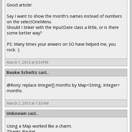
Good article!
Say I want to show the month's names instead of numbers
on the selectOneMenu.
Should I tinker with the InputDate class a little, or is there
some better way?
PS: Many times your anwers on SO have helped me, you
rock. :)
March 1, 2013 at 6:34 PM
Bauke Scholtz
said...
@Rony: replace Integer[] months by Map<String, Integer>
months.
March 2, 2013 at 1:33 AM
Unknown
said...
Using a Map worked like a charm.
Thanks Bauke!