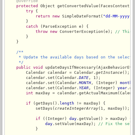
@Override
protected
 Object getConvertedValue(FacesContext c
try
 {

return
new
 SimpleDateFormat(
"dd-MM-yyyy"
)
        }

catch
 (ParseException e) {

throw
new
 ConverterException(e); 
// This 
        }

    }

/**

     * Update the available days based on the selecte
     */
public
void
 updateDaysIfNecessary(AjaxBehaviorEven
        Calendar calendar = Calendar.
getInstance
();

        calendar.set(Calendar.
DATE
, 1);

        calendar.set(Calendar.
MONTH
, (Integer) 
month
.
        calendar.set(Calendar.
YEAR
, (Integer) 
year
.ge
int
 maxDay = calendar.getActualMaximum(Calend
if
 (getDays().
length
 != maxDay) {

            setDays(
createIntegerArray
(1, maxDay));

if
 ((Integer) 
day
.getValue() > maxDay) {

day
.setValue(maxDay); 
// Fix the sele
            }
