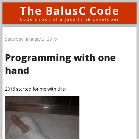
The BalusC Code
Code depot of a Jakarta EE developer
Saturday, January 2, 2016
Programming with one
hand
2016 started for me with this: