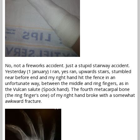
No, not a fireworks accident. Just a stupid stairway accident.
Yesterday (1 January) I ran, yes ran, upwards stairs, stumbled
near before end and my right hand hit the fence in an
unfortunate way, between the middle and ring fingers, as in
the Vulcan salute (Spock hand). The fourth metacarpal bone
(the ring finger's one) of my right hand broke with a somewhat
awkward fracture.