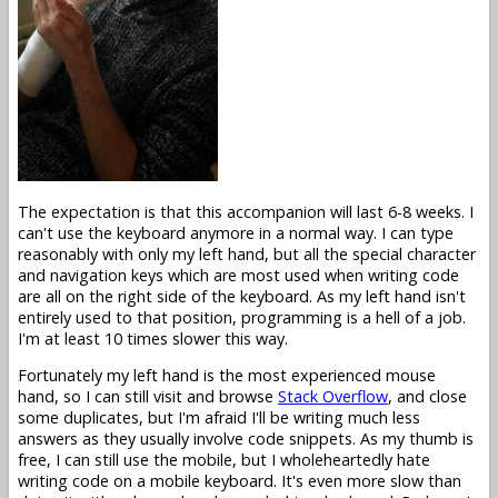
The expectation is that this accompanion will last 6-8 weeks. I
can't use the keyboard anymore in a normal way. I can type
reasonably with only my left hand, but all the special character
and navigation keys which are most used when writing code
are all on the right side of the keyboard. As my left hand isn't
entirely used to that position, programming is a hell of a job.
I'm at least 10 times slower this way.
Fortunately my left hand is the most experienced mouse
hand, so I can still visit and browse
Stack Overflow
, and close
some duplicates, but I'm afraid I'll be writing much less
answers as they usually involve code snippets. As my thumb is
free, I can still use the mobile, but I wholeheartedly hate
writing code on a mobile keyboard. It's even more slow than