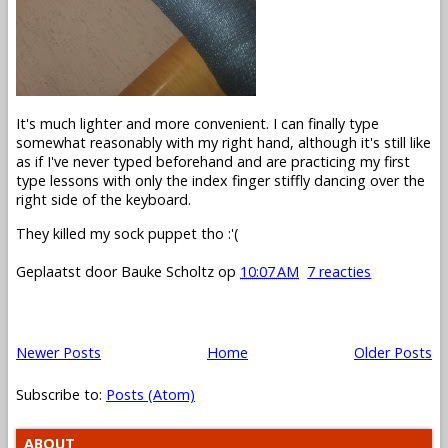
It's much lighter and more convenient. I can finally type
somewhat reasonably with my right hand, although it's still like
as if I've never typed beforehand and are practicing my first
type lessons with only the index finger stiffly dancing over the
right side of the keyboard.
They killed my sock puppet tho :'(
Geplaatst door
Bauke Scholtz
op
10:07 AM
7 reacties
Newer Posts
Home
Older Posts
Subscribe to:
Posts (Atom)
ABOUT