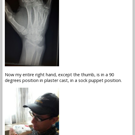
Now my entire right hand, except the thumb, is in a 90
degrees position in plaster cast, in a sock puppet position.