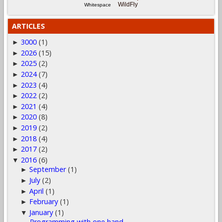
WildFly
Whitespace
ARTICLES
3000
(1)
►
2026
(15)
►
2025
(2)
►
2024
(7)
►
2023
(4)
►
2022
(2)
►
2021
(4)
►
2020
(8)
►
2019
(2)
►
2018
(4)
►
2017
(2)
►
2016
(6)
▼
September
(1)
►
July
(2)
►
April
(1)
►
February
(1)
►
January
(1)
▼
Programming with one hand