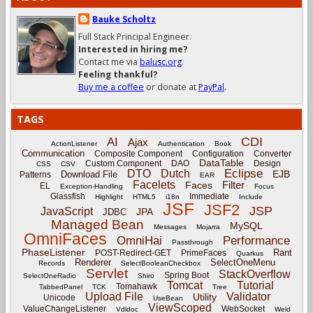
Bauke Scholtz
Full Stack Principal Engineer.
Interested in hiring me?
Contact me via
balusc.org
.
Feeling thankful?
Buy me a coffee
or donate at
PayPal
.
TAGS
CDI
AI
Ajax
ActionListener
Authentication
Book
Communication
Composite Component
Configuration
Converter
DataTable
Custom Component
DAO
Design
CSS
CSV
Eclipse
DTO
Dutch
EJB
Download File
Patterns
EAR
Facelets
Filter
Faces
EL
Exception-Handling
Focus
Glassfish
Immediate
Highlight
HTML5
i18n
Include
JSF
JSF2
JSP
JavaScript
JPA
JDBC
Managed Bean
MySQL
Messages
Mojarra
OmniFaces
OmniHai
Performance
Passthrough
PhaseListener
Rant
POST-Redirect-GET
PrimeFaces
Quarkus
Renderer
SelectOneMenu
Records
SelectBooleanCheckbox
Servlet
StackOverflow
Spring Boot
SelectOneRadio
Shiro
Tomcat
Tutorial
Tomahawk
TabbedPanel
TCK
Tree
Upload File
Validator
Utility
Unicode
UseBean
ViewScoped
ValueChangeListener
WebSocket
Vdldoc
Weld