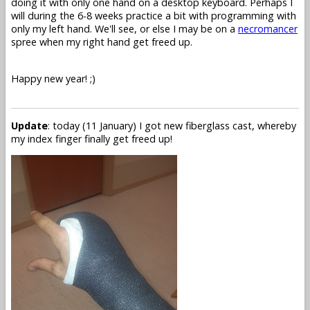
doing it with only one hand on a desktop keyboard. Perhaps I
will during the 6-8 weeks practice a bit with programming with
only my left hand. We'll see, or else I may be on a
necromancer
spree when my right hand get freed up.
Happy new year! ;)
Update
: today (11 January) I got new fiberglass cast, whereby
my index finger finally get freed up!