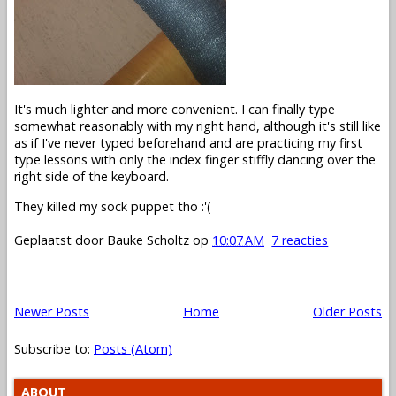
It's much lighter and more convenient. I can finally type
somewhat reasonably with my right hand, although it's still like
as if I've never typed beforehand and are practicing my first
type lessons with only the index finger stiffly dancing over the
right side of the keyboard.
They killed my sock puppet tho :'(
Geplaatst door
Bauke Scholtz
op
10:07 AM
7 reacties
Newer Posts
Home
Older Posts
Subscribe to:
Posts (Atom)
ABOUT