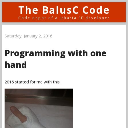
The BalusC Code
Code depot of a Jakarta EE developer
Saturday, January 2, 2016
Programming with one
hand
2016 started for me with this: