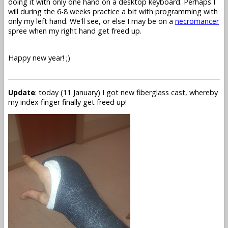
doing it with only one hand on a desktop keyboard. Perhaps I
will during the 6-8 weeks practice a bit with programming with
only my left hand. We'll see, or else I may be on a
necromancer
spree when my right hand get freed up.
Happy new year! ;)
Update
: today (11 January) I got new fiberglass cast, whereby
my index finger finally get freed up!