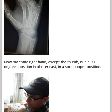
Now my entire right hand, except the thumb, is in a 90
degrees position in plaster cast, in a sock puppet position.