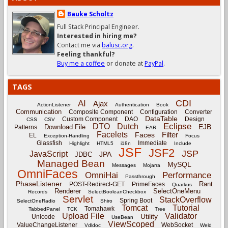
Bauke Scholtz
Full Stack Principal Engineer.
Interested in hiring me?
Contact me via
balusc.org
.
Feeling thankful?
Buy me a coffee
or donate at
PayPal
.
TAGS
CDI
AI
Ajax
ActionListener
Authentication
Book
Communication
Composite Component
Configuration
Converter
DataTable
Custom Component
DAO
Design
CSS
CSV
Eclipse
DTO
Dutch
EJB
Download File
Patterns
EAR
Facelets
Filter
Faces
EL
Exception-Handling
Focus
Glassfish
Immediate
Highlight
HTML5
i18n
Include
JSF
JSF2
JSP
JavaScript
JPA
JDBC
Managed Bean
MySQL
Messages
Mojarra
OmniFaces
OmniHai
Performance
Passthrough
PhaseListener
Rant
POST-Redirect-GET
PrimeFaces
Quarkus
Renderer
SelectOneMenu
Records
SelectBooleanCheckbox
Servlet
StackOverflow
Spring Boot
SelectOneRadio
Shiro
Tomcat
Tutorial
Tomahawk
TabbedPanel
TCK
Tree
Upload File
Validator
Utility
Unicode
UseBean
ViewScoped
ValueChangeListener
WebSocket
Vdldoc
Weld