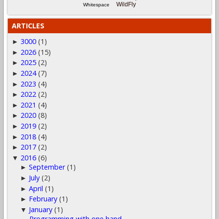
WildFly
Whitespace
ARTICLES
3000
(1)
►
2026
(15)
►
2025
(2)
►
2024
(7)
►
2023
(4)
►
2022
(2)
►
2021
(4)
►
2020
(8)
►
2019
(2)
►
2018
(4)
►
2017
(2)
►
2016
(6)
▼
September
(1)
►
July
(2)
►
April
(1)
►
February
(1)
►
January
(1)
▼
Programming with one hand