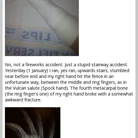
No, not a fireworks accident. Just a stupid stairway accident.
Yesterday (1 January) I ran, yes ran, upwards stairs, stumbled
near before end and my right hand hit the fence in an
unfortunate way, between the middle and ring fingers, as in
the Vulcan salute (Spock hand). The fourth metacarpal bone
(the ring finger's one) of my right hand broke with a somewhat
awkward fracture.