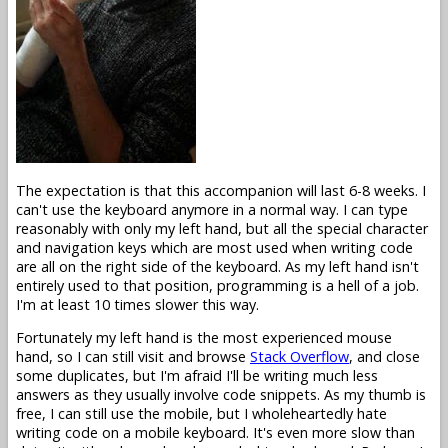
The expectation is that this accompanion will last 6-8 weeks. I
can't use the keyboard anymore in a normal way. I can type
reasonably with only my left hand, but all the special character
and navigation keys which are most used when writing code
are all on the right side of the keyboard. As my left hand isn't
entirely used to that position, programming is a hell of a job.
I'm at least 10 times slower this way.
Fortunately my left hand is the most experienced mouse
hand, so I can still visit and browse
Stack Overflow
, and close
some duplicates, but I'm afraid I'll be writing much less
answers as they usually involve code snippets. As my thumb is
free, I can still use the mobile, but I wholeheartedly hate
writing code on a mobile keyboard. It's even more slow than