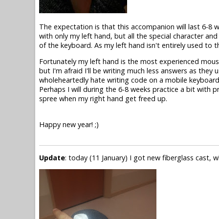
The expectation is that this accompanion will last 6-8 
with only my left hand, but all the special character an
of the keyboard. As my left hand isn't entirely used to t
Fortunately my left hand is the most experienced mouse 
but I'm afraid I'll be writing much less answers as they u
wholeheartedly hate writing code on a mobile keyboard.
Perhaps I will during the 6-8 weeks practice a bit with 
spree when my right hand get freed up.
Happy new year! ;)
Update
: today (11 January) I got new fiberglass cast, w