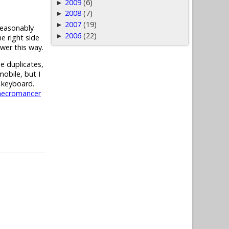
2009
(6)
►
2008
(7)
►
2007
(19)
►
reasonably
2006
(22)
►
e right side
ower this way.
e duplicates,
mobile, but I
 keyboard.
necromancer