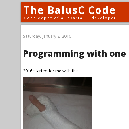
The BalusC Code
Code depot of a Jakarta EE developer
Saturday, January 2, 2016
Programming with one
2016 started for me with this: