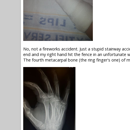
No, not a fireworks accident. Just a stupid stairway acc
end and my right hand hit the fence in an unfortunate w
The fourth metacarpal bone (the ring finger's one) of