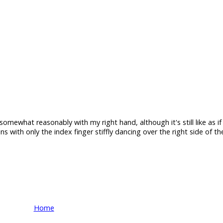
somewhat reasonably with my right hand, although it's still like as if 
s with only the index finger stiffly dancing over the right side of t
Home