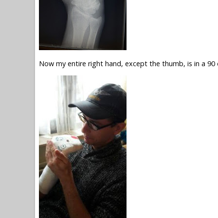
Now my entire right hand, except the thumb, is in a 90 d