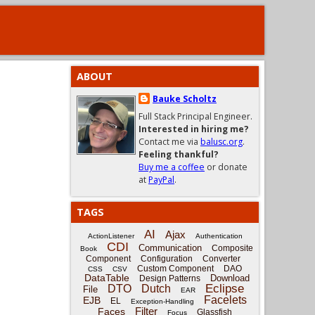
ABOUT
Bauke Scholtz
Full Stack Principal Engineer.
Interested in hiring me?
Contact me via
balusc.org
.
Feeling thankful?
Buy me a coffee
or donate
at
PayPal
.
TAGS
AI
Ajax
ActionListener
Authentication
CDI
Communication
Composite
Book
Component
Configuration
Converter
Custom Component
DAO
CSS
CSV
DataTable
Download
Design Patterns
Eclipse
DTO
Dutch
File
EAR
Facelets
EJB
EL
Exception-Handling
Filter
Faces
Glassfish
Focus