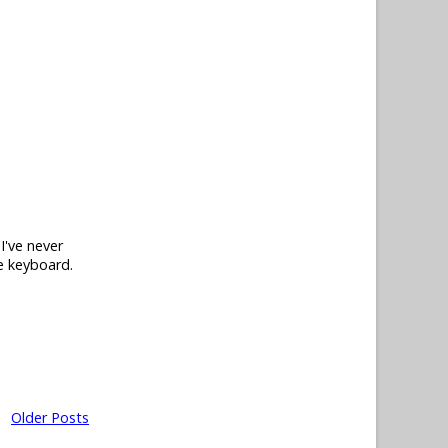
I've never
he keyboard.
Older Posts