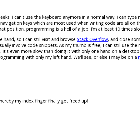
weeks. I can't use the keyboard anymore in a normal way. I can type 
d navigation keys which are most used when writing code are all on th
hat position, programming is a hell of a job. I'm at least 10 times sl
hand, so I can still visit and browse
Stack Overflow
, and close som
sually involve code snippets. As my thumb is free, I can still use the 
 It's even more slow than doing it with only one hand on a desktop
programming with only my left hand. We'll see, or else I may be on a
hereby my index finger finally get freed up!