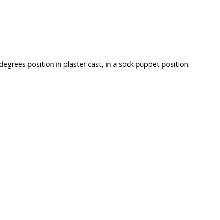
egrees position in plaster cast, in a sock puppet position.