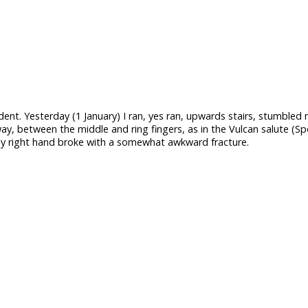
ident. Yesterday (1 January) I ran, yes ran, upwards stairs, stumbled
ay, between the middle and ring fingers, as in the Vulcan salute (Sp
 my right hand broke with a somewhat awkward fracture.