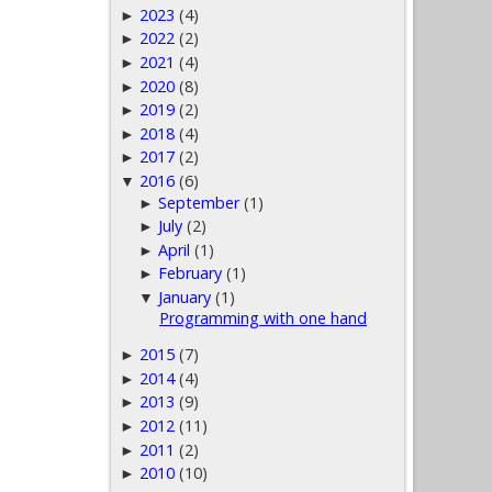
2023
(4)
►
2022
(2)
►
2021
(4)
►
2020
(8)
►
2019
(2)
►
2018
(4)
►
2017
(2)
►
2016
(6)
▼
September
(1)
►
July
(2)
►
April
(1)
►
February
(1)
►
January
(1)
▼
Programming with one hand
2015
(7)
►
2014
(4)
►
2013
(9)
►
2012
(11)
►
2011
(2)
►
2010
(10)
►