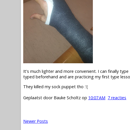
It's much lighter and more convenient. I can finally type 
typed beforehand and are practicing my first type lesson
They killed my sock puppet tho :'(
Geplaatst door
Bauke Scholtz
op
10:07 AM
7 reacties
Newer Posts