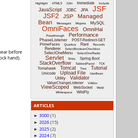
Immediate
Highlight
HTML5
i18n
Include
JSF
JavaScript
JPA
JDBC
JSF2
Managed
JSP
Bean
MySQL
Messages
Mojarra
OmniFaces
OmniHai
Performance
Passthrough
PhaseListener
POST-Redirect-GET
Rant
PrimeFaces
Quarkus
Records
Renderer
SelectBooleanCheckbox
 near before
SelectOneMenu
SelectOneRadio
Servlet
ock hand).
Spring Boot
Shiro
StackOverflow
TabbedPanel
TCK
Tomcat
Tutorial
Tomahawk
Tree
Upload File
Unicode
UseBean
Validator
Utility
ValueChangeListener
Vdldoc
ViewScoped
WebSocket
Weld
WildFly
Whitespace
ARTICLES
3000
(1)
►
2026
(15)
►
2025
(2)
►
2024
(7)
►