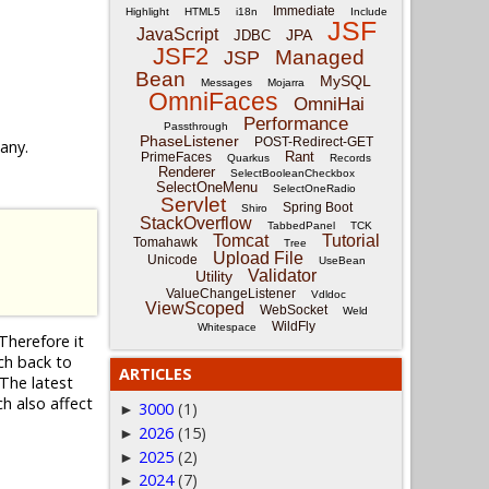
Immediate
Highlight
HTML5
i18n
Include
JSF
JavaScript
JPA
JDBC
JSF2
Managed
JSP
Bean
MySQL
Messages
Mojarra
OmniFaces
OmniHai
Performance
Passthrough
PhaseListener
POST-Redirect-GET
 any.
Rant
PrimeFaces
Quarkus
Records
Renderer
SelectBooleanCheckbox
SelectOneMenu
SelectOneRadio
Servlet
Spring Boot
Shiro
StackOverflow
TabbedPanel
TCK
Tomcat
Tutorial
Tomahawk
Tree
Upload File
Unicode
UseBean
Validator
Utility
ValueChangeListener
Vdldoc
ViewScoped
WebSocket
Weld
WildFly
Whitespace
Therefore it
nch back to
ARTICLES
The latest
ch also affect
3000
(1)
►
2026
(15)
►
2025
(2)
►
2024
(7)
►