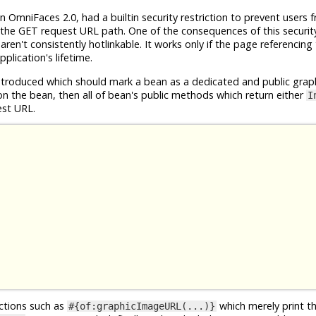
n OmniFaces 2.0, had a builtin security restriction to prevent users 
the GET request URL path. One of the consequences of this security 
en't consistently hotlinkable. It works only if the page referencing
plication's lifetime.
roduced which should mark a bean as a dedicated and public grap
n the bean, then all of bean's public methods which return either
I
est URL.
nctions such as
which merely print t
#{of:graphicImageURL(...)}