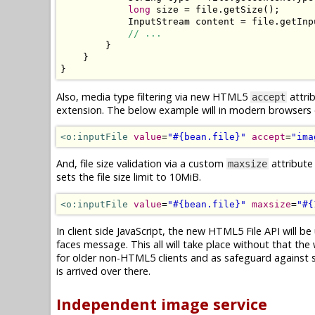
long
 size 
=
 file
.
getSize
();
InputStream
 content 
=
 file
.
getInp
// ...
}
}
}
Also, media type filtering via new HTML5
attrib
accept
extension. The below example will in modern browsers on
<o:inputFile
value
=
"#{bean.file}"
accept
=
"ima
And, file size validation via a custom
attribute
maxsize
sets the file size limit to 10MiB.
<o:inputFile
value
=
"#{bean.file}"
maxsize
=
"#{
In client side JavaScript, the new HTML5 File API will be 
faces message. This all will take place without that the 
for older non-HTML5 clients and as safeguard against spo
is arrived over there.
Independent image service