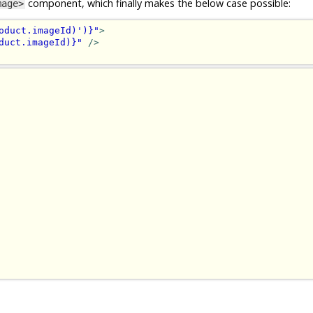
component, which finally makes the below case possible:
mage>
oduct.imageId)')}"
>
duct.imageId)}"
/>