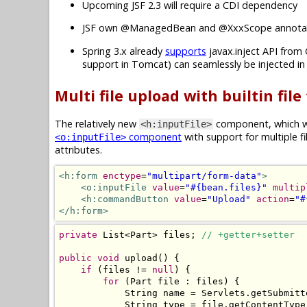
Upcoming JSF 2.3 will require a CDI dependency
JSF own @ManagedBean and @XxxScope annotat
Spring 3.x already
supports
javax.inject API from 
support in Tomcat) can seamlessly be injected i
Multi file upload with builtin file
The relatively new
component, which wa
<h:inputFile>
component
with support for multiple f
<o:inputFile>
attributes.
<h:form
enctype
=
"multipart/form-data"
>
<o:inputFile
value
=
"#{bean.files}"
multip
<h:commandButton
value
=
"Upload"
action
=
"#
</h:form>
private
List
<
Part
>
 files
;
// +getter+setter
public
void
 upload
()
{
if
(
files 
!=
null
)
{
for
(
Part
 file 
:
 files
)
{
String
 name 
=
Servlets
.
getSubmitt
String
 type 
=
 file
.
getContentType