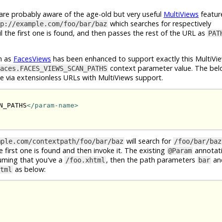
e probably aware of the age-old but very useful
MultiViews
featur
which searches for respectively
p://example.com/foo/bar/baz
l the first one is found, and then passes the rest of the URL as
PAT
n as
FacesViews
has been enhanced to support exactly this MultiVie
context parameter value. The bel
aces.FACES_VIEWS_SCAN_PATHS
le via extensionless URLs with MultiViews support.
N_PATHS
</param-name>
will search for
mple.com/contextpath/foo/bar/baz
/foo/bar/baz
he first one is found and then invoke it. The existing
annotat
@Param
suming that you've a
, then the path parameters
an
/foo.xhtml
bar
as below:
tml