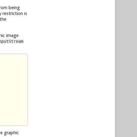
from being
restriction is
 the
hic image
nputStream
he graphic