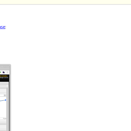
ase
: