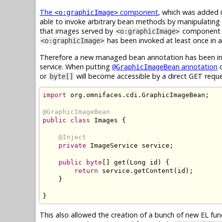
The
component
, which was added i
<o:graphicImage>
able to invoke arbitrary bean methods by manipulating 
that images served by
component ar
<o:graphicImage>
has been invoked at least once in ap
<o:graphicImage>
Therefore a new managed bean annotation has been int
service. When putting
annotation
o
@GraphicImageBean
or
will become accessible by a direct GET requ
byte[]
import
 org
.
omnifaces
.
cdi
.
GraphicImageBean
;
@GraphicImageBean
public
class
Images
{
@Inject
private
ImageService
 service
;
public
byte
[]
 get
(
Long
 id
)
{
return
 service
.
getContent
(
id
);
}
}
This also allowed the creation of a bunch of new EL fu