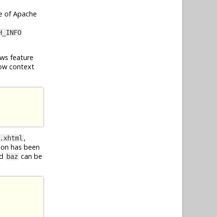
e of Apache
H_INFO
ws feature
ow context
,
.xhtml
ion has been
d
can be
baz