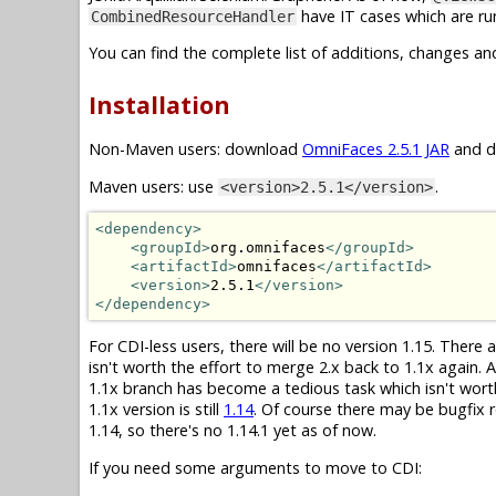
have IT cases which are run
CombinedResourceHandler
You can find the complete list of additions, changes an
Installation
Non-Maven users: download
OmniFaces 2.5.1 JAR
and dr
Maven users: use
.
<version>2.5.1</version>
<dependency>
<groupId>
org.omnifaces
</groupId>
<artifactId>
omnifaces
</artifactId>
<version>
2.5.1
</version>
</dependency>
For CDI-less users, there will be no version 1.15. There
isn't worth the effort to merge 2.x back to 1.1x again.
1.1x branch has become a tedious task which isn't wor
1.1x version is still
1.14
. Of course there may be bugfix r
1.14, so there's no 1.14.1 yet as of now.
If you need some arguments to move to CDI: