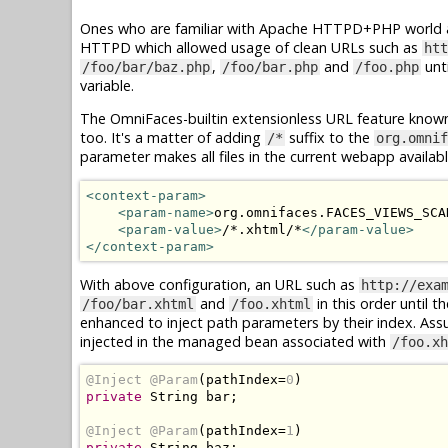
Ones who are familiar with Apache HTTPD+PHP world ar
HTTPD which allowed usage of clean URLs such as
htt
,
and
unti
/foo/bar/baz.php
/foo/bar.php
/foo.php
variable.
The OmniFaces-builtin extensionless URL feature know
too. It's a matter of adding
suffix to the
/*
org.omnif
parameter makes all files in the current webapp availab
<context-param>
<param-name>
org.omnifaces.FACES_VIEWS_SCA
<param-value>
/*.xhtml/*
</param-value>
</context-param>
With above configuration, an URL such as
http://exa
and
in this order until t
/foo/bar.xhtml
/foo.xhtml
enhanced to inject path parameters by their index. As
injected in the managed bean associated with
/foo.xh
@Inject
@Param
(
pathIndex
=
0
)
private
String
 bar
;
@Inject
@Param
(
pathIndex
=
1
)
private
String
 baz
;