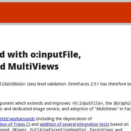
d with o:inputFile,
d MultiViews
class level validation. OmniFaces 2.5.1 has therefore b
lidateBean>
onent which extends and improves
, the
<h:inputFile>
@Graphi
c and dedicated image service, and adoption of "MultiViews" in Fa
geted workarounds
(including the deprecation of
tion of Travis CI
and
addition of several integration tests
based on
,
,
,
and
oped
@Eager
FullAjaxExceptionHandler
FacesViews