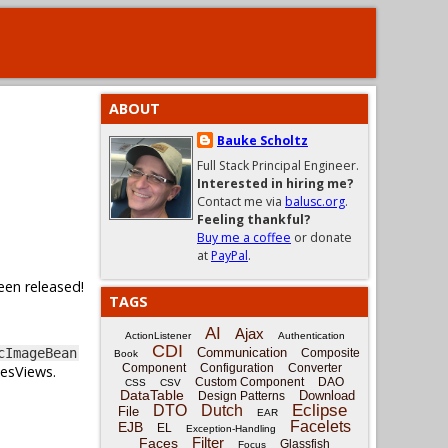
ABOUT
Bauke Scholtz
Full Stack Principal Engineer.
Interested in hiring me?
Contact me via
balusc.org
.
Feeling thankful?
Buy me a coffee
or donate
at
PayPal
.
een released!
TAGS
AI
Ajax
ActionListener
Authentication
CDI
Communication
cImageBean
Composite
Book
Component
Configuration
Converter
cesViews.
Custom Component
DAO
CSS
CSV
DataTable
Download
Design Patterns
Eclipse
DTO
Dutch
File
EAR
Facelets
EJB
EL
Exception-Handling
Filter
Faces
Glassfish
Focus