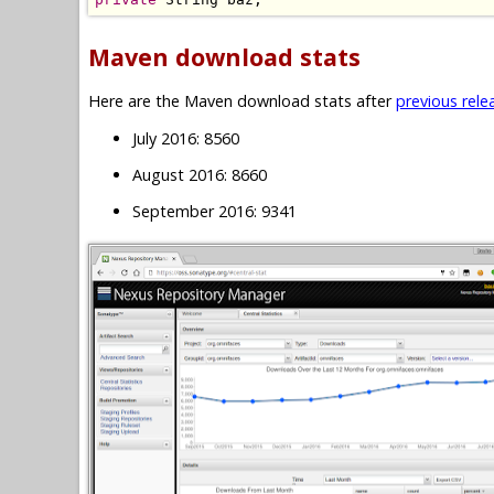
Maven download stats
Here are the Maven download stats after
previous rele
July 2016: 8560
August 2016: 8660
September 2016: 9341