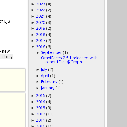
2023
(4)
►
2022
(2)
►
2021
(4)
►
of EJB
2020
(8)
►
2019
(2)
►
2018
(4)
►
2017
(2)
►
2016
(6)
▼
o new
September
(1)
▼
ectory
OmniFaces 2.5.1 released with
o:inputFile, @Graphi...
July
(2)
►
April
(1)
►
February
(1)
►
January
(1)
►
2015
(7)
►
2014
(4)
►
2013
(9)
►
2012
(11)
►
2011
(2)
►
2010
(10)
►