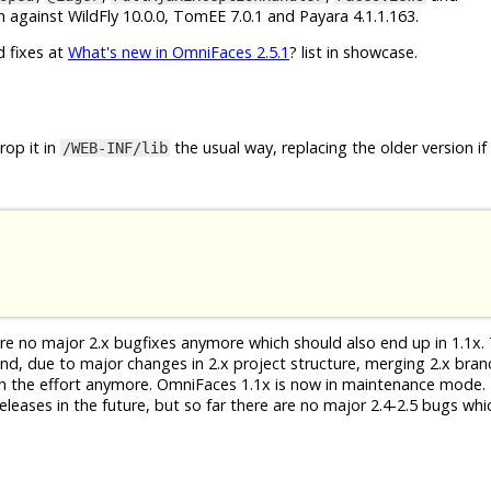
 against WildFly 10.0.0, TomEE 7.0.1 and Payara 4.1.1.163.
d fixes at
What's new in OmniFaces 2.5.1
? list in showcase.
op it in
the usual way, replacing the older version if
/WEB-INF/lib
 are no major 2.x bugfixes anymore which should also end up in 1.1x. 
 And, due to major changes in 2.x project structure, merging 2.x bra
th the effort anymore. OmniFaces 1.1x is now in maintenance mode. 
eleases in the future, but so far there are no major 2.4-2.5 bugs whi