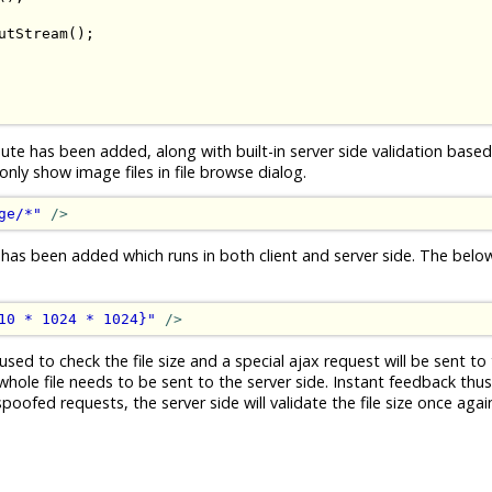
utStream
();
ute has been added, along with built-in server side validation based 
ly show image files in file browse dialog.
ge/*"
/>
 has been added which runs in both client and server side. The bel
10 * 1024 * 1024}"
/>
used to check the file size and a special ajax request will be sent to 
whole file needs to be sent to the server side. Instant feedback thus.
ofed requests, the server side will validate the file size once again 