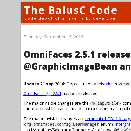
The BalusC Code
Code depot of a Jakarta EE developer
Thursday, September 15, 2016
OmniFaces 2.5.1 release
@GraphicImageBean an
Update 21 sep 2016:
Oops, I made a
mistake
in
<o:va
OmniFaces
2.5
2.5.1
has been released!
The major visible changes are the
comp
<o:inputFile>
annotation which can be used to mark a bean as a publi
The major invisible changes are
removal of CDI 1.0 tar
enum),
intergra
org.omnifaces.config.BeanManager
JUnit/Arquillian/Selenium/Graphene. As of now,
@ViewSc