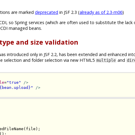
ions are marked
deprecated
in JSF 2.3 (
already as of 2.3-m06
)
CDI, so Spring services (which are often used to substitute the lack 
n CDI managed beans.
 type and size validation
s introduced only in JSF 2.2, has been extended and enhanced int
ile selection and folder selection via new HTML5
and
multiple
dir
le
=
"true"
/>
{bean.upload}"
/>
edFileName
(
file
);
();