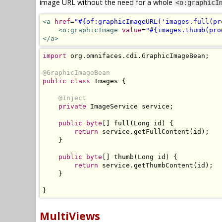
image URL without the need for a whole
<o:graphicI
<a
href
=
"#{of:graphicImageURL('images.full(pr
<o:graphicImage
value
=
"#{images.thumb(pro
</a>
import
 org
.
omnifaces
.
cdi
.
GraphicImageBean
;
@GraphicImageBean
public
class
Images
{
@Inject
private
ImageService
 service
;
public
byte
[]
 full
(
Long
 id
)
{
return
 service
.
getFullContent
(
id
);
}
public
byte
[]
 thumb
(
Long
 id
)
{
return
 service
.
getThumbContent
(
id
);
}
}
MultiViews