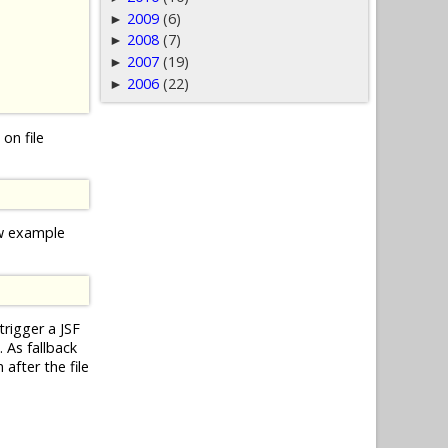
2009
(6)
►
2008
(7)
►
2007
(19)
►
2006
(22)
►
on file
ow example
trigger a JSF
 As fallback
after the file