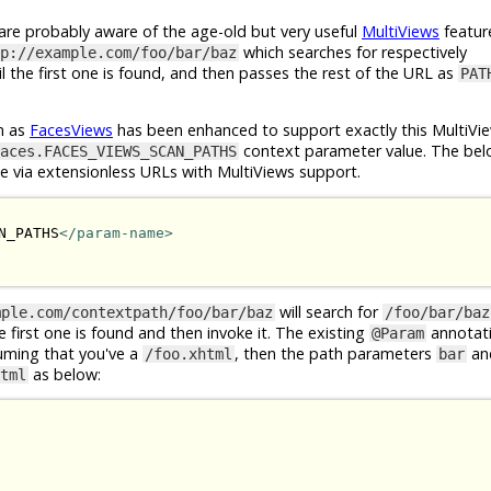
e probably aware of the age-old but very useful
MultiViews
featur
which searches for respectively
p://example.com/foo/bar/baz
l the first one is found, and then passes the rest of the URL as
PAT
n as
FacesViews
has been enhanced to support exactly this MultiVie
context parameter value. The bel
aces.FACES_VIEWS_SCAN_PATHS
le via extensionless URLs with MultiViews support.
N_PATHS
</param-name>
will search for
mple.com/contextpath/foo/bar/baz
/foo/bar/baz
he first one is found and then invoke it. The existing
annotat
@Param
suming that you've a
, then the path parameters
an
/foo.xhtml
bar
as below:
tml