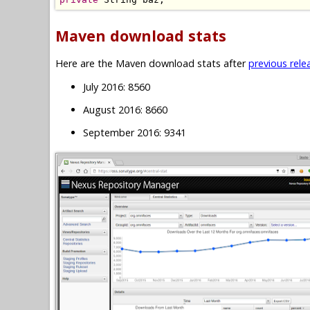
Maven download stats
Here are the Maven download stats after
previous rele
July 2016: 8560
August 2016: 8660
September 2016: 9341