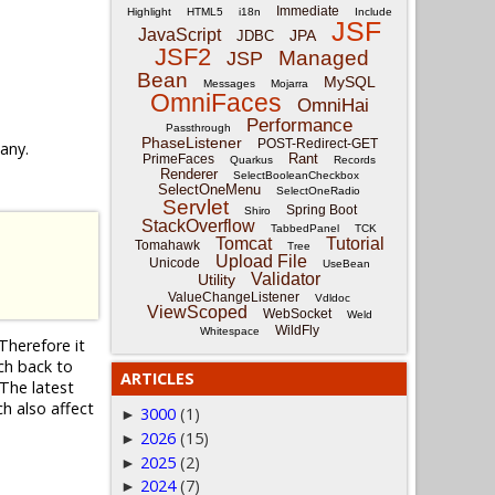
Immediate
Highlight
HTML5
i18n
Include
JSF
JavaScript
JPA
JDBC
JSF2
Managed
JSP
Bean
MySQL
Messages
Mojarra
OmniFaces
OmniHai
Performance
Passthrough
PhaseListener
POST-Redirect-GET
 any.
Rant
PrimeFaces
Quarkus
Records
Renderer
SelectBooleanCheckbox
SelectOneMenu
SelectOneRadio
Servlet
Spring Boot
Shiro
StackOverflow
TabbedPanel
TCK
Tomcat
Tutorial
Tomahawk
Tree
Upload File
Unicode
UseBean
Validator
Utility
ValueChangeListener
Vdldoc
ViewScoped
WebSocket
Weld
WildFly
Whitespace
Therefore it
nch back to
ARTICLES
The latest
ch also affect
3000
(1)
►
2026
(15)
►
2025
(2)
►
2024
(7)
►