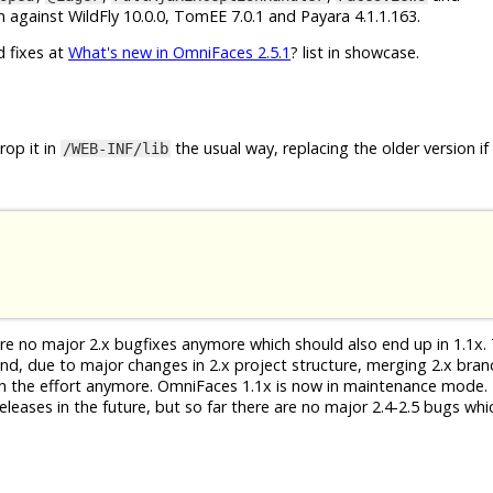
 against WildFly 10.0.0, TomEE 7.0.1 and Payara 4.1.1.163.
d fixes at
What's new in OmniFaces 2.5.1
? list in showcase.
op it in
the usual way, replacing the older version if
/WEB-INF/lib
 are no major 2.x bugfixes anymore which should also end up in 1.1x. 
 And, due to major changes in 2.x project structure, merging 2.x bra
th the effort anymore. OmniFaces 1.1x is now in maintenance mode. 
eleases in the future, but so far there are no major 2.4-2.5 bugs whi