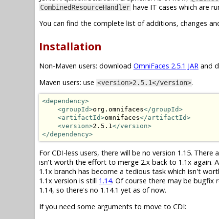
have IT cases which are run
CombinedResourceHandler
You can find the complete list of additions, changes an
Installation
Non-Maven users: download
OmniFaces 2.5.1 JAR
and dr
Maven users: use
.
<version>2.5.1</version>
<dependency>
<groupId>
org.omnifaces
</groupId>
<artifactId>
omnifaces
</artifactId>
<version>
2.5.1
</version>
</dependency>
For CDI-less users, there will be no version 1.15. There
isn't worth the effort to merge 2.x back to 1.1x again.
1.1x branch has become a tedious task which isn't wor
1.1x version is still
1.14
. Of course there may be bugfix r
1.14, so there's no 1.14.1 yet as of now.
If you need some arguments to move to CDI: