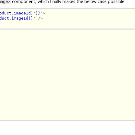
component, which finally makes the below case possible:
mage>
oduct.imageId)')}"
>
duct.imageId)}"
/>