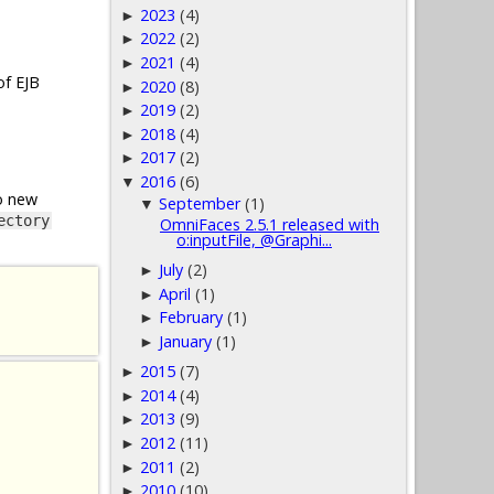
2023
(4)
►
2022
(2)
►
2021
(4)
►
of EJB
2020
(8)
►
2019
(2)
►
2018
(4)
►
2017
(2)
►
2016
(6)
▼
o new
September
(1)
▼
ectory
OmniFaces 2.5.1 released with
o:inputFile, @Graphi...
July
(2)
►
April
(1)
►
February
(1)
►
January
(1)
►
2015
(7)
►
2014
(4)
►
2013
(9)
►
2012
(11)
►
2011
(2)
►
2010
(10)
►