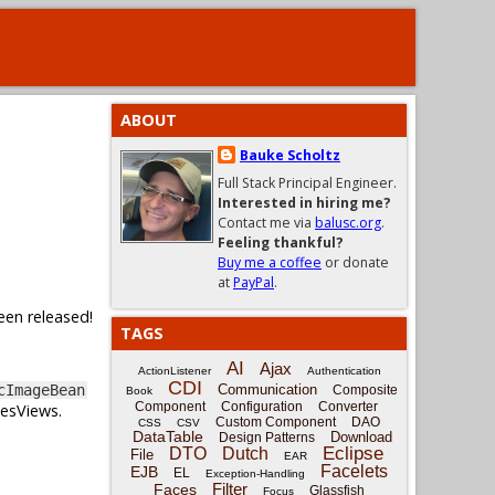
ABOUT
Bauke Scholtz
Full Stack Principal Engineer.
Interested in hiring me?
Contact me via
balusc.org
.
Feeling thankful?
Buy me a coffee
or donate
at
PayPal
.
een released!
TAGS
AI
Ajax
ActionListener
Authentication
CDI
Communication
cImageBean
Composite
Book
Component
Configuration
Converter
cesViews.
Custom Component
DAO
CSS
CSV
DataTable
Download
Design Patterns
Eclipse
DTO
Dutch
File
EAR
Facelets
EJB
EL
Exception-Handling
Filter
Faces
Glassfish
Focus