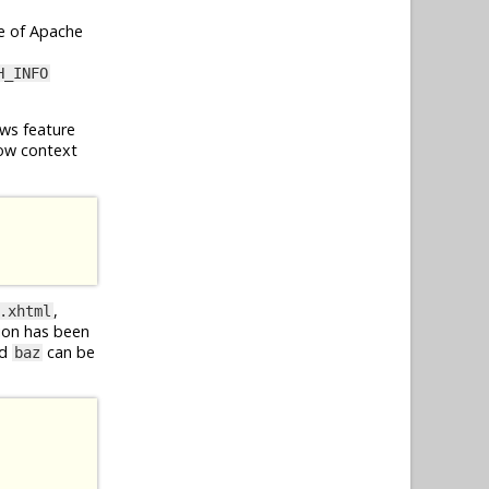
e of Apache
H_INFO
ws feature
ow context
,
.xhtml
ion has been
d
can be
baz