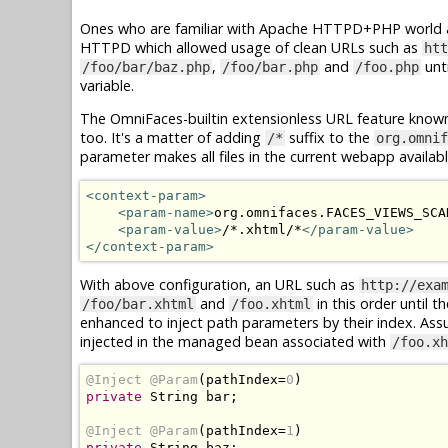
Ones who are familiar with Apache HTTPD+PHP world ar
HTTPD which allowed usage of clean URLs such as
htt
,
and
unti
/foo/bar/baz.php
/foo/bar.php
/foo.php
variable.
The OmniFaces-builtin extensionless URL feature know
too. It's a matter of adding
suffix to the
/*
org.omnif
parameter makes all files in the current webapp availab
<context-param>
<param-name>
org.omnifaces.FACES_VIEWS_SCA
<param-value>
/*.xhtml/*
</param-value>
</context-param>
With above configuration, an URL such as
http://exa
and
in this order until t
/foo/bar.xhtml
/foo.xhtml
enhanced to inject path parameters by their index. As
injected in the managed bean associated with
/foo.xh
@Inject
@Param
(
pathIndex
=
0
)
private
String
 bar
;
@Inject
@Param
(
pathIndex
=
1
)
private
String
 baz
;