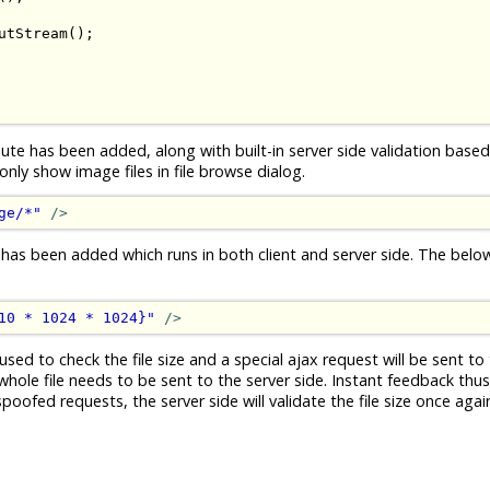
utStream
();
ute has been added, along with built-in server side validation based 
ly show image files in file browse dialog.
ge/*"
/>
 has been added which runs in both client and server side. The bel
10 * 1024 * 1024}"
/>
used to check the file size and a special ajax request will be sent to 
whole file needs to be sent to the server side. Instant feedback thus.
ofed requests, the server side will validate the file size once again 