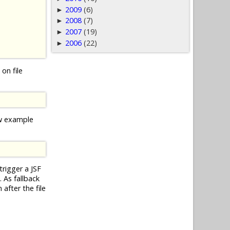
2009
(6)
►
2008
(7)
►
2007
(19)
►
2006
(22)
►
on file
ow example
trigger a JSF
 As fallback
after the file