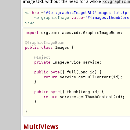
image URL without the need for a whole
<o:graphicI
<a
href
=
"#{of:graphicImageURL('images.full(pr
<o:graphicImage
value
=
"#{images.thumb(pro
</a>
import
 org
.
omnifaces
.
cdi
.
GraphicImageBean
;
@GraphicImageBean
public
class
Images
{
@Inject
private
ImageService
 service
;
public
byte
[]
 full
(
Long
 id
)
{
return
 service
.
getFullContent
(
id
);
}
public
byte
[]
 thumb
(
Long
 id
)
{
return
 service
.
getThumbContent
(
id
);
}
}
MultiViews