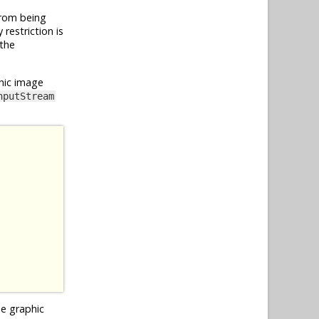
from being
restriction is
 the
hic image
nputStream
he graphic