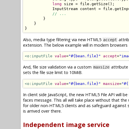
long
 size 
=
 file
.
getSize
();
InputStream
 content 
=
 file
.
getInp
// ...
}
}
}
Also, media type filtering via new HTML5
attrib
accept
extension. The below example will in modern browsers on
<o:inputFile
value
=
"#{bean.file}"
accept
=
"ima
And, file size validation via a custom
attribute
maxsize
sets the file size limit to 10MiB.
<o:inputFile
value
=
"#{bean.file}"
maxsize
=
"#{
In client side JavaScript, the new HTML5 File API will be 
faces message. This all will take place without that the 
for older non-HTML5 clients and as safeguard against spo
is arrived over there.
Independent image service