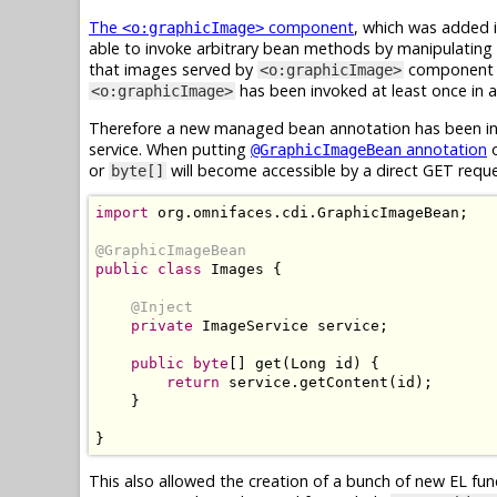
The
component
, which was added i
<o:graphicImage>
able to invoke arbitrary bean methods by manipulating 
that images served by
component ar
<o:graphicImage>
has been invoked at least once in ap
<o:graphicImage>
Therefore a new managed bean annotation has been int
service. When putting
annotation
o
@GraphicImageBean
or
will become accessible by a direct GET requ
byte[]
import
 org
.
omnifaces
.
cdi
.
GraphicImageBean
;
@GraphicImageBean
public
class
Images
{
@Inject
private
ImageService
 service
;
public
byte
[]
 get
(
Long
 id
)
{
return
 service
.
getContent
(
id
);
}
}
This also allowed the creation of a bunch of new EL fu