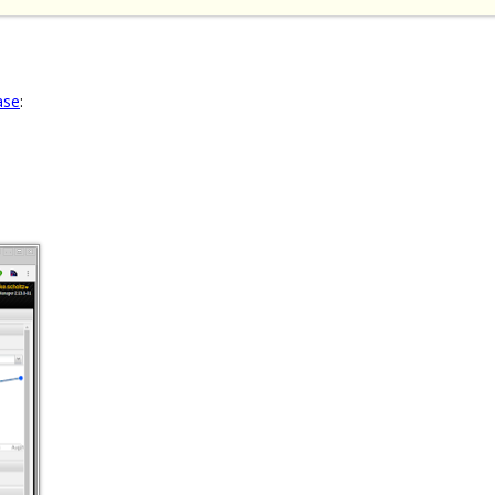
ase
: