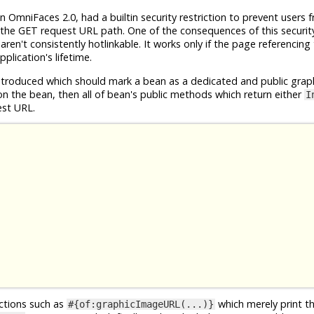
n OmniFaces 2.0, had a builtin security restriction to prevent users 
the GET request URL path. One of the consequences of this security 
en't consistently hotlinkable. It works only if the page referencing
plication's lifetime.
roduced which should mark a bean as a dedicated and public grap
n the bean, then all of bean's public methods which return either
I
est URL.
nctions such as
which merely print t
#{of:graphicImageURL(...)}