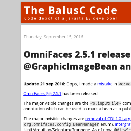
The BalusC Code
Code depot of a Jakarta EE developer
Thursday, September 15, 2016
OmniFaces 2.5.1 release
@GraphicImageBean an
Update 21 sep 2016:
Oops, I made a
mistake
in
<o:va
OmniFaces
2.5
2.5.1
has been released!
The major visible changes are the
comp
<o:inputFile>
annotation which can be used to mark a bean as a publi
The major invisible changes are
removal of CDI 1.0 tar
enum),
intergra
org.omnifaces.config.BeanManager
JUnit/Arquillian/Selenium/Graphene. As of now,
@ViewSc