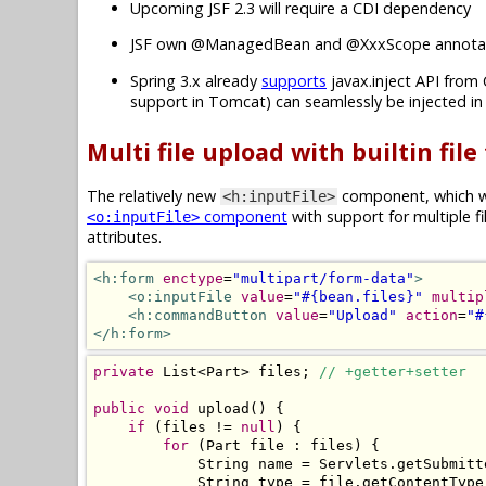
Upcoming JSF 2.3 will require a CDI dependency
JSF own @ManagedBean and @XxxScope annotat
Spring 3.x already
supports
javax.inject API from 
support in Tomcat) can seamlessly be injected i
Multi file upload with builtin file
The relatively new
component, which wa
<h:inputFile>
component
with support for multiple f
<o:inputFile>
attributes.
<h:form
enctype
=
"multipart/form-data"
>
<o:inputFile
value
=
"#{bean.files}"
multip
<h:commandButton
value
=
"Upload"
action
=
"#
</h:form>
private
List
<
Part
>
 files
;
// +getter+setter
public
void
 upload
()
{
if
(
files 
!=
null
)
{
for
(
Part
 file 
:
 files
)
{
String
 name 
=
Servlets
.
getSubmitt
String
 type 
=
 file
.
getContentType