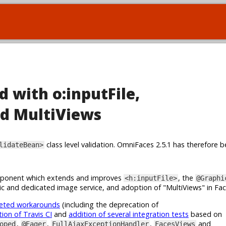
d with o:inputFile,
d MultiViews
class level validation. OmniFaces 2.5.1 has therefore b
lidateBean>
onent which extends and improves
, the
<h:inputFile>
@Graphi
c and dedicated image service, and adoption of "MultiViews" in Fa
geted workarounds
(including the deprecation of
tion of Travis CI
and
addition of several integration tests
based on
,
,
,
and
oped
@Eager
FullAjaxExceptionHandler
FacesViews