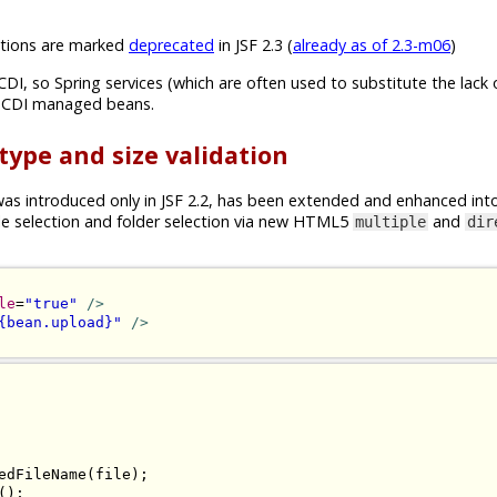
ions are marked
deprecated
in JSF 2.3 (
already as of 2.3-m06
)
CDI, so Spring services (which are often used to substitute the lack 
n CDI managed beans.
 type and size validation
s introduced only in JSF 2.2, has been extended and enhanced int
ile selection and folder selection via new HTML5
and
multiple
dir
le
=
"true"
/>
{bean.upload}"
/>
edFileName
(
file
);
();