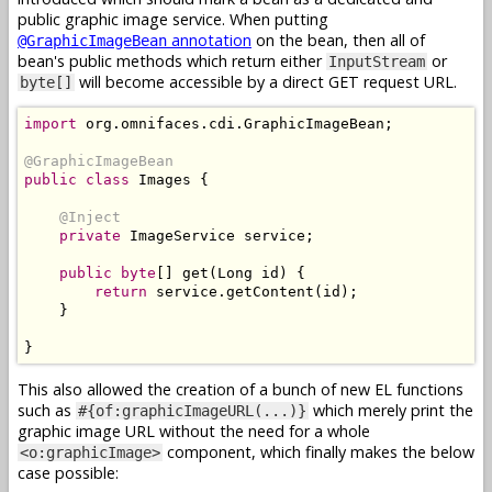
public graphic image service. When putting
annotation
on the bean, then all of
@GraphicImageBean
bean's public methods which return either
or
InputStream
will become accessible by a direct GET request URL.
byte[]
import
 org
.
omnifaces
.
cdi
.
GraphicImageBean
;
@GraphicImageBean
public
class
Images
{
@Inject
private
ImageService
 service
;
public
byte
[]
 get
(
Long
 id
)
{
return
 service
.
getContent
(
id
);
}
}
This also allowed the creation of a bunch of new EL functions
such as
which merely print the
#{of:graphicImageURL(...)}
graphic image URL without the need for a whole
component, which finally makes the below
<o:graphicImage>
case possible: