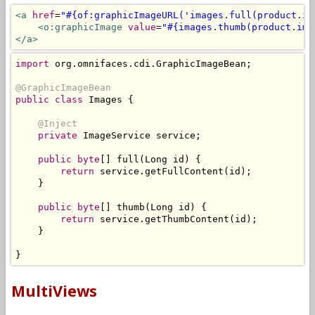
<a
href
=
"#{of:graphicImageURL('images.full(product.im
<o:graphicImage
value
=
"#{images.thumb(product.ima
</a>
import
 org
.
omnifaces
.
cdi
.
GraphicImageBean
;
@GraphicImageBean
public
class
Images
{
@Inject
private
ImageService
 service
;
public
byte
[]
 full
(
Long
 id
)
{
return
 service
.
getFullContent
(
id
);
}
public
byte
[]
 thumb
(
Long
 id
)
{
return
 service
.
getThumbContent
(
id
);
}
}
MultiViews