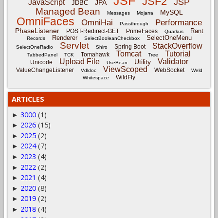
JSF
JSF2
JSP
JavaScript
JPA
JDBC
Managed Bean
MySQL
Messages
Mojarra
OmniFaces
OmniHai
Performance
Passthrough
PhaseListener
Rant
POST-Redirect-GET
PrimeFaces
Quarkus
Renderer
SelectOneMenu
Records
SelectBooleanCheckbox
Servlet
StackOverflow
Spring Boot
SelectOneRadio
Shiro
Tomcat
Tutorial
Tomahawk
TabbedPanel
TCK
Tree
Upload File
Validator
Utility
Unicode
UseBean
ViewScoped
ValueChangeListener
WebSocket
Vdldoc
Weld
WildFly
Whitespace
ARTICLES
3000
(1)
►
2026
(15)
►
2025
(2)
►
2024
(7)
►
2023
(4)
►
2022
(2)
►
2021
(4)
►
2020
(8)
►
2019
(2)
►
2018
(4)
►