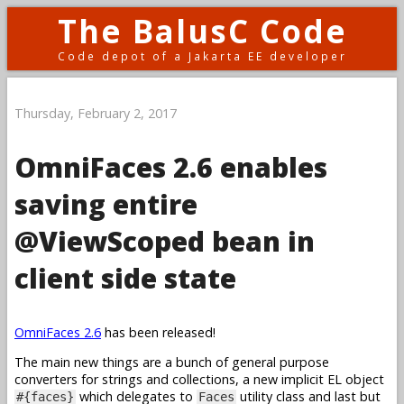
The BalusC Code
Code depot of a Jakarta EE developer
Thursday, February 2, 2017
OmniFaces 2.6 enables
saving entire
@ViewScoped bean in
client side state
OmniFaces 2.6
has been released!
The main new things are a bunch of general purpose
converters for strings and collections, a new implicit EL object
which delegates to
utility class and last but
#{faces}
Faces