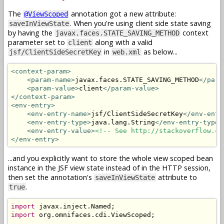
The
annotation got a new attribute:
@ViewScoped
. When you're using client side state saving
saveInViewState
by having the
context
javax.faces.STATE_SAVING_METHOD
parameter set to
along with a valid
client
in
as below...
jsf/ClientSideSecretKey
web.xml
<context-param>
<param-name>
javax.faces.STATE_SAVING_METHOD
</para
<param-value>
client
</param-value>
</context-param>
<env-entry>
<env-entry-name>
jsf/ClientSideSecretKey
</env-entr
<env-entry-type>
java.lang.String
</env-entry-type>
<env-entry-value>
<!-- See http://stackoverflow.co
</env-entry>
...and you explicitly want to store the whole view scoped bean
instance in the JSF view state instead of in the HTTP session,
then set the annotation's
attribute to
saveInViewState
.
true
import
 javax
.
inject
.
Named
;
import
 org
.
omnifaces
.
cdi
.
ViewScoped
;