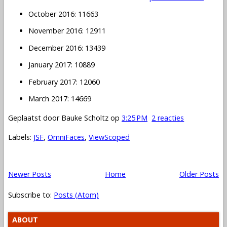
October 2016: 11663
November 2016: 12911
December 2016: 13439
January 2017: 10889
February 2017: 12060
March 2017: 14669
Geplaatst door
Bauke Scholtz
op
3:25 PM
2 reacties
Labels:
JSF
,
OmniFaces
,
ViewScoped
Newer Posts
Home
Older Posts
Subscribe to:
Posts (Atom)
ABOUT