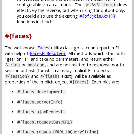
configurable via an attribute. The
does
getAsString()
effectively the reverse, but when using for output only,
you could also use the existing
#{of:joinXxx()}
functions instead.
#{faces}
The well-known
utility class got a counterpart in EL
Faces
with help of
. All methods which start with
FacesELResolver
get
or
is
, and take no parameters, and return either
or
, and are not related to response nor to
String
boolean
session or flash (for which already implicit EL objects
and
exist), will be available as
#{session}
#{flash}
properties of the implicit object
. Examples are:
#{faces}
#{faces.development}
#{faces.serverInfo}
#{faces.ajaxRequest}
#{faces.requestBaseURL}
#{faces.requestURLWithQueryString}