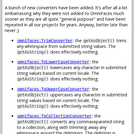
A bunch of new converters have been added. It's after all a bit
embarrassing why they were not added to OmniFaces much
sooner as they are all quite "general purpose" and have been
repeated in all our projects for years. Anyway, better late than
never ;)
: the
trims
omnifaces.TrimConverter
getAsObject()
any whitespace from submitted string values. The
does effectively nothing.
getAsString()
: the
omnifaces.ToLowerCaseConverter
lowercases any character in submitted
getAsObject()
string values based on current locale. The
does effectively nothing.
getAsString()
: the
omnifaces.ToUpperCaseConverter
uppercases any character in submitted
getAsObject()
string values based on current locale. The
does effectively nothing.
getAsString()
: the
omnifaces.ToCollectionConverter
converts any commaseparated string
getAsObject()
to a collection, along with trimming away any
whitespace around the delimiters. The delimiter is