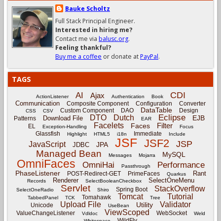
Bauke Scholtz
Full Stack Principal Engineer.
Interested in hiring me?
Contact me via
balusc.org
.
Feeling thankful?
Buy me a coffee
or donate at
PayPal
.
TAGS
CDI
AI
Ajax
ActionListener
Authentication
Book
Communication
Composite Component
Configuration
Converter
DataTable
Custom Component
DAO
Design
CSS
CSV
Eclipse
DTO
Dutch
EJB
Download File
Patterns
EAR
Facelets
Filter
Faces
EL
Exception-Handling
Focus
Glassfish
Immediate
Highlight
HTML5
i18n
Include
JSF
JSF2
JSP
JavaScript
JPA
JDBC
Managed Bean
MySQL
Messages
Mojarra
OmniFaces
OmniHai
Performance
Passthrough
PhaseListener
Rant
POST-Redirect-GET
PrimeFaces
Quarkus
Renderer
SelectOneMenu
Records
SelectBooleanCheckbox
Servlet
StackOverflow
Spring Boot
SelectOneRadio
Shiro
Tomcat
Tutorial
Tomahawk
TabbedPanel
TCK
Tree
Upload File
Validator
Utility
Unicode
UseBean
ViewScoped
ValueChangeListener
WebSocket
Vdldoc
Weld
WildFly
Whitespace