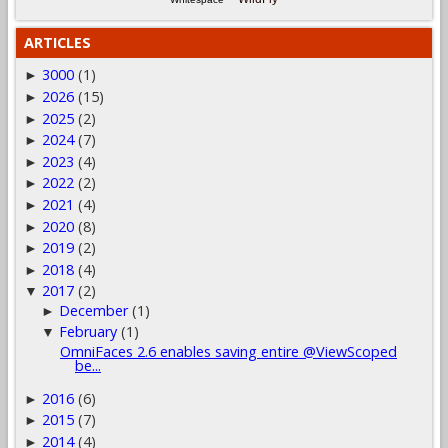
ARTICLES
3000
(1)
►
2026
(15)
►
2025
(2)
►
2024
(7)
►
2023
(4)
►
2022
(2)
►
2021
(4)
►
2020
(8)
►
2019
(2)
►
2018
(4)
►
2017
(2)
▼
December
(1)
►
February
(1)
▼
OmniFaces 2.6 enables saving entire @ViewScoped
be...
2016
(6)
►
2015
(7)
►
2014
(4)
►