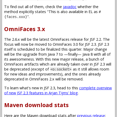
To find out all of them, check the
javadoc
whether the
method explicitly states
This is also available in EL as
#
.
{faces.xxx}
OmniFaces 3.x
The 2.6.x will be the latest OmniFaces release for JSF 2.2. The
focus will now be moved to OmniFaces 3.0 for JSF 2.3. JSF 2.3
itself is scheduled to be finalized this quarter. Major change
will be the upgrade from Java 7 to —finally— Java 8 with all of
its awesomeness. With this new major release, a bunch of
OmniFaces artifacts which are already taken over in JSF 2.3 will
be deprecated (except of
as it still allows room
<o:socket>
for new ideas and improvements), and the ones already
deprecated in OmniFaces 2.x will be removed.
To learn what's new in JSF 2.3, head to this
complete overview
of new JSF 2.3 features in Arjan Tijms' blog
.
Maven download stats
Here are the Maven download stats after
previous release
: