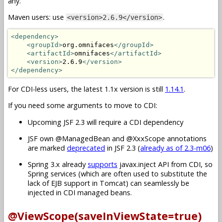
any.
Maven users: use
.
<version>2.6.9</version>
<dependency>
<groupId>
org.omnifaces
</groupId>
<artifactId>
omnifaces
</artifactId>
<version>
2.6.9
</version>
</dependency>
For CDI-less users, the latest 1.1x version is still
1.14.1
.
If you need some arguments to move to CDI:
Upcoming JSF 2.3 will require a CDI dependency
JSF own @ManagedBean and @XxxScope annotations
are marked
deprecated
in JSF 2.3 (
already as of 2.3-m06
)
Spring 3.x already
supports
javax.inject API from CDI, so
Spring services (which are often used to substitute the
lack of EJB support in Tomcat) can seamlessly be
injected in CDI managed beans.
@ViewScope(saveInViewState=true)