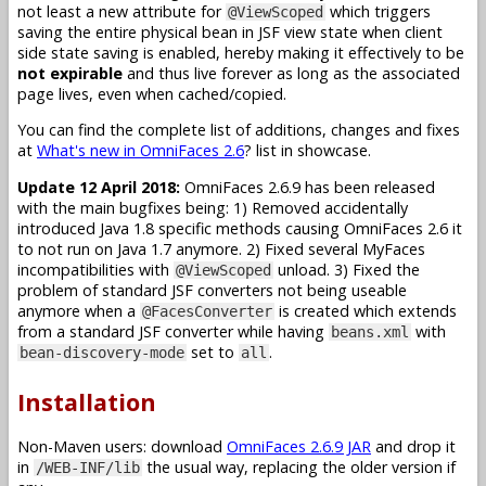
not least a new attribute for
which triggers
@ViewScoped
saving the entire physical bean in JSF view state when client
side state saving is enabled, hereby making it effectively to be
not expirable
and thus live forever as long as the associated
page lives, even when cached/copied.
You can find the complete list of additions, changes and fixes
at
What's new in OmniFaces 2.6
? list in showcase.
Update 12 April 2018:
OmniFaces 2.6.9 has been released
with the main bugfixes being: 1) Removed accidentally
introduced Java 1.8 specific methods causing OmniFaces 2.6 it
to not run on Java 1.7 anymore. 2) Fixed several MyFaces
incompatibilities with
unload. 3) Fixed the
@ViewScoped
problem of standard JSF converters not being useable
anymore when a
is created which extends
@FacesConverter
from a standard JSF converter while having
with
beans.xml
set to
.
bean-discovery-mode
all
Installation
Non-Maven users: download
OmniFaces 2.6.9 JAR
and drop it
in
the usual way, replacing the older version if
/WEB-INF/lib