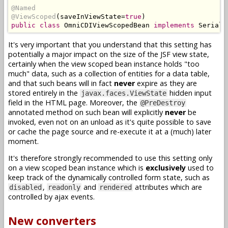
@Named
@ViewScoped
(
saveInViewState
=
true
)
public
class
OmniCDIViewScopedBean
implements
Seriali
It's very important that you understand that this setting has
potentially a major impact on the size of the JSF view state,
certainly when the view scoped bean instance holds "too
much" data, such as a collection of entities for a data table,
and that such beans will in fact
never
expire as they are
stored entirely in the
hidden input
javax.faces.ViewState
field in the HTML page. Moreover, the
@PreDestroy
annotated method on such bean will explicitly
never
be
invoked, even not on an unload as it's quite possible to save
or cache the page source and re-execute it at a (much) later
moment.
It's therefore strongly recommended to use this setting only
on a view scoped bean instance which is
exclusively
used to
keep track of the dynamically controlled form state, such as
,
and
attributes which are
disabled
readonly
rendered
controlled by ajax events.
New converters