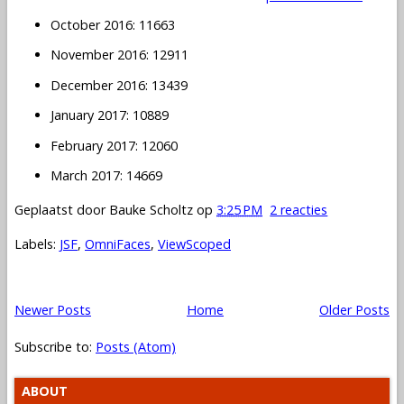
October 2016: 11663
November 2016: 12911
December 2016: 13439
January 2017: 10889
February 2017: 12060
March 2017: 14669
Geplaatst door
Bauke Scholtz
op
3:25 PM
2 reacties
Labels:
JSF
,
OmniFaces
,
ViewScoped
Newer Posts
Home
Older Posts
Subscribe to:
Posts (Atom)
ABOUT