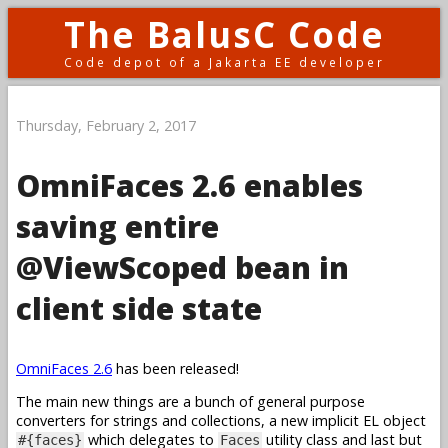
The BalusC Code
Code depot of a Jakarta EE developer
Thursday, February 2, 2017
OmniFaces 2.6 enables
saving entire
@ViewScoped bean in
client side state
OmniFaces 2.6
has been released!
The main new things are a bunch of general purpose
converters for strings and collections, a new implicit EL object
which delegates to
utility class and last but
#{faces}
Faces