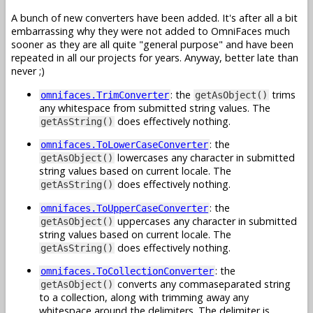
A bunch of new converters have been added. It's after all a bit
embarrassing why they were not added to OmniFaces much
sooner as they are all quite "general purpose" and have been
repeated in all our projects for years. Anyway, better late than
never ;)
: the
trims
omnifaces.TrimConverter
getAsObject()
any whitespace from submitted string values. The
does effectively nothing.
getAsString()
: the
omnifaces.ToLowerCaseConverter
lowercases any character in submitted
getAsObject()
string values based on current locale. The
does effectively nothing.
getAsString()
: the
omnifaces.ToUpperCaseConverter
uppercases any character in submitted
getAsObject()
string values based on current locale. The
does effectively nothing.
getAsString()
: the
omnifaces.ToCollectionConverter
converts any commaseparated string
getAsObject()
to a collection, along with trimming away any
whitespace around the delimiters. The delimiter is