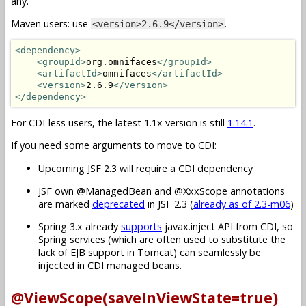
any.
Maven users: use
.
<version>2.6.9</version>
<dependency>
<groupId>
org.omnifaces
</groupId>
<artifactId>
omnifaces
</artifactId>
<version>
2.6.9
</version>
</dependency>
For CDI-less users, the latest 1.1x version is still
1.14.1
.
If you need some arguments to move to CDI:
Upcoming JSF 2.3 will require a CDI dependency
JSF own @ManagedBean and @XxxScope annotations
are marked
deprecated
in JSF 2.3 (
already as of 2.3-m06
)
Spring 3.x already
supports
javax.inject API from CDI, so
Spring services (which are often used to substitute the
lack of EJB support in Tomcat) can seamlessly be
injected in CDI managed beans.
@ViewScope(saveInViewState=true)