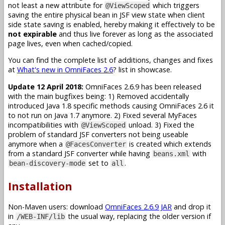
not least a new attribute for
which triggers
@ViewScoped
saving the entire physical bean in JSF view state when client
side state saving is enabled, hereby making it effectively to be
not expirable
and thus live forever as long as the associated
page lives, even when cached/copied.
You can find the complete list of additions, changes and fixes
at
What's new in OmniFaces 2.6
? list in showcase.
Update 12 April 2018:
OmniFaces 2.6.9 has been released
with the main bugfixes being: 1) Removed accidentally
introduced Java 1.8 specific methods causing OmniFaces 2.6 it
to not run on Java 1.7 anymore. 2) Fixed several MyFaces
incompatibilities with
unload. 3) Fixed the
@ViewScoped
problem of standard JSF converters not being useable
anymore when a
is created which extends
@FacesConverter
from a standard JSF converter while having
with
beans.xml
set to
.
bean-discovery-mode
all
Installation
Non-Maven users: download
OmniFaces 2.6.9 JAR
and drop it
in
the usual way, replacing the older version if
/WEB-INF/lib