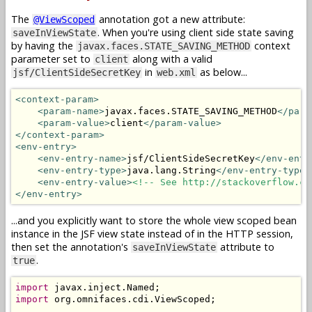
The
annotation got a new attribute:
@ViewScoped
. When you're using client side state saving
saveInViewState
by having the
context
javax.faces.STATE_SAVING_METHOD
parameter set to
along with a valid
client
in
as below...
jsf/ClientSideSecretKey
web.xml
<context-param>
<param-name>
javax.faces.STATE_SAVING_METHOD
</para
<param-value>
client
</param-value>
</context-param>
<env-entry>
<env-entry-name>
jsf/ClientSideSecretKey
</env-entr
<env-entry-type>
java.lang.String
</env-entry-type>
<env-entry-value>
<!-- See http://stackoverflow.co
</env-entry>
...and you explicitly want to store the whole view scoped bean
instance in the JSF view state instead of in the HTTP session,
then set the annotation's
attribute to
saveInViewState
.
true
import
 javax
.
inject
.
Named
;
import
 org
.
omnifaces
.
cdi
.
ViewScoped
;