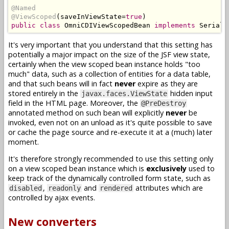
@Named
@ViewScoped
(
saveInViewState
=
true
)
public
class
OmniCDIViewScopedBean
implements
Seriali
It's very important that you understand that this setting has
potentially a major impact on the size of the JSF view state,
certainly when the view scoped bean instance holds "too
much" data, such as a collection of entities for a data table,
and that such beans will in fact
never
expire as they are
stored entirely in the
hidden input
javax.faces.ViewState
field in the HTML page. Moreover, the
@PreDestroy
annotated method on such bean will explicitly
never
be
invoked, even not on an unload as it's quite possible to save
or cache the page source and re-execute it at a (much) later
moment.
It's therefore strongly recommended to use this setting only
on a view scoped bean instance which is
exclusively
used to
keep track of the dynamically controlled form state, such as
,
and
attributes which are
disabled
readonly
rendered
controlled by ajax events.
New converters