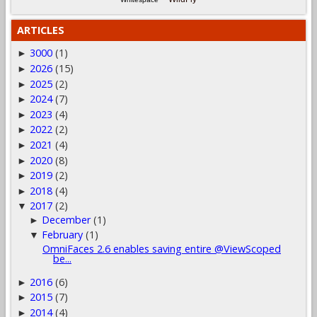
ARTICLES
3000
(1)
►
2026
(15)
►
2025
(2)
►
2024
(7)
►
2023
(4)
►
2022
(2)
►
2021
(4)
►
2020
(8)
►
2019
(2)
►
2018
(4)
►
2017
(2)
▼
December
(1)
►
February
(1)
▼
OmniFaces 2.6 enables saving entire @ViewScoped
be...
2016
(6)
►
2015
(7)
►
2014
(4)
►