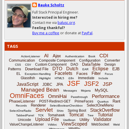
Bauke Scholtz
Full Stack Principal Engineer.
Interested in hiring me?
Contact me via
balusc.org
.
Feeling thankful?
Buy me a coffee
or donate at
PayPal
.
TAGS
CDI
AI
Ajax
ActionListener
Authentication
Book
Communication
Composite Component
Configuration
Converter
DataTable
Custom Component
DAO
Design
CSS
CSV
Eclipse
DTO
Dutch
EJB
Download File
Patterns
EAR
Facelets
Filter
Faces
EL
Exception-Handling
Focus
Glassfish
Immediate
Highlight
HTML5
i18n
Include
JSF
JSF2
JSP
JavaScript
JPA
JDBC
Managed Bean
MySQL
Messages
Mojarra
OmniFaces
OmniHai
Performance
Passthrough
PhaseListener
Rant
POST-Redirect-GET
PrimeFaces
Quarkus
Renderer
SelectOneMenu
Records
SelectBooleanCheckbox
Servlet
StackOverflow
Spring Boot
SelectOneRadio
Shiro
Tomcat
Tutorial
Tomahawk
TabbedPanel
TCK
Tree
Upload File
Validator
Utility
Unicode
UseBean
ViewScoped
ValueChangeListener
WebSocket
Vdldoc
Weld
WildFly
Whitespace