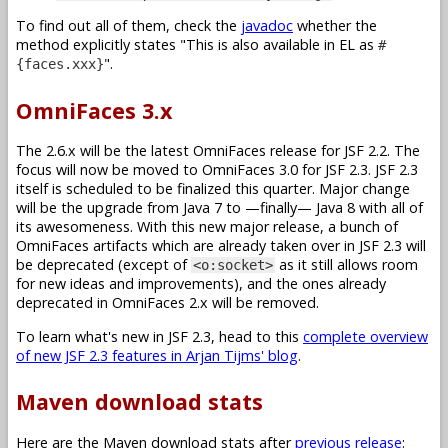
To find out all of them, check the
javadoc
whether the
method explicitly states
This is also available in EL as
#
.
{faces.xxx}
OmniFaces 3.x
The 2.6.x will be the latest OmniFaces release for JSF 2.2. The
focus will now be moved to OmniFaces 3.0 for JSF 2.3. JSF 2.3
itself is scheduled to be finalized this quarter. Major change
will be the upgrade from Java 7 to —finally— Java 8 with all of
its awesomeness. With this new major release, a bunch of
OmniFaces artifacts which are already taken over in JSF 2.3 will
be deprecated (except of
as it still allows room
<o:socket>
for new ideas and improvements), and the ones already
deprecated in OmniFaces 2.x will be removed.
To learn what's new in JSF 2.3, head to this
complete overview
of new JSF 2.3 features in Arjan Tijms' blog
.
Maven download stats
Here are the Maven download stats after
previous release
: