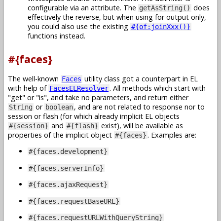
configurable via an attribute. The
does
getAsString()
effectively the reverse, but when using for output only,
you could also use the existing
#{of:joinXxx()}
functions instead.
#{faces}
The well-known
utility class got a counterpart in EL
Faces
with help of
. All methods which start with
FacesELResolver
get
or
is
, and take no parameters, and return either
or
, and are not related to response nor to
String
boolean
session or flash (for which already implicit EL objects
and
exist), will be available as
#{session}
#{flash}
properties of the implicit object
. Examples are:
#{faces}
#{faces.development}
#{faces.serverInfo}
#{faces.ajaxRequest}
#{faces.requestBaseURL}
#{faces.requestURLWithQueryString}