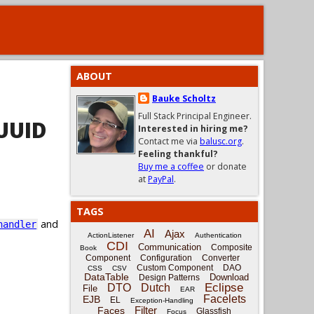
ABOUT
Bauke Scholtz
Full Stack Principal Engineer.
UUID
Interested in hiring me?
Contact me via
balusc.org
.
Feeling thankful?
Buy me a coffee
or donate
at
PayPal
.
TAGS
and
handler
AI
Ajax
ActionListener
Authentication
CDI
Communication
Composite
Book
Component
Configuration
Converter
Custom Component
DAO
CSS
CSV
DataTable
Download
Design Patterns
Eclipse
DTO
Dutch
File
EAR
Facelets
EJB
EL
Exception-Handling
Filter
Faces
Glassfish
Focus