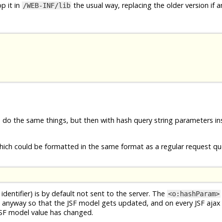
p it in
the usual way, replacing the older version if a
/WEB-INF/lib
e do the same things, but then with hash query string parameters in
ich could be formatted in the same format as a regular request que
identifier) is by default not sent to the server. The
<o:hashParam>
 anyway so that the JSF model gets updated, and on every JSF ajax
JSF model value has changed.