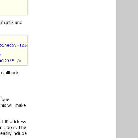
and
cript>
bined&v=123&quot;&gt;&lt;/script&gt;'
)
"
></script>
"
=123'
"
/>
 fallback.
nique
his will make
nt IP address
n't do it. The
easily include