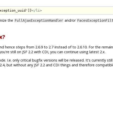
xception_uuid']}
</li>
mize the
and/or
FullAjaxExceptionHandler
FacesExceptionFil
x?
nd hence steps from 2.6.9 to 2.7 instead of to 2.6.10. For the remai
're still on JSF 2.2 with CDI, you can continue using latest 2.x.
 I.e. only critical bugfix versions will be released. It's currently still
.4, but without any JSF 2.2 and CDI things and therefore compatibl