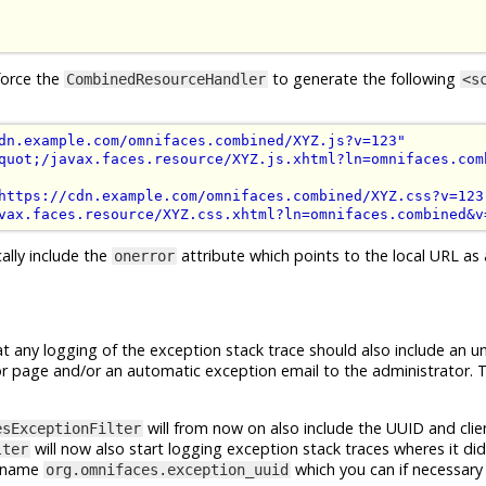
force the
to generate the following
CombinedResourceHandler
<s
dn.example.com/omnifaces.combined/XYZ.js?v=123"
quot;/javax.faces.resource/XYZ.js.xhtml?ln=omnifaces.com
https://cdn.example.com/omnifaces.combined/XYZ.css?v=123
vax.faces.resource/XYZ.css.xhtml?ln=omnifaces.combined&v
ally include the
attribute which points to the local URL as a
onerror
t any logging of the exception stack trace should also include an u
error page and/or an automatic exception email to the administrator. T
will from now on also include the UUID and clie
esExceptionFilter
will now also start logging exception stack traces wheres it did
lter
he name
which you can if necessary 
org.omnifaces.exception_uuid