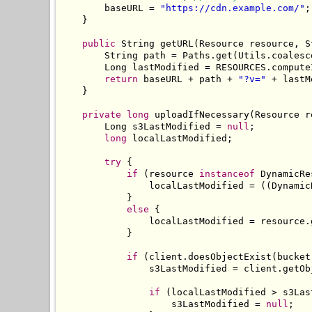
        baseURL 
=
"https://cdn.example.com/"
;
}
public
String
 getURL
(
Resource
 resource
,
S
String
 path 
=
Paths
.
get
(
Utils
.
coalesc
Long
 lastModified 
=
 RESOURCES
.
compute
return
 baseURL 
+
 path 
+
"?v="
+
 lastM
}
private
long
 uploadIfNecessary
(
Resource
 r
Long
 s3LastModified 
=
null
;
long
 localLastModified
;
try
{
if
(
resource 
instanceof
DynamicRe
                localLastModified 
=
((
Dynamic
}
else
{
                localLastModified 
=
 resource
.
}
if
(
client
.
doesObjectExist
(
bucket
                s3LastModified 
=
 client
.
getOb
if
(
localLastModified 
>
 s3Las
                    s3LastModified 
=
null
;