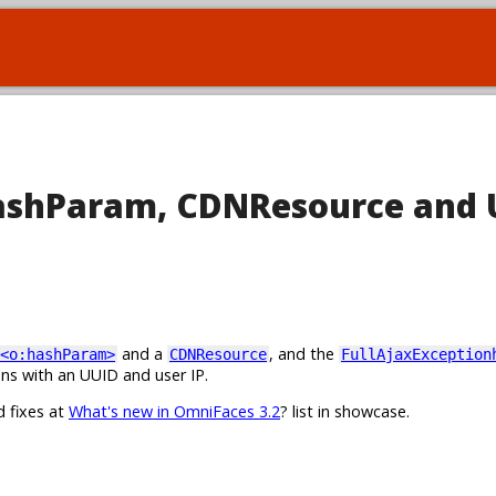
hashParam, CDNResource and 
and a
, and the
<o:hashParam>
CDNResource
FullAjaxException
ns with an UUID and user IP.
d fixes at
What's new in OmniFaces 3.2
? list in showcase.