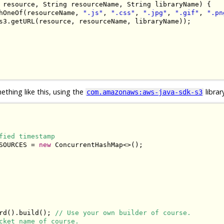
 resource
,
String
 resourceName
,
String
 libraryName
)
{
hOneOf
(
resourceName
,
".js"
,
".css"
,
".jpg"
,
".gif"
,
".pn
s3
.
getURL
(
resource
,
 resourceName
,
 libraryName
));
thing like this, using the
librar
com.amazonaws:aws-java-sdk-s3
fied timestamp
SOURCES 
=
new
ConcurrentHashMap
<>();
rd
().
build
();
// Use your own builder of course.
cket name of course.