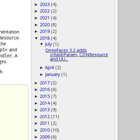
2023
(4)
►
2022
(2)
►
2021
(4)
►
2020
(8)
►
2019
(2)
entation
►
2018
(4)
Resource
▼
the
July
(1)
▼
and
pt>
OmniFaces 3.2 adds
o:hashParam, CDNResource
. A
ndler
and UU...
ges.
April
(2)
►
h
January
(1)
►
2017
(2)
►
2016
(6)
►
2015
(7)
►
2014
(4)
►
2013
(9)
►
2012
(11)
►
2011
(2)
►
2010
(10)
►
2009
(6)
►