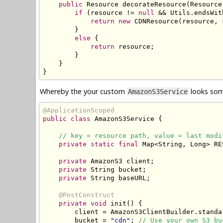
public
Resource
 decorateResource
(
Resource
if
(
resource 
!=
null
&&
Utils
.
endsWit
return
new
CDNResource
(
resource
,
 
}
else
{
return
 resource
;
}
}
}
Whereby the your custom
looks some
AmazonS3Service
@ApplicationScoped
public
class
AmazonS3Service
{
// key = resource path, value = last modi
private
static
final
Map
<
String
,
Long
>
 RE
private
AmazonS3
 client
;
private
String
 bucket
;
private
String
 baseURL
;
@PostConstruct
private
void
 init
()
{
        client 
=
AmazonS3ClientBuilder
.
standa
        bucket 
=
"cdn"
;
// Use your own S3 bu