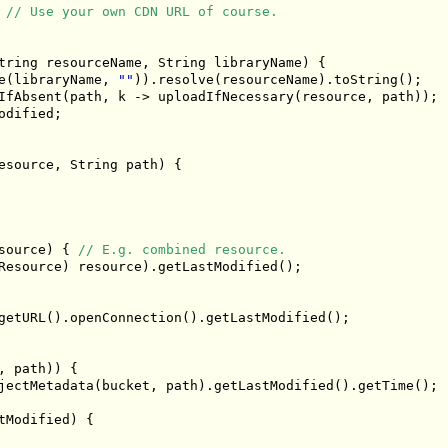
// Use your own CDN URL of course.
tring
 resourceName
,
String
 libraryName
)
{
e
(
libraryName
,
""
)).
resolve
(
resourceName
).
toString
();
IfAbsent
(
path
,
 k 
->
 uploadIfNecessary
(
resource
,
 path
));
odified
;
esource
,
String
 path
)
{
source
)
{
// E.g. combined resource.
Resource
)
 resource
).
getLastModified
();
getURL
().
openConnection
().
getLastModified
();
,
 path
))
{
jectMetadata
(
bucket
,
 path
).
getLastModified
().
getTime
();
tModified
)
{