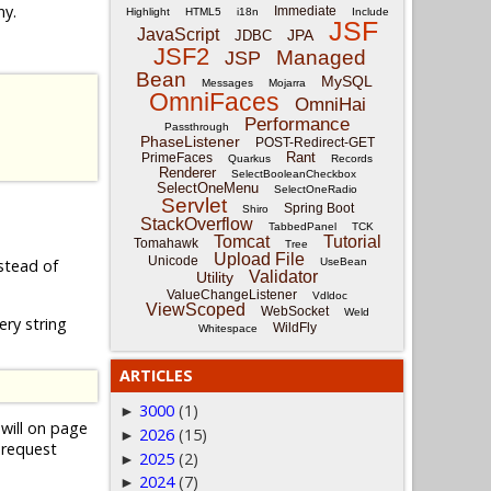
ny.
Immediate
Highlight
HTML5
i18n
Include
JSF
JavaScript
JPA
JDBC
JSF2
Managed
JSP
Bean
MySQL
Messages
Mojarra
OmniFaces
OmniHai
Performance
Passthrough
PhaseListener
POST-Redirect-GET
Rant
PrimeFaces
Quarkus
Records
Renderer
SelectBooleanCheckbox
SelectOneMenu
SelectOneRadio
Servlet
Spring Boot
Shiro
StackOverflow
TabbedPanel
TCK
Tomcat
Tutorial
Tomahawk
Tree
Upload File
Unicode
UseBean
stead of
Validator
Utility
ValueChangeListener
Vdldoc
ViewScoped
WebSocket
Weld
ry string
WildFly
Whitespace
ARTICLES
3000
(1)
►
will on page
2026
(15)
►
 request
2025
(2)
►
2024
(7)
►