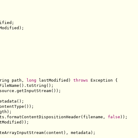
ified
;
Modified
);
ring
 path
,
long
 lastModified
)
throws
Exception
{
FileName
().
toString
();
source
.
getInputStream
());
etadata
();
ontentType
());
gth
);
ts
.
formatContentDispositionHeader
(
filename
,
false
));
tModified
));
teArrayInputStream
(
content
),
 metadata
);