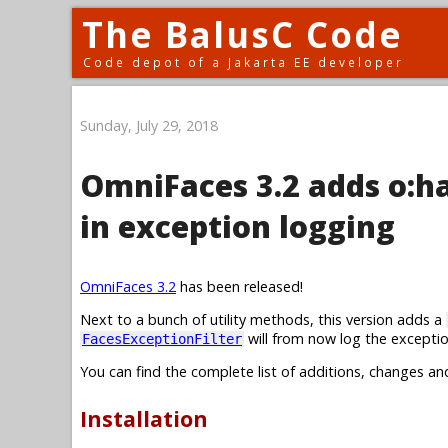
The BalusC Code
Code depot of a Jakarta EE developer
Sunday, July 29, 2018
OmniFaces 3.2 adds o:
in exception logging
OmniFaces 3.2
has been released!
Next to a bunch of utility methods, this version adds a
will from now log the exceptio
FacesExceptionFilter
You can find the complete list of additions, changes an
Installation