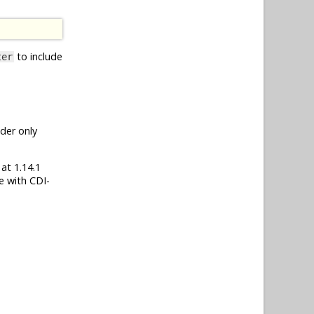
to include
ter
nder only
 at 1.14.1
e with CDI-