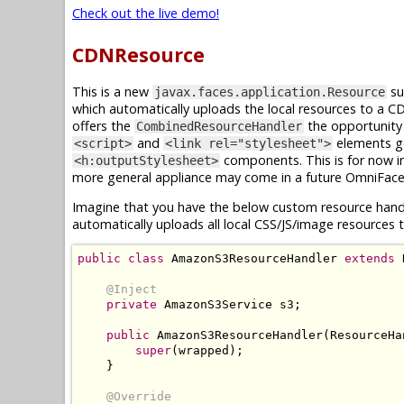
Check out the live demo!
CDNResource
This is a new
su
javax.faces.application.Resource
which automatically uploads the local resources to a 
offers the
the opportunity 
CombinedResourceHandler
and
elements g
<script>
<link rel="stylesheet">
components. This is for now i
<h:outputStylesheet>
more general appliance may come in a future OmniFace
Imagine that you have the below custom resource hand
automatically uploads all local CSS/JS/image resource
public
class
AmazonS3ResourceHandler
extends
@Inject
private
AmazonS3Service
 s3
;
public
AmazonS3ResourceHandler
(
ResourceHa
super
(
wrapped
);
}
@Override