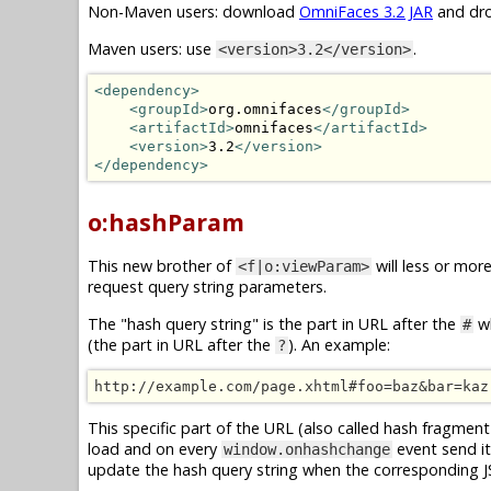
Non-Maven users: download
OmniFaces 3.2 JAR
and dro
Maven users: use
.
<version>3.2</version>
<dependency>
<groupId>
org.omnifaces
</groupId>
<artifactId>
omnifaces
</artifactId>
<version>
3.2
</version>
</dependency>
o:hashParam
This new brother of
will less or mor
<f|o:viewParam>
request query string parameters.
The "hash query string" is the part in URL after the
wh
#
(the part in URL after the
). An example:
?
http://example.com/page.xhtml#foo=baz&bar=kaz
This specific part of the URL (also called hash fragment 
load and on every
event send it
window.onhashchange
update the hash query string when the corresponding 