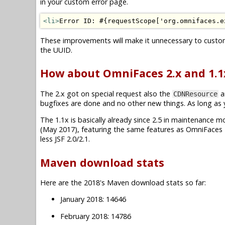
in your custom error page.
<li>
Error ID: #{requestScope['org.omnifaces.e
These improvements will make it unnecessary to custo
the UUID.
How about OmniFaces 2.x and 1.1
The 2.x got on special request also the
a
CDNResource
bugfixes are done and no other new things. As long as you
The 1.1x is basically already since 2.5 in maintenance mode.
(May 2017), featuring the same features as OmniFaces 2
less JSF 2.0/2.1.
Maven download stats
Here are the 2018's Maven download stats so far:
January 2018: 14646
February 2018: 14786