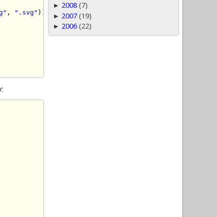
2008
(7)
►
g"
,
".svg"
))
{
2007
(19)
►
2006
(22)
►
y: