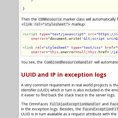
}
Then the
marker class will automatically 
CDNResource
markup:
<link rel="stylesheet">
<script
type
=
"text/javascript"
src
=
"https://c
onerror
=
"
document
.
write
(
'&lt;script src=&
<link
rel
=
"stylesheet"
type
=
"text/css"
href
=
"
onerror
=
"
this
.
onerror
=
null
;
this
.
href
=
'/ja
You see, the
will automatic
CombinedResourceHandler
UUID and IP in exception logs
A very common requirement in real world projects is tha
identifier (UUID) which in turn is also included in the 
it easier to find back the stack trace in the server logs.
The OmniFaces
and
FullAjaxExceptionHandler
Fac
in the exception logs. Besides, the
FacesExceptionFi
UUID is in turn available as a request attribute with t