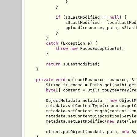
}
}
if
(
s3LastModified 
==
null
)
{
                s3LastModified 
=
 localLastMod
                upload
(
resource
,
 path
,
 s3Last
}
}
catch
(
Exception
 e
)
{
throw
new
FacesException
(
e
);
}
return
 s3LastModified
;
}
private
void
 upload
(
Resource
 resource
,
St
String
 filename 
=
Paths
.
get
(
path
).
get
byte
[]
 content 
=
Utils
.
toByteArray
(
re
ObjectMetadata
 metadata 
=
new
ObjectM
        metadata
.
setContentType
(
resource
.
getC
        metadata
.
setContentLength
(
content
.
len
        metadata
.
setContentDisposition
(
Servle
        metadata
.
setLastModified
(
new
Date
(
las
        client
.
putObject
(
bucket
,
 path
,
new
By
}