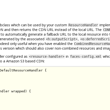
bclass which can be used by your custom
implem
ResourceHandler
CDN and then returns the CDN URL instead of the local URL. The
CDN
to automatically generate a fallback URL to the local resource into 
enerated by the associated
,
<h:outputScript>
<o:deferredScri
ndeed only useful when you have enabled the
CombinedResourceHa
s version which should also cover non-combined resources and ima
ler configured as
in
whic
<resource-handler>
faces-config.xml
s to a Amazon S3 based CDN:
DefaultResourceHandler
{
ndler
 wrapped
)
{