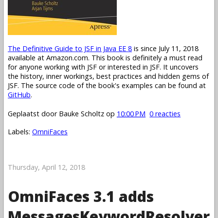
The Definitive Guide to JSF in Java EE 8
is since July 11, 2018
available at Amazon.com. This book is definitely a must read
for anyone working with JSF or interested in JSF. It uncovers
the history, inner workings, best practices and hidden gems of
JSF. The source code of the book's examples can be found at
GitHub
.
Geplaatst door
Bauke Scholtz
op
10:00 PM
0 reacties
Labels:
OmniFaces
Thursday, April 12, 2018
OmniFaces 3.1 adds
MessagesKeywordResolver