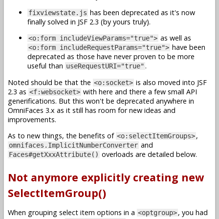
has been deprecated as it's now
fixviewstate.js
finally solved in JSF 2.3 (by yours truly).
as well as
<o:form includeViewParams="true">
have been
<o:form includeRequestParams="true">
deprecated as those have never proven to be more
useful than
.
useRequestURI="true"
Noted should be that the
is also moved into JSF
<o:socket>
2.3 as
with here and there a few small API
<f:websocket>
generifications. But this won't be deprecated anywhere in
OmniFaces 3.x as it still has room for new ideas and
improvements.
As to new things, the benefits of
,
<o:selectItemGroups>
and
omnifaces.ImplicitNumberConverter
overloads are detailed below.
Faces#getXxxAttribute()
Not anymore explicitly creating new
SelectItemGroup()
When grouping select item options in a
, you had
<optgroup>