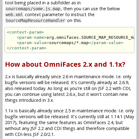
tool being placed in a subfolder as in
, then you can use the below
sourcemaps/some.js.map
context parameter to instruct the
web.xml
on this.
SourceMapResourceHandler
<context-param>
<param-name>
org.omnifaces.SOURCE_MAP_RESOURCE_HAN
<param-value>
sourcemaps/*.map
</param-value>
</context-param>
How about OmniFaces 2.x and 1.1x?
2.x is basically already since 2.6 in maintenance mode. I.e. only
bugfix versions will be released. It's currently already at 2.6.9,
also released today. As long as you're still on JSF 2.2 with CDI,
you can continue using latest 2.6.x, but it won't contain new
things introduced in 3.x.
1.1x is basically already since 2.5 in maintenance mode. I.e. only
bugfix versions will be released. It's currently still at 1.14.1 (May
2017), featuring the same features as OmniFaces 2.4, but
without any JSF 2.2 and CDI things and therefore compatible
with CDI-less JSF 2.0/2.1.