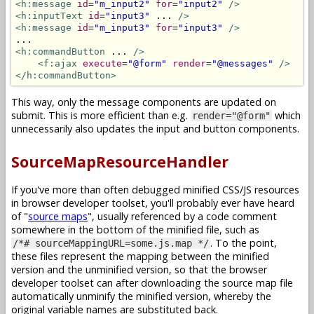
<h:message
id
=
"m_input2"
for
=
"input2"
/>
<h:inputText
id
=
"input3"
 ... 
/>
<h:message
id
=
"m_input3"
for
=
"input3"
/>
<h:commandButton
 ... 
/>
<f:ajax
execute
=
"@form"
render
=
"@messages"
/>
</h:commandButton>
This way, only the message components are updated on
submit. This is more efficient than e.g.
which
render="@form"
unnecessarily also updates the input and button components.
SourceMapResourceHandler
If you've more than often debugged minified CSS/JS resources
in browser developer toolset, you'll probably ever have heard
of "
source maps
", usually referenced by a code comment
somewhere in the bottom of the minified file, such as
. To the point,
/*# sourceMappingURL=some.js.map */
these files represent the mapping between the minified
version and the unminified version, so that the browser
developer toolset can after downloading the source map file
automatically unminify the minified version, whereby the
original variable names are substituted back.