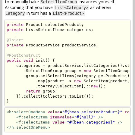
to manually bake
instances yourself.
SelectItemGroup
Assuming that you have
as wherein
List<Category>
in turn has a
:
Category
List<Product>
private
Product
 selectedProduct
;
private
List
<
SelectItem
>
 categories
;
@Inject
private
ProductService
 productService
;
@PostConstruct
public
void
 init
()
{
    categories 
=
 productService
.
listCategories
().
stre
SelectItemGroup
 group 
=
new
SelectItemGroup
(
c
        group
.
setSelectItems
(
category
.
getProducts
().
s
.
map
(
product 
->
new
SelectItem
(
product
,
 p
.
toArray
(
SelectItem
[]::
new
));
return
 group
;
}).
collect
(
Collectors
.
toList
());
}
<h:selectOneMenu
value
=
"#{bean.selectedProduct}"
conv
<f:selectItem
itemValue
=
"#{null}"
/>
<f:selectItems
value
=
"#{bean.categories}"
/>
</h:selectOneMenu>