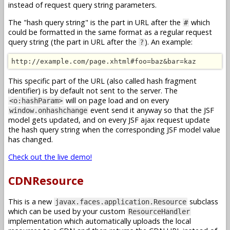
instead of request query string parameters.
The "hash query string" is the part in URL after the
which
#
could be formatted in the same format as a regular request
query string (the part in URL after the
). An example:
?
http://example.com/page.xhtml#foo=baz&bar=kaz
This specific part of the URL (also called hash fragment
identifier) is by default not sent to the server. The
will on page load and on every
<o:hashParam>
event send it anyway so that the JSF
window.onhashchange
model gets updated, and on every JSF ajax request update
the hash query string when the corresponding JSF model value
has changed.
Check out the live demo!
CDNResource
This is a new
subclass
javax.faces.application.Resource
which can be used by your custom
ResourceHandler
implementation which automatically uploads the local