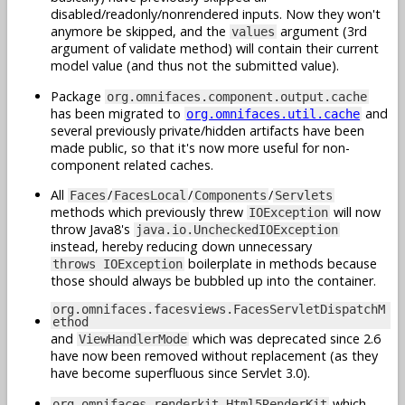
disabled/readonly/nonrendered inputs. Now they won't
anymore be skipped, and the
argument (3rd
values
argument of validate method) will contain their current
model value (and thus not the submitted value).
Package
org.omnifaces.component.output.cache
has been migrated to
and
org.omnifaces.util.cache
several previously private/hidden artifacts have been
made public, so that it's now more useful for non-
component related caches.
All
/
/
/
Faces
FacesLocal
Components
Servlets
methods which previously threw
will now
IOException
throw Java8's
java.io.UncheckedIOException
instead, hereby reducing down unnecessary
boilerplate in methods because
throws IOException
those should always be bubbled up into the container.
org.omnifaces.facesviews.FacesServletDispatchM
ethod
and
which was deprecated since 2.6
ViewHandlerMode
have now been removed without replacement (as they
have become superfluous since Servlet 3.0).
which
org.omnifaces.renderkit.Html5RenderKit