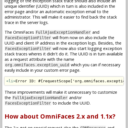
logging of the exception stack trace should also include an
unique identifier (UUID) which in turn is also included in the
error page and/or an automatic exception email to the
administrator. This will make it easier to find back the stack
trace in the server logs.
The OmniFaces
and
FullAjaxExceptionHandler
will from now on also include the
FacesExceptionFilter
UUID and client IP address in the exception logs. Besides, the
will now also start logging exception
FacesExceptionFilter
stack traces wheres it didn't do it. The UUID is in turn available
as a request attribute with the name
which you can if necessary
org.omnifaces.exception_uuid
easily include in your custom error page.
<li>
Error ID: #{requestScope['org.omnifaces.exception
These improvements will make it unnecessary to customize
the
and/or
FullAjaxExceptionHandler
to include the UUID.
FacesExceptionFilter
How about OmniFaces 2.x and 1.1x?
The 2.x got on special request also the
and
CDNResource