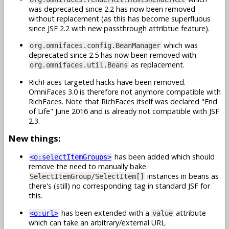
was deprecated since 2.2 has now been removed
without replacement (as this has become superfluous
since JSF 2.2 with new passthrough attribtue feature).
which was
org.omnifaces.config.BeanManager
deprecated since 2.5 has now been removed with
as replacement.
org.omnifaces.util.Beans
RichFaces targeted hacks have been removed.
OmniFaces 3.0 is therefore not anymore compatible with
RichFaces. Note that RichFaces itself was declared "End
of Life" June 2016 and is already not compatible with JSF
2.3.
New things:
has been added which should
<o:selectItemGroups>
remove the need to manually bake
instances in beans as
SelectItemGroup/SelectItem[]
there's (still) no corresponding tag in standard JSF for
this.
has been extended with a
attribute
<o:url>
value
which can take an arbitrary/external URL.