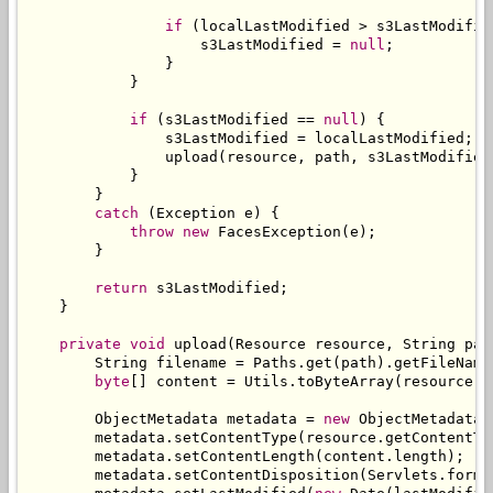
if
(
localLastModified 
>
 s3LastModifie
                    s3LastModified 
=
null
;
}
}
if
(
s3LastModified 
==
null
)
{
                s3LastModified 
=
 localLastModified
;
                upload
(
resource
,
 path
,
 s3LastModified
}
}
catch
(
Exception
 e
)
{
throw
new
FacesException
(
e
);
}
return
 s3LastModified
;
}
private
void
 upload
(
Resource
 resource
,
String
 pat
String
 filename 
=
Paths
.
get
(
path
).
getFileName
byte
[]
 content 
=
Utils
.
toByteArray
(
resource
.
g
ObjectMetadata
 metadata 
=
new
ObjectMetadata
(
        metadata
.
setContentType
(
resource
.
getContentTy
        metadata
.
setContentLength
(
content
.
length
);
        metadata
.
setContentDisposition
(
Servlets
.
forma