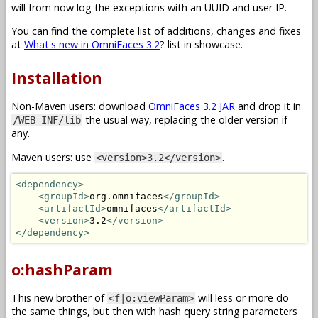
will from now log the exceptions with an UUID and user IP.
You can find the complete list of additions, changes and fixes
at
What's new in OmniFaces 3.2
? list in showcase.
Installation
Non-Maven users: download
OmniFaces 3.2 JAR
and drop it in
the usual way, replacing the older version if
/WEB-INF/lib
any.
Maven users: use
.
<version>3.2</version>
<dependency>
<groupId>
org.omnifaces
</groupId>
<artifactId>
omnifaces
</artifactId>
<version>
3.2
</version>
</dependency>
o:hashParam
This new brother of
will less or more do
<f|o:viewParam>
the same things, but then with hash query string parameters