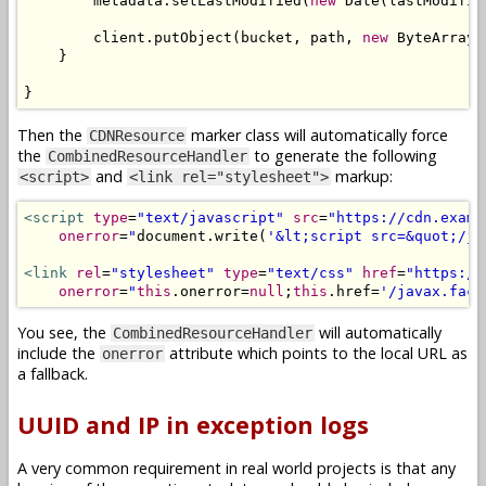
        metadata
.
setLastModified
(
new
Date
(
lastModifie
        client
.
putObject
(
bucket
,
 path
,
new
ByteArrayI
}
}
Then the
marker class will automatically force
CDNResource
the
to generate the following
CombinedResourceHandler
and
markup:
<script>
<link rel="stylesheet">
<script
type
=
"text/javascript"
src
=
"https://cdn.examp
onerror
=
"
document
.
write
(
'&lt;script src=&quot;/ja
<link
rel
=
"stylesheet"
type
=
"text/css"
href
=
"https://
onerror
=
"
this
.
onerror
=
null
;
this
.
href
=
'/javax.face
You see, the
will automatically
CombinedResourceHandler
include the
attribute which points to the local URL as
onerror
a fallback.
UUID and IP in exception logs
A very common requirement in real world projects is that any