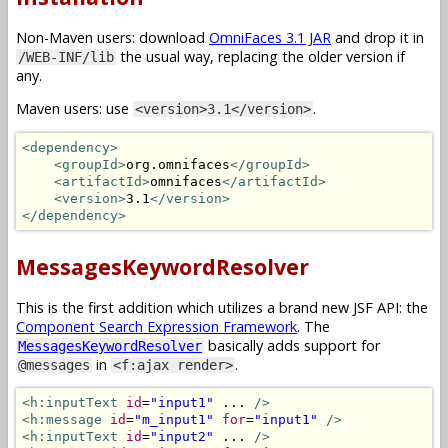
Non-Maven users: download
OmniFaces 3.1 JAR
and drop it in
the usual way, replacing the older version if
/WEB-INF/lib
any.
Maven users: use
.
<version>3.1</version>
<dependency>
<groupId>
org.omnifaces
</groupId>
<artifactId>
omnifaces
</artifactId>
<version>
3.1
</version>
</dependency>
MessagesKeywordResolver
This is the first addition which utilizes a brand new JSF API: the
Component Search Expression Framework
. The
basically adds support for
MessagesKeywordResolver
in
.
@messages
<f:ajax render>
<h:inputText
id
=
"input1"
 ... 
/>
<h:message
id
=
"m_input1"
for
=
"input1"
/>
<h:inputText
id
=
"input2"
 ... 
/>