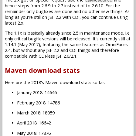
hence steps from 2.6.9 to 2.7 instead of to 2.6.10. For the
remainder only bugfixes are done and no other new things. As
long as you're still on JSF 2.2 with CDI, you can continue using
latest 2.x.
The 1.1x is basically already since 2.5 in maintenance mode. I.e.
only critical bugfix versions will be released. It's currently still at
1.14.1 (May 2017), featuring the same features as OmniFaces
2.4, but without any JSF 2.2 and CDI things and therefore
compatible with CDI-less JSF 2.0/2.1.
Maven download stats
Here are the 2018's Maven download stats so far:
January 2018: 14646
February 2018: 14786
March 2018: 18059
April 2018: 16642
May 2018: 17876