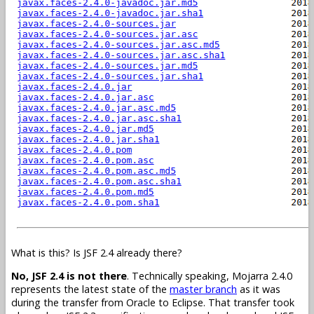
What is this? Is JSF 2.4 already there?
No, JSF 2.4 is not there
. Technically speaking, Mojarra 2.4.0
represents the latest state of the
master branch
as it was
during the transfer from Oracle to Eclipse. That transfer took