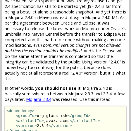
place when JSF 2.3 specification was already released and JSF
2.4 specification has still to be started yet. JSF 2.4 is far from
being a beta, let alone a reasonable snapshot. And yet there is
a Mojarra 2.4.0 in Maven instead of e.g. a Mojarra 2.4.0-M1. As
per the agreement between Oracle and Eclipse, it was
necessary to release the latest work on Mojarra under Oracle's
umbrella into Maven Central before the transfer to Eclipse was
completed, and this had to be done without making any code
modifications,
even pom.xml version changes are not allowed
and thus the version couldn't be modified
. And later Eclipse will
do the same after the transfer is completed so that the
integrity can be validated by the public. Using version "2.4.0" is
indeed way too confusing for the public, because does
actually not at all represent a real "2.4.0" version, but it is what
it is.
In other words,
you should not use it
. Mojarra 2.4.0 is
basically somewhere in between Mojarra 2.3.3 and 2.3.4. A few
days later,
Mojarra 2.3.4
was released. Use this instead.
<dependency>
<groupId>
org.glassfish
</groupId>
<artifactId>
javax.faces
</artifactId>
<version>
2.3.4
</version>
</dependency>