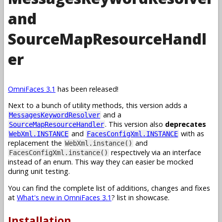
and
SourceMapResourceHandl
er
OmniFaces 3.1
has been released!
Next to a bunch of utility methods, this version adds a
and a
MessagesKeywordResolver
. This version also
deprecates
SourceMapResourceHandler
and
with as
WebXml.INSTANCE
FacesConfigXml.INSTANCE
replacement the
and
WebXml.instance()
respectively via an interface
FacesConfigXml.instance()
instead of an enum. This way they can easier be mocked
during unit testing.
You can find the complete list of additions, changes and fixes
at
What's new in OmniFaces 3.1
? list in showcase.
Installation