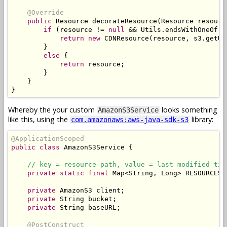
@Override
public
Resource
 decorateResource
(
Resource
 resourc
if
(
resource 
!=
null
&&
Utils
.
endsWithOneOf
(
r
return
new
CDNResource
(
resource
,
 s3
.
getUR
}
else
{
return
 resource
;
}
}
}
Whereby the your custom
looks something
AmazonS3Service
like this, using the
library:
com.amazonaws:aws-java-sdk-s3
@ApplicationScoped
public
class
AmazonS3Service
{
// key = resource path, value = last modified tim
private
static
final
Map
<
String
,
Long
>
 RESOURCES 
private
AmazonS3
 client
;
private
String
 bucket
;
private
String
 baseURL
;
@PostConstruct