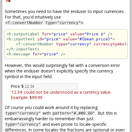
Sometimes you need to have the enduser to input currencies.
For that, you'd intuitively use
.
<f:convertNumber type="currency">
<h:outputLabel
for
=
"price"
value
=
"Price $"
/>
<h:inputText
id
=
"price"
value
=
"#{bean.price}"
>
<f:convertNumber
type
=
"currency"
currencySymbol
=
"
</h:inputText>
<h:message
for
=
"price"
/>
However, this would surprisingly fail with a conversion error
when the enduser doesn't explicitly specify the currency
symbol in the input field.
Price $
'12.34' could not be understood as a currency value.
Example: $99.99
Of course you could work around it by replacing
with
. But this is
type="currency"
pattern="#,##0.00"
embarrassingly harder to remember than just
and even prone to locale-specific
type="currency"
differences. In some locales the fractions are optional or even