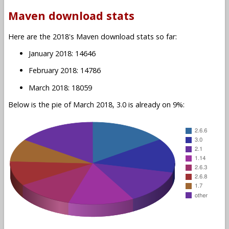
Maven download stats
Here are the 2018's Maven download stats so far:
January 2018: 14646
February 2018: 14786
March 2018: 18059
Below is the pie of March 2018, 3.0 is already on 9%: