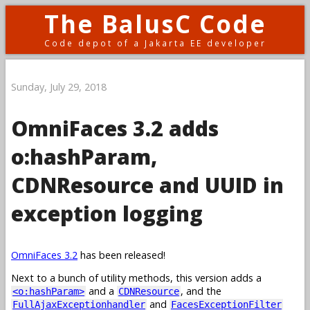
The BalusC Code
Code depot of a Jakarta EE developer
Sunday, July 29, 2018
OmniFaces 3.2 adds
o:hashParam,
CDNResource and UUID in
exception logging
OmniFaces 3.2
has been released!
Next to a bunch of utility methods, this version adds a
and a
, and the
<o:hashParam>
CDNResource
and
FullAjaxExceptionhandler
FacesExceptionFilter