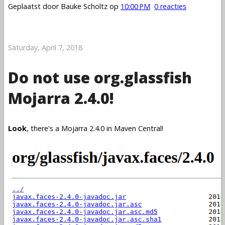
Geplaatst door
Bauke Scholtz
op
10:00 PM
0 reacties
Saturday, April 7, 2018
Do not use org.glassfish
Mojarra 2.4.0!
Look
, there's a Mojarra 2.4.0 in Maven Central!