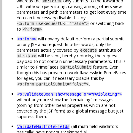
whereas the
only submits to the forwarded
<h:form>
URL without query string, causing among others view
parameters and path parameters to get lost every time.
You can if necessary disable this by
or switching back
<o:form useRequestURI="false">
to
.
<h:form>
will now by default perform a partial submit
<o:form>
on any JSF ajax request. In other words, only the
parameters actually covered by
attribute of
execute
will be sent, hereby reducing the request
<f:ajax>
payload to not contain unnecessary parameters. This is
similar to PrimeFaces
feature. Even
partialSubmit
though this has proven to work flawlessly in PrimeFaces
for ages, you can if necessary disable this by
.
<o:form partialSubmit="false">
<o:validateBean showMessageFor="@violating">
will not anymore show the "remaining" messages
(coming from other bean properties which are not
covered by the JSF form) as a global message but just
suppress them.
(all multi-field validators
ValidateMultipleFields
basically) have previously skipped all