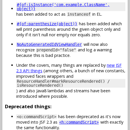
#{of:isInstance('com.example.ClassName',
object)}
has been added to act as
in EL.
instanceof
has been added which
#{of:parenthesize(object)}
will print parenthesis around the given object only and
only if it isn't null nor empty nor equals zero.
will now also
NoAutoGeneratedIdViewHandler
recognize
and log a warning
prependId="false"
because this is bad practice.
Under the covers, many things are replaced by
new JSF
2.3 API things
(among others, a bunch of new constants,
improved faces wrappers and
ResourceHandler#markResourceRendered() /
isResourceRendered()
) and also Java8 lambdas and streams have been
introduced where possible.
Deprecated things:
has been deprecated as it's now
<o:commandScript>
moved into JSF 2.3 as
with exactly
<h:commandScript>
the same functionality.