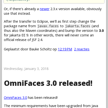
Or, if there's already a
newer
2.3.x version available, obviously
use that instead.
After the transfer to Eclipse, we'll as first step change the
package name from
to
(and
javax.faces
jakarta.faces
thus also the Maven coordinates) and bump the version to
3.0
for Jakarta EE 9. In other words, there will never come an
official release of JSF 2.4.
Geplaatst door
Bauke Scholtz
op
12:19 PM
2 reacties
Wednesday, January 3, 2018
OmniFaces 3.0 released!
OmniFaces 3.0
has been released!
The minimum requirements have been upgraded from Java