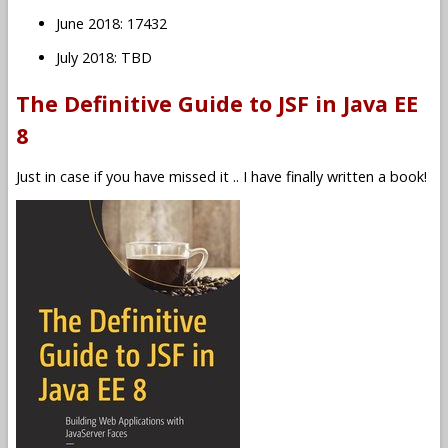
June 2018: 17432
July 2018: TBD
The Definitive Guide to JSF in Java EE
8
Just in case if you have missed it .. I have finally written a book!