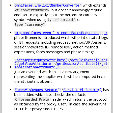
which extends
omnifaces.ImplicitNumberConverter
, but doesn't annoyingly require
<f:convertNumber>
enduser to explicitly input the percent or currency
symbol when using
or
type="percent"
.
type="currency"
org.omnifaces.eventlistener.FacesRequestLogger
phase listener is introduced which will print detailed logs
of JSF requests, including request method/URI/params,
session/viewstate ID, remote user, action method
expressions, faces messages and phase timings.
Faces#getRequestAttribute()
/
getFlashAttribute(
)
/
getViewAttribute()
/
getSessionAttribute()
/
get
ApplicationAttrubute()
got an overload which takes a new argument
representing the supplier which will be computed in case
the attribute is absent.
/
has
Faces#isRequestSecure()
Servlets#isSecure()
been added which also checks the de-facto
header which returns the protocol
X-Forwarded-Proto
as obtained by the proxy. Useful in case the server runs
HTTP but proxy runs HTTPS.