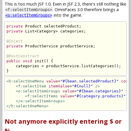
This is too much JSF 1.0. Even in JSF 2.3, there's still nothing like
. OmniFaces 3.0 therefore brings a
<f:selectItemGroups>
into the game.
<o:selectItemGroups>
private
Product
 selectedProduct
;
private
List
<
Category
>
 categories
;
@Inject
private
ProductService
 productService
;
@PostConstruct
public
void
 init
()
{
    categories 
=
 productService
.
listCategories
();
}
<h:selectOneMenu
value
=
"#{bean.selectedProduct}"
conv
<f:selectItem
itemValue
=
"#{null}"
/>
<o:selectItemGroups
value
=
"#{bean.categories}"
va
<f:selectItems
value
=
"#{category.products}"
v
</o:selectItemGroups>
</h:selectOneMenu>
Not anymore explicitly entering $ or
%