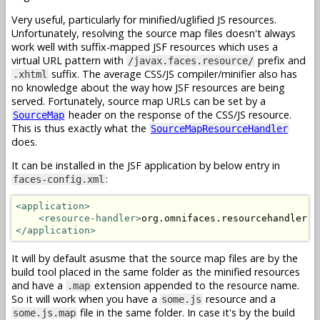
Very useful, particularly for minified/uglified JS resources.
Unfortunately, resolving the source map files doesn't always
work well with suffix-mapped JSF resources which uses a
virtual URL pattern with
prefix and
/javax.faces.resource/
suffix. The average CSS/JS compiler/minifier also has
.xhtml
no knowledge about the way how JSF resources are being
served. Fortunately, source map URLs can be set by a
header on the response of the CSS/JS resource.
SourceMap
This is thus exactly what the
SourceMapResourceHandler
does.
It can be installed in the JSF application by below entry in
:
faces-config.xml
<application>
<resource-handler>
org.omnifaces.resourcehandler.S
</application>
It will by default asusme that the source map files are by the
build tool placed in the same folder as the minified resources
and have a
extension appended to the resource name.
.map
So it will work when you have a
resource and a
some.js
file in the same folder. In case it's by the build
some.js.map