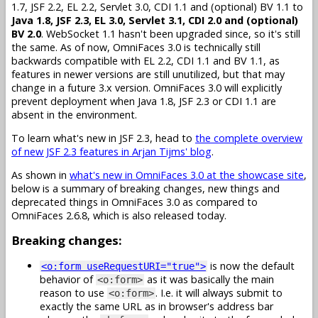
1.7, JSF 2.2, EL 2.2, Servlet 3.0, CDI 1.1 and (optional) BV 1.1 to
Java 1.8, JSF 2.3, EL 3.0, Servlet 3.1, CDI 2.0 and (optional)
BV 2.0
. WebSocket 1.1 hasn't been upgraded since, so it's still
the same. As of now, OmniFaces 3.0 is technically still
backwards compatible with EL 2.2, CDI 1.1 and BV 1.1, as
features in newer versions are still unutilized, but that may
change in a future 3.x version. OmniFaces 3.0 will explicitly
prevent deployment when Java 1.8, JSF 2.3 or CDI 1.1 are
absent in the environment.
To learn what's new in JSF 2.3, head to
the complete overview
of new JSF 2.3 features in Arjan Tijms' blog
.
As shown in
what's new in OmniFaces 3.0 at the showcase site
,
below is a summary of breaking changes, new things and
deprecated things in OmniFaces 3.0 as compared to
OmniFaces 2.6.8, which is also released today.
Breaking changes:
is now the default
<o:form useRequestURI="true">
behavior of
as it was basically the main
<o:form>
reason to use
. I.e. it will always submit to
<o:form>
exactly the same URL as in browser's address bar