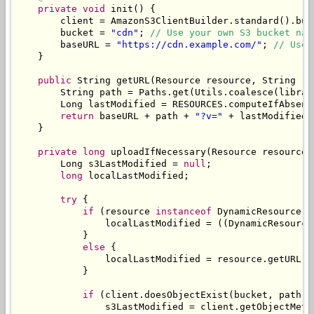
private
void
 init
()
{
        client 
=
AmazonS3ClientBuilder
.
standard
().
bui
        bucket 
=
"cdn"
;
// Use your own S3 bucket nam
        baseURL 
=
"https://cdn.example.com/"
;
// Use 
}
public
String
 getURL
(
Resource
 resource
,
String
 re
String
 path 
=
Paths
.
get
(
Utils
.
coalesce
(
librar
Long
 lastModified 
=
 RESOURCES
.
computeIfAbsent
return
 baseURL 
+
 path 
+
"?v="
+
 lastModified
;
}
private
long
 uploadIfNecessary
(
Resource
 resource
,
Long
 s3LastModified 
=
null
;
long
 localLastModified
;
try
{
if
(
resource 
instanceof
DynamicResource
)
                localLastModified 
=
((
DynamicResource
}
else
{
                localLastModified 
=
 resource
.
getURL
()
}
if
(
client
.
doesObjectExist
(
bucket
,
 path
))
                s3LastModified 
=
 client
.
getObjectMeta