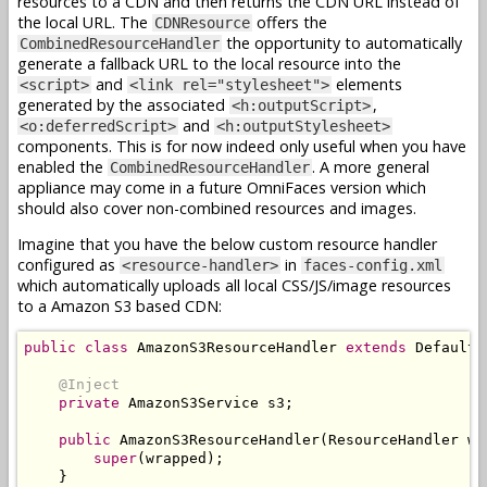
resources to a CDN and then returns the CDN URL instead of
the local URL. The
offers the
CDNResource
the opportunity to automatically
CombinedResourceHandler
generate a fallback URL to the local resource into the
and
elements
<script>
<link rel="stylesheet">
generated by the associated
,
<h:outputScript>
and
<o:deferredScript>
<h:outputStylesheet>
components. This is for now indeed only useful when you have
enabled the
. A more general
CombinedResourceHandler
appliance may come in a future OmniFaces version which
should also cover non-combined resources and images.
Imagine that you have the below custom resource handler
configured as
in
<resource-handler>
faces-config.xml
which automatically uploads all local CSS/JS/image resources
to a Amazon S3 based CDN:
public
class
AmazonS3ResourceHandler
extends
DefaultR
@Inject
private
AmazonS3Service
 s3
;
public
AmazonS3ResourceHandler
(
ResourceHandler
 wr
super
(
wrapped
);
}