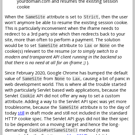
yourdomain.com and resumes the existing session
cookie
When the
attribute is set to
, then the user
SameSite
Strict
won't anymore be able to resume the existing session cookie.
This is particularly inconvenient when the iframe needs to
redirect to a 3rd party site which then redirects back to your
site, more than often to perform a payment. The solution
would be to set
attribute to
or
on the
SameSite
Lax
None
cookie(s) relevant to the resume (
or to simply switch to a
modern and transparent API client running in the backend so
that there is no need at all for an iframe ;)
).
Since February 2020, Google Chrome has bumped the default
value of
from
to
, causing a bit of panic in
SameSite
None
Lax
web development world. This is where all the trouble started
with particularly Servlet based web applications, because the
Servlet
API did not offer any way to set a custom
Cookie
attribute. Adding a way to the Servlet API spec was yet more
troublesome, because the
attribute is to the day of
SameSite
today
still
in draft mode and still not included in the standard
HTTP cookie spec. The Servlet API guys did not like their spec
to be dependent on a moving target and hence the long-
demanding
method (it was
Cookie#setSameSite()