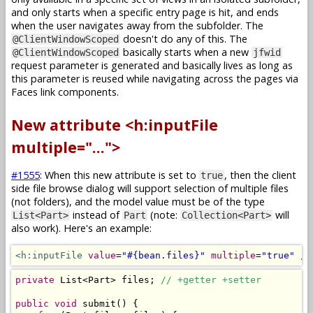
and only starts when a specific entry page is hit, and ends
when the user navigates away from the subfolder. The
doesn't do any of this. The
@ClientWindowScoped
basically starts when a new
@ClientWindowScoped
jfwid
request parameter is generated and basically lives as long as
this parameter is reused while navigating across the pages via
Faces link components.
New attribute <h:inputFile
multiple="...">
#1555
: When this new attribute is set to
, then the client
true
side file browse dialog will support selection of multiple files
(not folders), and the model value must be of the type
instead of
(note:
will
List<Part>
Part
Collection<Part>
also work). Here's an example:
<h:inputFile
value
=
"#{bean.files}"
multiple
=
"true"
/>
private
List
<
Part
>
 files
;
// +getter +setter
public
void
 submit
()
{