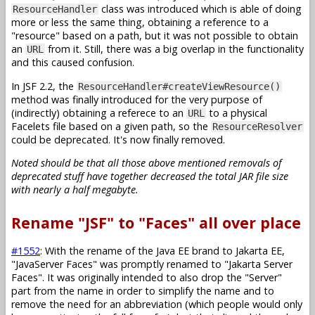
class was introduced which is able of doing
ResourceHandler
more or less the same thing, obtaining a reference to a
"resource" based on a path, but it was not possible to obtain
an
from it. Still, there was a big overlap in the functionality
URL
and this caused confusion.
In JSF 2.2, the
ResourceHandler#createViewResource()
method was finally introduced for the very purpose of
(indirectly) obtaining a referece to an
to a physical
URL
Facelets file based on a given path, so the
ResourceResolver
could be deprecated. It's now finally removed.
Noted should be that all those above mentioned removals of
deprecated stuff have together decreased the total JAR file size
with nearly a half megabyte.
Rename "JSF" to "Faces" all over place
#1552
: With the rename of the Java EE brand to Jakarta EE,
"JavaServer Faces" was promptly renamed to "Jakarta Server
Faces". It was originally intended to also drop the "Server"
part from the name in order to simplify the name and to
remove the need for an abbreviation (which people would only