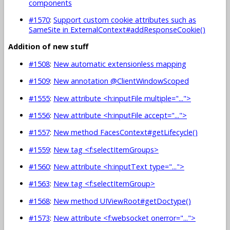
components
#1570
:
Support custom cookie attributes such as
SameSite in ExternalContext#addResponseCookie()
Addition of new stuff
#1508
:
New automatic extensionless mapping
#1509
:
New annotation @ClientWindowScoped
#1555
:
New attribute <h:inputFile multiple="...">
#1556
:
New attribute <h:inputFile accept="...">
#1557
:
New method FacesContext#getLifecycle()
#1559
:
New tag <f:selectItemGroups>
#1560
:
New attribute <h:inputText type="...">
#1563
:
New tag <f:selectItemGroup>
#1568
:
New method UIViewRoot#getDoctype()
#1573
:
New attribute <f:websocket onerror="...">