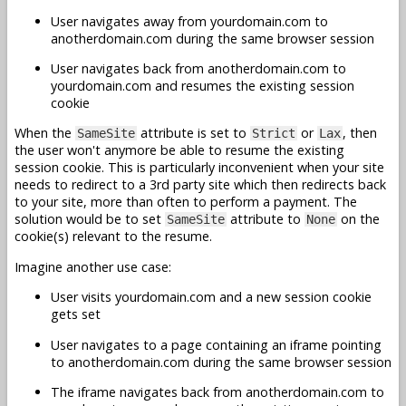
User navigates away from yourdomain.com to
anotherdomain.com during the same browser session
User navigates back from anotherdomain.com to
yourdomain.com and resumes the existing session
cookie
When the
attribute is set to
or
, then
SameSite
Strict
Lax
the user won't anymore be able to resume the existing
session cookie. This is particularly inconvenient when your site
needs to redirect to a 3rd party site which then redirects back
to your site, more than often to perform a payment. The
solution would be to set
attribute to
on the
SameSite
None
cookie(s) relevant to the resume.
Imagine another use case:
User visits yourdomain.com and a new session cookie
gets set
User navigates to a page containing an iframe pointing
to anotherdomain.com during the same browser session
The iframe navigates back from anotherdomain.com to