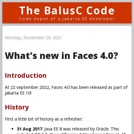
The BalusC Code
Code depot of a Jakarta EE developer
Monday, November 29, 2021
What's new in Faces 4.0?
Introduction
At 22 september 2022, Faces 4.0 has been released as part of
Jakarta EE 10!
History
First a little bit of history as a refresher:
31 Aug 2017
: Java EE 8 was released by Oracle. This