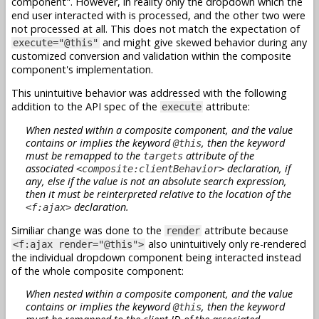
component". However, in reality only the dropdown which the
end user interacted with is processed, and the other two were
not processed at all. This does not match the expectation of
and might give skewed behavior during any
execute="@this"
customized conversion and validation within the composite
component's implementation.
This unintuitive behavior was addressed with the following
addition to the API spec of the
attribute:
execute
When nested within a composite component, and the value
contains or implies the keyword
, then the keyword
@this
must be remapped to the
attribute of the
targets
associated
declaration, if
<composite:clientBehavior>
any, else if the value is not an absolute search expression,
then it must be reinterpreted relative to the location of the
declaration.
<f:ajax>
Similiar change was done to the
attribute because
render
also unintuitively only re-rendered
<f:ajax render="@this">
the individual dropdown component being interacted instead
of the whole composite component:
When nested within a composite component, and the value
contains or implies the keyword
, then the keyword
@this