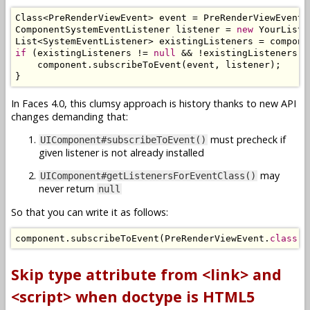
Class
<
PreRenderViewEvent
>
 event 
=
PreRenderViewEvent
.
ComponentSystemEventListener
 listener 
=
new
YourListe
List
<
SystemEventListener
>
 existingListeners 
=
 compone
if
(
existingListeners 
!=
null
&&
!
existingListeners
.
c
    component
.
subscribeToEvent
(
event
,
 listener
);
}
In Faces 4.0, this clumsy approach is history thanks to new API
changes demanding that:
must precheck if
UIComponent#subscribeToEvent()
given listener is not already installed
may
UIComponent#getListenersForEventClass()
never return
null
So that you can write it as follows:
component
.
subscribeToEvent
(
PreRenderViewEvent
.
class
,
Skip type attribute from <link> and
<script> when doctype is HTML5