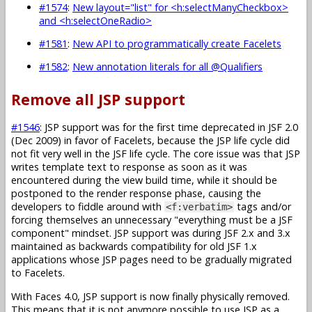
#1574
:
New layout="list" for <h:selectManyCheckbox>
and <h:selectOneRadio>
#1581
:
New API to programmatically create Facelets
#1582
:
New annotation literals for all @Qualifiers
Remove all JSP support
#1546
: JSP support was for the first time deprecated in JSF 2.0
(Dec 2009) in favor of Facelets, because the JSP life cycle did
not fit very well in the JSF life cycle. The core issue was that JSP
writes template text to response as soon as it was
encountered during the view build time, while it should be
postponed to the render response phase, causing the
developers to fiddle around with
tags and/or
<f:verbatim>
forcing themselves an unnecessary "everything must be a JSF
component" mindset. JSP support was during JSF 2.x and 3.x
maintained as backwards compatibility for old JSF 1.x
applications whose JSP pages need to be gradually migrated
to Facelets.
With Faces 4.0, JSP support is now finally physically removed.
This means that it is not anymore possible to use JSP as a