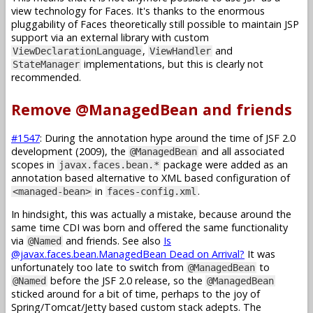
view technology for Faces. It's thanks to the enormous
pluggability of Faces theoretically still possible to maintain JSP
support via an external library with custom
,
and
ViewDeclarationLanguage
ViewHandler
implementations, but this is clearly not
StateManager
recommended.
Remove @ManagedBean and friends
#1547
: During the annotation hype around the time of JSF 2.0
development (2009), the
and all associated
@ManagedBean
scopes in
package were added as an
javax.faces.bean.*
annotation based alternative to XML based configuration of
in
.
<managed-bean>
faces-config.xml
In hindsight, this was actually a mistake, because around the
same time CDI was born and offered the same functionality
via
and friends. See also
Is
@Named
@javax.faces.bean.ManagedBean Dead on Arrival?
It was
unfortunately too late to switch from
to
@ManagedBean
before the JSF 2.0 release, so the
@Named
@ManagedBean
sticked around for a bit of time, perhaps to the joy of
Spring/Tomcat/Jetty based custom stack adepts. The