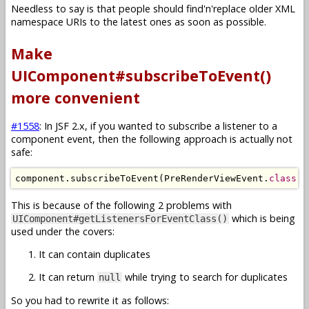
Needless to say is that people should find'n'replace older XML
namespace URIs to the latest ones as soon as possible.
Make
UIComponent#subscribeToEvent()
more convenient
#1558
: In JSF 2.x, if you wanted to subscribe a listener to a
component event, then the following approach is actually not
safe:
component
.
subscribeToEvent
(
PreRenderViewEvent
.
class
,
This is because of the following 2 problems with
which is being
UIComponent#getListenersForEventClass()
used under the covers:
It can contain duplicates
It can return
while trying to search for duplicates
null
So you had to rewrite it as follows: