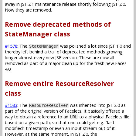
away in JSF 2.1 maintenance release shortly following JSF 2.0.
Now they are removed.
Remove deprecated methods of
StateManager class
#1578
: The
was polished a lot since JSF 1.0 and
StateManager
thereby left behind a trail of deprecated methods growing
longer almost every new JSF version. These are now all
removed as part of a major clean up for the fresh new Faces
4.0.
Remove entire ResourceResolver
class
#1583
: The
was inherited into JSF 2.0 as
ResourceResolver
part of the original version of Facelets. It basically offered a
way to obtain a reference to an
to a physical Facelets file
URL
based on a given path, so that one could get e.g. "last
modified" timestamp or even an input stream out of it.
However, at the same moment, in JSF 2.0, the