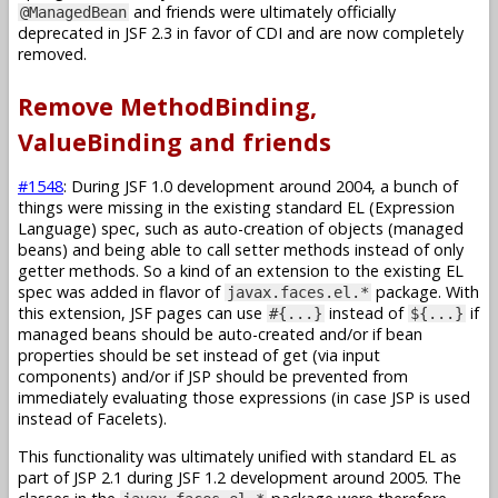
and friends were ultimately officially
@ManagedBean
deprecated in JSF 2.3 in favor of CDI and are now completely
removed.
Remove MethodBinding,
ValueBinding and friends
#1548
: During JSF 1.0 development around 2004, a bunch of
things were missing in the existing standard EL (Expression
Language) spec, such as auto-creation of objects (managed
beans) and being able to call setter methods instead of only
getter methods. So a kind of an extension to the existing EL
spec was added in flavor of
package. With
javax.faces.el.*
this extension, JSF pages can use
instead of
if
#{...}
${...}
managed beans should be auto-created and/or if bean
properties should be set instead of get (via input
components) and/or if JSP should be prevented from
immediately evaluating those expressions (in case JSP is used
instead of Facelets).
This functionality was ultimately unified with standard EL as
part of JSP 2.1 during JSF 1.2 development around 2005. The