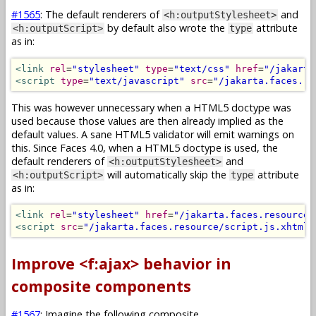
#1565
: The default renderers of
and
<h:outputStylesheet>
by default also wrote the
attribute
<h:outputScript>
type
as in:
<link
rel
=
"stylesheet"
type
=
"text/css"
href
=
"/jakarta
<script
type
=
"text/javascript"
src
=
"/jakarta.faces.re
This was however unnecessary when a HTML5 doctype was
used because those values are then already implied as the
default values. A sane HTML5 validator will emit warnings on
this. Since Faces 4.0, when a HTML5 doctype is used, the
default renderers of
and
<h:outputStylesheet>
will automatically skip the
attribute
<h:outputScript>
type
as in:
<link
rel
=
"stylesheet"
href
=
"/jakarta.faces.resource/
<script
src
=
"/jakarta.faces.resource/script.js.xhtml"
Improve <f:ajax> behavior in
composite components
#1567
: Imagine the following composite