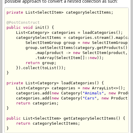
possible approach to convert a nested collection as such:
private
List
<
SelectItem
>
 categorySelectItems
;
@PostConstruct
public
void
 init
()
{
List
<
Category
>
 categories 
=
 loadCategories
();
    categorySelectItems 
=
 categories
.
stream
().
map
(
cat
SelectItemGroup
 group 
=
new
SelectItemGroup
(
c
        group
.
setSelectItems
(
category
.
getProducts
().
s
.
map
(
product 
->
new
SelectItem
(
product
,
 p
.
toArray
(
SelectItem
[]::
new
));
return
 group
;
}).
collect
(
toList
());
}
private
List
<
Category
>
 loadCategories
()
{
List
<
Category
>
 categories 
=
new
ArrayList
<>();
    categories
.
add
(
new
Category
(
"Animals"
,
new
Produc
    categories
.
add
(
new
Category
(
"Cars"
,
new
Product
(
"
return
 categories
;
}
public
List
<
SelectItem
>
 getCategorySelectItems
()
{
return
 categorySelectItems
;
}