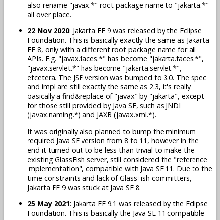
also rename "javax.*" root package name to "jakarta.*"
all over place.
22 Nov 2020
: Jakarta EE 9 was released by the Eclipse
Foundation. This is basically exactly the same as Jakarta
EE 8, only with a different root package name for all
APIs. E.g. "javax.faces.*" has become "jakarta.faces.*",
"javax.servlet.*" has become "jakarta.servlet.*",
etcetera. The JSF version was bumped to 3.0. The spec
and impl are still exactly the same as 2.3, it's really
basically a find&replace of "javax" by "jakarta", except
for those still provided by Java SE, such as JNDI
(javax.naming.*) and JAXB (javax.xml.*).
It was originally also planned to bump the minimum
required Java SE version from 8 to 11, however in the
end it turned out to be less than trivial to make the
existing GlassFish server, still considered the "reference
implementation", compatible with Java SE 11. Due to the
time constraints and lack of GlassFish committers,
Jakarta EE 9 was stuck at Java SE 8.
25 May 2021
: Jakarta EE 9.1 was released by the Eclipse
Foundation. This is basically the Java SE 11 compatible