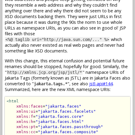
they resemble a web address and why they couldn't find
anything over there and why there did not seem to be any
XSD documents backing them. They were just URLs in first
place because it was during the 90s the norm to use whole
URLs as namespace URIs, as you can also see in good ol' JSP
files with those
which
<%@ taglib uri="http://java.sun.com/..." %>
actually also never existed as real web pages and never had
something like XSD documents.
With this change, this eternal confusion and potential future
renames should be stopped, hopefully for good. Similarly, the
"
" namespace URIs of
http://xmlns.jcp.org/jsp/jstl/*
Jakarta Tags (formerly known as JSTL) are in Jakarta Faces also
converted to "
", see also
jstl-api#144
.
jakarta.tags.*
Summarized, here are the new XML namespace URIs:
<html
xmlns:faces
=
"jakarta.faces"
xmlns:ui
=
"jakarta.faces.facelets"
xmlns:f
=
"jakarta.faces.core"
xmlns:h
=
"jakarta.faces.html"
xmlns:pt
=
"jakarta.faces.passthrough"
xmlns:cc
=
"jakarta.faces.composite"