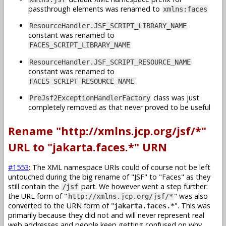
passthrough elements was renamed to
xmlns:faces
ResourceHandler.JSF_SCRIPT_LIBRARY_NAME
constant was renamed to
FACES_SCRIPT_LIBRARY_NAME
ResourceHandler.JSF_SCRIPT_RESOURCE_NAME
constant was renamed to
FACES_SCRIPT_RESOURCE_NAME
class was just
PreJsf2ExceptionHandlerFactory
completely removed as that never proved to be useful
Rename "http://xmlns.jcp.org/jsf/*"
URL to "jakarta.faces.*" URN
#1553
: The XML namespace URIs could of course not be left
untouched during the big rename of "JSF" to "Faces" as they
still contain the
part. We however went a step further:
/jsf
the URL form of "
" was also
http://xmlns.jcp.org/jsf/*
converted to the URN form of "
". This was
jakarta.faces.*
primarily because they did not and will never represent real
web addresses and people keep getting confused on why