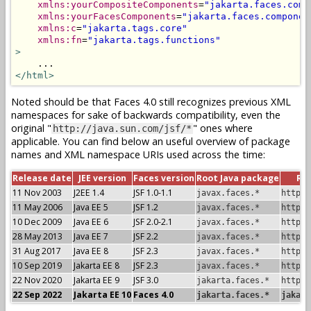
xmlns:yourCompositeComponents
=
"jakarta.faces.comp
xmlns:yourFacesComponents
=
"jakarta.faces.componen
xmlns:c
=
"jakarta.tags.core"
xmlns:fn
=
"jakarta.tags.functions"
>
</html>
Noted should be that Faces 4.0 still recognizes previous XML
namespaces for sake of backwards compatibility, even the
original "
" ones where
http://java.sun.com/jsf/*
applicable. You can find below an useful overview of package
names and XML namespace URIs used across the time:
Release date
JEE version
Faces version
Root Java package
Ro
11 Nov 2003
J2EE 1.4
JSF 1.0-1.1
javax.faces.*
http:/
11 May 2006
Java EE 5
JSF 1.2
javax.faces.*
http:/
10 Dec 2009
Java EE 6
JSF 2.0-2.1
javax.faces.*
http:/
28 May 2013
Java EE 7
JSF 2.2
javax.faces.*
http:/
31 Aug 2017
Java EE 8
JSF 2.3
javax.faces.*
http:/
10 Sep 2019
Jakarta EE 8
JSF 2.3
javax.faces.*
http:/
22 Nov 2020
Jakarta EE 9
JSF 3.0
jakarta.faces.*
http:/
22 Sep 2022
Jakarta EE 10
Faces 4.0
jakarta.faces.*
jakart