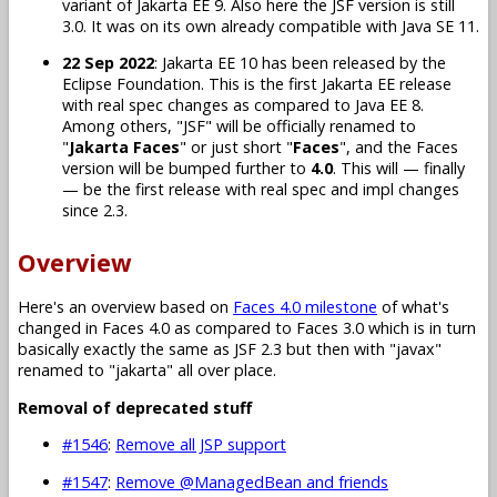
variant of Jakarta EE 9. Also here the JSF version is still
3.0. It was on its own already compatible with Java SE 11.
22 Sep 2022
: Jakarta EE 10 has been released by the
Eclipse Foundation. This is the first Jakarta EE release
with real spec changes as compared to Java EE 8.
Among others, "JSF" will be officially renamed to
"
Jakarta Faces
" or just short "
Faces
", and the Faces
version will be bumped further to
4.0
. This will — finally
— be the first release with real spec and impl changes
since 2.3.
Overview
Here's an overview based on
Faces 4.0 milestone
of what's
changed in Faces 4.0 as compared to Faces 3.0 which is in turn
basically exactly the same as JSF 2.3 but then with "javax"
renamed to "jakarta" all over place.
Removal of deprecated stuff
#1546
:
Remove all JSP support
#1547
:
Remove @ManagedBean and friends