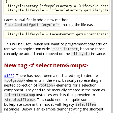
}
LifecycleFactory
 lifecycleFactory 
=
(
LifecycleFactory
Lifecycle
 lifecycle 
=
 lifecycleFactory
.
getLifecycle
(
l
Faces 4.0 will finally add a new method
, making the life easier:
FacesContext#getLifecycle()
Lifecycle
 lifecycle 
=
FacesContext
.
getCurrentInstance
This will be useful when you want to programmatically add or
remove an application wide
, because those
PhaseListener
can only be added and removed on the
instance.
Lifecycle
New tag <f:selectItemGroups>
#1559
: There has never been a dedicated tag to declare
elements in the view, basically representing a
<optgroup>
nested collection of
elements for a selection
<option>
component. They had to be manually created in the bean as
instances which is then provided to
SelectItemGroup
. This could end up in quite some
<f:selectItems>
boilerplate code in the model, with legacy
SelectItem
instances. Below is an example demonstrating the shortest