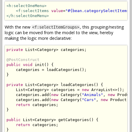
<h:selectOneMenu>
<f:selectItems
value
=
"#{bean.categorySelectItems}
</h:selectOneMenu>
With the new
, this grouping/nesting
<f:selectItemGroups>
logic can be moved from the model to the view, hereby
making the logic more declarative:
private
List
<
Category
>
 categories
;
@PostConstruct
public
void
 init
()
{
    categories 
=
 loadCategories
();
}
private
List
<
Category
>
 loadCategories
()
{
List
<
Category
>
 categories 
=
new
ArrayList
<>();
    categories
.
add
(
new
Category
(
"Animals"
,
new
Produc
    categories
.
add
(
new
Category
(
"Cars"
,
new
Product
(
"
return
 categories
;
}
public
List
<
Category
>
 getCategories
()
{
return
 categories
;
}