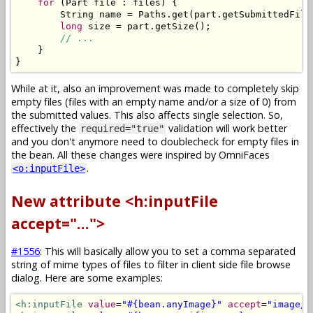
for
(
Part
 file 
:
 files
)
{
String
 name 
=
Paths
.
get
(
part
.
getSubmittedFile
long
 size 
=
 part
.
getSize
();
// ...
}
}
While at it, also an improvement was made to completely skip
empty files (files with an empty name and/or a size of 0) from
the submitted values. This also affects single selection. So,
effectively the
validation will work better
required="true"
and you don't anymore need to doublecheck for empty files in
the bean. All these changes were inspired by OmniFaces
.
<o:inputFile>
New attribute <h:inputFile
accept="...">
#1556
: This will basically allow you to set a comma separated
string of mime types of files to filter in client side file browse
dialog. Here are some examples:
<h:inputFile
value
=
"#{bean.anyImage}"
accept
=
"image/*