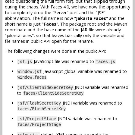
keep questioning the full form for), but that slipped through
during the chaos. With Faces 4.0, we have now the opportunity
to completely drop the "Server" part and the "JSF"
abbreviation. The full name is now "
Jakarta Faces
" and the
short name is just "
Faces
". The package root and the Maven
coordinate and the base name of the JAR file were already
"jakarta.faces", so that leaves basically only the variable and
file names in public API open for the rename.
The following changes were done in the public API:
JavaScript file was renamed to
jsf.js
faces.js
JavaScript global variable was renamed to
window.jsf
window.faces
JNDI variable was renamed
jsf/ClientSideSecretKey
to
faces/ClientSideSecretKey
JNDI variable was renamed to
jsf/FlashSecretKey
faces/FlashSecretKey
JNDI variable was renamed to
jsf/ProjectStage
faces/ProjectStage
default XML namespace prefix for
xmlns:jsf