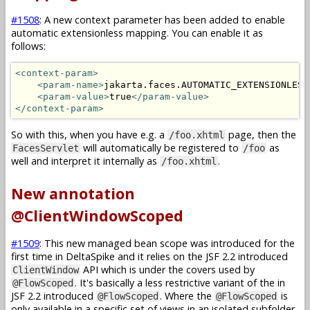
#1508
: A new context parameter has been added to enable
automatic extensionless mapping. You can enable it as
follows:
<context-param>
<param-name>
jakarta.faces.AUTOMATIC_EXTENSIONLESS
<param-value>
true
</param-value>
</context-param>
So with this, when you have e.g. a
page, then the
/foo.xhtml
will automatically be registered to
as
FacesServlet
/foo
well and interpret it internally as
.
/foo.xhtml
New annotation
@ClientWindowScoped
#1509
: This new managed bean scope was introduced for the
first time in DeltaSpike and it relies on the JSF 2.2 introduced
API which is under the covers used by
ClientWindow
. It's basically a less restrictive variant of the in
@FlowScoped
JSF 2.2 introduced
. Where the
is
@FlowScoped
@FlowScoped
only available in a specific set of views in an isolated subfolder,