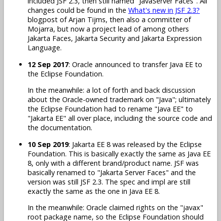
included JSF 2.3, then still named "JavaServer Faces". All
changes could be found in the
What's new in JSF 2.3?
blogpost of Arjan Tijms, then also a committer of
Mojarra, but now a project lead of among others
Jakarta Faces, Jakarta Security and Jakarta Expression
Language.
12 Sep 2017
: Oracle announced to transfer Java EE to
the Eclipse Foundation.
In the meanwhile: a lot of forth and back discussion
about the Oracle-owned trademark on "Java"; ultimately
the Eclipse Foundation had to rename "Java EE" to
"Jakarta EE" all over place, including the source code and
the documentation.
10 Sep 2019
: Jakarta EE 8 was released by the Eclipse
Foundation. This is basically exactly the same as Java EE
8, only with a different brand/product name. JSF was
basically renamed to "Jakarta Server Faces" and the
version was still JSF 2.3. The spec and impl are still
exactly the same as the one in Java EE 8.
In the meanwhile: Oracle claimed rights on the "javax"
root package name, so the Eclipse Foundation should