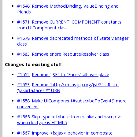
#1548
:
Remove MethodBinding, ValueBinding and
friends
#1571
:
Remove CURRENT_COMPONENT constants
from UIComponent class
#1578
:
Remove deprecated methods of StateManager
class
#1583
:
Remove entire ResourceResolver class
Changes to existing stuff
#1552
:
Rename "JSF" to "Faces" all over place
#1553
:
Rename "http://xmlns.jcp.org/jsf/*" URL to
"jakarta.faces.*" URN
#1558
:
Make UIComponent#subscribeToEvent() more
convenient
#1565
:
Skip type attribute from <link> and <script>
when doctype is HTML5
#1567
:
Improve <f:ajax> behavior in composite