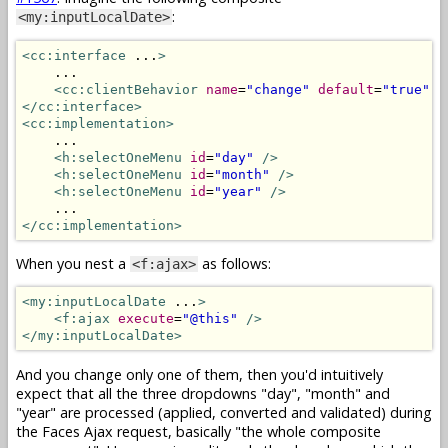
:
<my:inputLocalDate>
<cc:interface
 ...
>
    ...

<cc:clientBehavior
name
=
"change"
default
=
"true"
t
</cc:interface>
<cc:implementation>
    ...

<h:selectOneMenu
id
=
"day"
/>
<h:selectOneMenu
id
=
"month"
/>
<h:selectOneMenu
id
=
"year"
/>
</cc:implementation>
When you nest a
as follows:
<f:ajax>
<my:inputLocalDate
 ...
>
<f:ajax
execute
=
"@this"
/>
</my:inputLocalDate>
And you change only one of them, then you'd intuitively
expect that all the three dropdowns "day", "month" and
"year" are processed (applied, converted and validated) during
the Faces Ajax request, basically "the whole composite