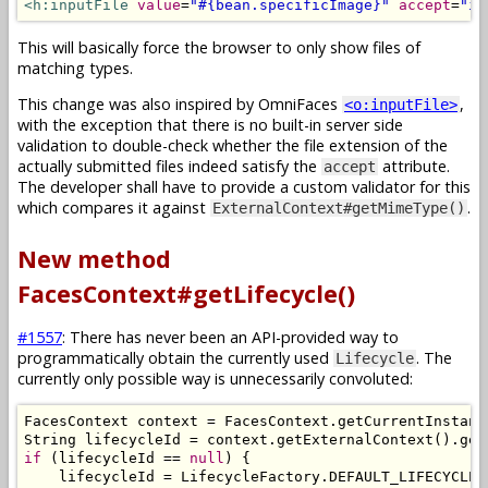
<h:inputFile
value
=
"#{bean.specificImage}"
accept
=
"im
This will basically force the browser to only show files of
matching types.
This change was also inspired by OmniFaces
,
<o:inputFile>
with the exception that there is no built-in server side
validation to double-check whether the file extension of the
actually submitted files indeed satisfy the
attribute.
accept
The developer shall have to provide a custom validator for this
which compares it against
.
ExternalContext#getMimeType()
New method
FacesContext#getLifecycle()
#1557
: There has never been an API-provided way to
programmatically obtain the currently used
. The
Lifecycle
currently only possible way is unnecessarily convoluted:
FacesContext
 context 
=
FacesContext
.
getCurrentInstanc
String
 lifecycleId 
=
 context
.
getExternalContext
().
get
if
(
lifecycleId 
==
null
)
{
    lifecycleId 
=
LifecycleFactory
.
DEFAULT_LIFECYCLE
;