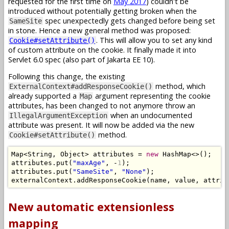
requested for the first time on
May 2017
) couldn't be
introduced without potentially getting broken when the
spec unexpectedly gets changed before being set
SameSite
in stone. Hence a new general method was proposed:
. This will allow you to set any kind
Cookie#setAttribute()
of custom attribute on the cookie. It finally made it into
Servlet 6.0 spec (also part of Jakarta EE 10).
Following this change, the existing
method, which
ExternalContext#addResponseCookie()
already supported a
argument representing the cookie
Map
attributes, has been changed to not anymore throw an
when an undocumented
IllegalArgumentException
attribute was present. It will now be added via the new
method.
Cookie#setAttribute()
Map
<
String
,
Object
>
 attributes 
=
new
HashMap
<>();
attributes
.
put
(
"maxAge"
,
-
1
);
attributes
.
put
(
"SameSite"
,
"None"
);
externalContext
.
addResponseCookie
(
name
,
 value
,
 attrib
New automatic extensionless
mapping