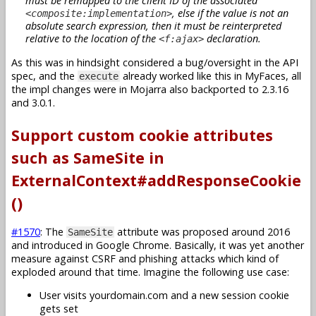
must be remapped to the client ID of the associated
, else if the value is not an
<composite:implementation>
absolute search expression, then it must be reinterpreted
relative to the location of the
declaration.
<f:ajax>
As this was in hindsight considered a bug/oversight in the API
spec, and the
already worked like this in MyFaces, all
execute
the impl changes were in Mojarra also backported to 2.3.16
and 3.0.1.
Support custom cookie attributes
such as SameSite in
ExternalContext#addResponseCookie
()
#1570
: The
attribute was proposed around 2016
SameSite
and introduced in Google Chrome. Basically, it was yet another
measure against CSRF and phishing attacks which kind of
exploded around that time. Imagine the following use case:
User visits yourdomain.com and a new session cookie
gets set