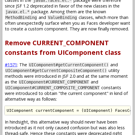
classes in the
package were therefore
javax.faces.el.*
since JSF 1.2 deprecated in favor of the new classes in the
package. Among them are the known
javax.el.*
and
classes, which more than
MethodBinding
ValueBinding
often unexpectedly surface when you as Faces developer want
to create a custom component. They are now finally removed.
Remove CURRENT_COMPONENT
constants from UIComponent class
#1571
: The
and
UIComponent#getCurrentComponent()
utility
UIComponent#getCurrentCompositeComponent()
methods were introduced in JSF 2.0 and at the same moment
as the
and
UIComponent#CURRENT_COMPONENT
constants
UIComponent#CURRENT_COMPOSITE_COMPONENT
were introduced to obtain "the current component" in kind of
alternative way as follows:
UIComponent
 currentComponent 
=
(
UIComponent
)
FacesCon
In hindsight, this alternative way should never have been
introduced as it not only caused confusion but was also less
thread-safe. Hence these constants were deprecated right