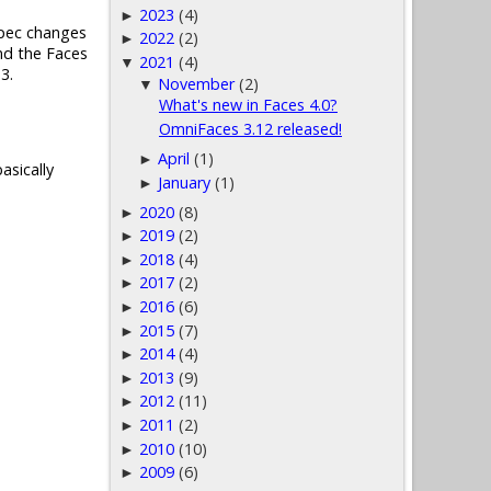
2023
(4)
►
 spec changes
2022
(2)
►
nd the Faces
2021
(4)
▼
3.
November
(2)
▼
What's new in Faces 4.0?
OmniFaces 3.12 released!
April
(1)
►
asically
January
(1)
►
2020
(8)
►
2019
(2)
►
2018
(4)
►
2017
(2)
►
2016
(6)
►
2015
(7)
►
2014
(4)
►
2013
(9)
►
2012
(11)
►
2011
(2)
►
2010
(10)
►
2009
(6)
►