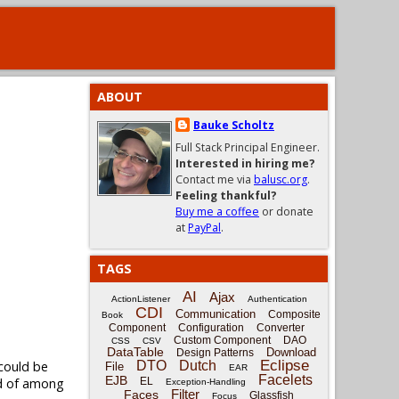
ABOUT
Bauke Scholtz
Full Stack Principal Engineer.
Interested in hiring me?
Contact me via
balusc.org
.
Feeling thankful?
Buy me a coffee
or donate
at
PayPal
.
TAGS
AI
Ajax
ActionListener
Authentication
CDI
Communication
Composite
Book
Component
Configuration
Converter
Custom Component
DAO
CSS
CSV
DataTable
Download
Design Patterns
Eclipse
DTO
Dutch
 could be
File
EAR
Facelets
EJB
EL
ad of among
Exception-Handling
Filter
Faces
Glassfish
Focus