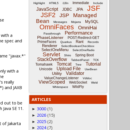
Immediate
Highlight
HTML5
i18n
Include
JSF
JavaScript
JPA
JDBC
JSF2
Managed
JSP
pse
Bean
MySQL
Messages
Mojarra
OmniFaces
OmniHai
Performance
Passthrough
 with a
PhaseListener
POST-Redirect-GET
The spec and
Rant
PrimeFaces
Quarkus
Records
Renderer
SelectBooleanCheckbox
SelectOneMenu
SelectOneRadio
Servlet
name "javax.*"
Spring Boot
Shiro
StackOverflow
TabbedPanel
TCK
Tomcat
Tutorial
Tomahawk
Tree
Upload File
Unicode
UseBean
only with a
Validator
Utility
me
ValueChangeListener
Vdldoc
s really
ViewScoped
WebSocket
Weld
WildFly
.*) and JAXB
Whitespace
ARTICLES
ed out to be
h Java SE 11.
3000
(1)
►
2026
(15)
►
2025
(2)
►
t of Jakarta
2024
(7)
►