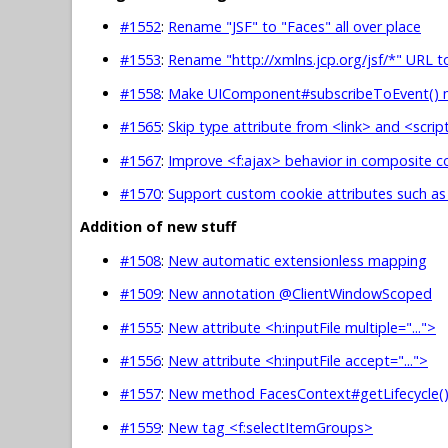
#1552
:
Rename "JSF" to "Faces" all over place
#1553
:
Rename "http://xmlns.jcp.org/jsf/*" URL t
#1558
:
Make UIComponent#subscribeToEvent() 
#1565
:
Skip type attribute from <link> and <scr
#1567
:
Improve <f:ajax> behavior in composite
#1570
:
Support custom cookie attributes such a
Addition of new stuff
#1508
:
New automatic extensionless mapping
#1509
:
New annotation @ClientWindowScoped
#1555
:
New attribute <h:inputFile multiple="...">
#1556
:
New attribute <h:inputFile accept="...">
#1557
:
New method FacesContext#getLifecycle(
#1559
:
New tag <f:selectItemGroups>