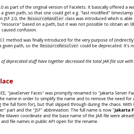
0 as part of the original version of Facelets. It basically offered a w
n a given path, so that one could get e.g. "last modified" timestamp
n JSF 2.0, the
class was introduced which is able
ResourceHandler
 "resource" based on a path, but it was not possible to obtain an
U
is caused confusion.
method was finally introduced for the very purpose of (indirectly
()
 a given path, so the
could be deprecated. It's no
ResourceResolver
 deprecated stuff have together decreased the total JAR file size with 
place
 EE, "JavaServer Faces" was promptly renamed to "Jakarta Server Fac
 the name in order to simplify the name and to remove the need for 
the full form for), but that slipped through during the chaos. With 
r" part and the "JSF" abbreviation. The full name is now "
Jakarta 
the Maven coordinate and the base name of the JAR file were alread
le and file names in public API open for the rename.