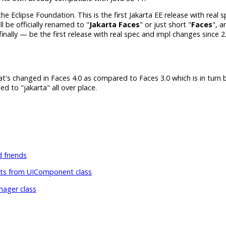
he Eclipse Foundation. This is the first Jakarta EE release with real
 be officially renamed to "
Jakarta Faces
" or just short "
Faces
", a
 finally — be the first release with real spec and impl changes since 2.
t's changed in Faces 4.0 as compared to Faces 3.0 which is in turn b
d to "jakarta" all over place.
 friends
 from UIComponent class
ager class