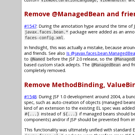
Remove @ManagedBean and frie
#1547
: During the annotation hype around the time of 
package were added as an annota
javax.faces.bean.*
.
faces-config.xml
In hindsight, this was actually a mistake, because aro
and friends. See also
Is @javax.faces.bean.ManagedBean
to
before the JSF 2.0 release, so the
@Named
@Managed
based custom stack adepts. The
and fri
@ManagedBean
completely removed.
Remove MethodBinding, ValueBin
#1548
: During JSF 1.0 development around 2004, a bunc
spec, such as auto-creation of objects (managed beans)
kind of an extension to the existing EL spec was added 
instead of
if managed beans should be 
#{...}
${...}
components) and/or if JSP should be prevented from imm
This functionality was ultimately unified with standard 