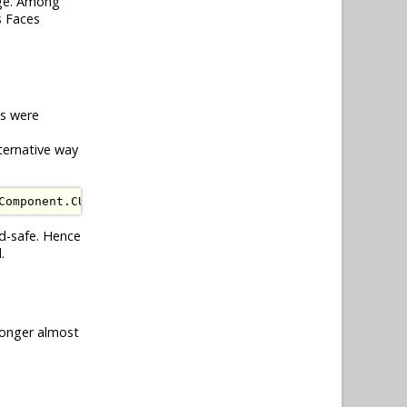
ge. Among
s Faces
ds were
ternative way
Component
.
CURRENT_COMPONENT
);
ad-safe. Hence
.
longer almost