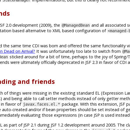
nds
JSF 2.0 development (2009), the
and all associated s
@ManagedBean
tion based alternative to XML based configuration of
<managed-
und the same time CDI was born and offered the same functionality v
 Dead on Arrival?
It was unfortunately too late to switch from
@Ma
sticked around for a bit of time, perhaps to the joy of Spring
Bean
ends were ultimately officially deprecated in JSF 2.3 in favor of CDI
ding and friends
h of things were missing in the existing standard EL (Expression L
 and being able to call setter methods instead of only getter meth
in flavor of
package. With this extension, JSF 
javax.faces.el.*
auto-created and/or if bean properties should be set instead of get
ediately evaluating those expressions (in case JSP is used instead 
EL as part of JSP 2.1 during JSF 1.2 development around 2005. The cl