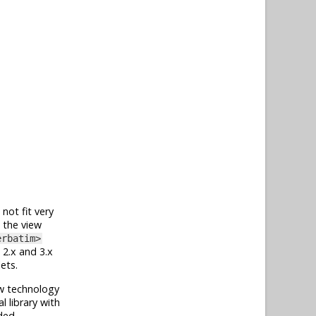
 not fit very
g the view
erbatim>
2.x and 3.x
ets.
ew technology
l library with
ded.