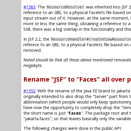
#1583
: The
was inherited into JSF 2.
ResourceResolver
reference to an
to a physical Facelets file based o
URL
input stream out of it. However, at the same moment, i
more or less the same thing, obtaining a reference to a
Still, there was a big overlap in the functionality and th
In JSF 2.2, the
ResourceHandler#createViewResource
referece to an
to a physical Facelets file based on
URL
removed.
Noted should be that all those above mentioned removals of
megabyte.
Rename "JSF" to "Faces" all over 
#1552
: With the rename of the Java EE brand to Jakarta
originally intended to also drop the "Server" part from
abbreviation (which people would only keep questioning 
have now the opportunity to completely drop the "Serve
the short name is just "
Faces
". The package root and 
"jakarta.faces", so that leaves basically only the variab
The following changes were done in the public API: