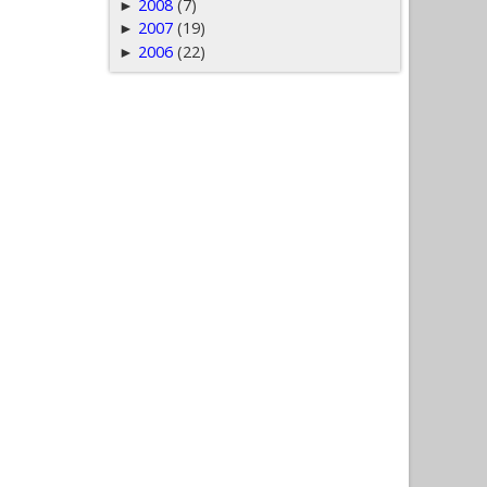
2008
(7)
►
2007
(19)
►
2006
(22)
►