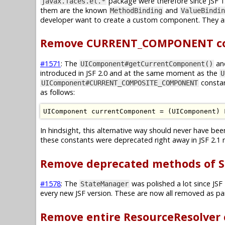
package were therefore since JSF 1.
javax.faces.el.*
them are the known
and
MethodBinding
ValueBindin
developer want to create a custom component. They ar
Remove CURRENT_COMPONENT con
#1571
: The
an
UIComponent#getCurrentComponent()
introduced in JSF 2.0 and at the same moment as the
U
constan
UIComponent#CURRENT_COMPOSITE_COMPONENT
as follows:
UIComponent
 currentComponent 
=
(
UIComponent
)
In hindsight, this alternative way should never have be
these constants were deprecated right away in JSF 2.1 
Remove deprecated methods of S
#1578
: The
was polished a lot since JSF
StateManager
every new JSF version. These are now all removed as par
Remove entire ResourceResolver 