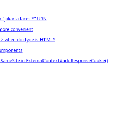
o "jakarta.faces.*" URN
more convenient
ipt> when doctype is HTML5
 components
s SameSite in ExternalContext#addResponseCookie()
)