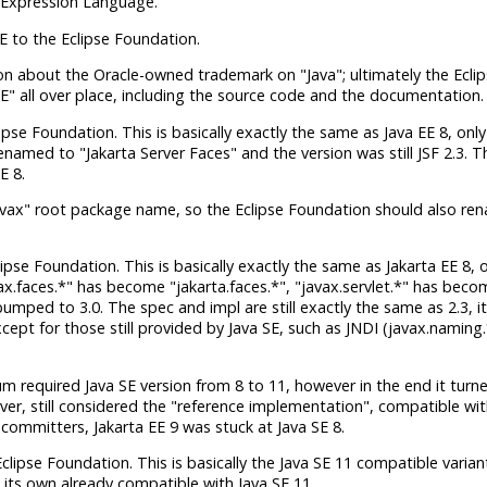
a Expression Language.
E to the Eclipse Foundation.
ion about the Oracle-owned trademark on "Java"; ultimately the Ecli
E" all over place, including the source code and the documentation.
ipse Foundation. This is basically exactly the same as Java EE 8, only
enamed to "Jakarta Server Faces" and the version was still JSF 2.3. 
E 8.
javax" root package name, so the Eclipse Foundation should also re
lipse Foundation. This is basically exactly the same as Jakarta EE 8, 
vax.faces.*" has become "jakarta.faces.*", "javax.servlet.*" has beco
bumped to 3.0. The spec and impl are still exactly the same as 2.3, it'
except for those still provided by Java SE, such as JNDI (javax.naming
m required Java SE version from 8 to 11, however in the end it turn
erver, still considered the "reference implementation", compatible wit
 committers, Jakarta EE 9 was stuck at Java SE 8.
Eclipse Foundation. This is basically the Java SE 11 compatible varian
 on its own already compatible with Java SE 11.