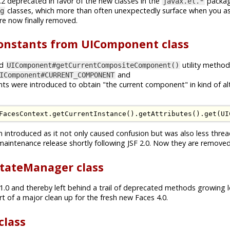
2 deprecated in favor of the new classes in the
packa
javax.el.*
classes, which more than often unexpectedly surface when you a
g
e now finally removed.
stants from UIComponent class
d
utility metho
UIComponent#getCurrentCompositeComponent()
and
IComponent#CURRENT_COMPONENT
ts were introduced to obtain "the current component" in kind of al
FacesContext
.
getCurrentInstance
().
getAttributes
().
get
(
UI
en introduced as it not only caused confusion but was also less thre
maintenance release shortly following JSF 2.0. Now they are removed
tateManager class
 1.0 and thereby left behind a trail of deprecated methods growing 
t of a major clean up for the fresh new Faces 4.0.
class