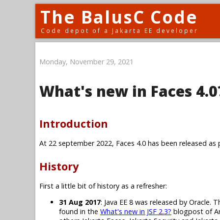
The BalusC Code
Code depot of a Jakarta EE developer
Monday, November 29, 2021
What's new in Faces 4.0
Introduction
At 22 september 2022, Faces 4.0 has been released as p
History
First a little bit of history as a refresher:
31 Aug 2017
: Java EE 8 was released by Oracle. T
found in the
What's new in JSF 2.3?
blogpost of Ar