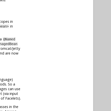
copes in
in
bean>
ia
@Named
nagedBean
/Tomcat/Jetty
 and are now
anguage)
ods. So a
pages can use
 (via input
of Facelets).
asses in the