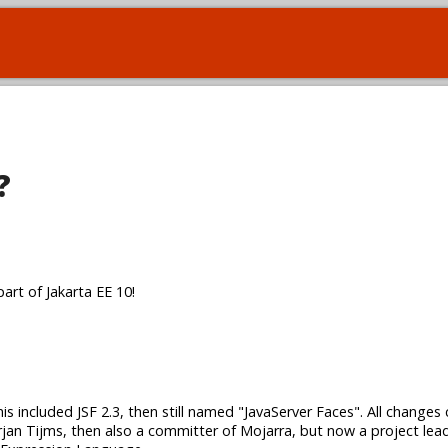
?
art of Jakarta EE 10!
his included JSF 2.3, then still named "JavaServer Faces". All changes
jan Tijms, then also a committer of Mojarra, but now a project le