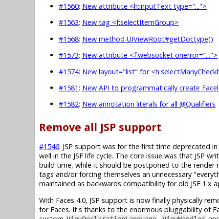
#1560
:
New attribute <h:inputText type="...">
#1563
:
New tag <f:selectItemGroup>
#1568
:
New method UIViewRoot#getDoctype()
#1573
:
New attribute <f:websocket onerror="...">
#1574
:
New layout="list" for <h:selectManyChec
#1581
:
New API to programmatically create Facel
#1582
:
New annotation literals for all @Qualifiers
Remove all JSP support
#1546
: JSP support was for the first time deprecated in 
well in the JSF life cycle. The core issue was that JSP 
build time, while it should be postponed to the render
tags and/or forcing themselves an unnecessary "everyt
maintained as backwards compatibility for old JSF 1.x 
With Faces 4.0, JSP support is now finally physically re
for Faces. It's thanks to the enormous pluggability of Fa
custom
,
an
ViewDeclarationLanguage
ViewHandler