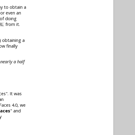
ay to obtain a
 or even an
 of doing
from it.
RL
) obtaining a
w finally
nearly a half
es". It was
an
Faces 4.0, we
Faces
" and
y