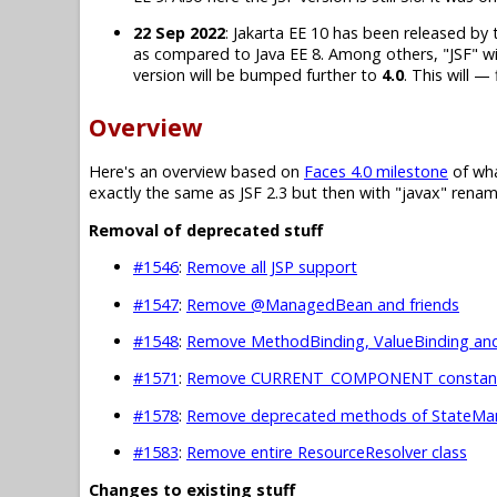
22 Sep 2022
: Jakarta EE 10 has been released by t
as compared to Java EE 8. Among others, "JSF" will
version will be bumped further to
4.0
. This will —
Overview
Here's an overview based on
Faces 4.0 milestone
of wha
exactly the same as JSF 2.3 but then with "javax" rename
Removal of deprecated stuff
#1546
:
Remove all JSP support
#1547
:
Remove @ManagedBean and friends
#1548
:
Remove MethodBinding, ValueBinding and
#1571
:
Remove CURRENT_COMPONENT constants
#1578
:
Remove deprecated methods of StateMan
#1583
:
Remove entire ResourceResolver class
Changes to existing stuff