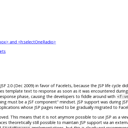
kbox> and <h:selectOneRadio>
ets
JSF 2.0 (Dec 2009) in favor of Facelets, because the JSP life cycle did
writes template text to response as soon as it was encountered durin
 response phase, causing the developers to fiddle around with
<f:v
hing must be a JSF component" mindset. JSP support was during JSF 
applications whose JSP pages need to be gradually migrated to Facel
moved. This means that it is not anymore possible to use JSP as a vi
ces theoretically still possible to maintain JSP support via an externa
d
implementations, but this is clearly not recommen
StateManager