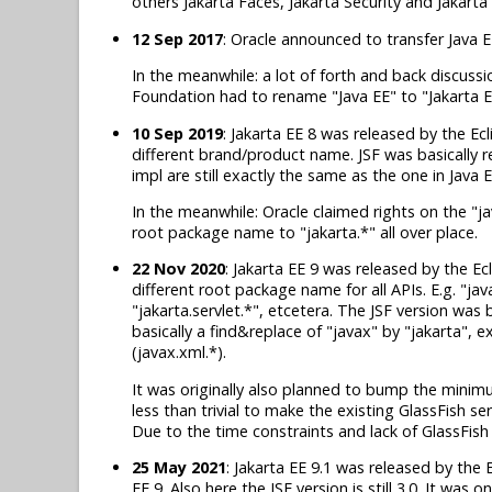
others Jakarta Faces, Jakarta Security and Jakart
12 Sep 2017
: Oracle announced to transfer Java E
In the meanwhile: a lot of forth and back discuss
Foundation had to rename "Java EE" to "Jakarta E
10 Sep 2019
: Jakarta EE 8 was released by the Ecl
different brand/product name. JSF was basically r
impl are still exactly the same as the one in Java E
In the meanwhile: Oracle claimed rights on the "
root package name to "jakarta.*" all over place.
22 Nov 2020
: Jakarta EE 9 was released by the Ec
different root package name for all APIs. E.g. "ja
"jakarta.servlet.*", etcetera. The JSF version was 
basically a find&replace of "javax" by "jakarta", 
(javax.xml.*).
It was originally also planned to bump the minimu
less than trivial to make the existing GlassFish s
Due to the time constraints and lack of GlassFish
25 May 2021
: Jakarta EE 9.1 was released by the 
EE 9. Also here the JSF version is still 3.0. It was