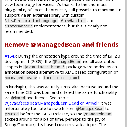
view technology for Faces. It's thanks to the enormous
pluggability of Faces theoretically still possible to maintain JSP
support via an external library with custom
,
and
ViewDeclarationLanguage
ViewHandler
implementations, but this is clearly not
StateManager
recommended.
Remove @ManagedBean and friends
#1547
: During the annotation hype around the time of JSF 2.0
development (2009), the
and all associated
@ManagedBean
scopes in
package were added as an
javax.faces.bean.*
annotation based alternative to XML based configuration of
in
.
<managed-bean>
faces-config.xml
In hindsight, this was actually a mistake, because around the
same time CDI was born and offered the same functionality
via
and friends. See also
Is
@Named
@javax.faces.bean.ManagedBean Dead on Arrival?
It was
unfortunately too late to switch from
to
@ManagedBean
before the JSF 2.0 release, so the
@Named
@ManagedBean
sticked around for a bit of time, perhaps to the joy of
Spring/Tomcat/Jetty based custom stack adepts. The