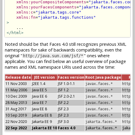
xmlns:yourCompositeComponents
=
"jakarta.faces.comp
xmlns:yourFacesComponents
=
"jakarta.faces.componen
xmlns:c
=
"jakarta.tags.core"
xmlns:fn
=
"jakarta.tags.functions"
>
</html>
Noted should be that Faces 4.0 still recognizes previous XML
namespaces for sake of backwards compatibility, even the
original "
" ones where
http://java.sun.com/jsf/*
applicable. You can find below an useful overview of package
names and XML namespace URIs used across the time:
Release date
JEE version
Faces version
Root Java package
Ro
11 Nov 2003
J2EE 1.4
JSF 1.0-1.1
javax.faces.*
http:/
11 May 2006
Java EE 5
JSF 1.2
javax.faces.*
http:/
10 Dec 2009
Java EE 6
JSF 2.0-2.1
javax.faces.*
http:/
28 May 2013
Java EE 7
JSF 2.2
javax.faces.*
http:/
31 Aug 2017
Java EE 8
JSF 2.3
javax.faces.*
http:/
10 Sep 2019
Jakarta EE 8
JSF 2.3
javax.faces.*
http:/
22 Nov 2020
Jakarta EE 9
JSF 3.0
jakarta.faces.*
http:/
22 Sep 2022
Jakarta EE 10
Faces 4.0
jakarta.faces.*
jakart