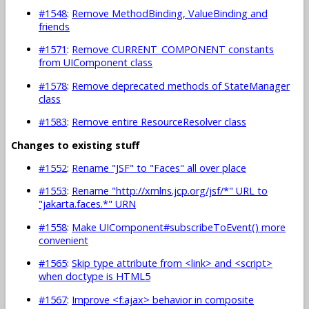
#1548
:
Remove MethodBinding, ValueBinding and
friends
#1571
:
Remove CURRENT_COMPONENT constants
from UIComponent class
#1578
:
Remove deprecated methods of StateManager
class
#1583
:
Remove entire ResourceResolver class
Changes to existing stuff
#1552
:
Rename "JSF" to "Faces" all over place
#1553
:
Rename "http://xmlns.jcp.org/jsf/*" URL to
"jakarta.faces.*" URN
#1558
:
Make UIComponent#subscribeToEvent() more
convenient
#1565
:
Skip type attribute from <link> and <script>
when doctype is HTML5
#1567
:
Improve <f:ajax> behavior in composite