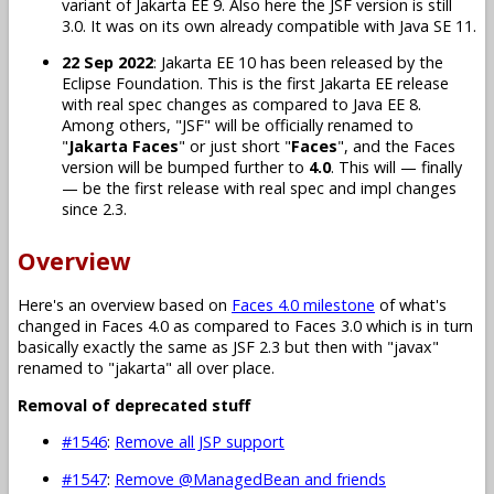
variant of Jakarta EE 9. Also here the JSF version is still
3.0. It was on its own already compatible with Java SE 11.
22 Sep 2022
: Jakarta EE 10 has been released by the
Eclipse Foundation. This is the first Jakarta EE release
with real spec changes as compared to Java EE 8.
Among others, "JSF" will be officially renamed to
"
Jakarta Faces
" or just short "
Faces
", and the Faces
version will be bumped further to
4.0
. This will — finally
— be the first release with real spec and impl changes
since 2.3.
Overview
Here's an overview based on
Faces 4.0 milestone
of what's
changed in Faces 4.0 as compared to Faces 3.0 which is in turn
basically exactly the same as JSF 2.3 but then with "javax"
renamed to "jakarta" all over place.
Removal of deprecated stuff
#1546
:
Remove all JSP support
#1547
:
Remove @ManagedBean and friends