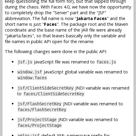
keep questioning the full form for), but that slipped through
during the chaos. With Faces 4.0, we have now the opportunity
to completely drop the "Server" part and the "JSF"
abbreviation. The full name is now "
Jakarta Faces
" and the
short name is just "
Faces
". The package root and the Maven
coordinate and the base name of the JAR file were already
"jakarta.faces", so that leaves basically only the variable and
file names in public API open for the rename.
The following changes were done in the public API:
JavaScript file was renamed to
jsf.js
faces.js
JavaScript global variable was renamed to
window.jsf
window.faces
JNDI variable was renamed
jsf/ClientSideSecretKey
to
faces/ClientSideSecretKey
JNDI variable was renamed to
jsf/FlashSecretKey
faces/FlashSecretKey
JNDI variable was renamed to
jsf/ProjectStage
faces/ProjectStage
default XML namespace prefix for
xmlns:jsf