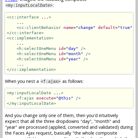
:
<my:inputLocalDate>
<cc:interface
 ...
>
    ...

<cc:clientBehavior
name
=
"change"
default
=
"true"
t
</cc:interface>
<cc:implementation>
    ...

<h:selectOneMenu
id
=
"day"
/>
<h:selectOneMenu
id
=
"month"
/>
<h:selectOneMenu
id
=
"year"
/>
</cc:implementation>
When you nest a
as follows:
<f:ajax>
<my:inputLocalDate
 ...
>
<f:ajax
execute
=
"@this"
/>
</my:inputLocalDate>
And you change only one of them, then you'd intuitively
expect that all the three dropdowns "day", "month" and
"year" are processed (applied, converted and validated) during
the Faces Ajax request, basically "the whole composite