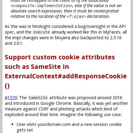
must be remapped to the client ID of the associated
, else if the value is not an
<composite:implementation>
absolute search expression, then it must be reinterpreted
relative to the location of the
declaration.
<f:ajax>
As this was in hindsight considered a bug/oversight in the API
spec, and the
already worked like this in MyFaces, all
execute
the impl changes were in Mojarra also backported to 2.3.16
and 3.0.1.
Support custom cookie attributes
such as SameSite in
ExternalContext#addResponseCookie
()
#1570
: The
attribute was proposed around 2016
SameSite
and introduced in Google Chrome. Basically, it was yet another
measure against CSRF and phishing attacks which kind of
exploded around that time. Imagine the following use case:
User visits yourdomain.com and a new session cookie
gets set