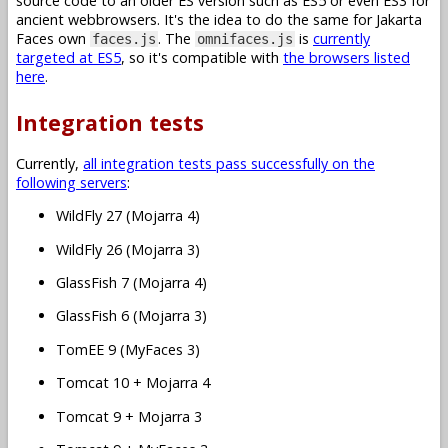
source code to an older ES version such as ES5 or even ES3 for
ancient webbrowsers. It's the idea to do the same for Jakarta
Faces own
. The
is
currently
faces.js
omnifaces.js
targeted at ES5
, so it's compatible with
the browsers listed
here
.
Integration tests
Currently,
all integration tests pass successfully on the
following servers
:
WildFly 27 (Mojarra 4)
WildFly 26 (Mojarra 3)
GlassFish 7 (Mojarra 4)
GlassFish 6 (Mojarra 3)
TomEE 9 (MyFaces 3)
Tomcat 10 + Mojarra 4
Tomcat 9 + Mojarra 3