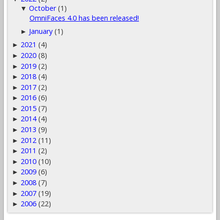
October
(1)
▼
OmniFaces 4.0 has been released!
January
(1)
►
2021
(4)
►
2020
(8)
►
2019
(2)
►
2018
(4)
►
2017
(2)
►
2016
(6)
►
2015
(7)
►
2014
(4)
►
2013
(9)
►
2012
(11)
►
2011
(2)
►
2010
(10)
►
2009
(6)
►
2008
(7)
►
2007
(19)
►
2006
(22)
►