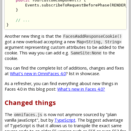
public
YourCustomComponent
()
{
Events
.
subscribeToRequestBeforePhase
(
RENDER_R
}
// ...
}
Another new thing is that the
Faces#addResponseCookie()
got a new overload accepting a new
Map<String, String>
argument representing custom attributes to be added to the
cookie. This way you can add e.g.
to the
SameSite:None
cookie.
You can find the complete list of additions, changes and fixes
at
What's new in OmniFaces 4.0
? list in showcase.
As a refresher, you can find everything about new things in
Faces 4.0 in this blog post:
What's new in Faces 4.0?
Changed things
The
is now not anymore sourced by "plain
omnifaces.js
vanilla JavaScript", but by
TypeScript
. The biggest advantage
of TypeScript is that it allows us to transpile the exact same