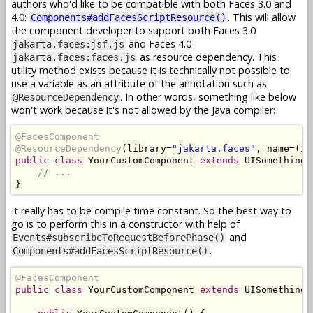
authors who'd like to be compatible with both Faces 3.0 and
4.0:
. This will allow
Components#addFacesScriptResource()
the component developer to support both Faces 3.0
and Faces 4.0
jakarta.faces:jsf.js
as resource dependency. This
jakarta.faces:faces.js
utility method exists because it is technically not possible to
use a variable as an attribute of the annotation such as
. In other words, something like below
@ResourceDependency
won't work because it's not allowed by the Java compiler:
@FacesComponent
@ResourceDependency
(
library
=
"jakarta.faces"
,
 name
=(
is
public
class
YourCustomComponent
extends
UISomething
// ...
}
It really has to be compile time constant. So the best way to
go is to perform this in a constructor with help of
and
Events#subscribeToRequestBeforePhase()
.
Components#addFacesScriptResource()
@FacesComponent
public
class
YourCustomComponent
extends
UISomething