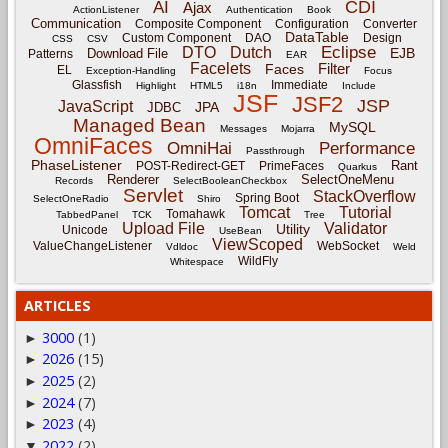
CDI
AI
Ajax
ActionListener
Authentication
Book
Communication
Composite Component
Configuration
Converter
DataTable
Custom Component
DAO
Design
CSS
CSV
Eclipse
DTO
Dutch
EJB
Download File
Patterns
EAR
Facelets
Filter
Faces
EL
Exception-Handling
Focus
Glassfish
Immediate
Highlight
HTML5
i18n
Include
JSF
JSF2
JSP
JavaScript
JPA
JDBC
Managed Bean
MySQL
Messages
Mojarra
OmniFaces
OmniHai
Performance
Passthrough
PhaseListener
Rant
POST-Redirect-GET
PrimeFaces
Quarkus
Renderer
SelectOneMenu
Records
SelectBooleanCheckbox
Servlet
StackOverflow
Spring Boot
SelectOneRadio
Shiro
Tomcat
Tutorial
Tomahawk
TabbedPanel
TCK
Tree
Upload File
Validator
Utility
Unicode
UseBean
ViewScoped
ValueChangeListener
WebSocket
Vdldoc
Weld
WildFly
Whitespace
ARTICLES
3000
(1)
►
2026
(15)
►
2025
(2)
►
2024
(7)
►
2023
(4)
►
2022
(2)
▼