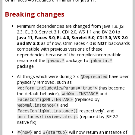
Breaking changes
Minimum dependencies are changed from Java 1.8, JSF
2.3, EL 3.0, Servlet 3.1, CDI 2.0, WS 1.1 and BV 2.0 to
Java 11, Faces 3.0, EL 4.0, Servlet 5.0, CDI 3.0, WS 2.0
and BV 3.0
; as of now, OmniFaces 4.0 is
NOT
backwards
compatible with previous versions of these
dependencies because of the compiler-incompatible
rename of the
package to
javax.*
jakarta.*
package.
All things which were during 3.x
have been
@Deprecated
physically removed, such as
(has become
<o:form includeViewParams="true">
the default behavior),
and
WebXml.INSTANCE
(replaced by
FacesConfigXML.INSTANCE
and
WebXml.instance()
respectively), and
FacesConfigXml.instance()
(replaced by JSF 2.2
omnifaces:fixviewstate.js
native fix)
and
will now return an instance of
#{now}
#{startup}