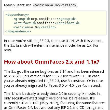
Maven users: use
.
<version>4.0</version>
<dependency>
<groupId>
org.omnifaces
</groupId>
<artifactId>
omnifaces
</artifactId>
<version>
4.0
</version>
</dependency>
In case you're still on JSF 2.3, then use
. With this version,
3.14
the 3.x branch will enter maintenance mode like as 2.x. For
now.
How about OmniFaces 2.x and 1.1x?
The 2.x got the same bugfixes as 3.14 and has been released
as
. This version is for JSF 2.2 users with CDI. In case
2.7.20
you've already migrated to JSF 2.3, use 3.x instead. Or in case
you've already migrated to Faces 3.0 or 4.0, use 4.x instead.
The 1.1x is basically already since 2.5 in securityfix mode. I.e.
only security-related bugfix versions will be released. It's
currently still at 1.14.1 (May 2017), featuring the same features
as OmniFaces 2.4, but without any JSF 2.2 and CDI things and