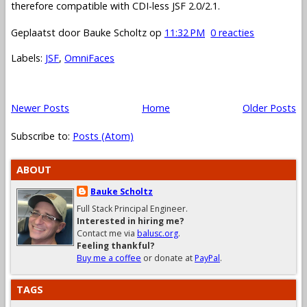
therefore compatible with CDI-less JSF 2.0/2.1.
Geplaatst door
Bauke Scholtz
op
11:32 PM
0 reacties
Labels:
JSF
,
OmniFaces
Newer Posts
Home
Older Posts
Subscribe to:
Posts (Atom)
ABOUT
Bauke Scholtz
Full Stack Principal Engineer.
Interested in hiring me?
Contact me via
balusc.org
.
Feeling thankful?
Buy me a coffee
or donate at
PayPal
.
TAGS