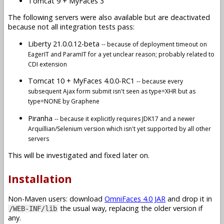
Tomcat 9 + MyFaces 3
The following servers were also available but are deactivated
because not all integration tests pass:
Liberty 21.0.0.12-beta
-- because of deployment timeout on
EagerIT and ParamIT for a yet unclear reason; probably related to
CDI extension
Tomcat 10 + MyFaces 4.0.0-RC1
-- because every
subsequent Ajax form submit isn't seen as type=XHR but as
type=NONE by Graphene
Piranha
-- because it explicitly requires JDK17 and a newer
Arquillian/Selenium version which isn't yet supported by all other
servers
This will be investigated and fixed later on.
Installation
Non-Maven users: download
OmniFaces 4.0 JAR
and drop it in
the usual way, replacing the older version if
/WEB-INF/lib
any.