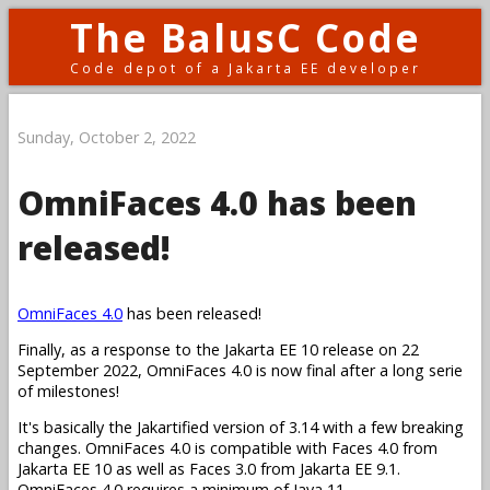
The BalusC Code
Code depot of a Jakarta EE developer
Sunday, October 2, 2022
OmniFaces 4.0 has been
released!
OmniFaces 4.0
has been released!
Finally, as a response to the Jakarta EE 10 release on 22
September 2022, OmniFaces 4.0 is now final after a long serie
of milestones!
It's basically the Jakartified version of 3.14 with a few breaking
changes. OmniFaces 4.0 is compatible with Faces 4.0 from
Jakarta EE 10 as well as Faces 3.0 from Jakarta EE 9.1.
OmniFaces 4.0 requires a minimum of Java 11.