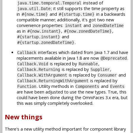
instead of
java.time.temporal.Temporal
; it still supports the time property as
java.util.Date
in
and
in a backwards
#{now.time}
#{startup.time}
compatible manner; additionally, it's got two new
convenience properties:
and
instant
zonedDateTime
as in
,
,
#{now.instant}
#{now.zonedDateTime}
and
#{startup.instant}
.
#{startup.zonedDateTime}
interfaces which dated from Java 1.7 and have
Callback
replacements available in Java 1.8 are now
.
@Deprecated
is replaced by
,
Callback.Void
Runnable
is replaced by
,
Callback.Returning
Supplier
is replaced by
and
Callback.WithArgument
Consumer
is replaced by
Callback.ReturningWithArgument
. Utility methods in
and
Function
Components
Events
are have been adjusted to use the new types. True, this
could have been done during the OmniFaces 3.x era, but
this was simply completely overlooked.
New things
There's a new utility method important for component library