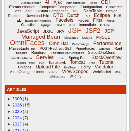
CDI
AI
Ajax
ActionListener
Authentication
Book
Communication
Composite Component
Configuration
Converter
DataTable
Custom Component
DAO
Design
CSS
CSV
Eclipse
DTO
Dutch
EJB
Download File
Patterns
EAR
Facelets
Filter
Faces
EL
Exception-Handling
Focus
Glassfish
Immediate
Highlight
HTML5
i18n
Include
JSF
JSF2
JSP
JavaScript
JPA
JDBC
Managed Bean
MySQL
Messages
Mojarra
OmniFaces
OmniHai
Performance
Passthrough
PhaseListener
Rant
POST-Redirect-GET
PrimeFaces
Quarkus
Renderer
SelectOneMenu
Records
SelectBooleanCheckbox
Servlet
StackOverflow
Spring Boot
SelectOneRadio
Shiro
Tomcat
Tutorial
Tomahawk
TabbedPanel
TCK
Tree
Upload File
Validator
Utility
Unicode
UseBean
ViewScoped
ValueChangeListener
WebSocket
Vdldoc
Weld
WildFly
Whitespace
ARTICLES
3000
(1)
►
2026
(15)
►
2025
(2)
►
2024
(7)
►
2023
(4)
►
2022
(2)
▼