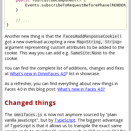
public
YourCustomComponent
()
{
Events
.
subscribeToRequestBeforePhase
(
RENDER_R
}
// ...
}
Another new thing is that the
Faces#addResponseCookie()
got a new overload accepting a new
Map<String, String>
argument representing custom attributes to be added to the
cookie. This way you can add e.g.
to the
SameSite:None
cookie.
You can find the complete list of additions, changes and fixes
at
What's new in OmniFaces 4.0
? list in showcase.
As a refresher, you can find everything about new things in
Faces 4.0 in this blog post:
What's new in Faces 4.0?
Changed things
The
is now not anymore sourced by "plain
omnifaces.js
vanilla JavaScript", but by
TypeScript
. The biggest advantage
of TypeScript is that it allows us to transpile the exact same