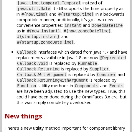
instead of
java.time.temporal.Temporal
; it still supports the time property as
java.util.Date
in
and
in a backwards
#{now.time}
#{startup.time}
compatible manner; additionally, it's got two new
convenience properties:
and
instant
zonedDateTime
as in
,
,
#{now.instant}
#{now.zonedDateTime}
and
#{startup.instant}
.
#{startup.zonedDateTime}
interfaces which dated from Java 1.7 and have
Callback
replacements available in Java 1.8 are now
.
@Deprecated
is replaced by
,
Callback.Void
Runnable
is replaced by
,
Callback.Returning
Supplier
is replaced by
and
Callback.WithArgument
Consumer
is replaced by
Callback.ReturningWithArgument
. Utility methods in
and
Function
Components
Events
are have been adjusted to use the new types. True, this
could have been done during the OmniFaces 3.x era, but
this was simply completely overlooked.
New things
There's a new utility method important for component library