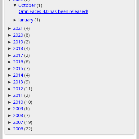
October
(1)
▼
OmniFaces 4.0 has been released!
January
(1)
►
2021
(4)
►
2020
(8)
►
2019
(2)
►
2018
(4)
►
2017
(2)
►
2016
(6)
►
2015
(7)
►
2014
(4)
►
2013
(9)
►
2012
(11)
►
2011
(2)
►
2010
(10)
►
2009
(6)
►
2008
(7)
►
2007
(19)
►
2006
(22)
►