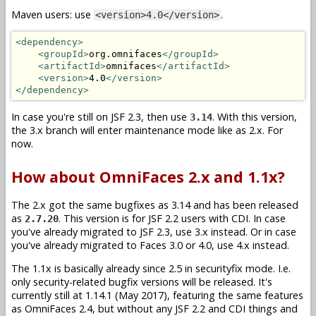
Maven users: use
.
<version>4.0</version>
<dependency>
<groupId>
org.omnifaces
</groupId>
<artifactId>
omnifaces
</artifactId>
<version>
4.0
</version>
</dependency>
In case you're still on JSF 2.3, then use
. With this version,
3.14
the 3.x branch will enter maintenance mode like as 2.x. For
now.
How about OmniFaces 2.x and 1.1x?
The 2.x got the same bugfixes as 3.14 and has been released
as
. This version is for JSF 2.2 users with CDI. In case
2.7.20
you've already migrated to JSF 2.3, use 3.x instead. Or in case
you've already migrated to Faces 3.0 or 4.0, use 4.x instead.
The 1.1x is basically already since 2.5 in securityfix mode. I.e.
only security-related bugfix versions will be released. It's
currently still at 1.14.1 (May 2017), featuring the same features
as OmniFaces 2.4, but without any JSF 2.2 and CDI things and