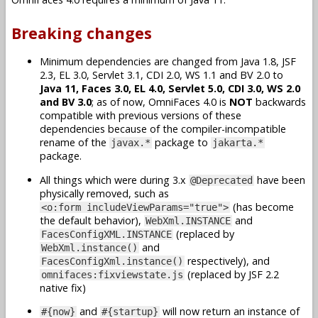
Breaking changes
Minimum dependencies are changed from Java 1.8, JSF
2.3, EL 3.0, Servlet 3.1, CDI 2.0, WS 1.1 and BV 2.0 to
Java 11, Faces 3.0, EL 4.0, Servlet 5.0, CDI 3.0, WS 2.0
and BV 3.0
; as of now, OmniFaces 4.0 is
NOT
backwards
compatible with previous versions of these
dependencies because of the compiler-incompatible
rename of the
package to
javax.*
jakarta.*
package.
All things which were during 3.x
have been
@Deprecated
physically removed, such as
(has become
<o:form includeViewParams="true">
the default behavior),
and
WebXml.INSTANCE
(replaced by
FacesConfigXML.INSTANCE
and
WebXml.instance()
respectively), and
FacesConfigXml.instance()
(replaced by JSF 2.2
omnifaces:fixviewstate.js
native fix)
and
will now return an instance of
#{now}
#{startup}