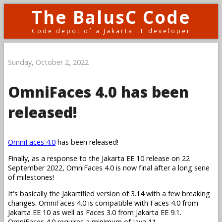
The BalusC Code
Code depot of a Jakarta EE developer
Sunday, October 2, 2022
OmniFaces 4.0 has been
released!
OmniFaces 4.0
has been released!
Finally, as a response to the Jakarta EE 10 release on 22
September 2022, OmniFaces 4.0 is now final after a long serie
of milestones!
It's basically the Jakartified version of 3.14 with a few breaking
changes. OmniFaces 4.0 is compatible with Faces 4.0 from
Jakarta EE 10 as well as Faces 3.0 from Jakarta EE 9.1.
OmniFaces 4.0 requires a minimum of Java 11.