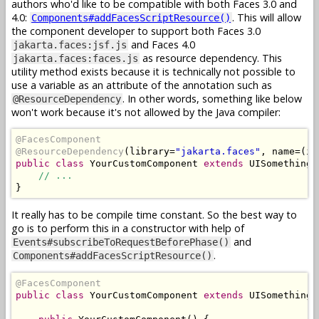
authors who'd like to be compatible with both Faces 3.0 and
4.0:
. This will allow
Components#addFacesScriptResource()
the component developer to support both Faces 3.0
and Faces 4.0
jakarta.faces:jsf.js
as resource dependency. This
jakarta.faces:faces.js
utility method exists because it is technically not possible to
use a variable as an attribute of the annotation such as
. In other words, something like below
@ResourceDependency
won't work because it's not allowed by the Java compiler:
@FacesComponent
@ResourceDependency
(
library
=
"jakarta.faces"
,
 name
=(
is
public
class
YourCustomComponent
extends
UISomething
// ...
}
It really has to be compile time constant. So the best way to
go is to perform this in a constructor with help of
and
Events#subscribeToRequestBeforePhase()
.
Components#addFacesScriptResource()
@FacesComponent
public
class
YourCustomComponent
extends
UISomething