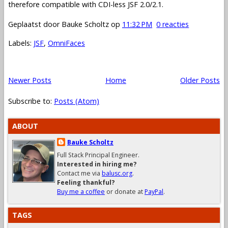
therefore compatible with CDI-less JSF 2.0/2.1.
Geplaatst door
Bauke Scholtz
op
11:32 PM
0 reacties
Labels:
JSF
,
OmniFaces
Newer Posts
Home
Older Posts
Subscribe to:
Posts (Atom)
ABOUT
Bauke Scholtz
Full Stack Principal Engineer.
Interested in hiring me?
Contact me via
balusc.org
.
Feeling thankful?
Buy me a coffee
or donate at
PayPal
.
TAGS