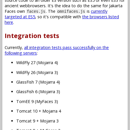
source code to an older ES version such as ES5 or even ES3 for
ancient webbrowsers. It's the idea to do the same for Jakarta
Faces own
. The
is
currently
faces.js
omnifaces.js
targeted at ES5
, so it's compatible with
the browsers listed
here
.
Integration tests
Currently,
all integration tests pass successfully on the
following servers
:
WildFly 27 (Mojarra 4)
WildFly 26 (Mojarra 3)
GlassFish 7 (Mojarra 4)
GlassFish 6 (Mojarra 3)
TomEE 9 (MyFaces 3)
Tomcat 10 + Mojarra 4
Tomcat 9 + Mojarra 3