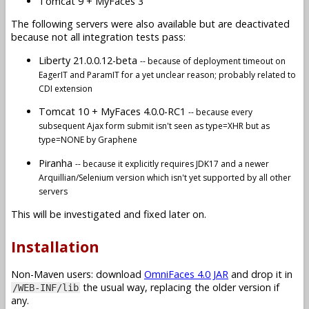
Tomcat 9 + MyFaces 3
The following servers were also available but are deactivated
because not all integration tests pass:
Liberty 21.0.0.12-beta
-- because of deployment timeout on
EagerIT and ParamIT for a yet unclear reason; probably related to
CDI extension
Tomcat 10 + MyFaces 4.0.0-RC1
-- because every
subsequent Ajax form submit isn't seen as type=XHR but as
type=NONE by Graphene
Piranha
-- because it explicitly requires JDK17 and a newer
Arquillian/Selenium version which isn't yet supported by all other
servers
This will be investigated and fixed later on.
Installation
Non-Maven users: download
OmniFaces 4.0 JAR
and drop it in
the usual way, replacing the older version if
/WEB-INF/lib
any.