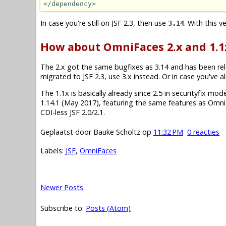
</dependency>
In case you're still on JSF 2.3, then use
. With this 
3.14
How about OmniFaces 2.x and 1.1
The 2.x got the same bugfixes as 3.14 and has been re
migrated to JSF 2.3, use 3.x instead. Or in case you've a
The 1.1x is basically already since 2.5 in securityfix mode.
1.14.1 (May 2017), featuring the same features as Omni
CDI-less JSF 2.0/2.1.
Geplaatst door
Bauke Scholtz
op
11:32 PM
0 reacties
Labels:
JSF
,
OmniFaces
Newer Posts
Subscribe to:
Posts (Atom)