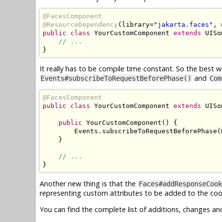
@FacesComponent
@ResourceDependency
(
library
=
"jakarta.faces"
,
 
public
class
YourCustomComponent
extends
UISo
// ...
}
It really has to be compile time constant. So the best w
and
Events#subscribeToRequestBeforePhase()
Com
@FacesComponent
public
class
YourCustomComponent
extends
UISo
public
YourCustomComponent
()
{
Events
.
subscribeToRequestBeforePhase
(
}
// ...
}
Another new thing is that the
Faces#addResponseCook
representing custom attributes to be added to the coo
You can find the complete list of additions, changes an