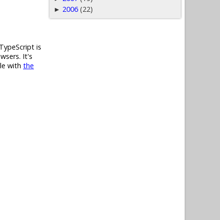
2006
(22)
►
TypeScript is
wsers. It's
ble with
the