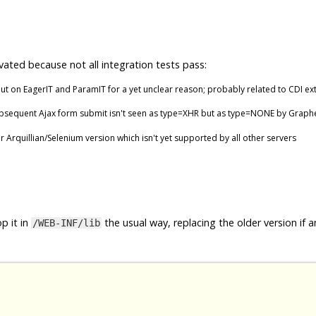
vated because not all integration tests pass:
t on EagerIT and ParamIT for a yet unclear reason; probably related to CDI ex
ubsequent Ajax form submit isn't seen as type=XHR but as type=NONE by Graph
er Arquillian/Selenium version which isn't yet supported by all other servers
p it in
the usual way, replacing the older version if a
/WEB-INF/lib