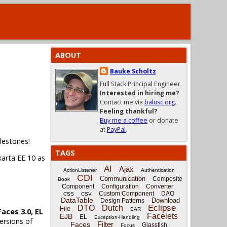
ABOUT
Bauke Scholtz
Full Stack Principal Engineer.
Interested in hiring me?
Contact me via
balusc.org
.
Feeling thankful?
Buy me a coffee
or donate
at
PayPal
.
ilestones!
TAGS
karta EE 10 as
AI
Ajax
ActionListener
Authentication
CDI
Communication
Composite
Book
Component
Configuration
Converter
Custom Component
DAO
CSS
CSV
DataTable
Download
Design Patterns
Eclipse
DTO
Dutch
File
EAR
Faces 3.0, EL
Facelets
EJB
EL
Exception-Handling
ersions of
Filter
Faces
Glassfish
Focus