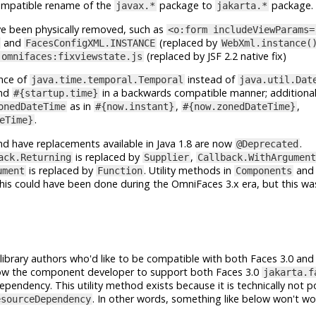
ompatible rename of the
package to
package.
javax.*
jakarta.*
e been physically removed, such as
<o:form includeViewParams=
and
(replaced by
FacesConfigXML.INSTANCE
WebXml.instance(
(replaced by JSF 2.2 native fix)
omnifaces:fixviewstate.js
ance of
instead of
java.time.temporal.Temporal
java.util.Dat
nd
in a backwards compatible manner; additionally
#{startup.time}
as in
,
,
onedDateTime
#{now.instant}
#{now.zonedDateTime}
.
eTime}
nd have replacements available in Java 1.8 are now
.
@Deprecated
is replaced by
,
ack.Returning
Supplier
Callback.WithArgument
is replaced by
. Utility methods in
an
ument
Function
Components
his could have been done during the OmniFaces 3.x era, but this wa
ibrary authors who'd like to be compatible with both Faces 3.0 and 
allow the component developer to support both Faces 3.0
jakarta.f
pendency. This utility method exists because it is technically not p
. In other words, something like below won't w
esourceDependency