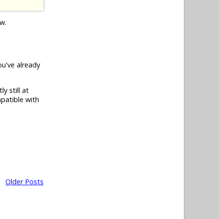
ow.
you've already
y still at
patible with
Older Posts