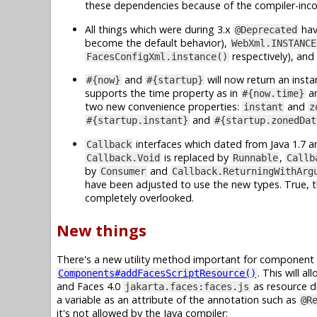
these dependencies because of the compiler-inc
All things which were during 3.x
hav
@Deprecated
become the default behavior),
WebXml.INSTANCE
respectively), and
FacesConfigXml.instance()
and
will now return an inst
#{now}
#{startup}
supports the time property as in
a
#{now.time}
two new convenience properties:
and
instant
z
and
#{startup.instant}
#{startup.zonedDat
interfaces which dated from Java 1.7 a
Callback
is replaced by
,
Callback.Void
Runnable
Callb
by
and
Consumer
Callback.ReturningWithArg
have been adjusted to use the new types. True, t
completely overlooked.
New things
There's a new utility method important for component l
. This will 
Components#addFacesScriptResource()
and Faces 4.0
as resource de
jakarta.faces:faces.js
a variable as an attribute of the annotation such as
@R
it's not allowed by the Java compiler: