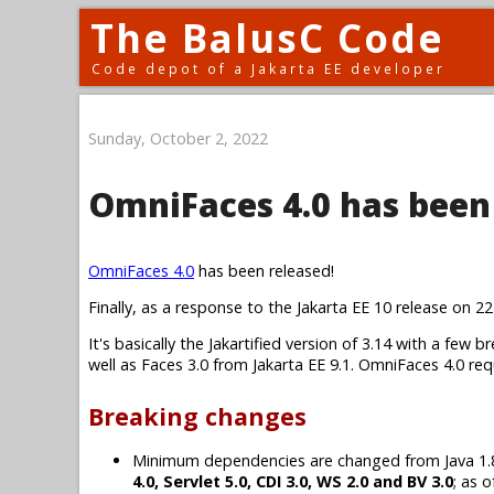
The BalusC Code
Code depot of a Jakarta EE developer
Sunday, October 2, 2022
OmniFaces 4.0 has been
OmniFaces 4.0
has been released!
Finally, as a response to the Jakarta EE 10 release on 2
It's basically the Jakartified version of 3.14 with a fe
well as Faces 3.0 from Jakarta EE 9.1. OmniFaces 4.0 re
Breaking changes
Minimum dependencies are changed from Java 1.8, J
4.0, Servlet 5.0, CDI 3.0, WS 2.0 and BV 3.0
; as 