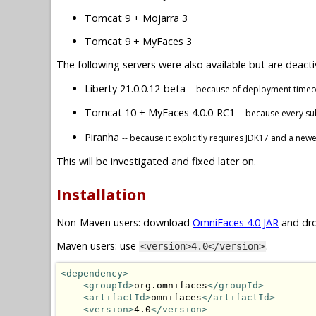
Tomcat 9 + Mojarra 3
Tomcat 9 + MyFaces 3
The following servers were also available but are deacti
Liberty 21.0.0.12-beta
-- because of deployment timeou
Tomcat 10 + MyFaces 4.0.0-RC1
-- because every s
Piranha
-- because it explicitly requires JDK17 and a new
This will be investigated and fixed later on.
Installation
Non-Maven users: download
OmniFaces 4.0 JAR
and dro
Maven users: use
.
<version>4.0</version>
<dependency>
<groupId>
org.omnifaces
</groupId>
<artifactId>
omnifaces
</artifactId>
<version>
4.0
</version>