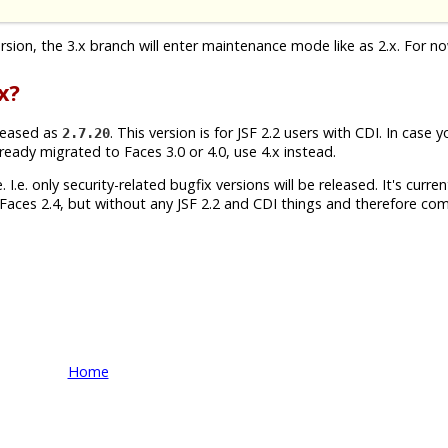
version, the 3.x branch will enter maintenance mode like as 2.x. For n
x?
leased as
. This version is for JSF 2.2 users with CDI. In case 
2.7.20
lready migrated to Faces 3.0 or 4.0, use 4.x instead.
 I.e. only security-related bugfix versions will be released. It's currentl
Faces 2.4, but without any JSF 2.2 and CDI things and therefore com
Home