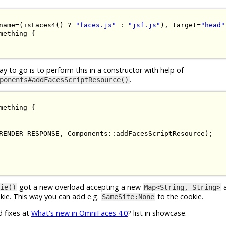
name
=(
isFaces4
()
?
"faces.js"
:
"jsf.js"
),
 target
=
"head"
mething
{
ay to go is to perform this in a constructor with help of
.
ponents#addFacesScriptResource()
mething
{
RENDER_RESPONSE
,
Components
::
addFacesScriptResource
);
got a new overload accepting a new
a
ie()
Map<String, String>
kie. This way you can add e.g.
to the cookie.
SameSite:None
d fixes at
What's new in OmniFaces 4.0
? list in showcase.