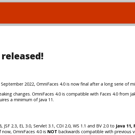
 released!
2 September 2022, OmniFaces 4.0 is now final after a long serie of m
w breaking changes. OmniFaces 4.0 is compatible with Faces 4.0 from Ja
quires a minimum of Java 11.
SF 2.3, EL 3.0, Servlet 3.1, CDI 2.0, WS 1.1 and BV 2.0 to
Java 11, 
of now, OmniFaces 4.0 is
NOT
backwards compatible with previous v