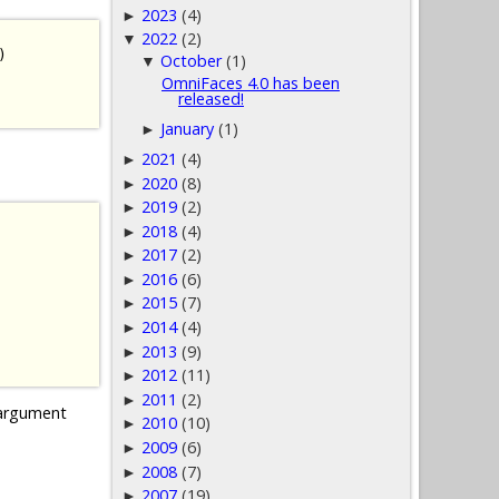
2023
(4)
►
2022
(2)
▼
)
October
(1)
▼
OmniFaces 4.0 has been
released!
January
(1)
►
2021
(4)
►
2020
(8)
►
2019
(2)
►
2018
(4)
►
2017
(2)
►
2016
(6)
►
2015
(7)
►
2014
(4)
►
2013
(9)
►
2012
(11)
►
2011
(2)
►
rgument
2010
(10)
►
2009
(6)
►
2008
(7)
►
2007
(19)
►