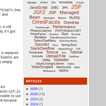
Immediate
Highlight
HTML5
i18n
Include
JSF
JavaScript
JPA
JDBC
(has
"true">
JSF2
Managed
JSP
and
)
Bean
MySQL
Messages
Mojarra
OmniFaces
OmniHai
; it still
Performance
e
Passthrough
PhaseListener
, it's got
POST-Redirect-GET
Rant
PrimeFaces
Quarkus
Records
Renderer
SelectBooleanCheckbox
SelectOneMenu
SelectOneRadio
Servlet
Spring Boot
Shiro
StackOverflow
TabbedPanel
TCK
Tomcat
Tutorial
is replaced
Tomahawk
Tree
Upload File
Unicode
d
are
UseBean
Events
Validator
Utility
s simply
ValueChangeListener
Vdldoc
ViewScoped
WebSocket
Weld
WildFly
Whitespace
ARTICLES
4.0:
3000
(1)
►
aces:jsf.js
2026
(15)
►
ossible to use
2025
(2)
►
ork because
2024
(7)
►