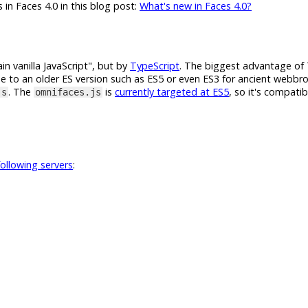
 in Faces 4.0 in this blog post:
What's new in Faces 4.0?
n vanilla JavaScript", but by
TypeScript
. The biggest advantage of 
de to an older ES version such as ES5 or even ES3 for ancient webbro
. The
is
currently targeted at ES5
, so it's compati
js
omnifaces.js
following servers
: