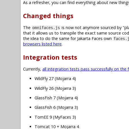
As a refresher, you can find everything about new things
Changed things
The
is now not anymore sourced by "plai
omnifaces.js
that it allows us to transpile the exact same source co
the idea to do the same for Jakarta Faces own
faces.
browsers listed here
.
Integration tests
Currently,
all integration tests pass successfully on the 
WildFly 27 (Mojarra 4)
WildFly 26 (Mojarra 3)
GlassFish 7 (Mojarra 4)
GlassFish 6 (Mojarra 3)
TomEE 9 (MyFaces 3)
Tomcat 10 + Mojarra 4