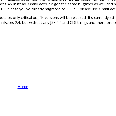
aces 4.x instead. OmniFaces 2.x got the same bugfixes as well and 
h CDI. In case you've already migrated to JSF 2.3, please use OmniFace
 I.e. only critical bugfix versions will be released. It's currently still
mniFaces 2.4, but without any JSF 2.2 and CDI things and therefore 
Home