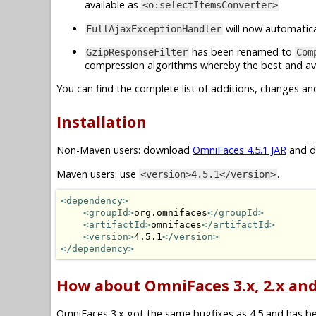
available as
<o:selectItemsConverter>
will now automatica
FullAjaxExceptionHandler
has been renamed to
GzipResponseFilter
Com
compression algorithms whereby the best and ava
You can find the complete list of additions, changes an
Installation
Non-Maven users: download
OmniFaces 4.5.1 JAR
and dr
Maven users: use
.
<version>4.5.1</version>
<dependency>
<groupId>
org.omnifaces
</groupId>
<artifactId>
omnifaces
</artifactId>
<version>
4.5.1
</version>
</dependency>
How about OmniFaces 3.x, 2.x and
OmniFaces 3.x got the same bugfixes as 4.5 and has been 