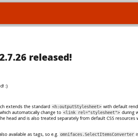
2.7.26 released!
! :)
ch extends the standard
with default rend
<h:outputStylesheet>
 which automatically change to
during 
<link rel="stylesheet">
the head and is also treated separately from default CSS resources
lso available as tags, so e.g.
i
omnifaces.SelectItemsConverter