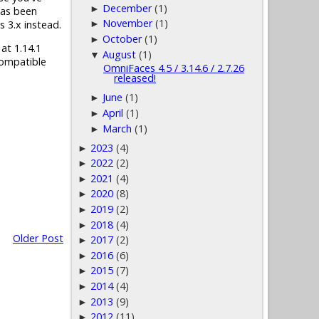
December
(1)
►
has been
November
(1)
s 3.x instead.
►
October
(1)
►
 at 1.14.1
August
(1)
▼
compatible
OmniFaces 4.5 / 3.14.6 / 2.7.26
released!
June
(1)
►
April
(1)
►
March
(1)
►
2023
(4)
►
2022
(2)
►
2021
(4)
►
2020
(8)
►
2019
(2)
►
2018
(4)
►
Older Post
2017
(2)
►
2016
(6)
►
2015
(7)
►
2014
(4)
►
2013
(9)
►
2012
(11)
►