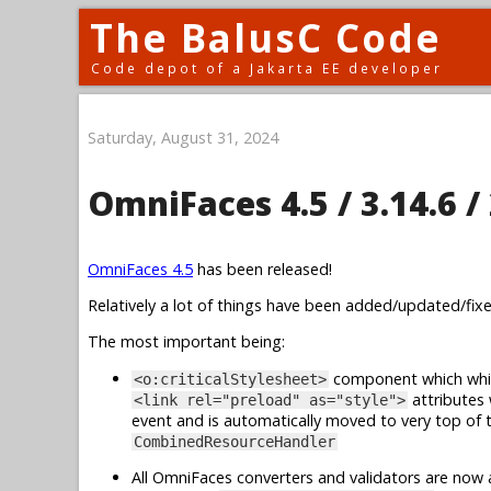
The BalusC Code
Code depot of a Jakarta EE developer
Saturday, August 31, 2024
OmniFaces 4.5 / 3.14.6 / 
OmniFaces 4.5
has been released!
Relatively a lot of things have been added/updated/fixed
The most important being:
component which whi
<o:criticalStylesheet>
attributes
<link rel="preload" as="style">
event and is automatically moved to very top of 
CombinedResourceHandler
All OmniFaces converters and validators are now a