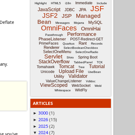
Immediate
Highlight
HTML5
i18n
Include
JSF
JavaScript
JPA
JDBC
JSF2
Managed
JSP
Bean
Deflate
MySQL
Messages
Mojarra
OmniFaces
OmniHai
Performance
Passthrough
PhaseListener
POST-Redirect-GET
Rant
PrimeFaces
Quarkus
Records
Renderer
SelectBooleanCheckbox
SelectOneMenu
SelectOneRadio
Servlet
Spring Boot
Shiro
StackOverflow
TabbedPanel
TCK
 any.
Tomcat
Tutorial
Tomahawk
Tree
Upload File
Unicode
UseBean
Validator
Utility
ValueChangeListener
Vdldoc
ViewScoped
WebSocket
Weld
WildFly
Whitespace
ARTICLES
3000
(1)
►
2026
(15)
►
2025
(2)
►
2024
(7)
▼
ase you've