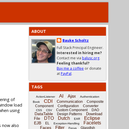
ABOUT
Bauke Scholtz
Full Stack Principal Engineer.
Interested in hiring me?
Contact me via
balusc.org
.
Feeling thankful?
Buy me a coffee
or donate
at
PayPal
.
TAGS
AI
Ajax
ActionListener
Authentication
ering of
CDI
Communication
Composite
Book
window load
Component
Configuration
Converter
 when using
Custom Component
DAO
CSS
CSV
DataTable
Download
Design Patterns
Eclipse
DTO
Dutch
File
EAR
Facelets
EJB
EL
Exception-Handling
s now also
Filter
Faces
Glassfish
Focus