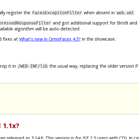
lly register the
when absent in
FacesExcepitonFilter
web.xml
and got additional support for Brotli and 
pressedResponseFilter
ilable algorithm will be auto-detected
d fixes at
What's new in OmniFaces 4.5?
in the showcase.
op it in
the usual way, replacing the older version if
/WEB-INF/lib
 1.1x?
released as 3.14.6. This version is for JSF 2.3 users with CDI. In c