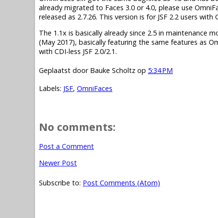
already migrated to Faces 3.0 or 4.0, please use OmniF
released as 2.7.26. This version is for JSF 2.2 users wit
The 1.1x is basically already since 2.5 in maintenance mode.
(May 2017), basically featuring the same features as O
with CDI-less JSF 2.0/2.1.
Geplaatst door
Bauke Scholtz
op
5:34 PM
Labels:
JSF
,
OmniFaces
No comments:
Post a Comment
Newer Post
Subscribe to:
Post Comments (Atom)