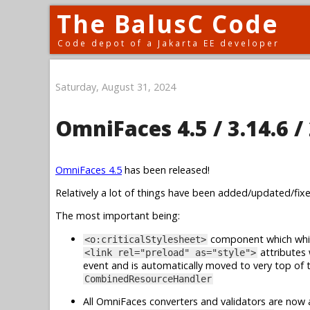
The BalusC Code
Code depot of a Jakarta EE developer
Saturday, August 31, 2024
OmniFaces 4.5 / 3.14.6 / 
OmniFaces 4.5
has been released!
Relatively a lot of things have been added/updated/fixed
The most important being:
component which whi
<o:criticalStylesheet>
attributes
<link rel="preload" as="style">
event and is automatically moved to very top of 
CombinedResourceHandler
All OmniFaces converters and validators are now a