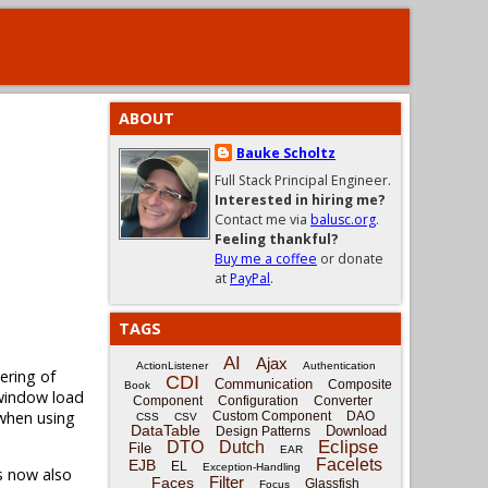
ABOUT
Bauke Scholtz
Full Stack Principal Engineer.
Interested in hiring me?
Contact me via
balusc.org
.
Feeling thankful?
Buy me a coffee
or donate
at
PayPal
.
TAGS
AI
Ajax
ActionListener
Authentication
ering of
CDI
Communication
Composite
Book
window load
Component
Configuration
Converter
 when using
Custom Component
DAO
CSS
CSV
DataTable
Download
Design Patterns
Eclipse
DTO
Dutch
File
EAR
Facelets
EJB
EL
Exception-Handling
s now also
Filter
Faces
Glassfish
Focus