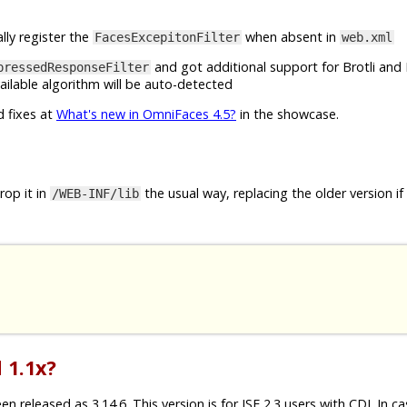
lly register the
when absent in
FacesExcepitonFilter
web.xml
and got additional support for Brotli and 
pressedResponseFilter
ilable algorithm will be auto-detected
d fixes at
What's new in OmniFaces 4.5?
in the showcase.
op it in
the usual way, replacing the older version if
/WEB-INF/lib
 1.1x?
released as 3.14.6. This version is for JSF 2.3 users with CDI. In c