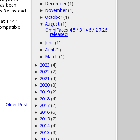
December
(1)
►
has been
November
(1)
s 3.x instead.
►
October
(1)
►
 at 1.14.1
August
(1)
▼
compatible
OmniFaces 4.5 / 3.14.6 / 2.7.26
released!
June
(1)
►
April
(1)
►
March
(1)
►
2023
(4)
►
2022
(2)
►
2021
(4)
►
2020
(8)
►
2019
(2)
►
2018
(4)
►
Older Post
2017
(2)
►
2016
(6)
►
2015
(7)
►
2014
(4)
►
2013
(9)
►
2012
(11)
►