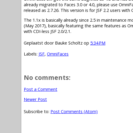
already migrated to Faces 3.0 or 4.0, please use OmniF
released as 2.7.26. This version is for JSF 2.2 users wit
The 1.1x is basically already since 2.5 in maintenance mode.
(May 2017), basically featuring the same features as O
with CDI-less JSF 2.0/2.1.
Geplaatst door
Bauke Scholtz
op
5:34 PM
Labels:
JSF
,
OmniFaces
No comments:
Post a Comment
Newer Post
Subscribe to:
Post Comments (Atom)