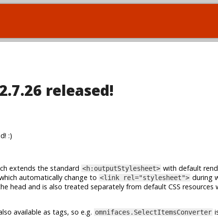
2.7.26 released!
! :)
ch extends the standard
with default rend
<h:outputStylesheet>
 which automatically change to
during 
<link rel="stylesheet">
the head and is also treated separately from default CSS resources
lso available as tags, so e.g.
i
omnifaces.SelectItemsConverter