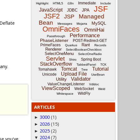
Immediate
Highlight
HTML5
i18n
Include
JSF
JavaScript
JPA
JDBC
JSF2
Managed
JSP
Bean
Deflate
MySQL
Messages
Mojarra
OmniFaces
OmniHai
Performance
Passthrough
PhaseListener
POST-Redirect-GET
Rant
PrimeFaces
Quarkus
Records
Renderer
SelectBooleanCheckbox
SelectOneMenu
SelectOneRadio
Servlet
Spring Boot
Shiro
StackOverflow
TabbedPanel
TCK
 any.
Tomcat
Tutorial
Tomahawk
Tree
Upload File
Unicode
UseBean
Validator
Utility
ValueChangeListener
Vdldoc
ViewScoped
WebSocket
Weld
WildFly
Whitespace
ARTICLES
3000
(1)
►
2026
(15)
►
2025
(2)
►
2024
(7)
▼
ase you've