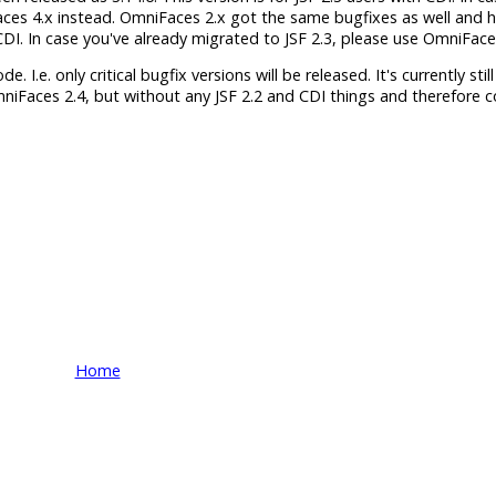
aces 4.x instead. OmniFaces 2.x got the same bugfixes as well and 
h CDI. In case you've already migrated to JSF 2.3, please use OmniFace
 I.e. only critical bugfix versions will be released. It's currently still
mniFaces 2.4, but without any JSF 2.2 and CDI things and therefore 
Home