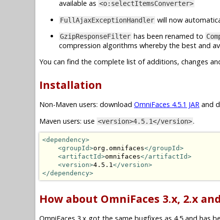
available as
<o:selectItemsConverter>
will now automatica
FullAjaxExceptionHandler
has been renamed to
GzipResponseFilter
Com
compression algorithms whereby the best and ava
You can find the complete list of additions, changes an
Installation
Non-Maven users: download
OmniFaces 4.5.1 JAR
and dr
Maven users: use
.
<version>4.5.1</version>
<dependency>
<groupId>
org.omnifaces
</groupId>
<artifactId>
omnifaces
</artifactId>
<version>
4.5.1
</version>
</dependency>
How about OmniFaces 3.x, 2.x and
OmniFaces 3.x got the same bugfixes as 4.5 and has been 