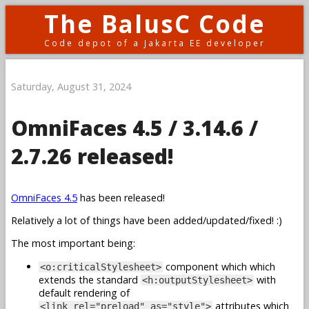
The BalusC Code
Code depot of a Jakarta EE developer
Saturday, August 31, 2024
OmniFaces 4.5 / 3.14.6 /
2.7.26 released!
OmniFaces 4.5
has been released!
Relatively a lot of things have been added/updated/fixed! :)
The most important being:
component which which
<o:criticalStylesheet>
extends the standard
with
<h:outputStylesheet>
default rendering of
attributes which
<link rel="preload" as="style">