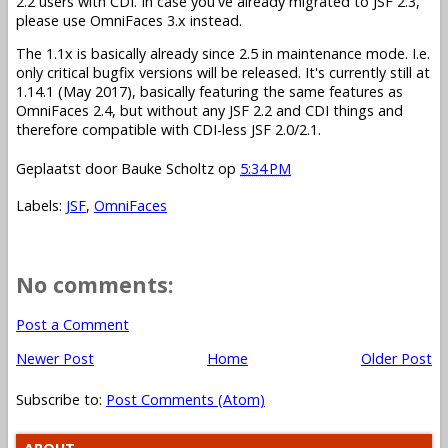
2.2 users with CDI. In case you've already migrated to JSF 2.3,
please use OmniFaces 3.x instead.
The 1.1x is basically already since 2.5 in maintenance mode. I.e.
only critical bugfix versions will be released. It's currently still at
1.14.1 (May 2017), basically featuring the same features as
OmniFaces 2.4, but without any JSF 2.2 and CDI things and
therefore compatible with CDI-less JSF 2.0/2.1.
Geplaatst door
Bauke Scholtz
op
5:34 PM
Labels:
JSF
,
OmniFaces
No comments:
Post a Comment
Newer Post
Home
Older Post
Subscribe to:
Post Comments (Atom)