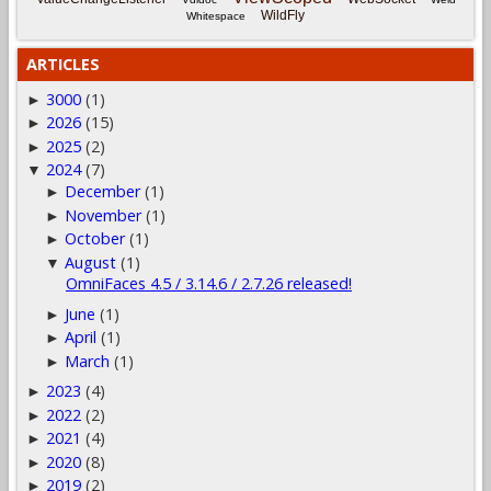
WildFly
Whitespace
ARTICLES
3000
(1)
►
2026
(15)
►
2025
(2)
►
2024
(7)
▼
December
(1)
►
November
(1)
►
October
(1)
►
August
(1)
▼
OmniFaces 4.5 / 3.14.6 / 2.7.26 released!
June
(1)
►
April
(1)
►
March
(1)
►
2023
(4)
►
2022
(2)
►
2021
(4)
►
2020
(8)
►
2019
(2)
►