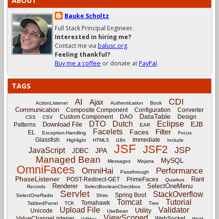
ABOUT
Bauke Scholtz
Full Stack Principal Engineer.
Interested in hiring me?
Contact me via
balusc.org
.
Feeling thankful?
Buy me a coffee
or donate at
PayPal
.
TAGS
CDI
AI
Ajax
ActionListener
Authentication
Book
Communication
Composite Component
Configuration
Converter
DataTable
Custom Component
DAO
Design
CSS
CSV
Eclipse
DTO
Dutch
EJB
Download File
Patterns
EAR
Facelets
Filter
Faces
EL
Exception-Handling
Focus
Glassfish
Immediate
Highlight
HTML5
i18n
Include
JSF
JSF2
JSP
JavaScript
JPA
JDBC
Managed Bean
MySQL
Messages
Mojarra
OmniFaces
OmniHai
Performance
Passthrough
PhaseListener
Rant
POST-Redirect-GET
PrimeFaces
Quarkus
Renderer
SelectOneMenu
Records
SelectBooleanCheckbox
Servlet
StackOverflow
Spring Boot
SelectOneRadio
Shiro
Tomcat
Tutorial
Tomahawk
TabbedPanel
TCK
Tree
Upload File
Validator
Utility
Unicode
UseBean
ViewScoped
ValueChangeListener
WebSocket
Vdldoc
Weld