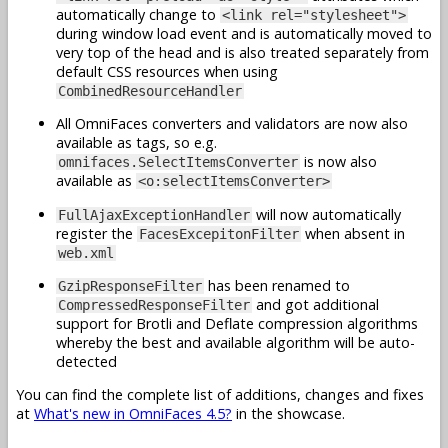
automatically change to
<link rel="stylesheet">
during window load event and is automatically moved to
very top of the head and is also treated separately from
default CSS resources when using
CombinedResourceHandler
All OmniFaces converters and validators are now also
available as tags, so e.g.
is now also
omnifaces.SelectItemsConverter
available as
<o:selectItemsConverter>
will now automatically
FullAjaxExceptionHandler
register the
when absent in
FacesExcepitonFilter
web.xml
has been renamed to
GzipResponseFilter
and got additional
CompressedResponseFilter
support for Brotli and Deflate compression algorithms
whereby the best and available algorithm will be auto-
detected
You can find the complete list of additions, changes and fixes
at
What's new in OmniFaces 4.5?
in the showcase.