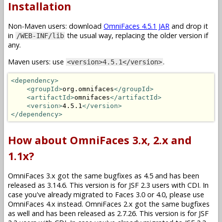
Installation
Non-Maven users: download
OmniFaces 4.5.1 JAR
and drop it
in
the usual way, replacing the older version if
/WEB-INF/lib
any.
Maven users: use
.
<version>4.5.1</version>
<dependency>
<groupId>
org.omnifaces
</groupId>
<artifactId>
omnifaces
</artifactId>
<version>
4.5.1
</version>
</dependency>
How about OmniFaces 3.x, 2.x and
1.1x?
OmniFaces 3.x got the same bugfixes as 4.5 and has been
released as 3.14.6. This version is for JSF 2.3 users with CDI. In
case you've already migrated to Faces 3.0 or 4.0, please use
OmniFaces 4.x instead. OmniFaces 2.x got the same bugfixes
as well and has been released as 2.7.26. This version is for JSF