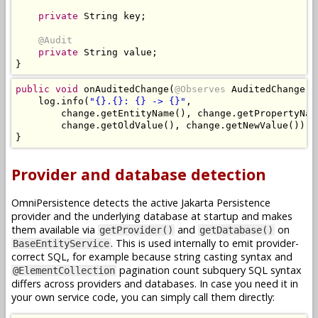
private
String
 key
;
@Audit
private
String
 value
;
}
public
void
 onAuditedChange
(
@Observes
AuditedChange
 c
    log
.
info
(
"{}.{}: {} -> {}"
,
        change
.
getEntityName
(),
 change
.
getPropertyNam
        change
.
getOldValue
(),
 change
.
getNewValue
());
}
Provider and database detection
OmniPersistence detects the active Jakarta Persistence
provider and the underlying database at startup and makes
them available via
and
on
getProvider()
getDatabase()
. This is used internally to emit provider-
BaseEntityService
correct SQL, for example because string casting syntax and
pagination count subquery SQL syntax
@ElementCollection
differs across providers and databases. In case you need it in
your own service code, you can simply call them directly: