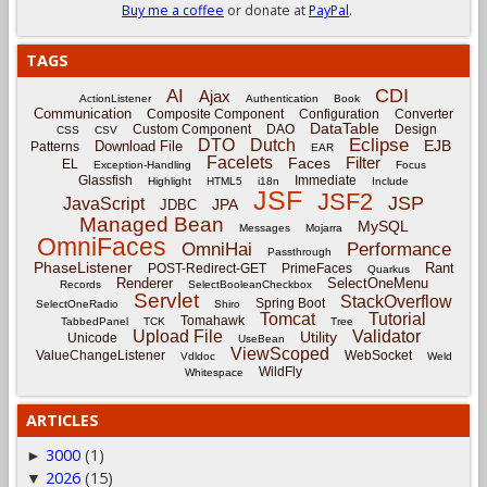
Buy me a coffee
or donate at
PayPal
.
TAGS
CDI
AI
Ajax
ActionListener
Authentication
Book
Communication
Composite Component
Configuration
Converter
DataTable
Custom Component
DAO
Design
CSS
CSV
Eclipse
DTO
Dutch
EJB
Download File
Patterns
EAR
Facelets
Filter
Faces
EL
Exception-Handling
Focus
Glassfish
Immediate
Highlight
HTML5
i18n
Include
JSF
JSF2
JSP
JavaScript
JPA
JDBC
Managed Bean
MySQL
Messages
Mojarra
OmniFaces
OmniHai
Performance
Passthrough
PhaseListener
Rant
POST-Redirect-GET
PrimeFaces
Quarkus
Renderer
SelectOneMenu
Records
SelectBooleanCheckbox
Servlet
StackOverflow
Spring Boot
SelectOneRadio
Shiro
Tomcat
Tutorial
Tomahawk
TabbedPanel
TCK
Tree
Upload File
Validator
Utility
Unicode
UseBean
ViewScoped
ValueChangeListener
WebSocket
Vdldoc
Weld
WildFly
Whitespace
ARTICLES
3000
(1)
►
2026
(15)
▼