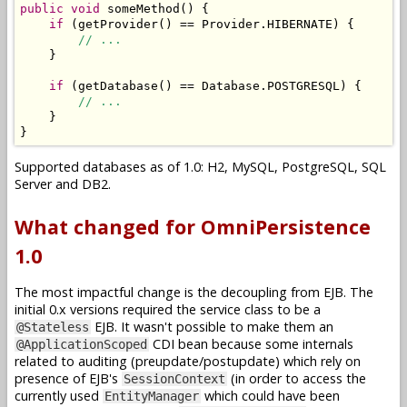
public
void
 someMethod
()
{
if
(
getProvider
()
==
Provider
.
HIBERNATE
)
{
// ...
}
if
(
getDatabase
()
==
Database
.
POSTGRESQL
)
{
// ...
}
}
Supported databases as of 1.0: H2, MySQL, PostgreSQL, SQL
Server and DB2.
What changed for OmniPersistence
1.0
The most impactful change is the decoupling from EJB. The
initial 0.x versions required the service class to be a
EJB. It wasn't possible to make them an
@Stateless
CDI bean because some internals
@ApplicationScoped
related to auditing (preupdate/postupdate) which rely on
presence of EJB's
(in order to access the
SessionContext
currently used
which could have been
EntityManager