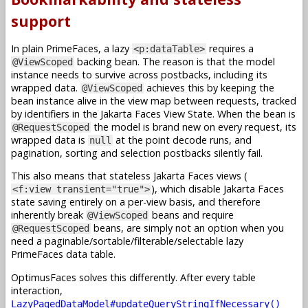
support
In plain PrimeFaces, a lazy
requires a
<p:dataTable>
backing bean. The reason is that the model
@ViewScoped
instance needs to survive across postbacks, including its
wrapped data.
achieves this by keeping the
@ViewScoped
bean instance alive in the view map between requests, tracked
by identifiers in the Jakarta Faces View State. When the bean is
the model is brand new on every request, its
@RequestScoped
wrapped data is
at the point decode runs, and
null
pagination, sorting and selection postbacks silently fail.
This also means that stateless Jakarta Faces views (
), which disable Jakarta Faces
<f:view transient="true">
state saving entirely on a per-view basis, and therefore
inherently break
beans and require
@ViewScoped
beans, are simply not an option when you
@RequestScoped
need a paginable/sortable/filterable/selectable lazy
PrimeFaces data table.
OptimusFaces solves this differently. After every table
interaction,
LazyPagedDataModel#updateQueryStringIfNecessary()