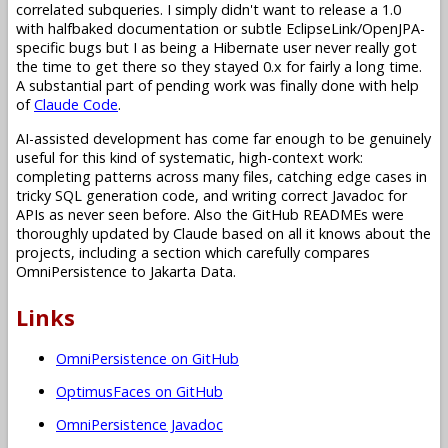
correlated subqueries. I simply didn't want to release a 1.0
with halfbaked documentation or subtle EclipseLink/OpenJPA-
specific bugs but I as being a Hibernate user never really got
the time to get there so they stayed 0.x for fairly a long time.
A substantial part of pending work was finally done with help
of
Claude Code
.
AI-assisted development has come far enough to be genuinely
useful for this kind of systematic, high-context work:
completing patterns across many files, catching edge cases in
tricky SQL generation code, and writing correct Javadoc for
APIs as never seen before. Also the GitHub READMEs were
thoroughly updated by Claude based on all it knows about the
projects, including a section which carefully compares
OmniPersistence to Jakarta Data.
Links
OmniPersistence on GitHub
OptimusFaces on GitHub
OmniPersistence Javadoc