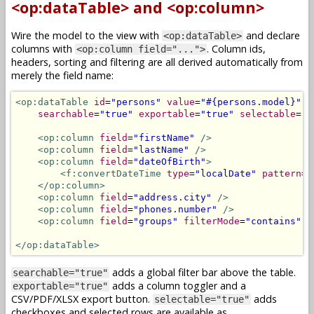
<op:dataTable> and <op:column>
Wire the model to the view with
and declare
<op:dataTable>
columns with
. Column ids,
<op:column field="...">
headers, sorting and filtering are all derived automatically from
merely the field name:
<op:dataTable
id
=
"persons"
value
=
"#{persons.model}"
searchable
=
"true"
exportable
=
"true"
selectable
=
"t
<op:column
field
=
"firstName"
/>
<op:column
field
=
"lastName"
/>
<op:column
field
=
"dateOfBirth"
>
<f:convertDateTime
type
=
"localDate"
pattern
=
"
</op:column>
<op:column
field
=
"address.city"
/>
<op:column
field
=
"phones.number"
/>
<op:column
field
=
"groups"
filterMode
=
"contains"
/
</op:dataTable>
adds a global filter bar above the table.
searchable="true"
adds a column toggler and a
exportable="true"
CSV/PDF/XLSX export button.
adds
selectable="true"
checkboxes and selected rows are available as