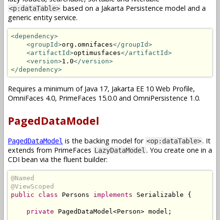
based on a Jakarta Persistence model and a
<p:dataTable>
generic entity service.
<dependency>
<groupId>
org.omnifaces
</groupId>
<artifactId>
optimusfaces
</artifactId>
<version>
1.0
</version>
</dependency>
Requires a minimum of Java 17, Jakarta EE 10 Web Profile,
OmniFaces 4.0, PrimeFaces 15.0.0 and OmniPersistence 1.0.
PagedDataModel
is the backing model for
. It
PagedDataModel
<op:dataTable>
extends from PrimeFaces
. You create one in a
LazyDataModel
CDI bean via the fluent builder:
@Named
@ViewScoped
public
class
Persons
implements
Serializable
{
private
PagedDataModel
<
Person
>
 model
;