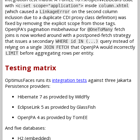
with
inside
<c:set scope="application">
column.xhtml
(which caused a
on the second column
LinkageError
inclusion due to a duplicate CDI proxy class definition) was
fixed by removing the explicit scope from those tags.
OpenJPA's pagination misbehaviour for
fetch
@OneToMany
joins is now worked around with a postponed-fetch strategy
that issues a secondary
query instead of
WHERE id IN (...)
relying on a single
that OpenJPA would incorrectly
JOIN FETCH
before aggregating rows per entity.
LIMIT
Testing matrix
OptimusFaces runs its
integration tests
against three Jakarta
Persistence providers:
Hibernate 7 as provided by WildFly
EclipseLink 5 as provided by GlassFish
OpenJPA 4 as provided by TomEE
And five databases:
H2 (embedded)