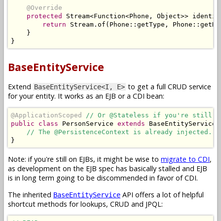
@Override
protected
Stream
<
Function
<
Phone
,
Object
>>
 identit
return
Stream
.
of
(
Phone
::
getType
,
Phone
::
getNu
}
}
BaseEntityService
Extend
to get a full CRUD service
BaseEntityService<I, E>
for your entity. It works as an EJB or a CDI bean:
@ApplicationScoped
// Or @Stateless if you're still o
public
class
PersonService
extends
BaseEntityService
<
// The @PersistenceContext is already injected. N
}
Note: if you're still on EJBs, it might be wise to
migrate to CDI
,
as development on the EJB spec has basically stalled and EJB
is in long term going to be discommended in favor of CDI.
The inherited
API offers a lot of helpful
BaseEntityService
shortcut methods for lookups, CRUD and JPQL: