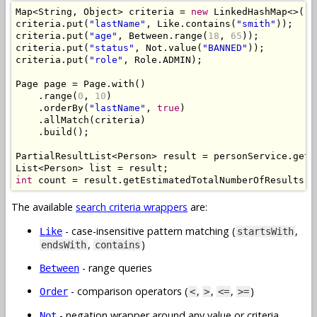
Map
<
String
,
Object
>
 criteria 
=
new
LinkedHashMap
<>();
criteria
.
put
(
"lastName"
,
Like
.
contains
(
"smith"
));
criteria
.
put
(
"age"
,
Between
.
range
(
18
,
65
));
criteria
.
put
(
"status"
,
Not
.
value
(
"BANNED"
));
criteria
.
put
(
"role"
,
Role
.
ADMIN
);
Page
 page 
=
Page
.
with
()
.
range
(
0
,
10
)
.
orderBy
(
"lastName"
,
true
)
.
allMatch
(
criteria
)
.
build
();
PartialResultList
<
Person
>
 result 
=
 personService
.
getP
List
<
Person
>
 list 
=
 result
;
int
 count 
=
 result
.
getEstimatedTotalNumberOfResults
()
The available
search criteria wrappers
are:
- case-insensitive pattern matching (
,
Like
startsWith
,
)
endsWith
contains
- range queries
Between
- comparison operators (
,
,
,
)
Order
<
>
<=
>=
- negation wrapper around any value or criteria
Not