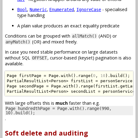
,
,
,
- specialised
Bool
Numeric
Enumerated
IgnoreCase
type handling
A plain value produces an exact equality predicate
Conditions can be grouped with
(AND) or
allMatch()
(OR) and mixed freely.
anyMatch()
In case you need stable performance on large datasets
without SQL
, cursor-based (keyset) pagination is also
OFFSET
available.
Page
 firstPage 
=
Page
.
with
().
range
(
0
,
10
).
build
();
PartialResultList
<
Person
>
 firstList 
=
 personService
.
g
Page
 secondPage 
=
Page
.
with
().
range
(
firstList
.
getLast
PartialResultList
<
Person
>
 secondList 
=
 personService
.
With large offsets this is
much
faster than e.g.
Page hundredthPage = Page.with().range(990,
10).build();
.
Soft delete and auditing