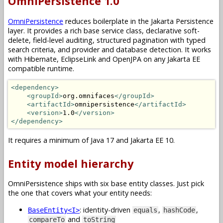
OmniPersistence 1.0
OmniPersistence
reduces boilerplate in the Jakarta Persistence
layer. It provides a rich base service class, declarative soft-
delete, field-level auditing, structured pagination with typed
search criteria, and provider and database detection. It works
with Hibernate, EclipseLink and OpenJPA on any Jakarta EE
compatible runtime.
<dependency>
<groupId>
org.omnifaces
</groupId>
<artifactId>
omnipersistence
</artifactId>
<version>
1.0
</version>
</dependency>
It requires a minimum of Java 17 and Jakarta EE 10.
Entity model hierarchy
OmniPersistence ships with six base entity classes. Just pick
the one that covers what your entity needs:
: identity-driven
,
,
BaseEntity<I>
equals
hashCode
and
compareTo
toString