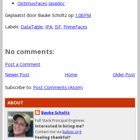
OptimusFaces Javadoc
Geplaatst door
Bauke Scholtz
op
1:06 PM
Labels:
DataTable
,
JPA
,
JSF
,
PrimeFaces
No comments:
Post a Comment
Newer Post
Home
Older Post
Subscribe to:
Post Comments (Atom)
ABOUT
Bauke Scholtz
Full Stack Principal Engineer.
Interested in hiring me?
Contact me via
balusc.org
.
Feeling thankful?