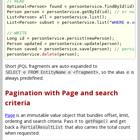
// READ
Optional
<
Person
>
 found 
=
 personService
.
findById
(
id
);
Person
 person 
=
 personService
.
getById
(
id
);
// or null
List
<
Person
>
 all 
=
 personService
.
list
();
List
<
Person
>
 subset 
=
 personService
.
list
(
"WHERE e.ver
// WRITE
Long
 id 
=
 personService
.
persist
(
newPerson
);
Person
 updated 
=
 personService
.
update
(
person
);
Person
 saved 
=
 personService
.
save
(
person
);
// persist
personService
.
delete
(
person
);
Short JPQL fragments are auto-expanded to
, so the alias
is
SELECT e FROM EntityName e <fragment>
e
always predefined.
Pagination with Page and search
criteria
is an immutable value object that bundles offset, limit,
Page
ordering and search criteria. Pass it to
and get
getPage()
back a
that also carries the total count
PartialResultList
when requested: