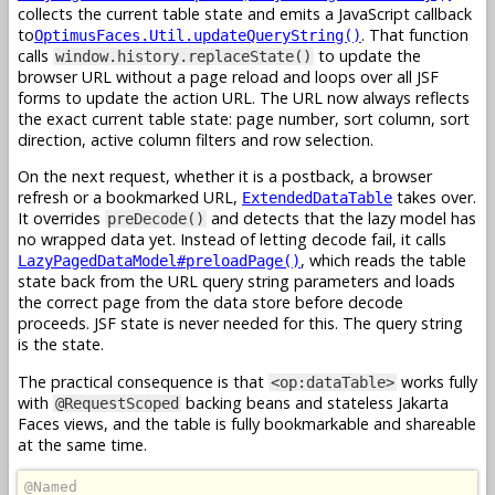
collects the current table state and emits a JavaScript callback
to
. That function
OptimusFaces.Util.updateQueryString()
calls
to update the
window.history.replaceState()
browser URL without a page reload and loops over all JSF
forms to update the action URL. The URL now always reflects
the exact current table state: page number, sort column, sort
direction, active column filters and row selection.
On the next request, whether it is a postback, a browser
refresh or a bookmarked URL,
takes over.
ExtendedDataTable
It overrides
and detects that the lazy model has
preDecode()
no wrapped data yet. Instead of letting decode fail, it calls
, which reads the table
LazyPagedDataModel#preloadPage()
state back from the URL query string parameters and loads
the correct page from the data store before decode
proceeds. JSF state is never needed for this. The query string
is the state.
The practical consequence is that
works fully
<op:dataTable>
with
backing beans and stateless Jakarta
@RequestScoped
Faces views, and the table is fully bookmarkable and shareable
at the same time.
@Named