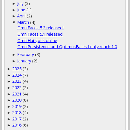
July
(3)
►
June
(1)
►
April
(2)
►
March
(4)
▼
OmniFaces 5.2 released!
OmniFaces 5.1 released
OmniHai goes online
OmniPersistence and OptimusFaces finally reach 1.0
February
(3)
►
January
(2)
►
2025
(2)
►
2024
(7)
►
2023
(4)
►
2022
(2)
►
2021
(4)
►
2020
(8)
►
2019
(2)
►
2018
(4)
►
2017
(2)
►
2016
(6)
►