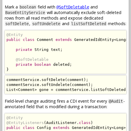
Mark a
field with
and
boolean
@SoftDeletable
will automatically exclude soft-deleted
BaseEntityService
rows from all read methods and expose dedicated
,
and
methods:
softDelete
softUndelete
listSoftDeleted
@Entity
public
class
Comment
extends
GeneratedIdEntity
<
Long
>
private
String
 text
;
@SoftDeletable
private
boolean
 deleted
;
}
commentService
.
softDelete
(
comment
);
commentService
.
softUndelete
(
comment
);
List
<
Comment
>
 gone 
=
 commentService
.
listSoftDeleted
()
Field-level change auditing fires a CDI event for every
-
@Audit
annotated field that is modified during a transaction:
@Entity
@EntityListeners
(
AuditListener
.
class
)
public
class
Config
extends
GeneratedIdEntity
<
Long
>
{