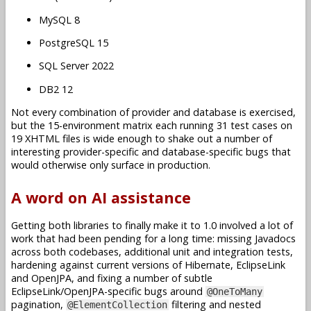
MySQL 8
PostgreSQL 15
SQL Server 2022
DB2 12
Not every combination of provider and database is exercised,
but the 15-environment matrix each running 31 test cases on
19 XHTML files is wide enough to shake out a number of
interesting provider-specific and database-specific bugs that
would otherwise only surface in production.
A word on AI assistance
Getting both libraries to finally make it to 1.0 involved a lot of
work that had been pending for a long time: missing Javadocs
across both codebases, additional unit and integration tests,
hardening against current versions of Hibernate, EclipseLink
and OpenJPA, and fixing a number of subtle
EclipseLink/OpenJPA-specific bugs around
@OneToMany
pagination,
filtering and nested
@ElementCollection