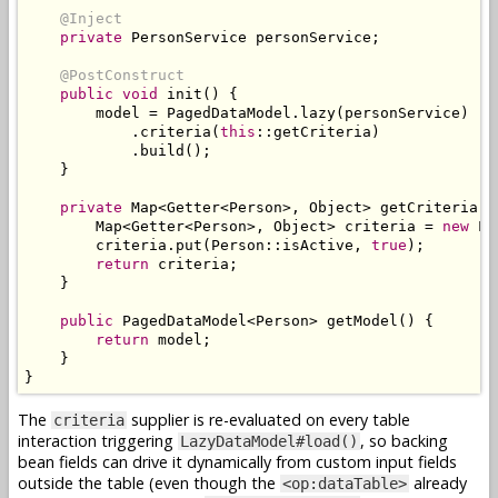
@Inject
private
PersonService
 personService
;
@PostConstruct
public
void
 init
()
{
        model 
=
PagedDataModel
.
lazy
(
personService
)
.
criteria
(
this
::
getCriteria
)
.
build
();
}
private
Map
<
Getter
<
Person
>,
Object
>
 getCriteria
()
Map
<
Getter
<
Person
>,
Object
>
 criteria 
=
new
Li
        criteria
.
put
(
Person
::
isActive
,
true
);
return
 criteria
;
}
public
PagedDataModel
<
Person
>
 getModel
()
{
return
 model
;
}
}
The
supplier is re-evaluated on every table
criteria
interaction triggering
, so backing
LazyDataModel#load()
bean fields can drive it dynamically from custom input fields
outside the table (even though the
already
<op:dataTable>