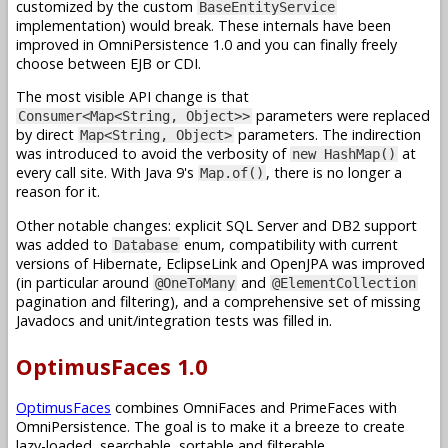
customized by the custom
BaseEntityService
implementation) would break. These internals have been
improved in OmniPersistence 1.0 and you can finally freely
choose between EJB or CDI.
The most visible API change is that
parameters were replaced
Consumer<Map<String, Object>>
by direct
parameters. The indirection
Map<String, Object>
was introduced to avoid the verbosity of
at
new HashMap()
every call site. With Java 9's
, there is no longer a
Map.of()
reason for it.
Other notable changes: explicit SQL Server and DB2 support
was added to
enum, compatibility with current
Database
versions of Hibernate, EclipseLink and OpenJPA was improved
(in particular around
and
@OneToMany
@ElementCollection
pagination and filtering), and a comprehensive set of missing
Javadocs and unit/integration tests was filled in.
OptimusFaces 1.0
OptimusFaces
combines OmniFaces and PrimeFaces with
OmniPersistence. The goal is to make it a breeze to create
lazy-loaded, searchable, sortable and filterable