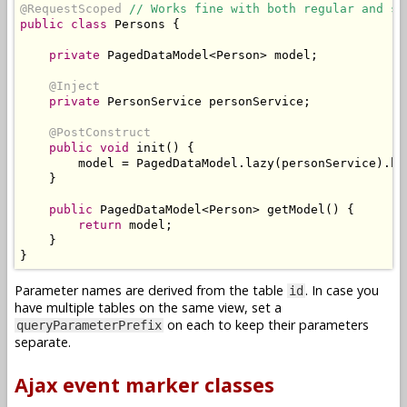
@RequestScoped
// Works fine with both regular and st
public
class
Persons
{
private
PagedDataModel
<
Person
>
 model
;
@Inject
private
PersonService
 personService
;
@PostConstruct
public
void
 init
()
{
        model 
=
PagedDataModel
.
lazy
(
personService
).
bu
}
public
PagedDataModel
<
Person
>
 getModel
()
{
return
 model
;
}
}
Parameter names are derived from the table
. In case you
id
have multiple tables on the same view, set a
on each to keep their parameters
queryParameterPrefix
separate.
Ajax event marker classes