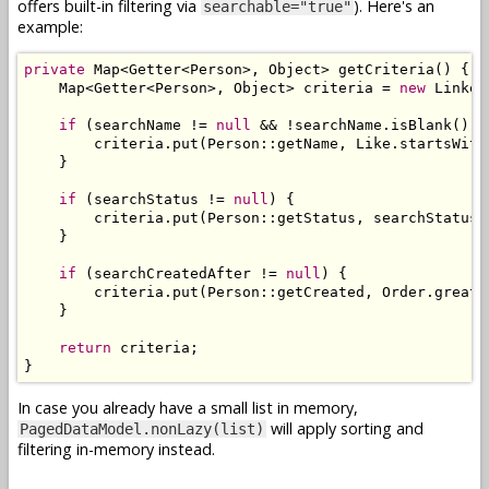
offers built-in filtering via
). Here's an
searchable="true"
example:
private
Map
<
Getter
<
Person
>,
Object
>
 getCriteria
()
{
Map
<
Getter
<
Person
>,
Object
>
 criteria 
=
new
Linked
if
(
searchName 
!=
null
&&
!
searchName
.
isBlank
())
        criteria
.
put
(
Person
::
getName
,
Like
.
startsWith
}
if
(
searchStatus 
!=
null
)
{
        criteria
.
put
(
Person
::
getStatus
,
 searchStatus
)
}
if
(
searchCreatedAfter 
!=
null
)
{
        criteria
.
put
(
Person
::
getCreated
,
Order
.
greate
}
return
 criteria
;
}
In case you already have a small list in memory,
will apply sorting and
PagedDataModel.nonLazy(list)
filtering in-memory instead.