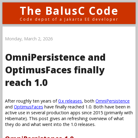
The BalusC Code
Code depot of a Jakarta EE developer
Monday, March 2, 2026
OmniPersistence and
OptimusFaces finally
reach 1.0
After roughly ten years of
0.x releases
, both
OmniPersistence
and
OptimusFaces
have finally reached 1.0. Both have been in
active use in several production apps since 2015 (primarily with
Hibernate). This post gives an refreshing overview of what
they do and what went into the 1.0 releases.