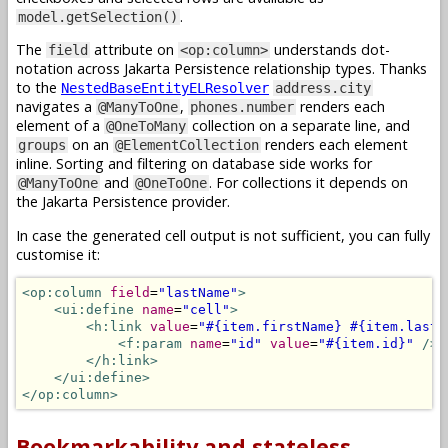
.
model.getSelection()
The
attribute on
understands dot-
field
<op:column>
notation across Jakarta Persistence relationship types. Thanks
to the
NestedBaseEntityELResolver
address.city
navigates a
,
renders each
@ManyToOne
phones.number
element of a
collection on a separate line, and
@OneToMany
on an
renders each element
groups
@ElementCollection
inline. Sorting and filtering on database side works for
and
. For collections it depends on
@ManyToOne
@OneToOne
the Jakarta Persistence provider.
In case the generated cell output is not sufficient, you can fully
customise it:
<op:column
field
=
"lastName"
>
<ui:define
name
=
"cell"
>
<h:link
value
=
"#{item.firstName} #{item.lastN
<f:param
name
=
"id"
value
=
"#{item.id}"
/>
</h:link>
</ui:define>
</op:column>
Bookmarkability and stateless