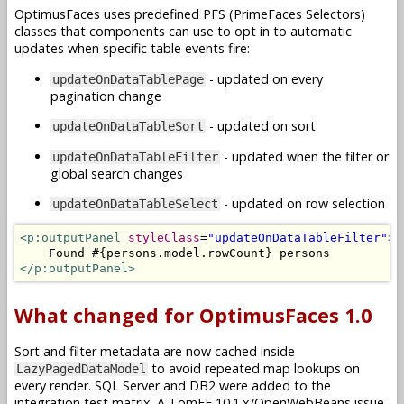
OptimusFaces uses predefined PFS (PrimeFaces Selectors)
classes that components can use to opt in to automatic
updates when specific table events fire:
- updated on every
updateOnDataTablePage
pagination change
- updated on sort
updateOnDataTableSort
- updated when the filter or
updateOnDataTableFilter
global search changes
- updated on row selection
updateOnDataTableSelect
<p:outputPanel
styleClass
=
"updateOnDataTableFilter"
>
</p:outputPanel>
What changed for OptimusFaces 1.0
Sort and filter metadata are now cached inside
to avoid repeated map lookups on
LazyPagedDataModel
every render. SQL Server and DB2 were added to the
integration test matrix. A TomEE 10.1.x/OpenWebBeans issue