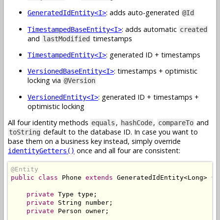
: adds auto-generated
GeneratedIdEntity<I>
@Id
: adds automatic
TimestampedBaseEntity<I>
created
and
timestamps
lastModified
: generated ID + timestamps
TimestampedEntity<I>
: timestamps + optimistic
VersionedBaseEntity<I>
locking via
@Version
: generated ID + timestamps +
VersionedEntity<I>
optimistic locking
All four identity methods
,
,
and
equals
hashCode
compareTo
default to the database ID. In case you want to
toString
base them on a business key instead, simply override
once and all four are consistent:
identityGetters()
@Entity
public
class
Phone
extends
GeneratedIdEntity
<
Long
>
{
private
Type
 type
;
private
String
 number
;
private
Person
 owner
;