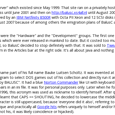
erver" which existed since May 1999. That site ran on a privately hos
s until June 2001 and then on
http://balusc.xs4all.nl
until August 200
rved by an
IBM Netfinity 8500R
with Octa PII Xeon and 12 SCSI disks 
gust 2007 because of among others the emigration plans of BalusC a
 were the "Hardware" and the "Development" groups. The first one
s which were ever released in mankind to date. But it costed too m
 so BalusC decided to stop definitely with that. It was sold to
Twea
n the Articles bar at the right side. It's all about Java and nothing 
h name part of his full name Bauke Luitsen Scholtz. It was invented a
am to select DOS games out of his collection and directly run it 
y BALUSC". It had a blue
Norton Commander
like UI with keyboard
in an ini file. It was for personal purposes only. Later when he for
996, this acronym was used as nickname to identify himself. After q
learnt that CAPS == SHOUTING, he decided to lowercase the middl
cter is still uppercased, because 'everyone did it also', referring to
ique and practically all
Google hits
refers uniquely to himself and/or 
 his, it was likely coincidence or hijacked).