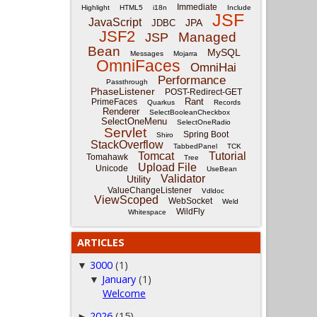
Immediate
Highlight
HTML5
i18n
Include
JSF
JavaScript
JPA
JDBC
JSF2
Managed
JSP
Bean
MySQL
Messages
Mojarra
OmniFaces
OmniHai
Performance
Passthrough
PhaseListener
POST-Redirect-GET
Rant
PrimeFaces
Quarkus
Records
Renderer
SelectBooleanCheckbox
SelectOneMenu
SelectOneRadio
Servlet
Spring Boot
Shiro
StackOverflow
TabbedPanel
TCK
Tomcat
Tutorial
Tomahawk
Tree
Upload File
Unicode
UseBean
Validator
Utility
ValueChangeListener
Vdldoc
ViewScoped
WebSocket
Weld
WildFly
Whitespace
ARTICLES
3000
(1)
▼
January
(1)
▼
Welcome
2026
(15)
►