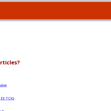
rticles?
view
a EE TCKs