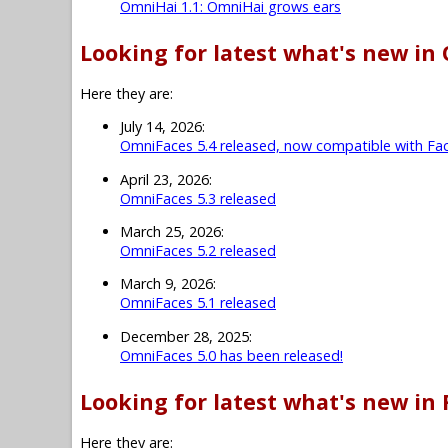
OmniHai 1.1: OmniHai grows ears
Looking for latest what's new in
Here they are:
July 14, 2026:
OmniFaces 5.4 released, now compatible with Fac
April 23, 2026:
OmniFaces 5.3 released
March 25, 2026:
OmniFaces 5.2 released
March 9, 2026:
OmniFaces 5.1 released
December 28, 2025:
OmniFaces 5.0 has been released!
Looking for latest what's new in 
Here they are: