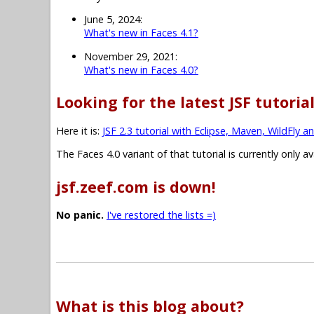
June 5, 2024:
What's new in Faces 4.1?
November 29, 2021:
What's new in Faces 4.0?
Looking for the latest JSF tutoria
Here it is:
JSF 2.3 tutorial with Eclipse, Maven, WildFly a
The Faces 4.0 variant of that tutorial is currently only a
jsf.zeef.com is down!
No panic.
I've restored the lists =)
What is this blog about?