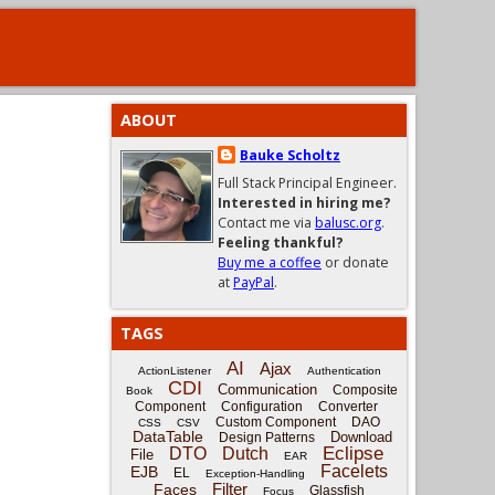
ABOUT
Bauke Scholtz
Full Stack Principal Engineer.
Interested in hiring me?
Contact me via
balusc.org
.
Feeling thankful?
Buy me a coffee
or donate
at
PayPal
.
TAGS
AI
Ajax
ActionListener
Authentication
CDI
Communication
Composite
Book
Component
Configuration
Converter
Custom Component
DAO
CSS
CSV
DataTable
Download
Design Patterns
Eclipse
DTO
Dutch
File
EAR
Facelets
EJB
EL
Exception-Handling
Filter
Faces
Glassfish
Focus