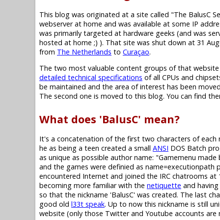
This blog was originated at a site called "The BalusC S
webserver at home and was available at some IP addres
was primarily targeted at hardware geeks (and was se
hosted at home ;) ). That site was shut down at 31 Au
from
The Netherlands
to
Curaçao
.
The two most valuable content groups of that website
detailed technical specifications
of all CPUs and chipset
be maintained and the area of interest has been moved,
The second one is moved to this blog. You can find them i
What does 'BalusC' mean?
It's a concatenation of the first two characters of eac
he as being a teen created a small
ANSI
DOS Batch progr
as unique as possible author name: "Gamemenu made b
and the games were definied as name=executionpath pairs 
encountered Internet and joined the IRC chatrooms at 1
becoming more familiar with the
netiquette
and having 
so that the nickname 'BalusC' was created. The last chara
good old
l33t speak
. Up to now this nickname is still un
website (only those Twitter and Youtube accounts are not