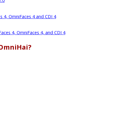
1.0
es 4, OmniFaces 4 and CDI 4
 Faces 4, OmniFaces 4, and CDI 4
 OmniHai?