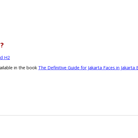
l?
nd H2
vailable in the book
The Definitive Guide for Jakarta Faces in Jakarta 