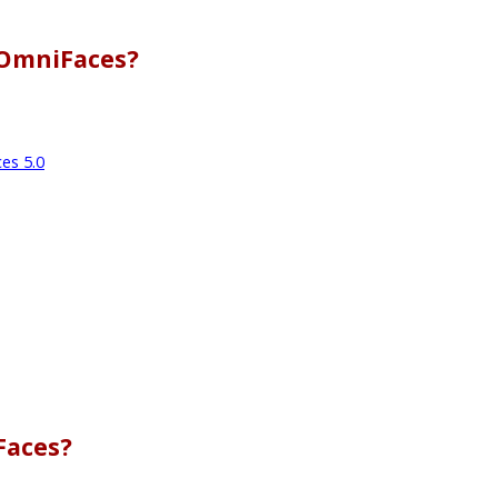
 OmniFaces?
es 5.0
Faces?