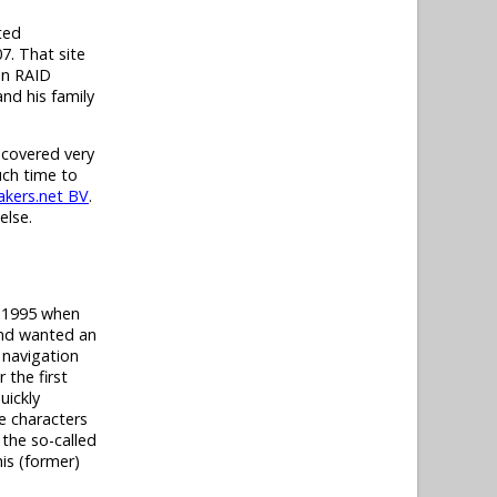
ted
7. That site
in RAID
nd his family
 covered very
uch time to
kers.net BV
.
else.
t 1995 when
and wanted an
 navigation
 the first
uickly
e characters
 the so-called
his (former)