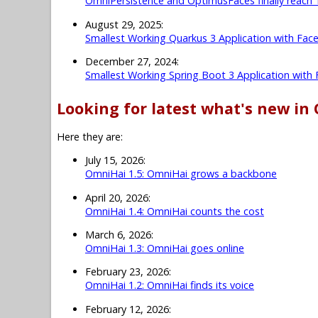
OmniPersistence and OptimusFaces finally reach 
August 29, 2025:
Smallest Working Quarkus 3 Application with Fac
December 27, 2024:
Smallest Working Spring Boot 3 Application with
Looking for latest what's new in
Here they are:
July 15, 2026:
OmniHai 1.5: OmniHai grows a backbone
April 20, 2026:
OmniHai 1.4: OmniHai counts the cost
March 6, 2026:
OmniHai 1.3: OmniHai goes online
February 23, 2026:
OmniHai 1.2: OmniHai finds its voice
February 12, 2026: