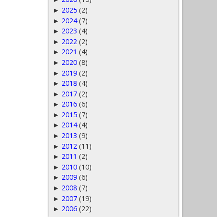
2025
(2)
►
2024
(7)
►
2023
(4)
►
2022
(2)
►
2021
(4)
►
2020
(8)
►
2019
(2)
►
2018
(4)
►
2017
(2)
►
2016
(6)
►
2015
(7)
►
2014
(4)
►
2013
(9)
►
2012
(11)
►
2011
(2)
►
2010
(10)
►
2009
(6)
►
2008
(7)
►
2007
(19)
►
2006
(22)
►