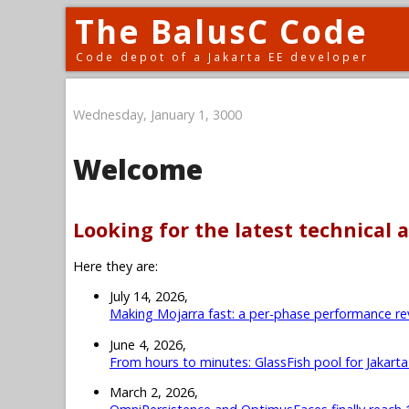
The BalusC Code
Code depot of a Jakarta EE developer
Wednesday, January 1, 3000
Welcome
Looking for the latest technical a
Here they are:
July 14, 2026,
Making Mojarra fast: a per-phase performance re
June 4, 2026,
From hours to minutes: GlassFish pool for Jakart
March 2, 2026,