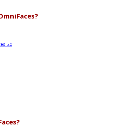
 OmniFaces?
es 5.0
Faces?