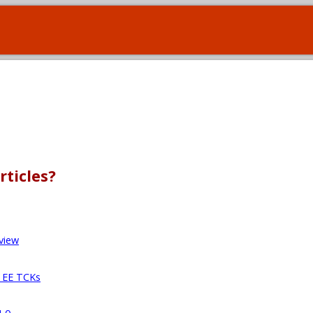
rticles?
view
a EE TCKs