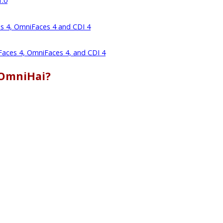
1.0
es 4, OmniFaces 4 and CDI 4
 Faces 4, OmniFaces 4, and CDI 4
 OmniHai?