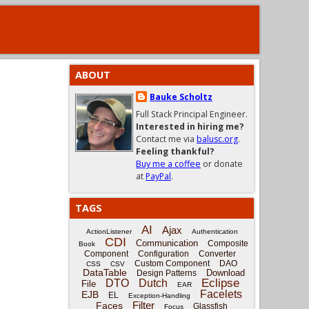
ABOUT
Bauke Scholtz
Full Stack Principal Engineer.
Interested in hiring me?
Contact me via
balusc.org
.
Feeling thankful?
Buy me a coffee
or donate
at
PayPal
.
TAGS
AI
Ajax
ActionListener
Authentication
CDI
Communication
Composite
Book
Component
Configuration
Converter
Custom Component
DAO
CSS
CSV
DataTable
Download
Design Patterns
Eclipse
DTO
Dutch
File
EAR
Facelets
EJB
EL
Exception-Handling
Filter
Faces
Glassfish
Focus