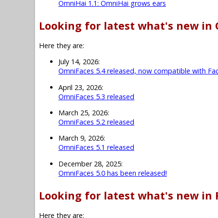
OmniHai 1.1: OmniHai grows ears
Looking for latest what's new in
Here they are:
July 14, 2026:
OmniFaces 5.4 released, now compatible with Fac
April 23, 2026:
OmniFaces 5.3 released
March 25, 2026:
OmniFaces 5.2 released
March 9, 2026:
OmniFaces 5.1 released
December 28, 2025:
OmniFaces 5.0 has been released!
Looking for latest what's new in 
Here they are: