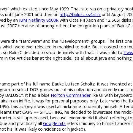
erver" which existed since May 1999. That site ran on a privately hos
s until June 2001 and then on
http://balusc.xs4all.nl
until August 200
rved by an
IBM Netfinity 8500R
with Octa PII Xeon and 12 SCSI disks 
gust 2007 because of among others the emigration plans of BalusC a
 were the "Hardware" and the "Development" groups. The first one
s which were ever released in mankind to date. But it costed too m
 so BalusC decided to stop definitely with that. It was sold to
Twea
n the Articles bar at the right side. It's all about Java and nothing 
h name part of his full name Bauke Luitsen Scholtz. It was invented a
am to select DOS games out of his collection and directly run it 
y BALUSC". It had a blue
Norton Commander
like UI with keyboard
in an ini file. It was for personal purposes only. Later when he for
996, this acronym was used as nickname to identify himself. After q
learnt that CAPS == SHOUTING, he decided to lowercase the middl
cter is still uppercased, because 'everyone did it also', referring to
ique and practically all
Google hits
refers uniquely to himself and/or 
 his, it was likely coincidence or hijacked).