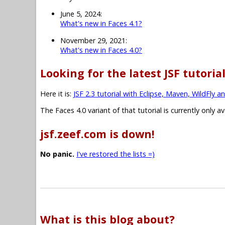
June 5, 2024:
What's new in Faces 4.1?
November 29, 2021:
What's new in Faces 4.0?
Looking for the latest JSF tutoria
Here it is:
JSF 2.3 tutorial with Eclipse, Maven, WildFly a
The Faces 4.0 variant of that tutorial is currently only a
jsf.zeef.com is down!
No panic.
I've restored the lists =)
What is this blog about?