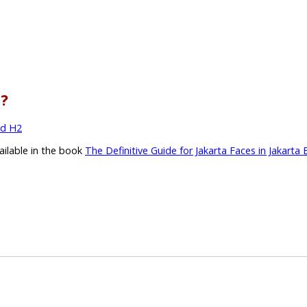
l?
nd H2
vailable in the book
The Definitive Guide for Jakarta Faces in Jakarta 