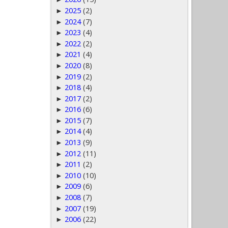
2025
(2)
►
2024
(7)
►
2023
(4)
►
2022
(2)
►
2021
(4)
►
2020
(8)
►
2019
(2)
►
2018
(4)
►
2017
(2)
►
2016
(6)
►
2015
(7)
►
2014
(4)
►
2013
(9)
►
2012
(11)
►
2011
(2)
►
2010
(10)
►
2009
(6)
►
2008
(7)
►
2007
(19)
►
2006
(22)
►