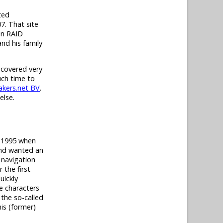
ted
7. That site
in RAID
nd his family
 covered very
uch time to
kers.net BV
.
else.
t 1995 when
and wanted an
 navigation
 the first
uickly
e characters
 the so-called
his (former)