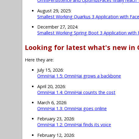
OmniPersistence and OptimusFaces finally reach 
August 29, 2025:
Smallest Working Quarkus 3 Application with Fac
December 27, 2024:
Smallest Working Spring Boot 3 Application with
Looking for latest what's new in
Here they are:
July 15, 2026:
OmniHai 1.5: OmniHai grows a backbone
April 20, 2026:
OmniHai 1.4: OmniHai counts the cost
March 6, 2026:
OmniHai 1.3: OmniHai goes online
February 23, 2026:
OmniHai 1.2: OmniHai finds its voice
February 12, 2026: