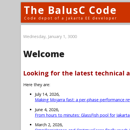
The BalusC Code
Code depot of a Jakarta EE developer
Wednesday, January 1, 3000
Welcome
Looking for the latest technical a
Here they are:
July 14, 2026,
Making Mojarra fast: a per-phase performance re
June 4, 2026,
From hours to minutes: GlassFish pool for Jakart
March 2, 2026,