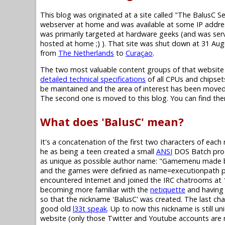
This blog was originated at a site called "The BalusC S
webserver at home and was available at some IP addres
was primarily targeted at hardware geeks (and was se
hosted at home ;) ). That site was shut down at 31 Au
from
The Netherlands
to
Curaçao
.
The two most valuable content groups of that website
detailed technical specifications
of all CPUs and chipset
be maintained and the area of interest has been moved,
The second one is moved to this blog. You can find them i
What does 'BalusC' mean?
It's a concatenation of the first two characters of eac
he as being a teen created a small
ANSI
DOS Batch progr
as unique as possible author name: "Gamemenu made b
and the games were definied as name=executionpath pairs 
encountered Internet and joined the IRC chatrooms at 1
becoming more familiar with the
netiquette
and having 
so that the nickname 'BalusC' was created. The last chara
good old
l33t speak
. Up to now this nickname is still un
website (only those Twitter and Youtube accounts are not