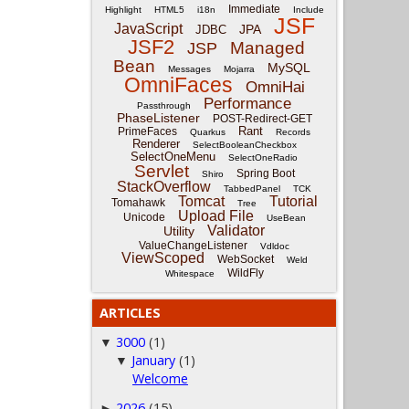
Immediate
Highlight
HTML5
i18n
Include
JSF
JavaScript
JPA
JDBC
JSF2
Managed
JSP
Bean
MySQL
Messages
Mojarra
OmniFaces
OmniHai
Performance
Passthrough
PhaseListener
POST-Redirect-GET
Rant
PrimeFaces
Quarkus
Records
Renderer
SelectBooleanCheckbox
SelectOneMenu
SelectOneRadio
Servlet
Spring Boot
Shiro
StackOverflow
TabbedPanel
TCK
Tomcat
Tutorial
Tomahawk
Tree
Upload File
Unicode
UseBean
Validator
Utility
ValueChangeListener
Vdldoc
ViewScoped
WebSocket
Weld
WildFly
Whitespace
ARTICLES
3000
(1)
▼
January
(1)
▼
Welcome
2026
(15)
►