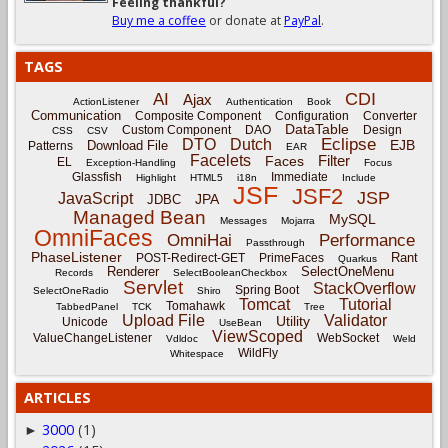
Feeling thankful?
Buy me a coffee
or donate at
PayPal
.
TAGS
CDI
AI
Ajax
ActionListener
Authentication
Book
Communication
Composite Component
Configuration
Converter
DataTable
Custom Component
DAO
Design
CSS
CSV
Eclipse
DTO
Dutch
EJB
Download File
Patterns
EAR
Facelets
Filter
Faces
EL
Exception-Handling
Focus
Glassfish
Immediate
Highlight
HTML5
i18n
Include
JSF
JSF2
JSP
JavaScript
JPA
JDBC
Managed Bean
MySQL
Messages
Mojarra
OmniFaces
OmniHai
Performance
Passthrough
PhaseListener
Rant
POST-Redirect-GET
PrimeFaces
Quarkus
Renderer
SelectOneMenu
Records
SelectBooleanCheckbox
Servlet
StackOverflow
Spring Boot
SelectOneRadio
Shiro
Tomcat
Tutorial
Tomahawk
TabbedPanel
TCK
Tree
Upload File
Validator
Utility
Unicode
UseBean
ViewScoped
ValueChangeListener
WebSocket
Vdldoc
Weld
WildFly
Whitespace
ARTICLES
3000
(1)
►