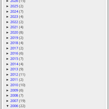
2026
(15)
►
2025
(2)
►
2024
(7)
►
2023
(4)
►
2022
(2)
►
2021
(4)
►
2020
(8)
►
2019
(2)
►
2018
(4)
►
2017
(2)
►
2016
(6)
►
2015
(7)
►
2014
(4)
►
2013
(9)
►
2012
(11)
►
2011
(2)
►
2010
(10)
►
2009
(6)
►
2008
(7)
►
2007
(19)
►
2006
(22)
▼