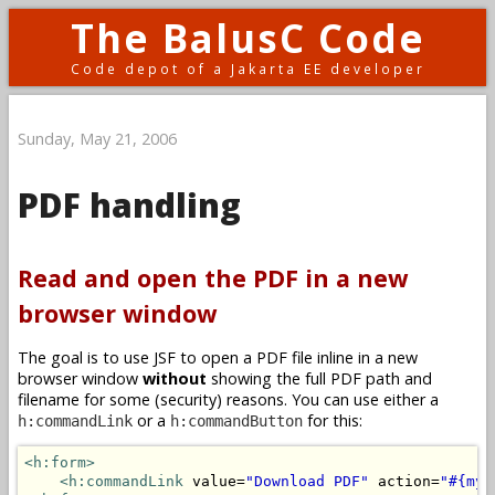
The BalusC Code
Code depot of a Jakarta EE developer
Sunday, May 21, 2006
PDF handling
Read and open the PDF in a new
browser window
The goal is to use JSF to open a PDF file inline in a new
browser window
without
showing the full PDF path and
filename for some (security) reasons. You can use either a
or a
for this:
h:commandLink
h:commandButton
<h:form>
<h:commandLink
 value=
"Download PDF"
 action=
"#{myB