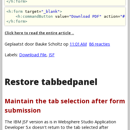
</h:form>
<h:form
 target=
"_blank"
>
<h:commandButton
 value=
"Download PDF"
 action=
"#{m
</h:form>
Click here to read the entire article ..
Geplaatst door
Bauke Scholtz
op
11:01 AM
86 reacties
Labels:
Download File
,
JSF
Restore tabbedpanel
Maintain the tab selection after form
submission
The IBM JSF version as is in Websphere Studio Application
Developer 5.x doesn't return to the tab selected after