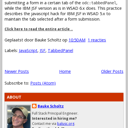
submitting a form in a certain tab of the
,
odc:tabbedPanel
while the IBM JSF version as is in WSAD 6.x does. This practice
describes the javascript hack for IBM JSF in WSAD 5.x to
maintain the tab selected after a form submission.
Click here to read the entire article ..
Geplaatst door
Bauke Scholtz
op
10:50 AM
1 reacties
Labels:
JavaScript
,
JSF
,
TabbedPanel
Newer Posts
Home
Older Posts
Subscribe to:
Posts (Atom)
ABOUT
Bauke Scholtz
Full Stack Principal Engineer.
Interested in hiring me?
Contact me via
balusc.org
.