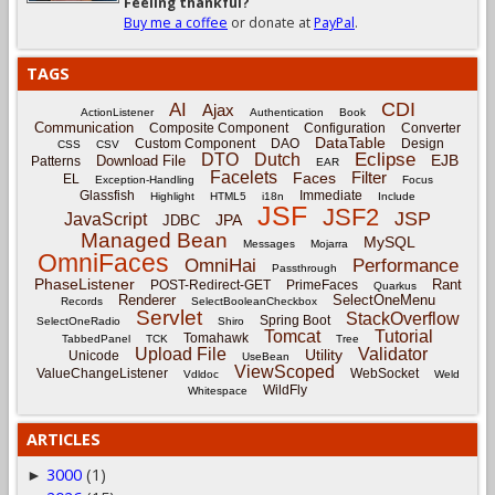
Feeling thankful?
Buy me a coffee
or donate at
PayPal
.
TAGS
CDI
AI
Ajax
ActionListener
Authentication
Book
Communication
Composite Component
Configuration
Converter
DataTable
Custom Component
DAO
Design
CSS
CSV
Eclipse
DTO
Dutch
EJB
Download File
Patterns
EAR
Facelets
Filter
Faces
EL
Exception-Handling
Focus
Glassfish
Immediate
Highlight
HTML5
i18n
Include
JSF
JSF2
JSP
JavaScript
JPA
JDBC
Managed Bean
MySQL
Messages
Mojarra
OmniFaces
OmniHai
Performance
Passthrough
PhaseListener
Rant
POST-Redirect-GET
PrimeFaces
Quarkus
Renderer
SelectOneMenu
Records
SelectBooleanCheckbox
Servlet
StackOverflow
Spring Boot
SelectOneRadio
Shiro
Tomcat
Tutorial
Tomahawk
TabbedPanel
TCK
Tree
Upload File
Validator
Utility
Unicode
UseBean
ViewScoped
ValueChangeListener
WebSocket
Vdldoc
Weld
WildFly
Whitespace
ARTICLES
3000
(1)
►