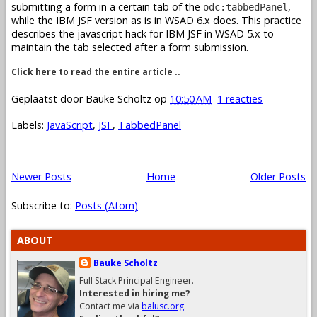
submitting a form in a certain tab of the
,
odc:tabbedPanel
while the IBM JSF version as is in WSAD 6.x does. This practice
describes the javascript hack for IBM JSF in WSAD 5.x to
maintain the tab selected after a form submission.
Click here to read the entire article ..
Geplaatst door
Bauke Scholtz
op
10:50 AM
1 reacties
Labels:
JavaScript
,
JSF
,
TabbedPanel
Newer Posts
Home
Older Posts
Subscribe to:
Posts (Atom)
ABOUT
Bauke Scholtz
Full Stack Principal Engineer.
Interested in hiring me?
Contact me via
balusc.org
.