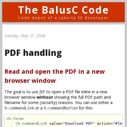
The BalusC Code
Code depot of a Jakarta EE developer
Sunday, May 21, 2006
PDF handling
Read and open the PDF in a new
browser window
The goal is to use JSF to open a PDF file inline in a new
browser window
without
showing the full PDF path and
filename for some (security) reasons. You can use either a
or a
for this:
h:commandLink
h:commandButton
<h:form>
<h:commandLink
 value=
"Download PDF"
 action=
"#{myB