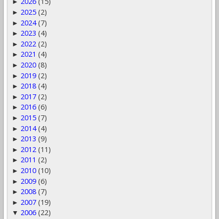
2026
(15)
►
2025
(2)
►
2024
(7)
►
2023
(4)
►
2022
(2)
►
2021
(4)
►
2020
(8)
►
2019
(2)
►
2018
(4)
►
2017
(2)
►
2016
(6)
►
2015
(7)
►
2014
(4)
►
2013
(9)
►
2012
(11)
►
2011
(2)
►
2010
(10)
►
2009
(6)
►
2008
(7)
►
2007
(19)
►
2006
(22)
▼