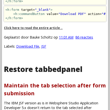
</h:form>
<h:form
 target=
"_blank"
>
<h:commandButton
 value=
"Download PDF"
 action=
"#{m
</h:form>
Click here to read the entire article ..
Geplaatst door
Bauke Scholtz
op
11:01 AM
86 reacties
Labels:
Download File
,
JSF
Restore tabbedpanel
Maintain the tab selection after form
submission
The IBM JSF version as is in Websphere Studio Application
Developer 5.x doesn't return to the tab selected after