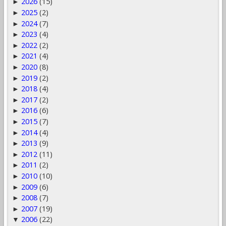
2026
(15)
►
2025
(2)
►
2024
(7)
►
2023
(4)
►
2022
(2)
►
2021
(4)
►
2020
(8)
►
2019
(2)
►
2018
(4)
►
2017
(2)
►
2016
(6)
►
2015
(7)
►
2014
(4)
►
2013
(9)
►
2012
(11)
►
2011
(2)
►
2010
(10)
►
2009
(6)
►
2008
(7)
►
2007
(19)
►
2006
(22)
▼