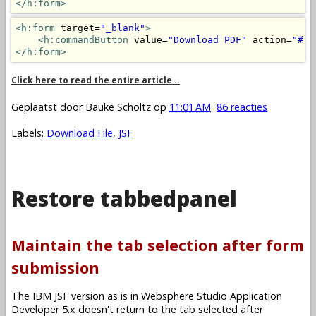
</h:form>
<h:form
 target=
"_blank"
>
<h:commandButton
 value=
"Download PDF"
 action=
"#{m
</h:form>
Click here to read the entire article ..
Geplaatst door
Bauke Scholtz
op
11:01 AM
86 reacties
Labels:
Download File
,
JSF
Restore tabbedpanel
Maintain the tab selection after form
submission
The IBM JSF version as is in Websphere Studio Application
Developer 5.x doesn't return to the tab selected after