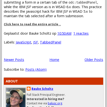
submitting a form in a certain tab of the
,
odc:tabbedPanel
while the IBM JSF version as is in WSAD 6.x does. This practice
describes the javascript hack for IBM JSF in WSAD 5.x to
maintain the tab selected after a form submission.
Click here to read the entire article ..
Geplaatst door
Bauke Scholtz
op
10:50 AM
1 reacties
Labels:
JavaScript
,
JSF
,
TabbedPanel
Newer Posts
Home
Older Posts
Subscribe to:
Posts (Atom)
ABOUT
Bauke Scholtz
Full Stack Principal Engineer.
Interested in hiring me?
Contact me via
balusc.org
.