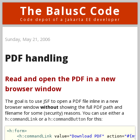
The BalusC Code
Code depot of a Jakarta EE developer
Sunday, May 21, 2006
PDF handling
Read and open the PDF in a new
browser window
The goal is to use JSF to open a PDF file inline in a new
browser window
without
showing the full PDF path and
filename for some (security) reasons. You can use either a
or a
for this:
h:commandLink
h:commandButton
<h:form>
<h:commandLink
 value=
"Download PDF"
 action=
"#{myB