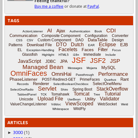
Feeling thankful?
Buy me a coffee
or donate at
PayPal
.
TAGS
CDI
AI
Ajax
ActionListener
Authentication
Book
Communication
Composite Component
Configuration
Converter
DataTable
Custom Component
DAO
Design
CSS
CSV
Eclipse
DTO
Dutch
EJB
Download File
Patterns
EAR
Facelets
Filter
Faces
EL
Exception-Handling
Focus
Glassfish
Immediate
Highlight
HTML5
i18n
Include
JSF
JSF2
JSP
JavaScript
JPA
JDBC
Managed Bean
MySQL
Messages
Mojarra
OmniFaces
OmniHai
Performance
Passthrough
PhaseListener
Rant
POST-Redirect-GET
PrimeFaces
Quarkus
Renderer
SelectOneMenu
Records
SelectBooleanCheckbox
Servlet
StackOverflow
Spring Boot
SelectOneRadio
Shiro
Tomcat
Tutorial
Tomahawk
TabbedPanel
TCK
Tree
Upload File
Validator
Utility
Unicode
UseBean
ViewScoped
ValueChangeListener
WebSocket
Vdldoc
Weld
WildFly
Whitespace
ARTICLES
3000
(1)
►