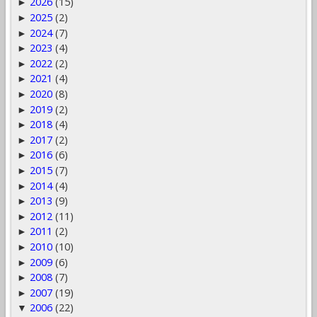
2026
(15)
►
2025
(2)
►
2024
(7)
►
2023
(4)
►
2022
(2)
►
2021
(4)
►
2020
(8)
►
2019
(2)
►
2018
(4)
►
2017
(2)
►
2016
(6)
►
2015
(7)
►
2014
(4)
►
2013
(9)
►
2012
(11)
►
2011
(2)
►
2010
(10)
►
2009
(6)
►
2008
(7)
►
2007
(19)
►
2006
(22)
▼