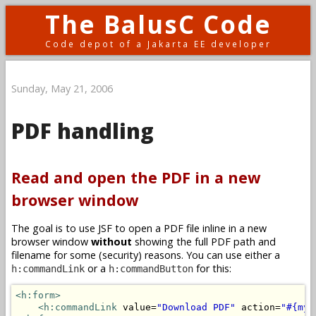
The BalusC Code
Code depot of a Jakarta EE developer
Sunday, May 21, 2006
PDF handling
Read and open the PDF in a new
browser window
The goal is to use JSF to open a PDF file inline in a new
browser window
without
showing the full PDF path and
filename for some (security) reasons. You can use either a
or a
for this:
h:commandLink
h:commandButton
<h:form>
<h:commandLink
 value=
"Download PDF"
 action=
"#{myB