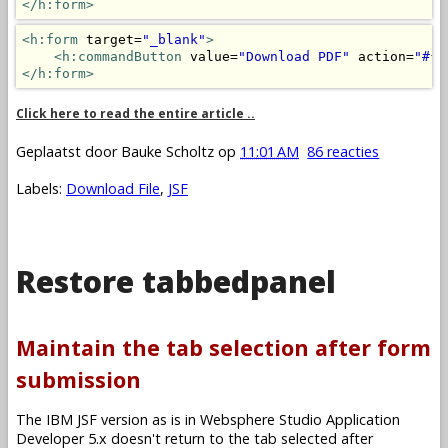
</h:form>
<h:form
 target=
"_blank"
>
<h:commandButton
 value=
"Download PDF"
 action=
"#{m
</h:form>
Click here to read the entire article ..
Geplaatst door
Bauke Scholtz
op
11:01 AM
86 reacties
Labels:
Download File
,
JSF
Restore tabbedpanel
Maintain the tab selection after form
submission
The IBM JSF version as is in Websphere Studio Application
Developer 5.x doesn't return to the tab selected after