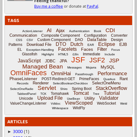
Feeling thankful?
Buy me a coffee
or donate at
PayPal
.
TAGS
CDI
AI
Ajax
ActionListener
Authentication
Book
Communication
Composite Component
Configuration
Converter
DataTable
Custom Component
DAO
Design
CSS
CSV
Eclipse
DTO
Dutch
EJB
Download File
Patterns
EAR
Facelets
Filter
Faces
EL
Exception-Handling
Focus
Glassfish
Immediate
Highlight
HTML5
i18n
Include
JSF
JSF2
JSP
JavaScript
JPA
JDBC
Managed Bean
MySQL
Messages
Mojarra
OmniFaces
OmniHai
Performance
Passthrough
PhaseListener
Rant
POST-Redirect-GET
PrimeFaces
Quarkus
Renderer
SelectOneMenu
Records
SelectBooleanCheckbox
Servlet
StackOverflow
Spring Boot
SelectOneRadio
Shiro
Tomcat
Tutorial
Tomahawk
TabbedPanel
TCK
Tree
Upload File
Validator
Utility
Unicode
UseBean
ViewScoped
ValueChangeListener
WebSocket
Vdldoc
Weld
WildFly
Whitespace
ARTICLES
3000
(1)
►