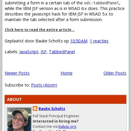
submitting a form in a certain tab of the
,
odc:tabbedPanel
while the IBM JSF version as is in WSAD 6.x does. This practice
describes the javascript hack for IBM JSF in WSAD 5.x to
maintain the tab selected after a form submission.
Click here to read the entire article ..
Geplaatst door
Bauke Scholtz
op
10:50 AM
1 reacties
Labels:
JavaScript
,
JSF
,
TabbedPanel
Newer Posts
Home
Older Posts
Subscribe to:
Posts (Atom)
ABOUT
Bauke Scholtz
Full Stack Principal Engineer.
Interested in hiring me?
Contact me via
balusc.org
.