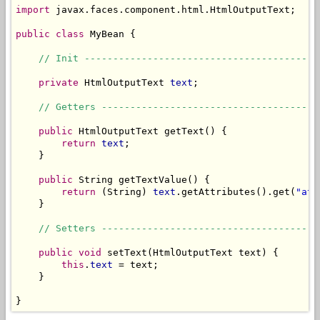
import
 javax.faces.component.html.HtmlOutputText;

public
class
 MyBean {

// Init -----------------------------------------
private
 HtmlOutputText 
text
;

// Getters --------------------------------------
public
 HtmlOutputText getText() {

return
text
;

    }

public
 String getTextValue() {

return
 (String) 
text
.getAttributes().get(
"att
    }

// Setters --------------------------------------
public
void
 setText(HtmlOutputText text) {

this
.
text
 = text;

    }

}