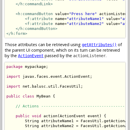
</h:commandLink>
<h:commandButton
 value=
"Press here"
 actionListene
<f:attribute
 name=
"attributeName1"
 value=
"att
<f:attribute
 name=
"attributeName2"
 value=
"att
</h:commandButton>
</h:form>
Those attributes can be retrieved using
of
getAttributes()
the parent UI component, which on its turn can be retrieved
by the
passed by the
.
ActionEvent
actionListener
package
 mypackage;

import
 javax.faces.event.ActionEvent;

import
 net.balusc.util.FacesUtil;

public
class
 MyBean {

// Actions --------------------------------------
public
void
 action(ActionEvent event) {

        String attributeName1 = FacesUtil.getActionAt
        String attributeName2 = FacesUtil.getActionAt