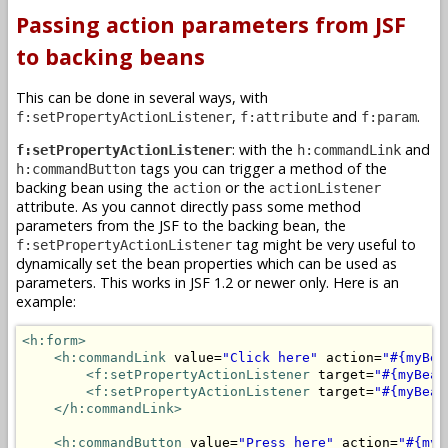
Passing action parameters from JSF
to backing beans
This can be done in several ways, with
,
and
.
f:setPropertyActionListener
f:attribute
f:param
: with the
and
f:setPropertyActionListener
h:commandLink
tags you can trigger a method of the
h:commandButton
backing bean using the
or the
action
actionListener
attribute. As you cannot directly pass some method
parameters from the JSF to the backing bean, the
tag might be very useful to
f:setPropertyActionListener
dynamically set the bean properties which can be used as
parameters. This works in JSF 1.2 or newer only. Here is an
example:
<h:form>
<h:commandLink
 value=
"Click here"
 action=
"#{myBea
<f:setPropertyActionListener
 target=
"#{myBean
<f:setPropertyActionListener
 target=
"#{myBean
</h:commandLink>
<h:commandButton
 value=
"Press here"
 action=
"#{myB