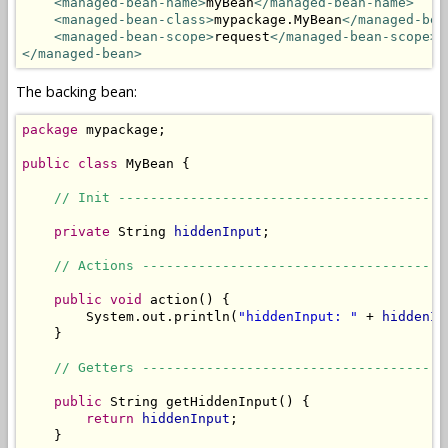
<managed-bean-name>
myBean
</managed-bean-name>
<managed-bean-class>
mypackage.MyBean
</managed-bea
<managed-bean-scope>
request
</managed-bean-scope>
</managed-bean>
The backing bean:
package
 mypackage;

public
class
 MyBean {

// Init -----------------------------------------
private
 String 
hiddenInput
;

// Actions --------------------------------------
public
void
 action() {

        System.out.println(
"hiddenInput: "
 + 
hiddenIn
    }

// Getters --------------------------------------
public
 String getHiddenInput() {

return
hiddenInput
;

    }
