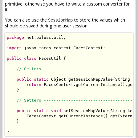
primitive, otherwise you have to write a custom converter for
it.
You can also use the
to store the values which
SessionMap
should be saved during one user session:
package
 net.balusc.util;

import
 javax.faces.context.FacesContext;

public
class
 FacesUtil {

// Getters --------------------------------------
public
static
 Object getSessionMapValue(String key
return
 FacesContext.getCurrentInstance().getE
    }

// Setters --------------------------------------
public
static
void
 setSessionMapValue(String key,
        FacesContext.getCurrentInstance().getExternal
    }

}