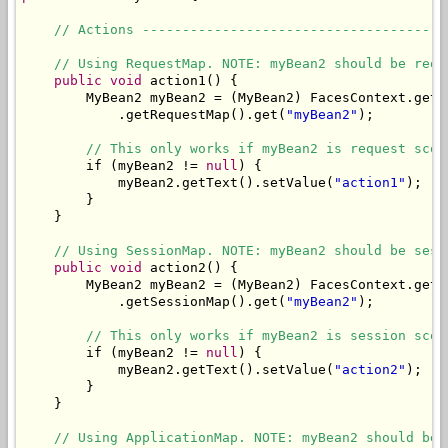
// Actions --------------------------------------
// Using RequestMap. NOTE: myBean2 should be requ
public
void
 action1() {

        MyBean2 myBean2 = (MyBean2) FacesContext.getC
            .getRequestMap().get(
"myBean2"
);

// This only works if myBean2 is request scop
        if (myBean2 != 
null
) {

            myBean2.getText().setValue(
"action1"
);

        }

    }

// Using SessionMap. NOTE: myBean2 should be sess
public
void
 action2() {

        MyBean2 myBean2 = (MyBean2) FacesContext.getC
            .getSessionMap().get(
"myBean2"
);

// This only works if myBean2 is session scop
        if (myBean2 != 
null
) {

            myBean2.getText().setValue(
"action2"
);

        }

    }

// Using ApplicationMap. NOTE: myBean2 should be 