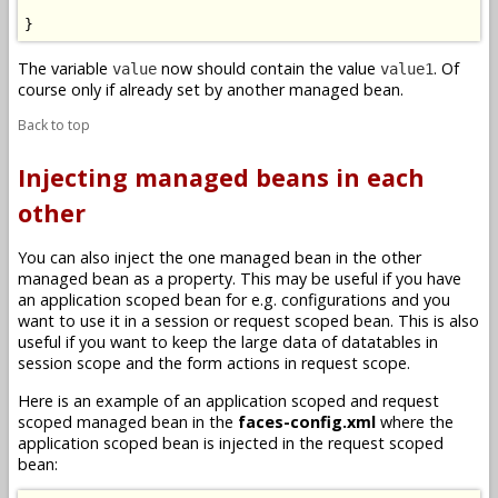
}
The variable
now should contain the value
. Of
value
value1
course only if already set by another managed bean.
Back to top
Injecting managed beans in each
other
You can also inject the one managed bean in the other
managed bean as a property. This may be useful if you have
an application scoped bean for e.g. configurations and you
want to use it in a session or request scoped bean. This is also
useful if you want to keep the large data of datatables in
session scope and the form actions in request scope.
Here is an example of an application scoped and request
scoped managed bean in the
faces-config.xml
where the
application scoped bean is injected in the request scoped
bean: