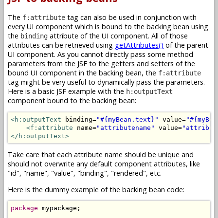
The
tag can also be used in conjunction with
f:attribute
every UI component which is bound to the backing bean using
the
attribute of the UI component. All of those
binding
attributes can be retrieved using
getAttributes()
of the parent
UI component. As you cannot directly pass some method
parameters from the JSF to the getters and setters of the
bound UI component in the backing bean, the
f:attribute
tag might be very useful to dynamically pass the parameters.
Here is a basic JSF example with the
h:outputText
component bound to the backing bean:
<h:outputText
 binding=
"#{myBean.text}"
 value=
"#{myBea
<f:attribute
 name=
"attributename"
 value=
"attribut
</h:outputText>
Take care that each attribute name should be unique and
should not overwrite any default component attributes, like
"id", "name", "value", "binding", "rendered", etc.
Here is the dummy example of the backing bean code:
package
 mypackage;
