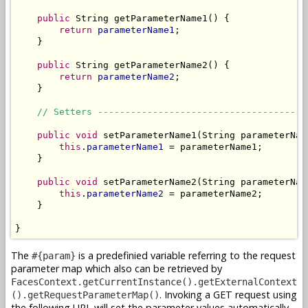
public
 String getParameterName1() {

return
parameterName1
;

    }

public
 String getParameterName2() {

return
parameterName2
;

    }

// Setters --------------------------------------
public
void
 setParameterName1(String parameterName
this
.
parameterName1
 = parameterName1;

    }

public
void
 setParameterName2(String parameterName
this
.
parameterName2
 = parameterName2;

    }

}
The
is a predefinied variable referring to the request
#{param}
parameter map which also can be retrieved by
FacesContext.getCurrentInstance().getExternalContext
. Invoking a GET request using
().getRequestParameterMap()
the following URL will set the parameter values automatically