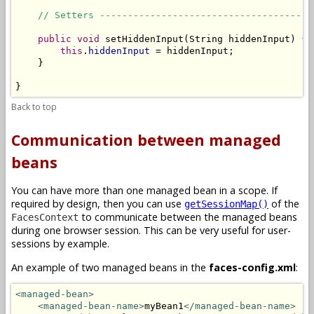
// Setters --------------------------------------
public
void
 setHiddenInput(String hiddenInput) {

this
.
hiddenInput
 = hiddenInput;

    }

}
Back to top
Communication between managed
beans
You can have more than one managed bean in a scope. If
required by design, then you can use
of the
getSessionMap()
to communicate between the managed beans
FacesContext
during one browser session. This can be very useful for user-
sessions by example.
An example of two managed beans in the
faces-config.xml
:
<managed-bean>
<managed-bean-name>
myBean1
</managed-bean-name>