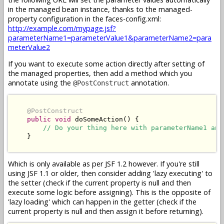
in the managed bean instance, thanks to the managed-
property configuration in the faces-config.xml:
http://example.com/mypage.jsf?
parameterName1=parameterValue1&parameterName2=para
meterValue2
If you want to execute some action directly after setting of
the managed properties, then add a method which you
annotate using the
annotation.
@PostConstruct
@PostConstruct
public
void
 doSomeAction() {

// Do your thing here with parameterName1 and
    }

Which is only available as per JSF 1.2 however. If you're still
using JSF 1.1 or older, then consider adding 'lazy executing' to
the setter (check if the current property is null and then
execute some logic before assigning). This is the opposite of
'lazy loading' which can happen in the getter (check if the
current property is null and then assign it before returning).