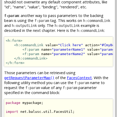
should not overwrite any default component attributes, like
"id", "name", "value", "binding", "rendered", etc.
: another way to pass parameters to the backing
f:param
bean is using the
tag. This works on
f:param
h:commandLink
and
only. The
example is
h:outputLink
h:outputLink
described in the next chapter. Here is the
:
h:commandLink
<h:form>
<h:commandLink
 value=
"Click here"
 action=
"#{myBea
<f:param
 name=
"parameterName1"
 value=
"paramet
<f:param
 name=
"parameterName2"
 value=
"paramet
</h:commandLink>
</h:form>
Those parameters can be retrieved using
of the
. With the
getRequestParameterMap()
FacesContext
following utility method you can use the
name to
f:param
request the
value of any
parameter
f:param
f:param
specified in the command block:
package
 mypackage;

import
 net.balusc.util.FacesUtil;
