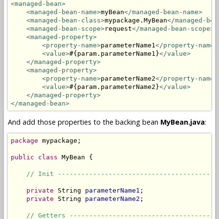
<managed-bean>
<managed-bean-name>
myBean
</managed-bean-name>
<managed-bean-class>
mypackage.MyBean
</managed-bea
<managed-bean-scope>
request
</managed-bean-scope>
<managed-property>
<property-name>
parameterName1
</property-name>
<value>
#{param.parameterName1}
</value>
</managed-property>
<managed-property>
<property-name>
parameterName2
</property-name>
<value>
#{param.parameterName2}
</value>
</managed-property>
</managed-bean>
And add those properties to the backing bean
MyBean.java
:
package
 mypackage;

public
class
 MyBean {

// Init -----------------------------------------
private
 String 
parameterName1
;

private
 String 
parameterName2
;

// Getters --------------------------------------