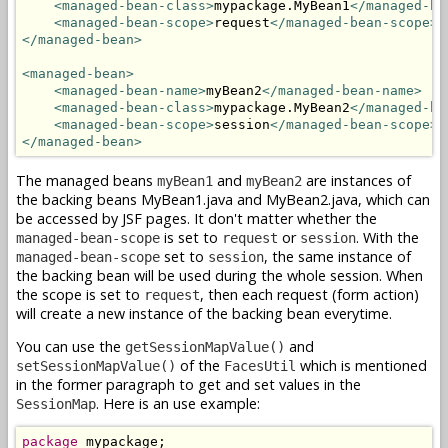
<managed-bean-class>
mypackage.MyBean1
</managed-be
<managed-bean-scope>
request
</managed-bean-scope>
</managed-bean>
<managed-bean>
<managed-bean-name>
myBean2
</managed-bean-name>
<managed-bean-class>
mypackage.MyBean2
</managed-be
<managed-bean-scope>
session
</managed-bean-scope>
</managed-bean>
The managed beans
and
are instances of
myBean1
myBean2
the backing beans MyBean1.java and MyBean2.java, which can
be accessed by JSF pages. It don't matter whether the
is set to
or
. With the
managed-bean-scope
request
session
set to
, the same instance of
managed-bean-scope
session
the backing bean will be used during the whole session. When
the scope is set to
, then each request (form action)
request
will create a new instance of the backing bean everytime.
You can use the
and
getSessionMapValue()
of the
which is mentioned
setSessionMapValue()
FacesUtil
in the former paragraph to get and set values in the
. Here is an use example:
SessionMap
package
 mypackage;
