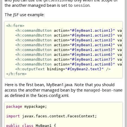
the another managed bean is set to
.
session
The JSF use example:
<h:form>
<h:commandButton
 action=
"#{myBean1.action1}"
 valu
<h:commandButton
 action=
"#{myBean1.action2}"
 valu
<h:commandButton
 action=
"#{myBean1.action3}"
 valu
<h:commandButton
 action=
"#{myBean1.action4}"
 valu
<h:commandButton
 action=
"#{myBean1.action5}"
 valu
<h:commandButton
 action=
"#{myBean1.action6}"
 valu
<h:commandButton
 action=
"#{myBean1.action7}"
 valu
<h:commandButton
 action=
"#{myBean1.action8}"
 valu
<h:outputText
 binding=
"#{myBean2.text}"
/>
</h:form>
Here is the first bean, MyBean1.java. Note that you should
access the another managed bean by the
managed-bean-name
as definied in the faces-config.xml.
package
 mypackage;

import
 javax.faces.context.FacesContext;

public
class
 MyBean1 {
