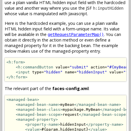
use a plain vanilla HTML hidden input field with the hardcoded
value and another way where you use the JSF
h:inputHidden
whose value is manipulated with Javascript.
Here is the hardcoded example, you can use a plain vanilla
HTML hidden input field with a form-unique name. Its value
will be available in the
. You can
getRequestParameterMap()
obtain it directly in the action method or even define a
managed property for it in the backing bean. The example
below makes use of the managed-property entry.
<h:form>
<h:commandButton
 value=
"submit"
 action=
"#{myBean.
<input
 type=
"hidden"
 name=
"hiddenInput"
 value=
"fo
</h:form>
The relevant part of the
faces-config.xml
:
<managed-bean>
<managed-bean-name>
myBean
</managed-bean-name>
<managed-bean-class>
mypackage.MyBean
</managed-bea
<managed-bean-scope>
request
</managed-bean-scope>
<managed-property>
<property-name>
hiddenInput
</property-name>
<value>
#{param.hiddenInput}
</value>