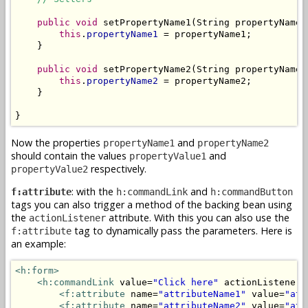
public
void
 setPropertyName1(String propertyName1)
this
.
propertyName1
 = propertyName1;

    }

public
void
 setPropertyName2(String propertyName2)
this
.
propertyName2
 = propertyName2;

    }

}
Now the properties
and
propertyName1
propertyName2
should contain the values
and
propertyValue1
respectively.
propertyValue2
: with the
and
f:attribute
h:commandLink
h:commandButton
tags you can also trigger a method of the backing bean using
the
attribute. With this you can also use the
actionListener
tag to dynamically pass the parameters. Here is
f:attribute
an example:
<h:form>
<h:commandLink
 value=
"Click here"
 actionListener=
<f:attribute
 name=
"attributeName1"
 value=
"att
<f:attribute
 name=
"attributeName2"
 value=
"att