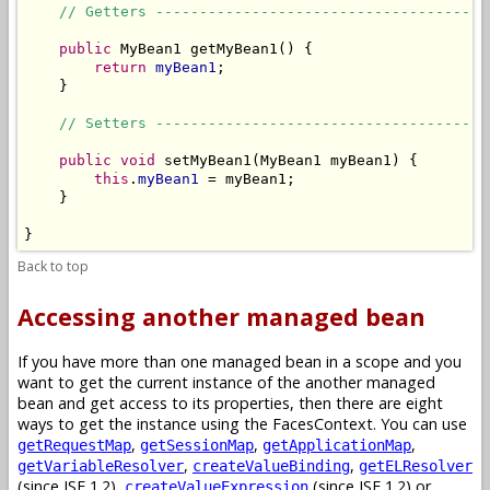
// Getters --------------------------------------
public
 MyBean1 getMyBean1() {

return
myBean1
;

    }

// Setters --------------------------------------
public
void
 setMyBean1(MyBean1 myBean1) {

this
.
myBean1
 = myBean1;

    }

}
Back to top
Accessing another managed bean
If you have more than one managed bean in a scope and you
want to get the current instance of the another managed
bean and get access to its properties, then there are eight
ways to get the instance using the FacesContext. You can use
,
,
,
getRequestMap
getSessionMap
getApplicationMap
,
,
getVariableResolver
createValueBinding
getELResolver
(since JSF 1.2),
(since JSF 1.2) or
createValueExpression