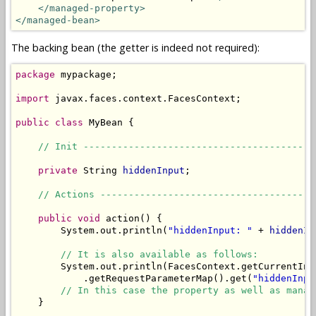
</managed-property>
</managed-bean>
The backing bean (the getter is indeed not required):
package
 mypackage;

import
 javax.faces.context.FacesContext;

public
class
 MyBean {

// Init -----------------------------------------
private
 String 
hiddenInput
;

// Actions --------------------------------------
public
void
 action() {

        System.out.println(
"hiddenInput: "
 + 
hiddenIn
// It is also available as follows:
        System.out.println(FacesContext.getCurrentIns
            .getRequestParameterMap().get(
"hiddenInpu
// In this case the property as well as manag
    }
