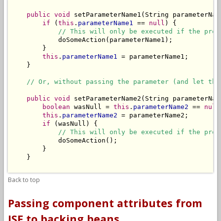
public
void
 setParameterName1(String parameterName
if
 (
this
.
parameterName1
 == 
null
) {

// This will only be executed if the prop
            doSomeAction(parameterName1);

        }

this
.
parameterName1
 = parameterName1;

    }

// Or, without passing the parameter (and let the
public
void
 setParameterName2(String parameterName
boolean
 wasNull = 
this
.
parameterName2
 == 
null
this
.
parameterName2
 = parameterName2;

if
 (wasNull) {

// This will only be executed if the prop
            doSomeAction();

        }

    }

Back to top
Passing component attributes from
JSF to backing beans