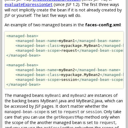
(since JSF 1.2). The first three ways
evaluateExpressionGet
will not implicitly create the bean if it is not already created by
JSF or yourself. The last five ways will do.
An example of two managed beans in the
faces-config.xml
:
<managed-bean>
<managed-bean-name>
myBean1
</managed-bean-name>
<managed-bean-class>
mypackage.MyBean1
</managed-be
<managed-bean-scope>
request
</managed-bean-scope>
</managed-bean>
<managed-bean>
<managed-bean-name>
myBean2
</managed-bean-name>
<managed-bean-class>
mypackage.MyBean2
</managed-be
<managed-bean-scope>
session
</managed-bean-scope>
</managed-bean>
The managed beans
and
are instances of
myBean1
myBean2
the backing beans MyBean1.java and MyBean2.java, which can
be accessed by JSF pages. It don't matter whether the
is set to
or
. Only take
managed-bean-scope
request
session
care that you can use the
method only when
getRequestMap
the scope of the another managed bean is set to
,
request
and you can use the
only when the scope of
getSessionMap