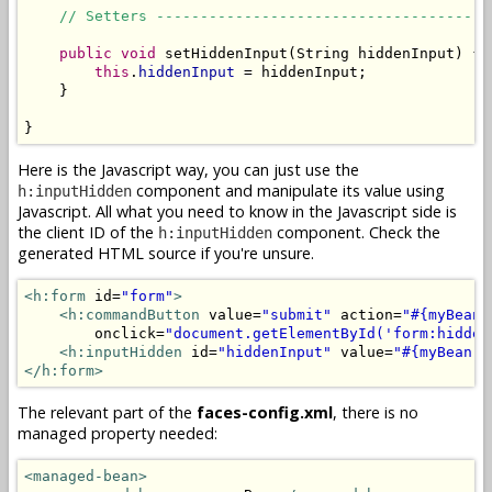
// Setters --------------------------------------
public
void
 setHiddenInput(String hiddenInput) {

this
.
hiddenInput
 = hiddenInput;

    }

}
Here is the Javascript way, you can just use the
component and manipulate its value using
h:inputHidden
Javascript. All what you need to know in the Javascript side is
the client ID of the
component. Check the
h:inputHidden
generated HTML source if you're unsure.
<h:form
 id=
"form"
>
<h:commandButton
 value=
"submit"
 action=
"#{myBean.
        onclick=
"document.getElementById('form:hidden
<h:inputHidden
 id=
"hiddenInput"
 value=
"#{myBean.h
</h:form>
The relevant part of the
faces-config.xml
, there is no
managed property needed:
<managed-bean>