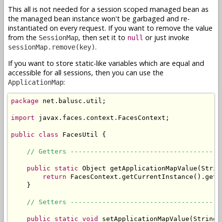
This all is not needed for a session scoped managed bean as
the managed bean instance won't be garbaged and re-
instantiated on every request. If you want to remove the value
from the
, then set it to
or just invoke
SessionMap
null
.
sessionMap.remove(key)
If you want to store static-like variables which are equal and
accessible for all sessions, then you can use the
:
ApplicationMap
package
 net.balusc.util;

import
 javax.faces.context.FacesContext;

public
class
 FacesUtil {

// Getters --------------------------------------
public
static
 Object getApplicationMapValue(String
return
 FacesContext.getCurrentInstance().getE
    }

// Setters --------------------------------------
public
static
void
 setApplicationMapValue(String 