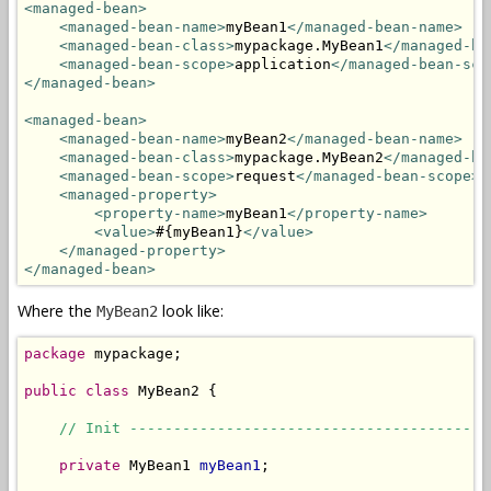
<managed-bean>
<managed-bean-name>
myBean1
</managed-bean-name>
<managed-bean-class>
mypackage.MyBean1
</managed-be
<managed-bean-scope>
application
</managed-bean-sco
</managed-bean>
<managed-bean>
<managed-bean-name>
myBean2
</managed-bean-name>
<managed-bean-class>
mypackage.MyBean2
</managed-be
<managed-bean-scope>
request
</managed-bean-scope>
<managed-property>
<property-name>
myBean1
</property-name>
<value>
#{myBean1}
</value>
</managed-property>
</managed-bean>
Where the
look like:
MyBean2
package
 mypackage;

public
class
 MyBean2 {

// Init -----------------------------------------
private
 MyBean1 
myBean1
;
