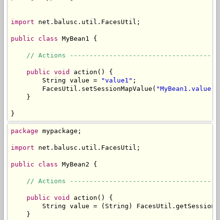
import
 net.balusc.util.FacesUtil;

public
class
 MyBean1 {

// Actions --------------------------------------
public
void
 action() {

        String value = 
"value1"
;

        FacesUtil.setSessionMapValue(
"MyBean1.value"
,
    }

}
package
 mypackage;

import
 net.balusc.util.FacesUtil;

public
class
 MyBean2 {

// Actions --------------------------------------
public
void
 action() {

        String value = (String) FacesUtil.getSessionM
    }
