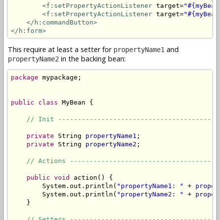
<f:setPropertyActionListener
 target=
"#{myBean
<f:setPropertyActionListener
 target=
"#{myBean
</h:commandButton>
</h:form>
This require at least a setter for
and
propertyName1
in the backing bean:
propertyName2
package
 mypackage;

public
class
 MyBean {

// Init -----------------------------------------
private
 String 
propertyName1
;

private
 String 
propertyName2
;

// Actions --------------------------------------
public
void
 action() {

        System.out.println(
"propertyName1: "
 + 
proper
        System.out.println(
"propertyName2: "
 + 
proper
    }

// Setters --------------------------------------