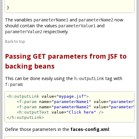
}
The variables
and
now
parameterName1
parameterName2
should contain the values
and
parameterValue1
respectively.
parameterValue2
Back to top
Passing GET parameters from JSF to
backing beans
This can be done easily using the
tag with
h:outputLink
:
f:param
<h:outputLink
 value=
"mypage.jsf"
>
<f:param
 name=
"parameterName1"
 value=
"parameterVa
<f:param
 name=
"parameterName2"
 value=
"parameterVa
<h:outputText
 value=
"Click here"
/>
</h:outputLink>
Define those parameters in the
faces-config.xml
: