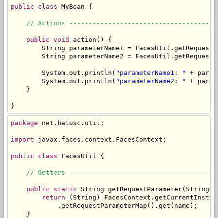
public
class
 MyBean {

// Actions --------------------------------------
public
void
 action() {

        String parameterName1 = FacesUtil.getRequestP
        String parameterName2 = FacesUtil.getRequestP
        System.out.println(
"parameterName1: "
 + param
        System.out.println(
"parameterName2: "
 + param
    }

}
package
 net.balusc.util;

import
 javax.faces.context.FacesContext;

public
class
 FacesUtil {

// Getters --------------------------------------
public
static
 String getRequestParameter(String na
return
 (String) FacesContext.getCurrentInstan
            .getRequestParameterMap().get(name);

    }
