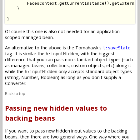
        FacesContext.getCurrentInstance().getExternal
    }

}
Of course this one is also not needed for an application
scoped managed bean.
An alternative to the above is the Tomahawk's
t:saveState
tag. It is similar the
, with the biggest
h:inputHidden
difference that you can pass non-standard object types (such
as managed beans, collections, custom objects, etc) along it
while the
only accepts standard object types
h:inputHidden
(String, Number, Boolean) as long as you don't supply a
Converter.
Back to top
Passing new hidden values to
backing beans
If you want to pass new hidden input values to the backing
beans, then there are two general ways. One way where you