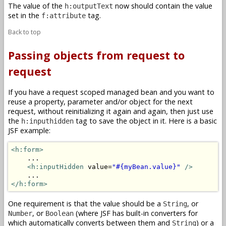
The value of the
now should contain the value
h:outputText
set in the
tag.
f:attribute
Back to top
Passing objects from request to
request
If you have a request scoped managed bean and you want to
reuse a property, parameter and/or object for the next
request, without reinitializing it again and again, then just use
the
tag to save the object in it. Here is a basic
h:inputhidden
JSF example:
<h:form>
    ...

<h:inputHidden
 value=
"#{myBean.value}"
/>
</h:form>
One requirement is that the value should be a
, or
String
, or
(where JSF has built-in converters for
Number
Boolean
which automatically converts between them and
) or a
String