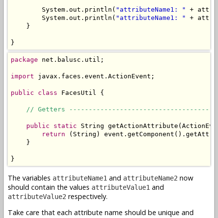
        System.out.println(
"attributeName1: "
 + attri
        System.out.println(
"attributeName1: "
 + attri
    }

}
package
 net.balusc.util;

import
 javax.faces.event.ActionEvent;

public
class
 FacesUtil {

// Getters --------------------------------------
public
static
 String getActionAttribute(ActionEve
return
 (String) event.getComponent().getAttri
    }

}
The variables
and
now
attributeName1
attributeName2
should contain the values
and
attributeValue1
respectively.
attributeValue2
Take care that each attribute name should be unique and