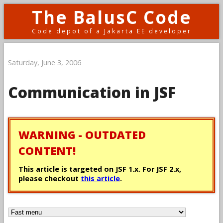
The BalusC Code
Code depot of a Jakarta EE developer
Saturday, June 3, 2006
Communication in JSF
WARNING - OUTDATED
CONTENT!
This article is targeted on JSF 1.x. For JSF 2.x,
please checkout
this article
.