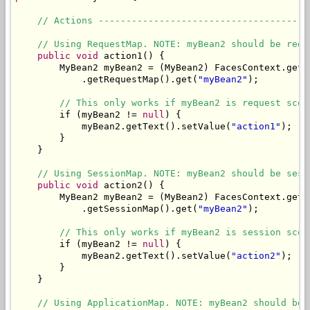
// Actions --------------------------------------
// Using RequestMap. NOTE: myBean2 should be requ
public
void
 action1() {

        MyBean2 myBean2 = (MyBean2) FacesContext.getC
            .getRequestMap().get(
"myBean2"
);

// This only works if myBean2 is request scop
        if (myBean2 != 
null
) {

            myBean2.getText().setValue(
"action1"
);

        }

    }

// Using SessionMap. NOTE: myBean2 should be sess
public
void
 action2() {

        MyBean2 myBean2 = (MyBean2) FacesContext.getC
            .getSessionMap().get(
"myBean2"
);

// This only works if myBean2 is session scop
        if (myBean2 != 
null
) {

            myBean2.getText().setValue(
"action2"
);

        }

    }

// Using ApplicationMap. NOTE: myBean2 should be 