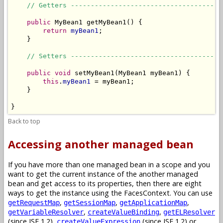
// Getters --------------------------------------
public
 MyBean1 getMyBean1() {

return
myBean1
;

    }

// Setters --------------------------------------
public
void
 setMyBean1(MyBean1 myBean1) {

this
.
myBean1
 = myBean1;

    }

}
Back to top
Accessing another managed bean
If you have more than one managed bean in a scope and you
want to get the current instance of the another managed
bean and get access to its properties, then there are eight
ways to get the instance using the FacesContext. You can use
,
,
,
getRequestMap
getSessionMap
getApplicationMap
,
,
getVariableResolver
createValueBinding
getELResolver
(since JSF 1.2),
(since JSF 1.2) or
createValueExpression