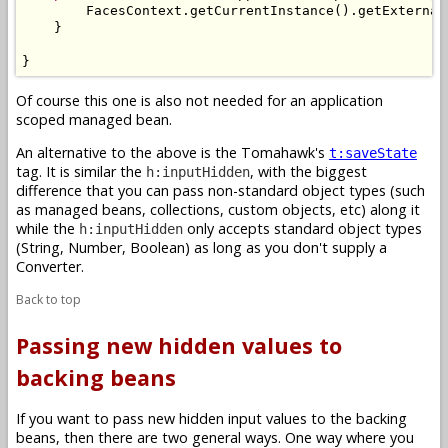
        FacesContext.getCurrentInstance().getExternal
    }

}
Of course this one is also not needed for an application
scoped managed bean.
An alternative to the above is the Tomahawk's
t:saveState
tag. It is similar the
, with the biggest
h:inputHidden
difference that you can pass non-standard object types (such
as managed beans, collections, custom objects, etc) along it
while the
only accepts standard object types
h:inputHidden
(String, Number, Boolean) as long as you don't supply a
Converter.
Back to top
Passing new hidden values to
backing beans
If you want to pass new hidden input values to the backing
beans, then there are two general ways. One way where you