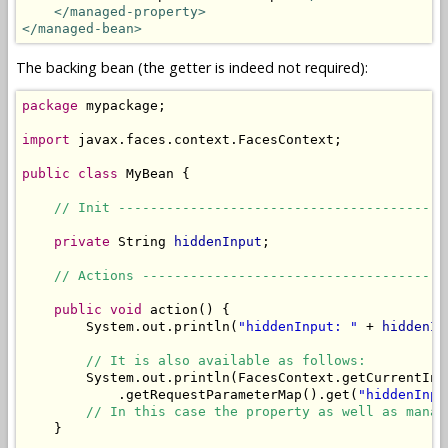
</managed-property>
</managed-bean>
The backing bean (the getter is indeed not required):
package
 mypackage;

import
 javax.faces.context.FacesContext;

public
class
 MyBean {

// Init -----------------------------------------
private
 String 
hiddenInput
;

// Actions --------------------------------------
public
void
 action() {

        System.out.println(
"hiddenInput: "
 + 
hiddenIn
// It is also available as follows:
        System.out.println(FacesContext.getCurrentIns
            .getRequestParameterMap().get(
"hiddenInpu
// In this case the property as well as manag
    }
