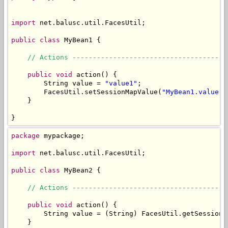
import
 net.balusc.util.FacesUtil;

public
class
 MyBean1 {

// Actions --------------------------------------
public
void
 action() {

        String value = 
"value1"
;

        FacesUtil.setSessionMapValue(
"MyBean1.value"
,
    }

}
package
 mypackage;

import
 net.balusc.util.FacesUtil;

public
class
 MyBean2 {

// Actions --------------------------------------
public
void
 action() {

        String value = (String) FacesUtil.getSessionM
    }
