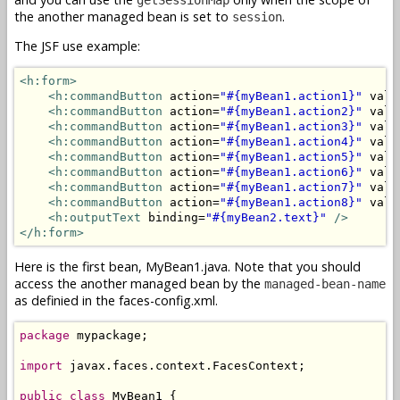
the another managed bean is set to
.
session
The JSF use example:
<h:form>
<h:commandButton
 action=
"#{myBean1.action1}"
 valu
<h:commandButton
 action=
"#{myBean1.action2}"
 valu
<h:commandButton
 action=
"#{myBean1.action3}"
 valu
<h:commandButton
 action=
"#{myBean1.action4}"
 valu
<h:commandButton
 action=
"#{myBean1.action5}"
 valu
<h:commandButton
 action=
"#{myBean1.action6}"
 valu
<h:commandButton
 action=
"#{myBean1.action7}"
 valu
<h:commandButton
 action=
"#{myBean1.action8}"
 valu
<h:outputText
 binding=
"#{myBean2.text}"
/>
</h:form>
Here is the first bean, MyBean1.java. Note that you should
access the another managed bean by the
managed-bean-name
as definied in the faces-config.xml.
package
 mypackage;

import
 javax.faces.context.FacesContext;

public
class
 MyBean1 {
