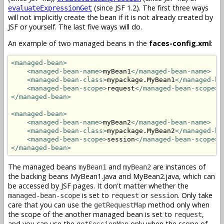
(since JSF 1.2). The first three ways
evaluateExpressionGet
will not implicitly create the bean if it is not already created by
JSF or yourself. The last five ways will do.
An example of two managed beans in the
faces-config.xml
:
<managed-bean>
<managed-bean-name>
myBean1
</managed-bean-name>
<managed-bean-class>
mypackage.MyBean1
</managed-be
<managed-bean-scope>
request
</managed-bean-scope>
</managed-bean>
<managed-bean>
<managed-bean-name>
myBean2
</managed-bean-name>
<managed-bean-class>
mypackage.MyBean2
</managed-be
<managed-bean-scope>
session
</managed-bean-scope>
</managed-bean>
The managed beans
and
are instances of
myBean1
myBean2
the backing beans MyBean1.java and MyBean2.java, which can
be accessed by JSF pages. It don't matter whether the
is set to
or
. Only take
managed-bean-scope
request
session
care that you can use the
method only when
getRequestMap
the scope of the another managed bean is set to
,
request
and you can use the
only when the scope of
getSessionMap