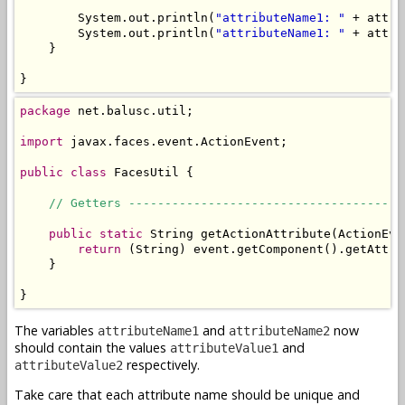
        System.out.println(
"attributeName1: "
 + attri
        System.out.println(
"attributeName1: "
 + attri
    }

}
package
 net.balusc.util;

import
 javax.faces.event.ActionEvent;

public
class
 FacesUtil {

// Getters --------------------------------------
public
static
 String getActionAttribute(ActionEve
return
 (String) event.getComponent().getAttri
    }

}
The variables
and
now
attributeName1
attributeName2
should contain the values
and
attributeValue1
respectively.
attributeValue2
Take care that each attribute name should be unique and