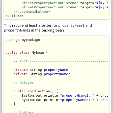
<f:setPropertyActionListener
 target=
"#{myBean
<f:setPropertyActionListener
 target=
"#{myBean
</h:commandButton>
</h:form>
This require at least a setter for
and
propertyName1
in the backing bean:
propertyName2
package
 mypackage;

public
class
 MyBean {

// Init -----------------------------------------
private
 String 
propertyName1
;

private
 String 
propertyName2
;

// Actions --------------------------------------
public
void
 action() {

        System.out.println(
"propertyName1: "
 + 
proper
        System.out.println(
"propertyName2: "
 + 
proper
    }

// Setters --------------------------------------