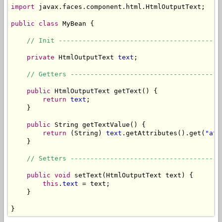
import
 javax.faces.component.html.HtmlOutputText;

public
class
 MyBean {

// Init -----------------------------------------
private
 HtmlOutputText 
text
;

// Getters --------------------------------------
public
 HtmlOutputText getText() {

return
text
;

    }

public
 String getTextValue() {

return
 (String) 
text
.getAttributes().get(
"att
    }

// Setters --------------------------------------
public
void
 setText(HtmlOutputText text) {

this
.
text
 = text;

    }

}