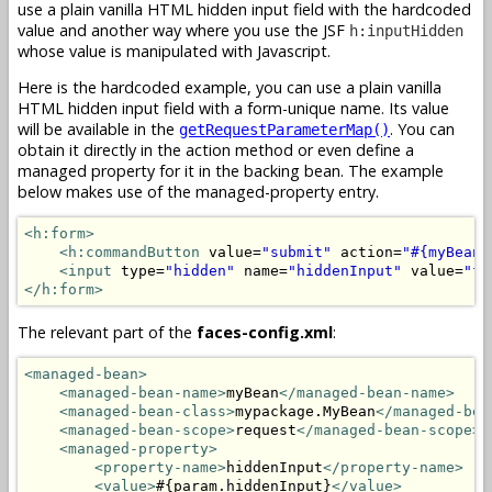
use a plain vanilla HTML hidden input field with the hardcoded
value and another way where you use the JSF
h:inputHidden
whose value is manipulated with Javascript.
Here is the hardcoded example, you can use a plain vanilla
HTML hidden input field with a form-unique name. Its value
will be available in the
. You can
getRequestParameterMap()
obtain it directly in the action method or even define a
managed property for it in the backing bean. The example
below makes use of the managed-property entry.
<h:form>
<h:commandButton
 value=
"submit"
 action=
"#{myBean.
<input
 type=
"hidden"
 name=
"hiddenInput"
 value=
"fo
</h:form>
The relevant part of the
faces-config.xml
:
<managed-bean>
<managed-bean-name>
myBean
</managed-bean-name>
<managed-bean-class>
mypackage.MyBean
</managed-bea
<managed-bean-scope>
request
</managed-bean-scope>
<managed-property>
<property-name>
hiddenInput
</property-name>
<value>
#{param.hiddenInput}
</value>