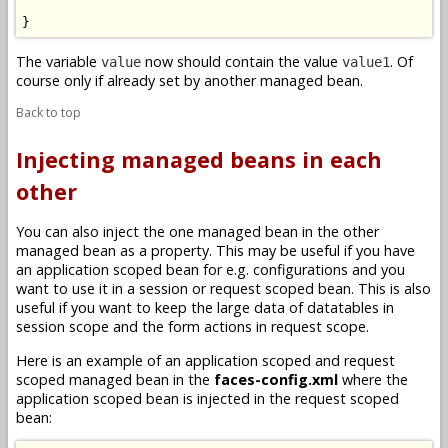
}
The variable
now should contain the value
. Of
value
value1
course only if already set by another managed bean.
Back to top
Injecting managed beans in each
other
You can also inject the one managed bean in the other
managed bean as a property. This may be useful if you have
an application scoped bean for e.g. configurations and you
want to use it in a session or request scoped bean. This is also
useful if you want to keep the large data of datatables in
session scope and the form actions in request scope.
Here is an example of an application scoped and request
scoped managed bean in the
faces-config.xml
where the
application scoped bean is injected in the request scoped
bean: