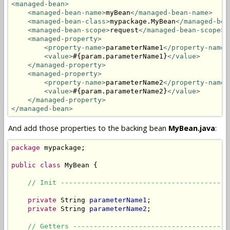
<managed-bean>
<managed-bean-name>
myBean
</managed-bean-name>
<managed-bean-class>
mypackage.MyBean
</managed-bea
<managed-bean-scope>
request
</managed-bean-scope>
<managed-property>
<property-name>
parameterName1
</property-name>
<value>
#{param.parameterName1}
</value>
</managed-property>
<managed-property>
<property-name>
parameterName2
</property-name>
<value>
#{param.parameterName2}
</value>
</managed-property>
</managed-bean>
And add those properties to the backing bean
MyBean.java
:
package
 mypackage;

public
class
 MyBean {

// Init -----------------------------------------
private
 String 
parameterName1
;

private
 String 
parameterName2
;

// Getters --------------------------------------