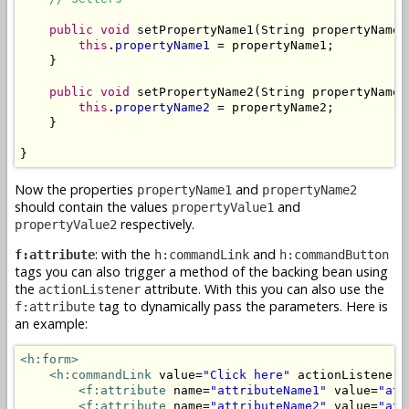
public
void
 setPropertyName1(String propertyName1)
this
.
propertyName1
 = propertyName1;

    }

public
void
 setPropertyName2(String propertyName2)
this
.
propertyName2
 = propertyName2;

    }

}
Now the properties
and
propertyName1
propertyName2
should contain the values
and
propertyValue1
respectively.
propertyValue2
: with the
and
f:attribute
h:commandLink
h:commandButton
tags you can also trigger a method of the backing bean using
the
attribute. With this you can also use the
actionListener
tag to dynamically pass the parameters. Here is
f:attribute
an example:
<h:form>
<h:commandLink
 value=
"Click here"
 actionListener=
<f:attribute
 name=
"attributeName1"
 value=
"att
<f:attribute
 name=
"attributeName2"
 value=
"att