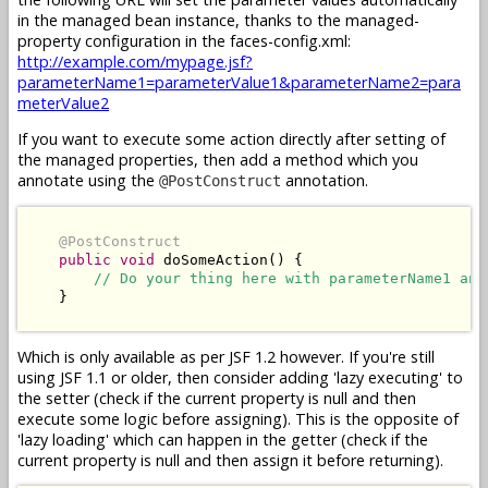
in the managed bean instance, thanks to the managed-
property configuration in the faces-config.xml:
http://example.com/mypage.jsf?
parameterName1=parameterValue1&parameterName2=para
meterValue2
If you want to execute some action directly after setting of
the managed properties, then add a method which you
annotate using the
annotation.
@PostConstruct
@PostConstruct
public
void
 doSomeAction() {

// Do your thing here with parameterName1 and
    }

Which is only available as per JSF 1.2 however. If you're still
using JSF 1.1 or older, then consider adding 'lazy executing' to
the setter (check if the current property is null and then
execute some logic before assigning). This is the opposite of
'lazy loading' which can happen in the getter (check if the
current property is null and then assign it before returning).