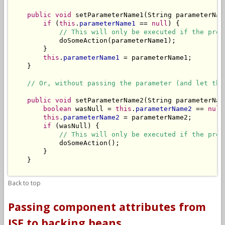
public
void
 setParameterName1(String parameterName
if
 (
this
.
parameterName1
 == 
null
) {

// This will only be executed if the prop
            doSomeAction(parameterName1);

        }

this
.
parameterName1
 = parameterName1;

    }

// Or, without passing the parameter (and let the
public
void
 setParameterName2(String parameterName
boolean
 wasNull = 
this
.
parameterName2
 == 
null
this
.
parameterName2
 = parameterName2;

if
 (wasNull) {

// This will only be executed if the prop
            doSomeAction();

        }

    }

Back to top
Passing component attributes from
JSF to backing beans