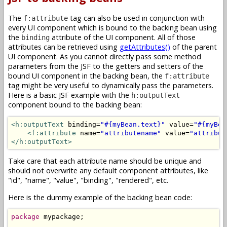
The
tag can also be used in conjunction with
f:attribute
every UI component which is bound to the backing bean using
the
attribute of the UI component. All of those
binding
attributes can be retrieved using
getAttributes()
of the parent
UI component. As you cannot directly pass some method
parameters from the JSF to the getters and setters of the
bound UI component in the backing bean, the
f:attribute
tag might be very useful to dynamically pass the parameters.
Here is a basic JSF example with the
h:outputText
component bound to the backing bean:
<h:outputText
 binding=
"#{myBean.text}"
 value=
"#{myBea
<f:attribute
 name=
"attributename"
 value=
"attribut
</h:outputText>
Take care that each attribute name should be unique and
should not overwrite any default component attributes, like
"id", "name", "value", "binding", "rendered", etc.
Here is the dummy example of the backing bean code:
package
 mypackage;
