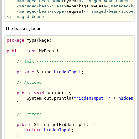
<managed-bean-name>
myBean
</managed-bean-name>
<managed-bean-class>
mypackage.MyBean
</managed-bea
<managed-bean-scope>
request
</managed-bean-scope>
</managed-bean>
The backing bean:
package
 mypackage;

public
class
 MyBean {

// Init -----------------------------------------
private
 String 
hiddenInput
;

// Actions --------------------------------------
public
void
 action() {

        System.out.println(
"hiddenInput: "
 + 
hiddenIn
    }

// Getters --------------------------------------
public
 String getHiddenInput() {

return
hiddenInput
;

    }
