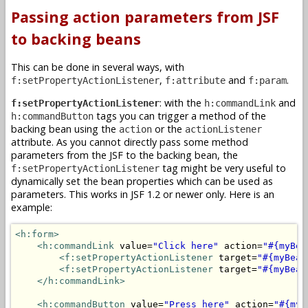
Passing action parameters from JSF
to backing beans
This can be done in several ways, with
,
and
.
f:setPropertyActionListener
f:attribute
f:param
: with the
and
f:setPropertyActionListener
h:commandLink
tags you can trigger a method of the
h:commandButton
backing bean using the
or the
action
actionListener
attribute. As you cannot directly pass some method
parameters from the JSF to the backing bean, the
tag might be very useful to
f:setPropertyActionListener
dynamically set the bean properties which can be used as
parameters. This works in JSF 1.2 or newer only. Here is an
example:
<h:form>
<h:commandLink
 value=
"Click here"
 action=
"#{myBea
<f:setPropertyActionListener
 target=
"#{myBean
<f:setPropertyActionListener
 target=
"#{myBean
</h:commandLink>
<h:commandButton
 value=
"Press here"
 action=
"#{myB