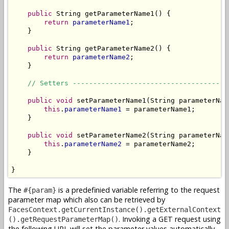
public
 String getParameterName1() {

return
parameterName1
;

    }

public
 String getParameterName2() {

return
parameterName2
;

    }

// Setters --------------------------------------
public
void
 setParameterName1(String parameterName
this
.
parameterName1
 = parameterName1;

    }

public
void
 setParameterName2(String parameterName
this
.
parameterName2
 = parameterName2;

    }

}
The
is a predefinied variable referring to the request
#{param}
parameter map which also can be retrieved by
FacesContext.getCurrentInstance().getExternalContext
. Invoking a GET request using
().getRequestParameterMap()
the following URL will set the parameter values automatically