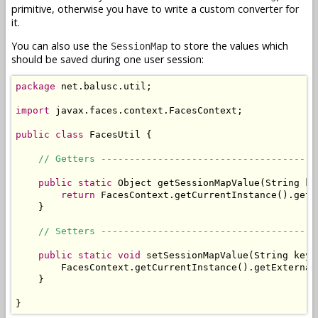
primitive, otherwise you have to write a custom converter for
it.
You can also use the
to store the values which
SessionMap
should be saved during one user session:
package
 net.balusc.util;

import
 javax.faces.context.FacesContext;

public
class
 FacesUtil {

// Getters --------------------------------------
public
static
 Object getSessionMapValue(String key
return
 FacesContext.getCurrentInstance().getE
    }

// Setters --------------------------------------
public
static
void
 setSessionMapValue(String key,
        FacesContext.getCurrentInstance().getExternal
    }

}