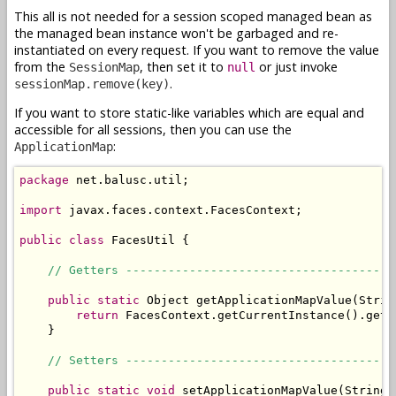
This all is not needed for a session scoped managed bean as
the managed bean instance won't be garbaged and re-
instantiated on every request. If you want to remove the value
from the
, then set it to
or just invoke
SessionMap
null
.
sessionMap.remove(key)
If you want to store static-like variables which are equal and
accessible for all sessions, then you can use the
:
ApplicationMap
package
 net.balusc.util;

import
 javax.faces.context.FacesContext;

public
class
 FacesUtil {

// Getters --------------------------------------
public
static
 Object getApplicationMapValue(String
return
 FacesContext.getCurrentInstance().getE
    }

// Setters --------------------------------------
public
static
void
 setApplicationMapValue(String 