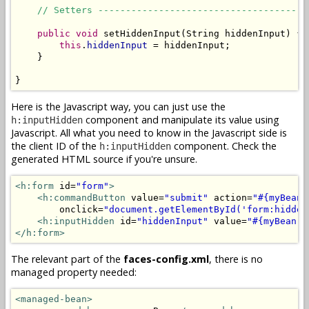
// Setters --------------------------------------
public
void
 setHiddenInput(String hiddenInput) {

this
.
hiddenInput
 = hiddenInput;

    }

}
Here is the Javascript way, you can just use the
component and manipulate its value using
h:inputHidden
Javascript. All what you need to know in the Javascript side is
the client ID of the
component. Check the
h:inputHidden
generated HTML source if you're unsure.
<h:form
 id=
"form"
>
<h:commandButton
 value=
"submit"
 action=
"#{myBean.
        onclick=
"document.getElementById('form:hidden
<h:inputHidden
 id=
"hiddenInput"
 value=
"#{myBean.h
</h:form>
The relevant part of the
faces-config.xml
, there is no
managed property needed:
<managed-bean>