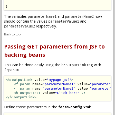
}
The variables
and
now
parameterName1
parameterName2
should contain the values
and
parameterValue1
respectively.
parameterValue2
Back to top
Passing GET parameters from JSF to
backing beans
This can be done easily using the
tag with
h:outputLink
:
f:param
<h:outputLink
 value=
"mypage.jsf"
>
<f:param
 name=
"parameterName1"
 value=
"parameterVa
<f:param
 name=
"parameterName2"
 value=
"parameterVa
<h:outputText
 value=
"Click here"
/>
</h:outputLink>
Define those parameters in the
faces-config.xml
: