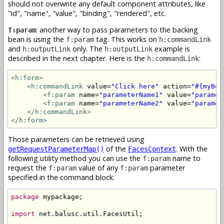
should not overwrite any default component attributes, like
"id", "name", "value", "binding", "rendered", etc.
: another way to pass parameters to the backing
f:param
bean is using the
tag. This works on
f:param
h:commandLink
and
only. The
example is
h:outputLink
h:outputLink
described in the next chapter. Here is the
:
h:commandLink
<h:form>
<h:commandLink
 value=
"Click here"
 action=
"#{myBea
<f:param
 name=
"parameterName1"
 value=
"paramet
<f:param
 name=
"parameterName2"
 value=
"paramet
</h:commandLink>
</h:form>
Those parameters can be retrieved using
of the
. With the
getRequestParameterMap()
FacesContext
following utility method you can use the
name to
f:param
request the
value of any
parameter
f:param
f:param
specified in the command block:
package
 mypackage;

import
 net.balusc.util.FacesUtil;
