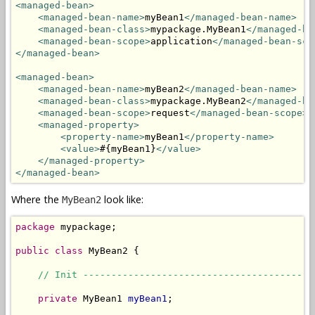
<managed-bean>
<managed-bean-name>
myBean1
</managed-bean-name>
<managed-bean-class>
mypackage.MyBean1
</managed-be
<managed-bean-scope>
application
</managed-bean-sco
</managed-bean>
<managed-bean>
<managed-bean-name>
myBean2
</managed-bean-name>
<managed-bean-class>
mypackage.MyBean2
</managed-be
<managed-bean-scope>
request
</managed-bean-scope>
<managed-property>
<property-name>
myBean1
</property-name>
<value>
#{myBean1}
</value>
</managed-property>
</managed-bean>
Where the
look like:
MyBean2
package
 mypackage;

public
class
 MyBean2 {

// Init -----------------------------------------
private
 MyBean1 
myBean1
;
