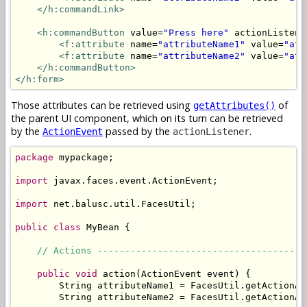
</h:commandLink>
<h:commandButton
 value=
"Press here"
 actionListene
<f:attribute
 name=
"attributeName1"
 value=
"att
<f:attribute
 name=
"attributeName2"
 value=
"att
</h:commandButton>
</h:form>
Those attributes can be retrieved using
of
getAttributes()
the parent UI component, which on its turn can be retrieved
by the
passed by the
.
ActionEvent
actionListener
package
 mypackage;

import
 javax.faces.event.ActionEvent;

import
 net.balusc.util.FacesUtil;

public
class
 MyBean {

// Actions --------------------------------------
public
void
 action(ActionEvent event) {

        String attributeName1 = FacesUtil.getActionAt
        String attributeName2 = FacesUtil.getActionAt