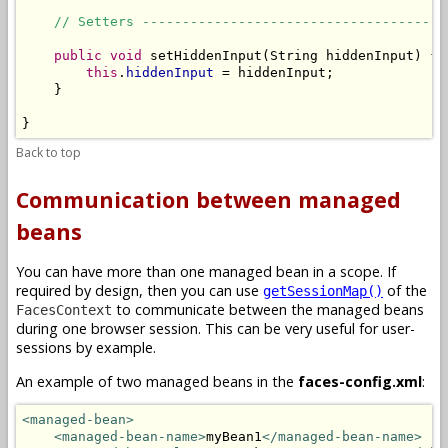
// Setters --------------------------------------
public
void
 setHiddenInput(String hiddenInput) {

this
.
hiddenInput
 = hiddenInput;

    }

}
Back to top
Communication between managed
beans
You can have more than one managed bean in a scope. If
required by design, then you can use
of the
getSessionMap()
to communicate between the managed beans
FacesContext
during one browser session. This can be very useful for user-
sessions by example.
An example of two managed beans in the
faces-config.xml
:
<managed-bean>
<managed-bean-name>
myBean1
</managed-bean-name>