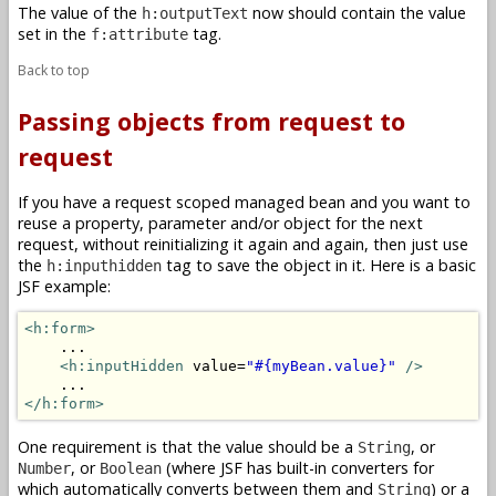
The value of the
now should contain the value
h:outputText
set in the
tag.
f:attribute
Back to top
Passing objects from request to
request
If you have a request scoped managed bean and you want to
reuse a property, parameter and/or object for the next
request, without reinitializing it again and again, then just use
the
tag to save the object in it. Here is a basic
h:inputhidden
JSF example:
<h:form>
    ...

<h:inputHidden
 value=
"#{myBean.value}"
/>
</h:form>
One requirement is that the value should be a
, or
String
, or
(where JSF has built-in converters for
Number
Boolean
which automatically converts between them and
) or a
String