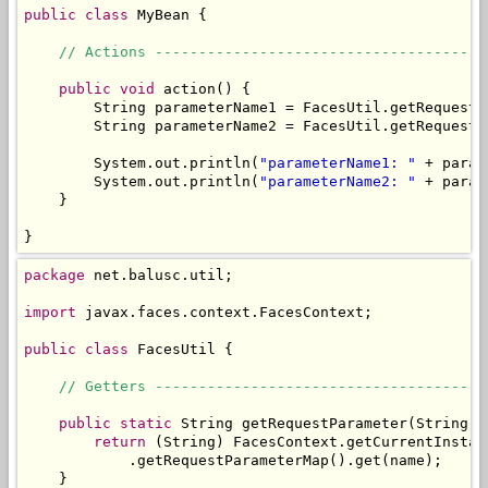
public
class
 MyBean {

// Actions --------------------------------------
public
void
 action() {

        String parameterName1 = FacesUtil.getRequestP
        String parameterName2 = FacesUtil.getRequestP
        System.out.println(
"parameterName1: "
 + param
        System.out.println(
"parameterName2: "
 + param
    }

}
package
 net.balusc.util;

import
 javax.faces.context.FacesContext;

public
class
 FacesUtil {

// Getters --------------------------------------
public
static
 String getRequestParameter(String na
return
 (String) FacesContext.getCurrentInstan
            .getRequestParameterMap().get(name);

    }
