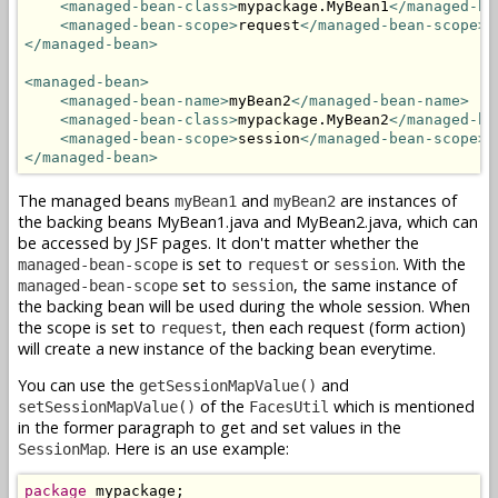
<managed-bean-class>
mypackage.MyBean1
</managed-be
<managed-bean-scope>
request
</managed-bean-scope>
</managed-bean>
<managed-bean>
<managed-bean-name>
myBean2
</managed-bean-name>
<managed-bean-class>
mypackage.MyBean2
</managed-be
<managed-bean-scope>
session
</managed-bean-scope>
</managed-bean>
The managed beans
and
are instances of
myBean1
myBean2
the backing beans MyBean1.java and MyBean2.java, which can
be accessed by JSF pages. It don't matter whether the
is set to
or
. With the
managed-bean-scope
request
session
set to
, the same instance of
managed-bean-scope
session
the backing bean will be used during the whole session. When
the scope is set to
, then each request (form action)
request
will create a new instance of the backing bean everytime.
You can use the
and
getSessionMapValue()
of the
which is mentioned
setSessionMapValue()
FacesUtil
in the former paragraph to get and set values in the
. Here is an use example:
SessionMap
package
 mypackage;
