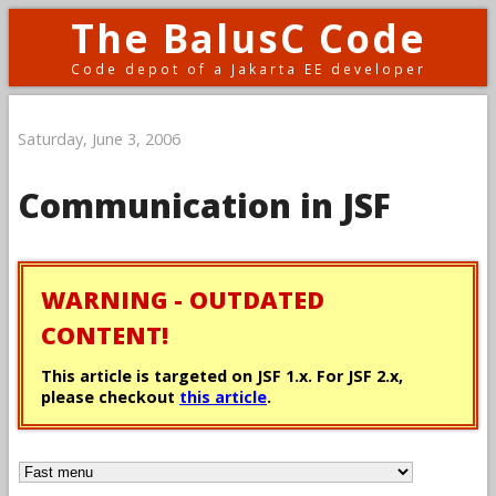
The BalusC Code
Code depot of a Jakarta EE developer
Saturday, June 3, 2006
Communication in JSF
WARNING - OUTDATED
CONTENT!
This article is targeted on JSF 1.x. For JSF 2.x,
please checkout
this article
.