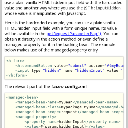
use a plain vanilla HTML hidden input field with the hardcoded
value and another way where you use the JSF
h:inputHidden
whose value is manipulated with Javascript.
Here is the hardcoded example, you can use a plain vanilla
HTML hidden input field with a form-unique name. Its value
will be available in the
. You can
getRequestParameterMap()
obtain it directly in the action method or even define a
managed property for it in the backing bean. The example
below makes use of the managed-property entry.
<h:form>
<h:commandButton
 value=
"submit"
 action=
"#{myBean.
<input
 type=
"hidden"
 name=
"hiddenInput"
 value=
"fo
</h:form>
The relevant part of the
faces-config.xml
:
<managed-bean>
<managed-bean-name>
myBean
</managed-bean-name>
<managed-bean-class>
mypackage.MyBean
</managed-bea
<managed-bean-scope>
request
</managed-bean-scope>
<managed-property>
<property-name>
hiddenInput
</property-name>
<value>
#{param.hiddenInput}
</value>