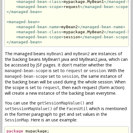
<managed-bean-class>
mypackage.MyBean1
</managed-be
<managed-bean-scope>
request
</managed-bean-scope>
</managed-bean>
<managed-bean>
<managed-bean-name>
myBean2
</managed-bean-name>
<managed-bean-class>
mypackage.MyBean2
</managed-be
<managed-bean-scope>
session
</managed-bean-scope>
</managed-bean>
The managed beans
and
are instances of
myBean1
myBean2
the backing beans MyBean1.java and MyBean2.java, which can
be accessed by JSF pages. It don't matter whether the
is set to
or
. With the
managed-bean-scope
request
session
set to
, the same instance of
managed-bean-scope
session
the backing bean will be used during the whole session. When
the scope is set to
, then each request (form action)
request
will create a new instance of the backing bean everytime.
You can use the
and
getSessionMapValue()
of the
which is mentioned
setSessionMapValue()
FacesUtil
in the former paragraph to get and set values in the
. Here is an use example:
SessionMap
package
 mypackage;
