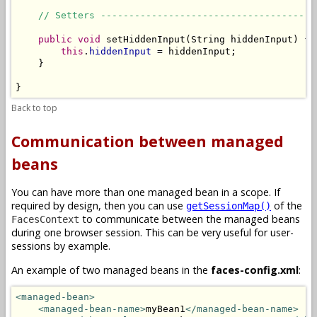
// Setters --------------------------------------
public
void
 setHiddenInput(String hiddenInput) {

this
.
hiddenInput
 = hiddenInput;

    }

}
Back to top
Communication between managed
beans
You can have more than one managed bean in a scope. If
required by design, then you can use
of the
getSessionMap()
to communicate between the managed beans
FacesContext
during one browser session. This can be very useful for user-
sessions by example.
An example of two managed beans in the
faces-config.xml
:
<managed-bean>
<managed-bean-name>
myBean1
</managed-bean-name>