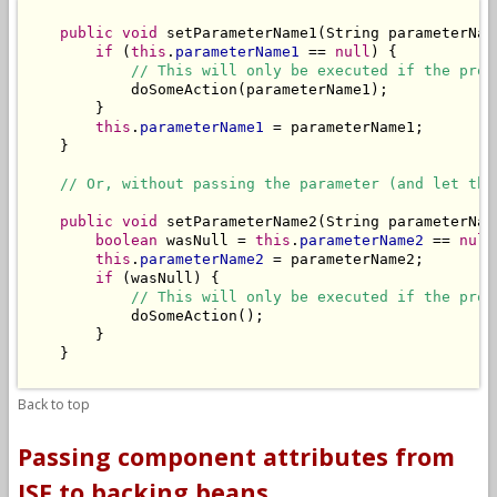
public
void
 setParameterName1(String parameterName
if
 (
this
.
parameterName1
 == 
null
) {

// This will only be executed if the prop
            doSomeAction(parameterName1);

        }

this
.
parameterName1
 = parameterName1;

    }

// Or, without passing the parameter (and let the
public
void
 setParameterName2(String parameterName
boolean
 wasNull = 
this
.
parameterName2
 == 
null
this
.
parameterName2
 = parameterName2;

if
 (wasNull) {

// This will only be executed if the prop
            doSomeAction();

        }

    }

Back to top
Passing component attributes from
JSF to backing beans