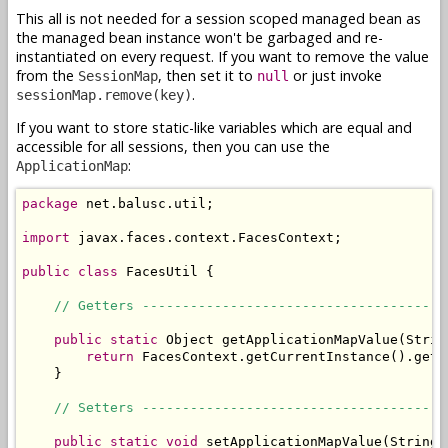
This all is not needed for a session scoped managed bean as
the managed bean instance won't be garbaged and re-
instantiated on every request. If you want to remove the value
from the
, then set it to
or just invoke
SessionMap
null
.
sessionMap.remove(key)
If you want to store static-like variables which are equal and
accessible for all sessions, then you can use the
:
ApplicationMap
package
 net.balusc.util;

import
 javax.faces.context.FacesContext;

public
class
 FacesUtil {

// Getters --------------------------------------
public
static
 Object getApplicationMapValue(String
return
 FacesContext.getCurrentInstance().getE
    }

// Setters --------------------------------------
public
static
void
 setApplicationMapValue(String 