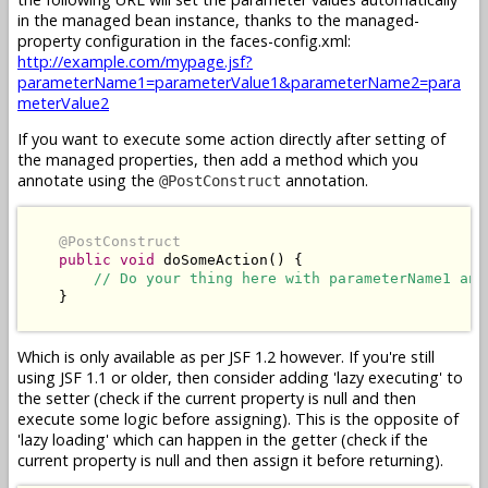
in the managed bean instance, thanks to the managed-
property configuration in the faces-config.xml:
http://example.com/mypage.jsf?
parameterName1=parameterValue1&parameterName2=para
meterValue2
If you want to execute some action directly after setting of
the managed properties, then add a method which you
annotate using the
annotation.
@PostConstruct
@PostConstruct
public
void
 doSomeAction() {

// Do your thing here with parameterName1 and
    }

Which is only available as per JSF 1.2 however. If you're still
using JSF 1.1 or older, then consider adding 'lazy executing' to
the setter (check if the current property is null and then
execute some logic before assigning). This is the opposite of
'lazy loading' which can happen in the getter (check if the
current property is null and then assign it before returning).