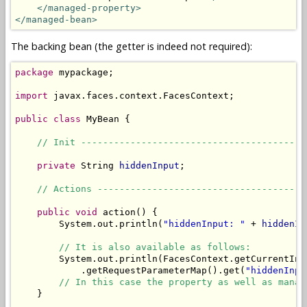
</managed-property>
</managed-bean>
The backing bean (the getter is indeed not required):
package
 mypackage;

import
 javax.faces.context.FacesContext;

public
class
 MyBean {

// Init -----------------------------------------
private
 String 
hiddenInput
;

// Actions --------------------------------------
public
void
 action() {

        System.out.println(
"hiddenInput: "
 + 
hiddenIn
// It is also available as follows:
        System.out.println(FacesContext.getCurrentIns
            .getRequestParameterMap().get(
"hiddenInpu
// In this case the property as well as manag
    }
