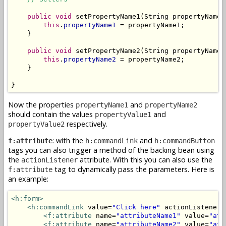
public
void
 setPropertyName1(String propertyName1)
this
.
propertyName1
 = propertyName1;

    }

public
void
 setPropertyName2(String propertyName2)
this
.
propertyName2
 = propertyName2;

    }

}
Now the properties
and
propertyName1
propertyName2
should contain the values
and
propertyValue1
respectively.
propertyValue2
: with the
and
f:attribute
h:commandLink
h:commandButton
tags you can also trigger a method of the backing bean using
the
attribute. With this you can also use the
actionListener
tag to dynamically pass the parameters. Here is
f:attribute
an example:
<h:form>
<h:commandLink
 value=
"Click here"
 actionListener=
<f:attribute
 name=
"attributeName1"
 value=
"att
<f:attribute
 name=
"attributeName2"
 value=
"att