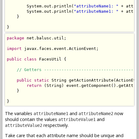
        System.out.println(
"attributeName1: "
 + attri
        System.out.println(
"attributeName1: "
 + attri
    }

}
package
 net.balusc.util;

import
 javax.faces.event.ActionEvent;

public
class
 FacesUtil {

// Getters --------------------------------------
public
static
 String getActionAttribute(ActionEve
return
 (String) event.getComponent().getAttri
    }

}
The variables
and
now
attributeName1
attributeName2
should contain the values
and
attributeValue1
respectively.
attributeValue2
Take care that each attribute name should be unique and