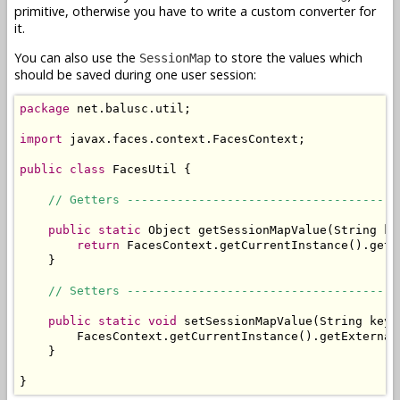
primitive, otherwise you have to write a custom converter for
it.
You can also use the
to store the values which
SessionMap
should be saved during one user session:
package
 net.balusc.util;

import
 javax.faces.context.FacesContext;

public
class
 FacesUtil {

// Getters --------------------------------------
public
static
 Object getSessionMapValue(String key
return
 FacesContext.getCurrentInstance().getE
    }

// Setters --------------------------------------
public
static
void
 setSessionMapValue(String key,
        FacesContext.getCurrentInstance().getExternal
    }

}