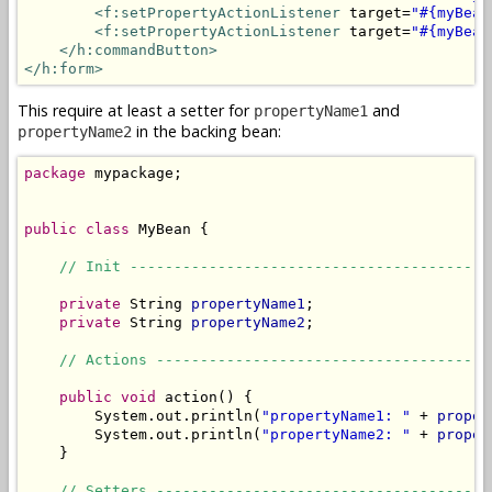
<f:setPropertyActionListener
 target=
"#{myBean
<f:setPropertyActionListener
 target=
"#{myBean
</h:commandButton>
</h:form>
This require at least a setter for
and
propertyName1
in the backing bean:
propertyName2
package
 mypackage;

public
class
 MyBean {

// Init -----------------------------------------
private
 String 
propertyName1
;

private
 String 
propertyName2
;

// Actions --------------------------------------
public
void
 action() {

        System.out.println(
"propertyName1: "
 + 
proper
        System.out.println(
"propertyName2: "
 + 
proper
    }

// Setters --------------------------------------