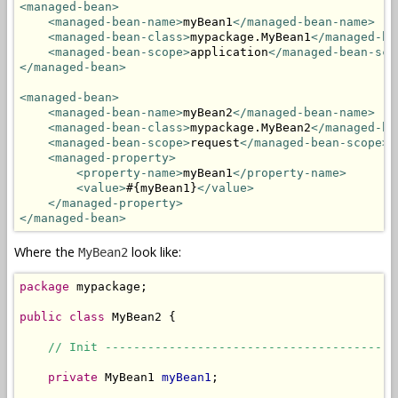
<managed-bean>
<managed-bean-name>
myBean1
</managed-bean-name>
<managed-bean-class>
mypackage.MyBean1
</managed-be
<managed-bean-scope>
application
</managed-bean-sco
</managed-bean>
<managed-bean>
<managed-bean-name>
myBean2
</managed-bean-name>
<managed-bean-class>
mypackage.MyBean2
</managed-be
<managed-bean-scope>
request
</managed-bean-scope>
<managed-property>
<property-name>
myBean1
</property-name>
<value>
#{myBean1}
</value>
</managed-property>
</managed-bean>
Where the
look like:
MyBean2
package
 mypackage;

public
class
 MyBean2 {

// Init -----------------------------------------
private
 MyBean1 
myBean1
;
