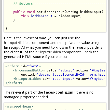
// Setters --------------------------------------
public
void
 setHiddenInput(String hiddenInput) {

this
.
hiddenInput
 = hiddenInput;

    }

}
Here is the Javascript way, you can just use the
component and manipulate its value using
h:inputHidden
Javascript. All what you need to know in the Javascript side is
the client ID of the
component. Check the
h:inputHidden
generated HTML source if you're unsure.
<h:form
 id=
"form"
>
<h:commandButton
 value=
"submit"
 action=
"#{myBean.
        onclick=
"document.getElementById('form:hidden
<h:inputHidden
 id=
"hiddenInput"
 value=
"#{myBean.h
</h:form>
The relevant part of the
faces-config.xml
, there is no
managed property needed:
<managed-bean>