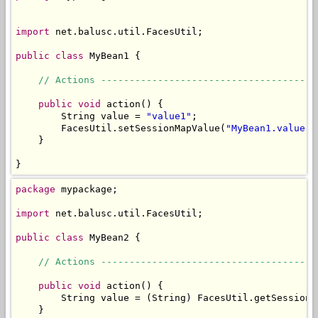
import
 net.balusc.util.FacesUtil;

public
class
 MyBean1 {

// Actions --------------------------------------
public
void
 action() {

        String value = 
"value1"
;

        FacesUtil.setSessionMapValue(
"MyBean1.value"
,
    }

}
package
 mypackage;

import
 net.balusc.util.FacesUtil;

public
class
 MyBean2 {

// Actions --------------------------------------
public
void
 action() {

        String value = (String) FacesUtil.getSessionM
    }
