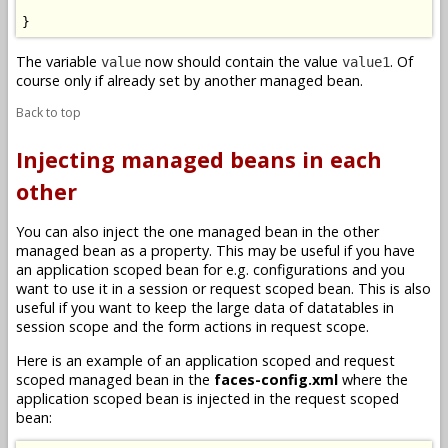
}
The variable
now should contain the value
. Of
value
value1
course only if already set by another managed bean.
Back to top
Injecting managed beans in each
other
You can also inject the one managed bean in the other
managed bean as a property. This may be useful if you have
an application scoped bean for e.g. configurations and you
want to use it in a session or request scoped bean. This is also
useful if you want to keep the large data of datatables in
session scope and the form actions in request scope.
Here is an example of an application scoped and request
scoped managed bean in the
faces-config.xml
where the
application scoped bean is injected in the request scoped
bean: