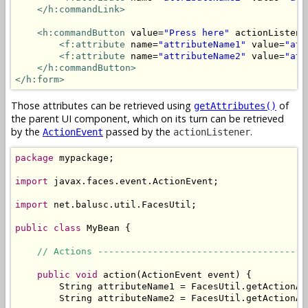
</h:commandLink>
<h:commandButton
 value=
"Press here"
 actionListene
<f:attribute
 name=
"attributeName1"
 value=
"att
<f:attribute
 name=
"attributeName2"
 value=
"att
</h:commandButton>
</h:form>
Those attributes can be retrieved using
of
getAttributes()
the parent UI component, which on its turn can be retrieved
by the
passed by the
.
ActionEvent
actionListener
package
 mypackage;

import
 javax.faces.event.ActionEvent;

import
 net.balusc.util.FacesUtil;

public
class
 MyBean {

// Actions --------------------------------------
public
void
 action(ActionEvent event) {

        String attributeName1 = FacesUtil.getActionAt
        String attributeName2 = FacesUtil.getActionAt