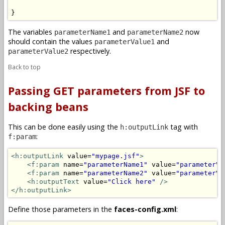
}
The variables
and
now
parameterName1
parameterName2
should contain the values
and
parameterValue1
respectively.
parameterValue2
Back to top
Passing GET parameters from JSF to
backing beans
This can be done easily using the
tag with
h:outputLink
:
f:param
<h:outputLink
 value=
"mypage.jsf"
>
<f:param
 name=
"parameterName1"
 value=
"parameterVa
<f:param
 name=
"parameterName2"
 value=
"parameterVa
<h:outputText
 value=
"Click here"
/>
</h:outputLink>
Define those parameters in the
faces-config.xml
: