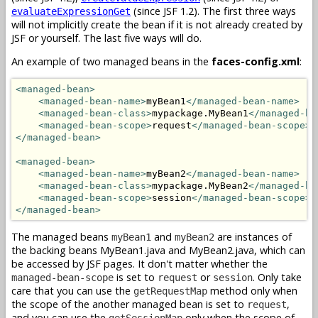
(since JSF 1.2). The first three ways
evaluateExpressionGet
will not implicitly create the bean if it is not already created by
JSF or yourself. The last five ways will do.
An example of two managed beans in the
faces-config.xml
:
<managed-bean>
<managed-bean-name>
myBean1
</managed-bean-name>
<managed-bean-class>
mypackage.MyBean1
</managed-be
<managed-bean-scope>
request
</managed-bean-scope>
</managed-bean>
<managed-bean>
<managed-bean-name>
myBean2
</managed-bean-name>
<managed-bean-class>
mypackage.MyBean2
</managed-be
<managed-bean-scope>
session
</managed-bean-scope>
</managed-bean>
The managed beans
and
are instances of
myBean1
myBean2
the backing beans MyBean1.java and MyBean2.java, which can
be accessed by JSF pages. It don't matter whether the
is set to
or
. Only take
managed-bean-scope
request
session
care that you can use the
method only when
getRequestMap
the scope of the another managed bean is set to
,
request
and you can use the
only when the scope of
getSessionMap