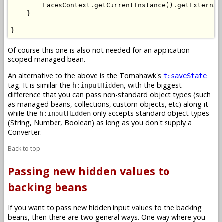
        FacesContext.getCurrentInstance().getExternal
    }

}
Of course this one is also not needed for an application
scoped managed bean.
An alternative to the above is the Tomahawk's
t:saveState
tag. It is similar the
, with the biggest
h:inputHidden
difference that you can pass non-standard object types (such
as managed beans, collections, custom objects, etc) along it
while the
only accepts standard object types
h:inputHidden
(String, Number, Boolean) as long as you don't supply a
Converter.
Back to top
Passing new hidden values to
backing beans
If you want to pass new hidden input values to the backing
beans, then there are two general ways. One way where you