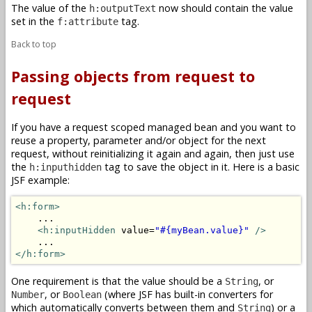
The value of the
now should contain the value
h:outputText
set in the
tag.
f:attribute
Back to top
Passing objects from request to
request
If you have a request scoped managed bean and you want to
reuse a property, parameter and/or object for the next
request, without reinitializing it again and again, then just use
the
tag to save the object in it. Here is a basic
h:inputhidden
JSF example:
<h:form>
    ...

<h:inputHidden
 value=
"#{myBean.value}"
/>
</h:form>
One requirement is that the value should be a
, or
String
, or
(where JSF has built-in converters for
Number
Boolean
which automatically converts between them and
) or a
String