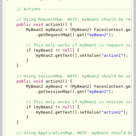
// Actions --------------------------------------
// Using RequestMap. NOTE: myBean2 should be requ
public
void
 action1() {

        MyBean2 myBean2 = (MyBean2) FacesContext.getC
            .getRequestMap().get(
"myBean2"
);

// This only works if myBean2 is request scop
        if (myBean2 != 
null
) {

            myBean2.getText().setValue(
"action1"
);

        }

    }

// Using SessionMap. NOTE: myBean2 should be sess
public
void
 action2() {

        MyBean2 myBean2 = (MyBean2) FacesContext.getC
            .getSessionMap().get(
"myBean2"
);

// This only works if myBean2 is session scop
        if (myBean2 != 
null
) {

            myBean2.getText().setValue(
"action2"
);

        }

    }

// Using ApplicationMap. NOTE: myBean2 should be 