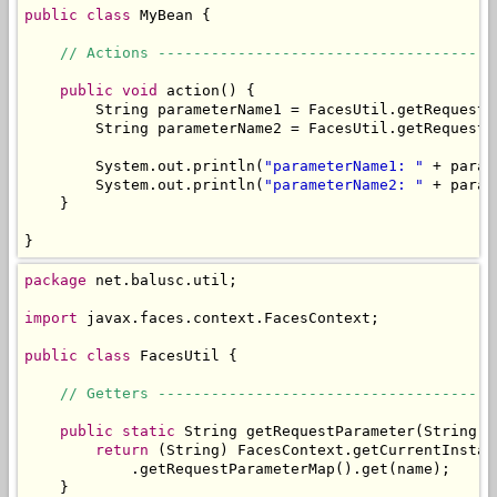
public
class
 MyBean {

// Actions --------------------------------------
public
void
 action() {

        String parameterName1 = FacesUtil.getRequestP
        String parameterName2 = FacesUtil.getRequestP
        System.out.println(
"parameterName1: "
 + param
        System.out.println(
"parameterName2: "
 + param
    }

}
package
 net.balusc.util;

import
 javax.faces.context.FacesContext;

public
class
 FacesUtil {

// Getters --------------------------------------
public
static
 String getRequestParameter(String na
return
 (String) FacesContext.getCurrentInstan
            .getRequestParameterMap().get(name);

    }
