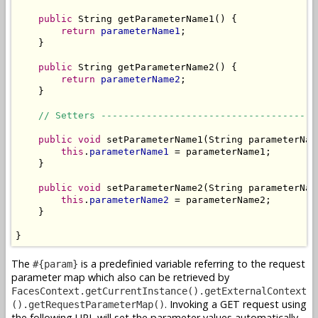
public
 String getParameterName1() {

return
parameterName1
;

    }

public
 String getParameterName2() {

return
parameterName2
;

    }

// Setters --------------------------------------
public
void
 setParameterName1(String parameterName
this
.
parameterName1
 = parameterName1;

    }

public
void
 setParameterName2(String parameterName
this
.
parameterName2
 = parameterName2;

    }

}
The
is a predefinied variable referring to the request
#{param}
parameter map which also can be retrieved by
FacesContext.getCurrentInstance().getExternalContext
. Invoking a GET request using
().getRequestParameterMap()
the following URL will set the parameter values automatically