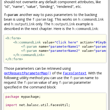
should not overwrite any default component attributes, like
"id", "name", "value", "binding", "rendered", etc.
: another way to pass parameters to the backing
f:param
bean is using the
tag. This works on
f:param
h:commandLink
and
only. The
example is
h:outputLink
h:outputLink
described in the next chapter. Here is the
:
h:commandLink
<h:form>
<h:commandLink
 value=
"Click here"
 action=
"#{myBea
<f:param
 name=
"parameterName1"
 value=
"paramet
<f:param
 name=
"parameterName2"
 value=
"paramet
</h:commandLink>
</h:form>
Those parameters can be retrieved using
of the
. With the
getRequestParameterMap()
FacesContext
following utility method you can use the
name to
f:param
request the
value of any
parameter
f:param
f:param
specified in the command block:
package
 mypackage;

import
 net.balusc.util.FacesUtil;
