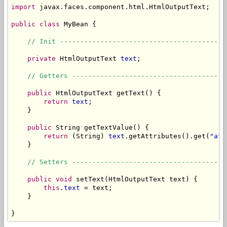
import
 javax.faces.component.html.HtmlOutputText;

public
class
 MyBean {

// Init -----------------------------------------
private
 HtmlOutputText 
text
;

// Getters --------------------------------------
public
 HtmlOutputText getText() {

return
text
;

    }

public
 String getTextValue() {

return
 (String) 
text
.getAttributes().get(
"att
    }

// Setters --------------------------------------
public
void
 setText(HtmlOutputText text) {

this
.
text
 = text;

    }

}