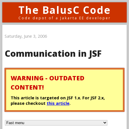
The BalusC Code
Code depot of a Jakarta EE developer
Saturday, June 3, 2006
Communication in JSF
WARNING - OUTDATED
CONTENT!
This article is targeted on JSF 1.x. For JSF 2.x,
please checkout
this article
.