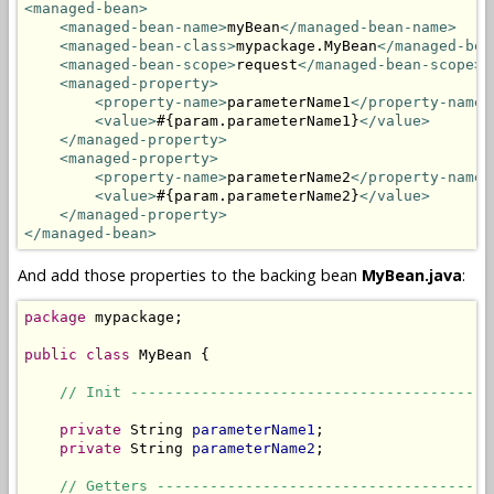
<managed-bean>
<managed-bean-name>
myBean
</managed-bean-name>
<managed-bean-class>
mypackage.MyBean
</managed-bea
<managed-bean-scope>
request
</managed-bean-scope>
<managed-property>
<property-name>
parameterName1
</property-name>
<value>
#{param.parameterName1}
</value>
</managed-property>
<managed-property>
<property-name>
parameterName2
</property-name>
<value>
#{param.parameterName2}
</value>
</managed-property>
</managed-bean>
And add those properties to the backing bean
MyBean.java
:
package
 mypackage;

public
class
 MyBean {

// Init -----------------------------------------
private
 String 
parameterName1
;

private
 String 
parameterName2
;

// Getters --------------------------------------