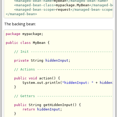
<managed-bean-name>
myBean
</managed-bean-name>
<managed-bean-class>
mypackage.MyBean
</managed-bea
<managed-bean-scope>
request
</managed-bean-scope>
</managed-bean>
The backing bean:
package
 mypackage;

public
class
 MyBean {

// Init -----------------------------------------
private
 String 
hiddenInput
;

// Actions --------------------------------------
public
void
 action() {

        System.out.println(
"hiddenInput: "
 + 
hiddenIn
    }

// Getters --------------------------------------
public
 String getHiddenInput() {

return
hiddenInput
;

    }
