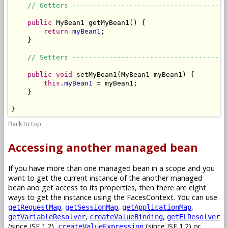
// Getters --------------------------------------
public
 MyBean1 getMyBean1() {

return
myBean1
;

    }

// Setters --------------------------------------
public
void
 setMyBean1(MyBean1 myBean1) {

this
.
myBean1
 = myBean1;

    }

}
Back to top
Accessing another managed bean
If you have more than one managed bean in a scope and you
want to get the current instance of the another managed
bean and get access to its properties, then there are eight
ways to get the instance using the FacesContext. You can use
,
,
,
getRequestMap
getSessionMap
getApplicationMap
,
,
getVariableResolver
createValueBinding
getELResolver
(since JSF 1.2),
(since JSF 1.2) or
createValueExpression