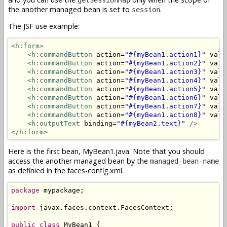
the another managed bean is set to
.
session
The JSF use example:
<h:form>
<h:commandButton
 action=
"#{myBean1.action1}"
 valu
<h:commandButton
 action=
"#{myBean1.action2}"
 valu
<h:commandButton
 action=
"#{myBean1.action3}"
 valu
<h:commandButton
 action=
"#{myBean1.action4}"
 valu
<h:commandButton
 action=
"#{myBean1.action5}"
 valu
<h:commandButton
 action=
"#{myBean1.action6}"
 valu
<h:commandButton
 action=
"#{myBean1.action7}"
 valu
<h:commandButton
 action=
"#{myBean1.action8}"
 valu
<h:outputText
 binding=
"#{myBean2.text}"
/>
</h:form>
Here is the first bean, MyBean1.java. Note that you should
access the another managed bean by the
managed-bean-name
as definied in the faces-config.xml.
package
 mypackage;

import
 javax.faces.context.FacesContext;

public
class
 MyBean1 {
