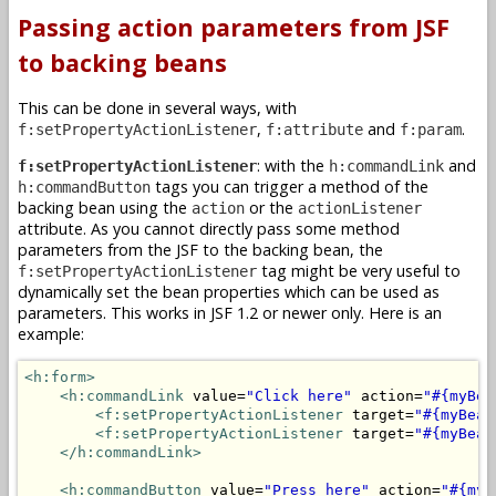
Passing action parameters from JSF
to backing beans
This can be done in several ways, with
,
and
.
f:setPropertyActionListener
f:attribute
f:param
: with the
and
f:setPropertyActionListener
h:commandLink
tags you can trigger a method of the
h:commandButton
backing bean using the
or the
action
actionListener
attribute. As you cannot directly pass some method
parameters from the JSF to the backing bean, the
tag might be very useful to
f:setPropertyActionListener
dynamically set the bean properties which can be used as
parameters. This works in JSF 1.2 or newer only. Here is an
example:
<h:form>
<h:commandLink
 value=
"Click here"
 action=
"#{myBea
<f:setPropertyActionListener
 target=
"#{myBean
<f:setPropertyActionListener
 target=
"#{myBean
</h:commandLink>
<h:commandButton
 value=
"Press here"
 action=
"#{myB