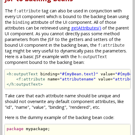
The
tag can also be used in conjunction with
f:attribute
every UI component which is bound to the backing bean using
the
attribute of the UI component. All of those
binding
attributes can be retrieved using
getAttributes()
of the parent
UI component. As you cannot directly pass some method
parameters from the JSF to the getters and setters of the
bound UI component in the backing bean, the
f:attribute
tag might be very useful to dynamically pass the parameters.
Here is a basic JSF example with the
h:outputText
component bound to the backing bean:
<h:outputText
 binding=
"#{myBean.text}"
 value=
"#{myBea
<f:attribute
 name=
"attributename"
 value=
"attribut
</h:outputText>
Take care that each attribute name should be unique and
should not overwrite any default component attributes, like
"id", "name", "value", "binding", "rendered", etc.
Here is the dummy example of the backing bean code:
package
 mypackage;
