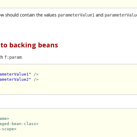
w should contain the values
and
parameterValue1
parameterValu
 to backing beans
th
:
f:param
ameterValue1"
/>
ameterValue2"
/>
ame>
aged-bean-class>
-scope>