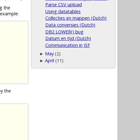
Parse CSV upload
g the
Using datatables
 example:
Collecties en mappen (Dutch)
Data conversies (Dutch)
DB2 LOWER() bug
Datum en tijd (Dutch)
Communication in JSF
May
(2)
►
April
(11)
►
by the