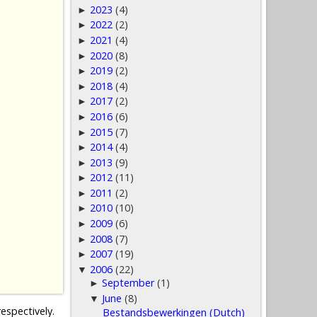
2023
(4)
►
2022
(2)
►
2021
(4)
►
2020
(8)
►
2019
(2)
►
2018
(4)
►
2017
(2)
►
2016
(6)
►
2015
(7)
►
2014
(4)
►
2013
(9)
►
2012
(11)
►
2011
(2)
►
2010
(10)
►
2009
(6)
►
2008
(7)
►
2007
(19)
►
2006
(22)
▼
September
(1)
►
June
(8)
▼
espectively.
Bestandsbewerkingen (Dutch)