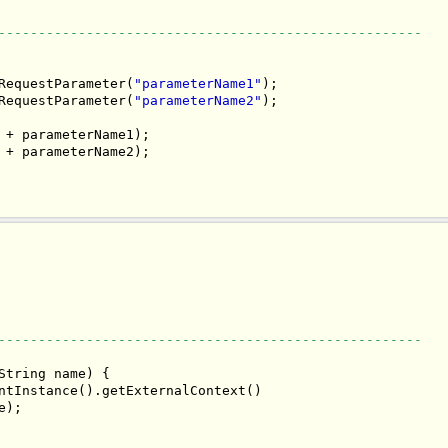
-----------------------------------------------------
RequestParameter(
"parameterName1"
);

RequestParameter(
"parameterName2"
);

 + parameterName1);

 + parameterName2);

-----------------------------------------------------
String name) {

ntInstance().getExternalContext()

);
