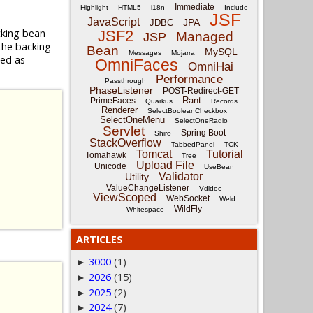
Immediate
Highlight
HTML5
i18n
Include
JSF
JavaScript
JPA
JDBC
cking bean
JSF2
Managed
JSP
the backing
Bean
MySQL
Messages
Mojarra
sed as
OmniFaces
OmniHai
Performance
Passthrough
PhaseListener
POST-Redirect-GET
Rant
PrimeFaces
Quarkus
Records
Renderer
SelectBooleanCheckbox
SelectOneMenu
SelectOneRadio
Servlet
Spring Boot
Shiro
StackOverflow
TabbedPanel
TCK
Tomcat
Tutorial
Tomahawk
Tree
Upload File
Unicode
UseBean
Validator
Utility
ValueChangeListener
Vdldoc
ViewScoped
WebSocket
Weld
WildFly
Whitespace
ARTICLES
3000
(1)
►
2026
(15)
►
2025
(2)
►
2024
(7)
►