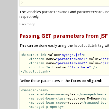
}
The variables
and
no
parameterName1
parameterName2
respectively.
Back to top
Passing GET parameters from JSF
This can be done easily using the
tag wi
h:outputLink
<h:outputLink
 value=
"mypage.jsf"
>
<f:param
 name=
"parameterName1"
 value=
"par
<f:param
 name=
"parameterName2"
 value=
"par
<h:outputText
 value=
"Click here"
/>
</h:outputLink>
Define those parameters in the
faces-config.xml
:
<managed-bean>
<managed-bean-name>
myBean
</managed-bean-n
<managed-bean-class>
mypackage.MyBean
</man
<managed-bean-scope>
request
</managed-bean
<managed-property>