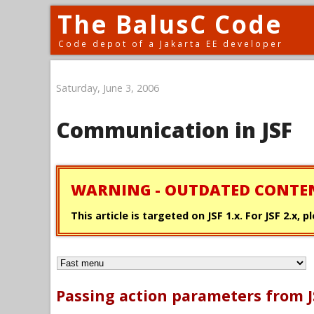
The BalusC Code
Code depot of a Jakarta EE developer
Saturday, June 3, 2006
Communication in JSF
WARNING - OUTDATED CONTE
This article is targeted on JSF 1.x. For JSF 2.x,
Passing action parameters from J