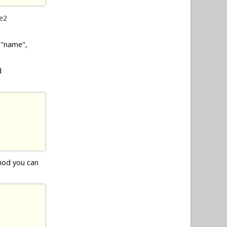
e2
, "name",
d
thod you can