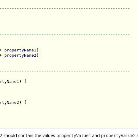
-----------------------------------------------------
-----------------------------------------------------
+ 
propertyName1
);

+ 
propertyName2
);

-----------------------------------------------------
rtyName1) {

rtyName2) {

should contain the values
and
r
2
propertyValue1
propertyValue2