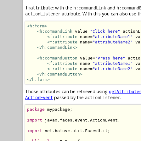
: with the
and
f:attribute
h:commandLink
h:command
attribute. With this you can also use 
actionListener
<h:form>
<h:commandLink
 value=
"Click here"
 actionL
<f:attribute
 name=
"attributeName1"
 va
<f:attribute
 name=
"attributeName2"
 va
</h:commandLink>
<h:commandButton
 value=
"Press here"
 actio
<f:attribute
 name=
"attributeName1"
 va
<f:attribute
 name=
"attributeName2"
 va
</h:commandButton>
</h:form>
Those attributes can be retrieved using
getAttribute
passed by the
.
ActionEvent
actionListener
package
 mypackage;

import
 javax.faces.event.ActionEvent;

import
 net.balusc.util.FacesUtil;
