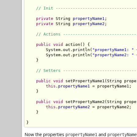
// Init ---------------------------------
private
 String 
propertyName1
;

private
 String 
propertyName2
;

// Actions ------------------------------
public
void
 action() {

        System.out.println(
"propertyName1: "
 
        System.out.println(
"propertyName2: "
 
    }

// Setters ------------------------------
public
void
 setPropertyName1(String prope
this
.
propertyName1
 = propertyName1;

    }

public
void
 setPropertyName2(String prope
this
.
propertyName2
 = propertyName2;

    }

}
Now the properties
and
propertyName1
propertyName