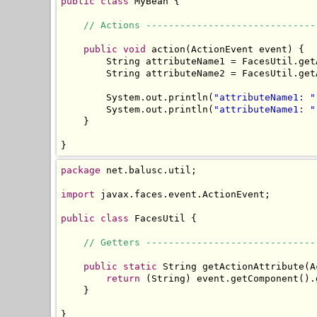
public
class
 MyBean {

// Actions ------------------------------
public
void
 action(ActionEvent event) {

        String attributeName1 = FacesUtil.get
        String attributeName2 = FacesUtil.get
        System.out.println(
"attributeName1: "
        System.out.println(
"attributeName1: "
    }

}
package
 net.balusc.util;

import
 javax.faces.event.ActionEvent;

public
class
 FacesUtil {

// Getters ------------------------------
public
static
 String getActionAttribute(A
return
 (String) event.getComponent().
    }

}