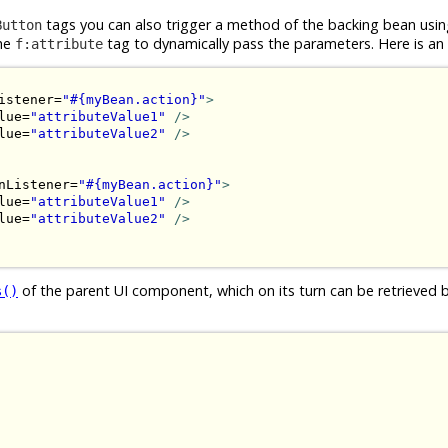
tags you can also trigger a method of the backing bean usin
Button
the
tag to dynamically pass the parameters. Here is an
f:attribute
istener=
"#{myBean.action}"
>
lue=
"attributeValue1"
/>
lue=
"attributeValue2"
/>
nListener=
"#{myBean.action}"
>
lue=
"attributeValue1"
/>
lue=
"attributeValue2"
/>
of the parent UI component, which on its turn can be retrieved 
s()