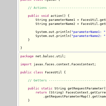
// Actions ------------------------------
public
void
 action() {

        String parameterName1 = FacesUtil.get
        String parameterName2 = FacesUtil.get
        System.out.println(
"parameterName1: "
        System.out.println(
"parameterName2: "
    }

}
package
 net.balusc.util;

import
 javax.faces.context.FacesContext;

public
class
 FacesUtil {

// Getters ------------------------------
public
static
 String getRequestParameter(
return
 (String) FacesContext.getCurre
            .getRequestParameterMap().get(name
    }
