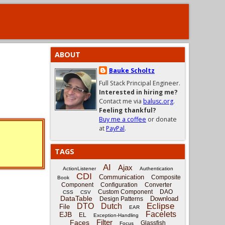
ABOUT
Bauke Scholtz
Full Stack Principal Engineer.
Interested in hiring me?
Contact me via
balusc.org
.
Feeling thankful?
Buy me a coffee
or donate
at
PayPal
.
TAGS
AI
Ajax
ActionListener
Authentication
CDI
Communication
Composite
Book
Component
Configuration
Converter
Custom Component
DAO
CSS
CSV
DataTable
Download
Design Patterns
Eclipse
DTO
Dutch
File
EAR
Facelets
EJB
EL
Exception-Handling
Filter
Faces
Glassfish
Focus