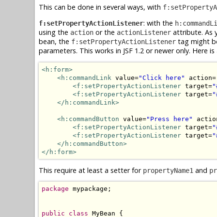
This can be done in several ways, with
f:setPropertyA
: with the
f:setPropertyActionListener
h:commandL
using the
or the
attribute. As
action
actionListener
bean, the
tag might be
f:setPropertyActionListener
parameters. This works in JSF 1.2 or newer only. Here i
<h:form>
<h:commandLink
 value=
"Click here"
 action=
<f:setPropertyActionListener
 target=
"
<f:setPropertyActionListener
 target=
"
</h:commandLink>
<h:commandButton
 value=
"Press here"
 actio
<f:setPropertyActionListener
 target=
"
<f:setPropertyActionListener
 target=
"
</h:commandButton>
</h:form>
This require at least a setter for
and
propertyName1
pr
package
 mypackage;

public
class
 MyBean {
