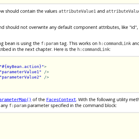
w should contain the values
and
attributeValue1
attributeValu
d should not overwrite any default component attributes, like "id"
ng bean is using the
tag. This works on
an
f:param
h:commandLink
ibed in the next chapter. Here is the
:
h:commandLink
"#{myBean.action}"
>
"parameterValue1"
/>
"parameterValue2"
/>
of the
. With the following utility me
arameterMap()
FacesContext
 any
parameter specified in the command block:
f:param