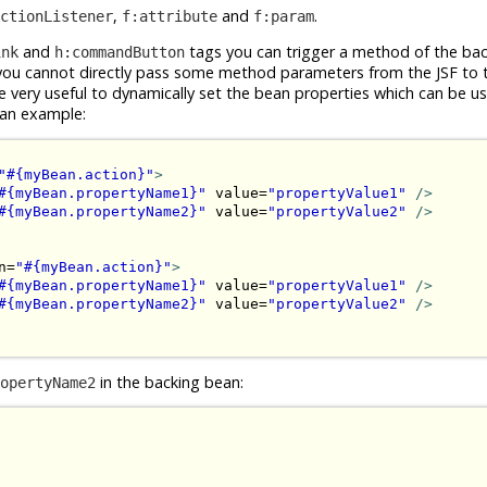
,
and
.
ctionListener
f:attribute
f:param
and
tags you can trigger a method of the ba
ink
h:commandButton
 you cannot directly pass some method parameters from the JSF to 
 very useful to dynamically set the bean properties which can be u
s an example:
"#{myBean.action}"
>
#{myBean.propertyName1}"
 value=
"propertyValue1"
/>
#{myBean.propertyName2}"
 value=
"propertyValue2"
/>
n=
"#{myBean.action}"
>
#{myBean.propertyName1}"
 value=
"propertyValue1"
/>
#{myBean.propertyName2}"
 value=
"propertyValue2"
/>
in the backing bean:
opertyName2