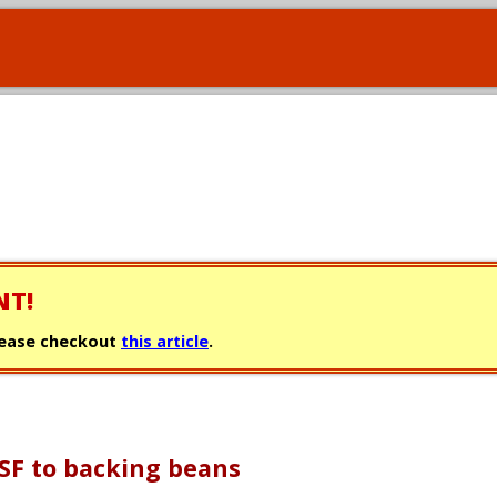
NT!
 please checkout
this article
.
SF to backing beans