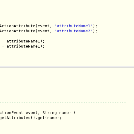
-----------------------------------------------------
ActionAttribute(event, 
"attributeName1"
);

ActionAttribute(event, 
"attributeName2"
);

 + attributeName1);

 + attributeName1);

-----------------------------------------------------
ctionEvent event, String name) {

getAttributes().get(name);
