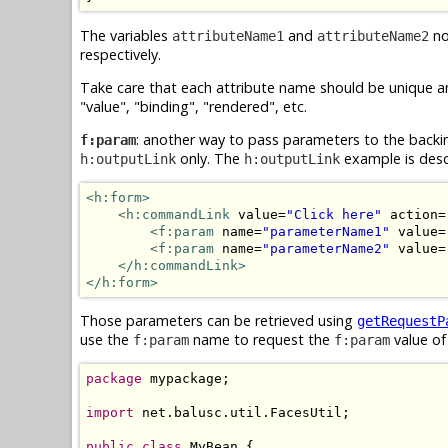
The variables
and
no
attributeName1
attributeName2
respectively.
Take care that each attribute name should be unique an
"value", "binding", "rendered", etc.
: another way to pass parameters to the backi
f:param
only. The
example is descr
h:outputLink
h:outputLink
<h:form>
<h:commandLink
 value=
"Click here"
 action=
<f:param
 name=
"parameterName1"
 value=
<f:param
 name=
"parameterName2"
 value=
</h:commandLink>
</h:form>
Those parameters can be retrieved using
getRequestP
use the
name to request the
value of
f:param
f:param
package
 mypackage;

import
 net.balusc.util.FacesUtil;

public
class
 MyBean {
