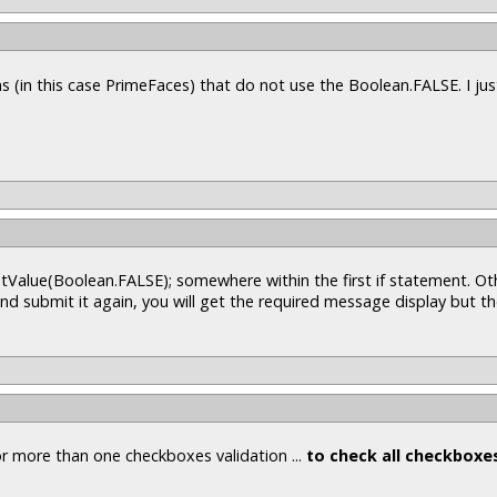
s (in this case PrimeFaces) that do not use the Boolean.FALSE. I ju
tValue(Boolean.FALSE); somewhere within the first if statement. Oth
d submit it again, you will get the required message display but t
or more than one checkboxes validation ...
to check all checkboxe