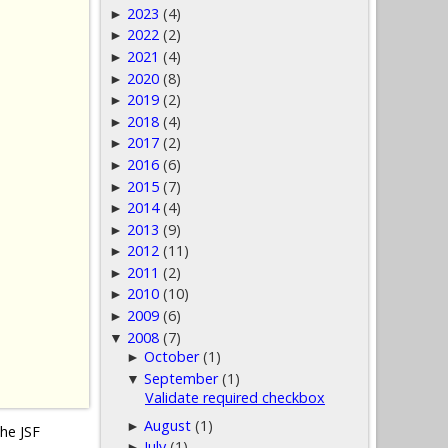
2023
(4)
►
2022
(2)
►
2021
(4)
►
2020
(8)
►
2019
(2)
►
2018
(4)
►
2017
(2)
►
2016
(6)
►
2015
(7)
►
2014
(4)
►
2013
(9)
►
2012
(11)
►
2011
(2)
►
2010
(10)
►
2009
(6)
►
2008
(7)
▼
October
(1)
►
September
(1)
▼
Validate required checkbox
August
(1)
►
the JSF
July
(1)
►