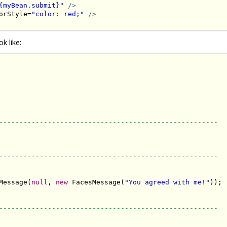
{myBean.submit}"
/>
orStyle=
"color: red;"
/>
k like:
------------------------------------------------------
------------------------------------------------------
Message(
null
, 
new
 FacesMessage(
"You agreed with me!"
));

------------------------------------------------------