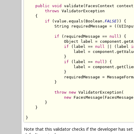
public
void
 validate(FacesContext context
throws
 ValidatorException

    {

if
 (value.equals(Boolean.
FALSE
)) {

            String requiredMessage = ((UIInpu
if
 (requiredMessage == 
null
) {

                Object label = component.getA
if
 (label == 
null
 || (label 
i
                    label = component.getValu
                }

if
 (label == 
null
) {

                    label = component.getClien
                }

                requiredMessage = MessageForm
            }

throw
new
 ValidatorException(

new
 FacesMessage(FacesMessage
        }

    }

}
Note that this validator checks if the developer has se