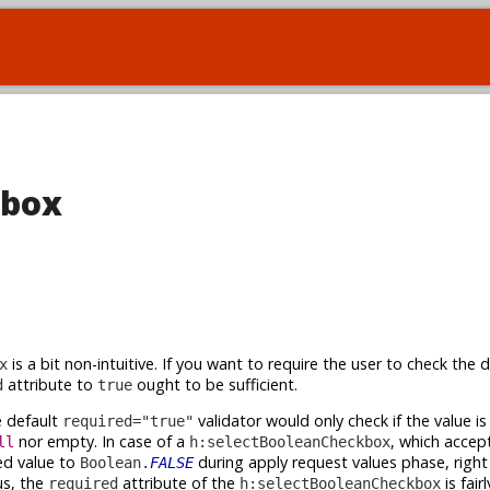
kbox
is a bit non-intuitive. If you want to require the user to check the 
x
attribute to
ought to be sufficient.
d
true
 default
validator would only check if the value is a
required="true"
nor empty. In case of a
, which accep
ll
h:selectBooleanCheckbox
ed value to
during apply request values phase, right
Boolean.
FALSE
s, the
attribute of the
is fair
required
h:selectBooleanCheckbox