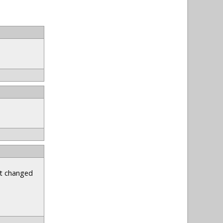
st changed