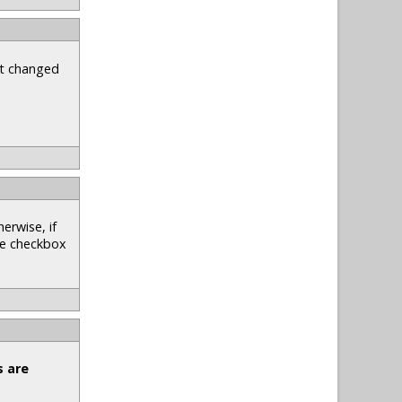
st changed
erwise, if
he checkbox
s are