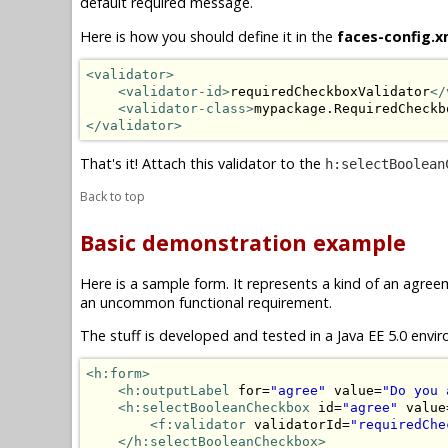
default required message.
Here is how you should define it in the
faces-config.x
<validator>
<validator-id>
requiredCheckboxValidator
</
<validator-class>
mypackage.RequiredCheckb
</validator>
That's it! Attach this validator to the
h:selectBoolean
Back to top
Basic demonstration example
Here is a sample form. It represents a kind of an agre
an uncommon functional requirement.
The stuff is developed and tested in a Java EE 5.0 envir
<h:form>
<h:outputLabel
 for=
"agree"
 value=
"Do you 
<h:selectBooleanCheckbox
 id=
"agree"
 value
<f:validator
 validatorId=
"requiredChe
</h:selectBooleanCheckbox>