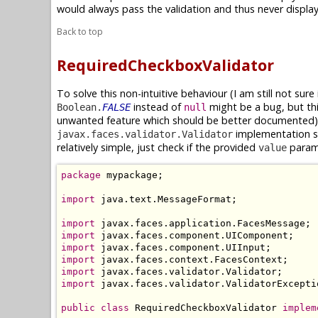
would always pass the validation and thus never displa
Back to top
RequiredCheckboxValidator
To solve this non-intuitive behaviour (I am still not sure 
instead of
might be a bug, but th
Boolean.
FALSE
null
unwanted feature which should be better documented),
implementation sp
javax.faces.validator.Validator
relatively simple, just check if the provided
param
value
package
 mypackage;

import
 java.text.MessageFormat;

import
import
import
import
import
import
 javax.faces.validator.ValidatorExceptio
public
class
 RequiredCheckboxValidator 
implem