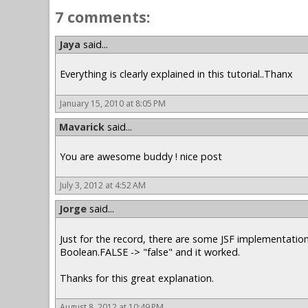
7 comments:
Jaya
said...
Everything is clearly explained in this tutorial..Thanx
January 15, 2010 at 8:05 PM
Mavarick
said...
You are awesome buddy ! nice post
July 3, 2012 at 4:52 AM
Jorge
said...
Just for the record, there are some JSF implementation
Boolean.FALSE -> "false" and it worked.
Thanks for this great explanation.
August 8, 2012 at 10:49 PM