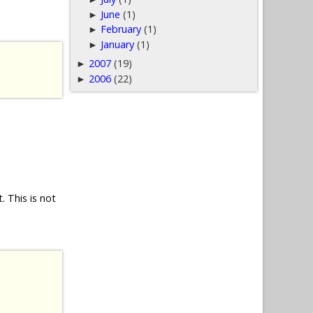
June
(1)
►
February
(1)
►
January
(1)
►
2007
(19)
►
2006
(22)
►
 This is not