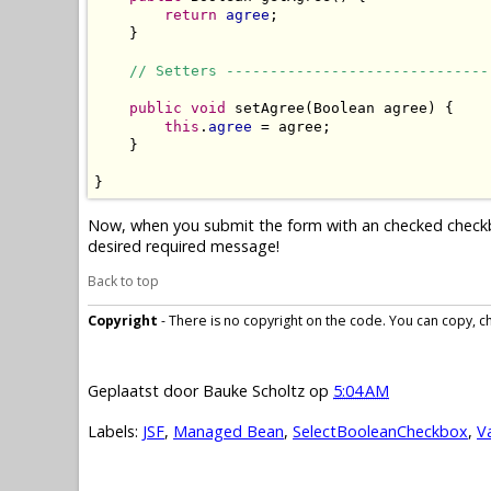
return
agree
;

    }

// Setters ------------------------------
public
void
 setAgree(Boolean agree) {

this
.
agree
 = agree;

    }

}
Now, when you submit the form with an checked checkbox,
desired required message!
Back to top
Copyright
- There is no copyright on the code. You can copy, cha
Geplaatst door
Bauke Scholtz
op
5:04 AM
Labels:
JSF
,
Managed Bean
,
SelectBooleanCheckbox
,
V