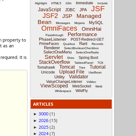
Immediate
Highlight
HTML5
i18n
Include
JSF
JavaScript
JPA
JDBC
JSF2
Managed
JSP
Bean
MySQL
Messages
Mojarra
OmniFaces
OmniHai
Performance
Passthrough
PhaseListener
property to
POST-Redirect-GET
n
Rant
PrimeFaces
Quarkus
Records
it as an
Renderer
SelectBooleanCheckbox
SelectOneMenu
SelectOneRadio
Servlet
equired. It is
Spring Boot
Shiro
StackOverflow
TabbedPanel
TCK
Tomcat
Tutorial
Tomahawk
Tree
Upload File
Unicode
UseBean
Validator
Utility
ValueChangeListener
Vdldoc
ViewScoped
WebSocket
Weld
WildFly
Whitespace
ARTICLES
3000
(1)
►
2026
(15)
►
2025
(2)
►
2024
(7)
►