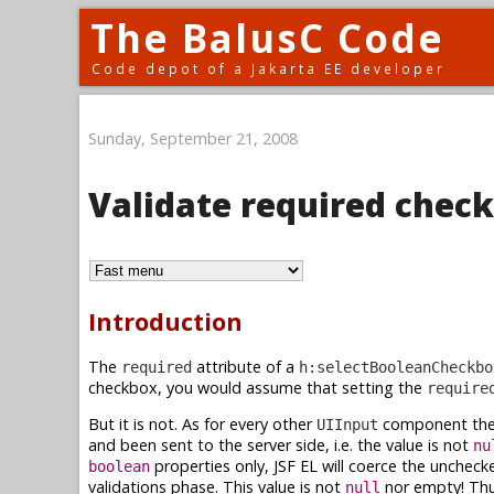
The BalusC Code
Code depot of a Jakarta EE developer
Sunday, September 21, 2008
Validate required chec
Introduction
The
attribute of a
required
h:selectBooleanCheckbo
checkbox, you would assume that setting the
require
But it is not. As for every other
component the
UIInput
and been sent to the server side, i.e. the value is not
nu
properties only, JSF EL will coerce the uncheck
boolean
validations phase. This value is not
nor empty! Thu
null