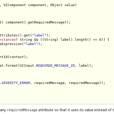
, UIComponent component, Object value)

t) component).getRequiredMessage();

ttributes().get(
"label"
);

nstanceof
 String && ((String) label).length() == 0)) {

eExpression(
"label"
);

tId(context);

at.format(UIInput.
REQUIRED_MESSAGE_ID
, label);

.
SEVERITY_ERROR
, requiredMessage, requiredMessage));

t any
attribute so that it uses its value instead of 
requiredMessage