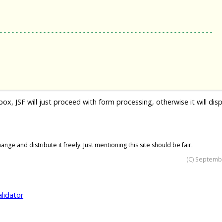
------------------------------------------------------
 JSF will just proceed with form processing, otherwise it will disp
nge and distribute it freely. Just mentioning this site should be fair.
(C) Septemb
alidator