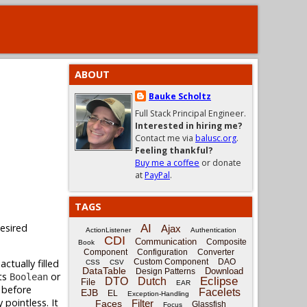
ABOUT
Bauke Scholtz
Full Stack Principal Engineer.
Interested in hiring me?
Contact me via
balusc.org
.
Feeling thankful?
Buy me a coffee
or donate
at
PayPal
.
TAGS
desired
AI
Ajax
ActionListener
Authentication
CDI
Communication
Composite
Book
Component
Configuration
Converter
ctually filled
Custom Component
DAO
CSS
CSV
DataTable
Download
Design Patterns
ts
or
Boolean
Eclipse
DTO
Dutch
File
EAR
 before
Facelets
EJB
EL
Exception-Handling
ly pointless. It
Filter
Faces
Glassfish
Focus