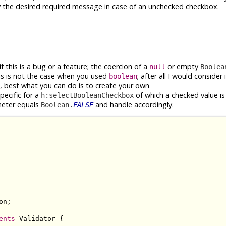
y the desired required message in case of an unchecked checkbox.
if this is a bug or a feature; the coercion of a
or empty
null
Boolea
is is not the case when you used
; after all I would consider 
boolean
 best what you can do is to create your own
ecific for a
of which a checked value is r
h:selectBooleanCheckbox
eter equals
and handle accordingly.
Boolean.
FALSE
n;

ents
 Validator {
