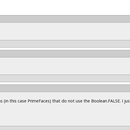
s (in this case PrimeFaces) that do not use the Boolean.FALSE. I ju