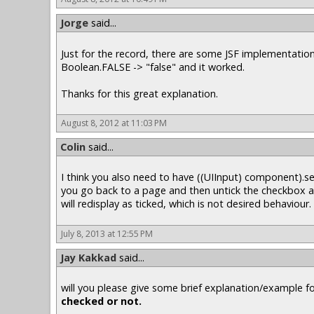
Jorge
said...
Just for the record, there are some JSF implementation
Boolean.FALSE -> "false" and it worked.
Thanks for this great explanation.
August 8, 2012 at 11:03 PM
Colin
said...
I think you also need to have ((UIInput) component).se
you go back to a page and then untick the checkbox an
will redisplay as ticked, which is not desired behaviour.
July 8, 2013 at 12:55 PM
Jay Kakkad
said...
will you please give some brief explanation/example f
checked or not.