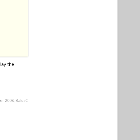
lay the
er 2008, BalusC