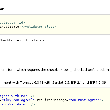
ml
:
validator-id>
oxValidator
</validator-class>
using
.
Checkbox
f:validator
ement form which requires the checkbox being checked before submit.
onment with Tomcat 6.0.18 with Servlet 2.5, JSP 2.1 and JSF 1.2_09.
agree with me?"
/>
=
"#{myBean.agree}"
 requiredMessage=
"You must agree!"
>
ckboxValidator"
/>