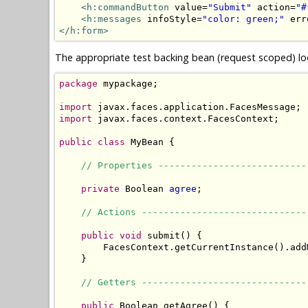
<h:commandButton
 value=
"Submit"
 action=
"#
<h:messages
 infoStyle=
"color: green;"
 err
</h:form>
The appropriate test backing bean (request scoped) loo
package
 mypackage;

import
import
 javax.faces.context.FacesContext;

public
class
 MyBean {

// Properties ---------------------------
private
 Boolean 
agree
;

// Actions ------------------------------
public
void
 submit() {

        FacesContext.getCurrentInstance().add
    }

// Getters ------------------------------
public
 Boolean getAgree() {
