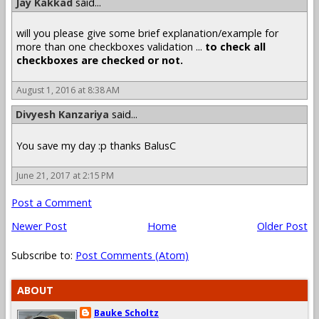
Jay Kakkad
said...
will you please give some brief explanation/example for
more than one checkboxes validation ...
to check all
checkboxes are checked or not.
August 1, 2016 at 8:38 AM
Divyesh Kanzariya
said...
You save my day :p thanks BalusC
June 21, 2017 at 2:15 PM
Post a Comment
Newer Post
Home
Older Post
Subscribe to:
Post Comments (Atom)
ABOUT
Bauke Scholtz