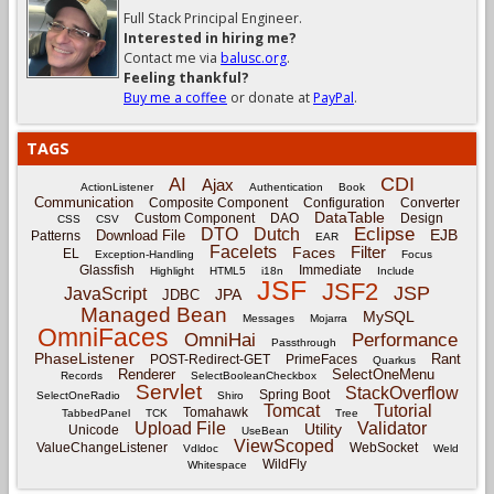
Full Stack Principal Engineer.
Interested in hiring me?
Contact me via
balusc.org
.
Feeling thankful?
Buy me a coffee
or donate at
PayPal
.
TAGS
CDI
AI
Ajax
ActionListener
Authentication
Book
Communication
Composite Component
Configuration
Converter
DataTable
Custom Component
DAO
Design
CSS
CSV
Eclipse
DTO
Dutch
EJB
Download File
Patterns
EAR
Facelets
Filter
Faces
EL
Exception-Handling
Focus
Glassfish
Immediate
Highlight
HTML5
i18n
Include
JSF
JSF2
JSP
JavaScript
JPA
JDBC
Managed Bean
MySQL
Messages
Mojarra
OmniFaces
OmniHai
Performance
Passthrough
PhaseListener
Rant
POST-Redirect-GET
PrimeFaces
Quarkus
Renderer
SelectOneMenu
Records
SelectBooleanCheckbox
Servlet
StackOverflow
Spring Boot
SelectOneRadio
Shiro
Tomcat
Tutorial
Tomahawk
TabbedPanel
TCK
Tree
Upload File
Validator
Utility
Unicode
UseBean
ViewScoped
ValueChangeListener
WebSocket
Vdldoc
Weld
WildFly
Whitespace