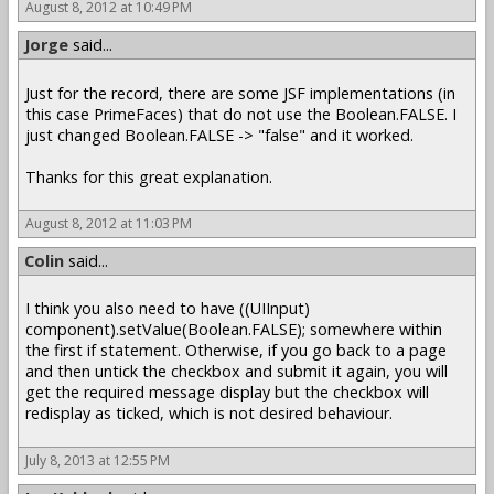
August 8, 2012 at 10:49 PM
Jorge
said...
Just for the record, there are some JSF implementations (in
this case PrimeFaces) that do not use the Boolean.FALSE. I
just changed Boolean.FALSE -> "false" and it worked.
Thanks for this great explanation.
August 8, 2012 at 11:03 PM
Colin
said...
I think you also need to have ((UIInput)
component).setValue(Boolean.FALSE); somewhere within
the first if statement. Otherwise, if you go back to a page
and then untick the checkbox and submit it again, you will
get the required message display but the checkbox will
redisplay as ticked, which is not desired behaviour.
July 8, 2013 at 12:55 PM