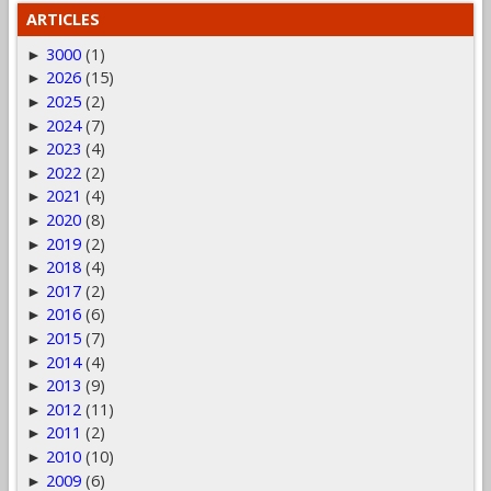
ARTICLES
3000
(1)
►
2026
(15)
►
2025
(2)
►
2024
(7)
►
2023
(4)
►
2022
(2)
►
2021
(4)
►
2020
(8)
►
2019
(2)
►
2018
(4)
►
2017
(2)
►
2016
(6)
►
2015
(7)
►
2014
(4)
►
2013
(9)
►
2012
(11)
►
2011
(2)
►
2010
(10)
►
2009
(6)
►