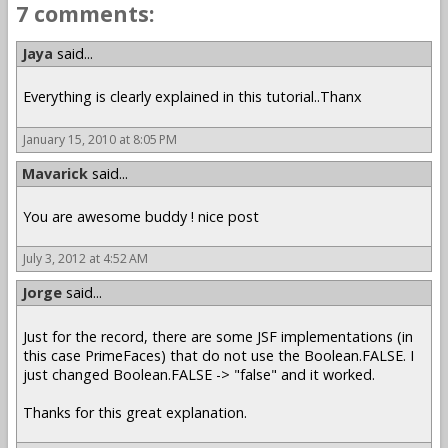
7 comments:
Jaya
said...
Everything is clearly explained in this tutorial..Thanx
January 15, 2010 at 8:05 PM
Mavarick
said...
You are awesome buddy ! nice post
July 3, 2012 at 4:52 AM
Jorge
said...
Just for the record, there are some JSF implementations (in
this case PrimeFaces) that do not use the Boolean.FALSE. I
just changed Boolean.FALSE -> "false" and it worked.
Thanks for this great explanation.