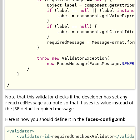
                Object label = component.getAttribute
if
 (label == 
null
 || (label 
instanceo
                    label = component.getValueExpress
                }

if
 (label == 
null
) {

                    label = component.getClientId(cont
                }

                requiredMessage = MessageFormat.forma
            }

throw
new
 ValidatorException(

new
 FacesMessage(FacesMessage.
SEVERIT
        }

    }

}
Note that this validator checks if the developer has set any
attribute so that it uses its value instead of
requiredMessage
the JSF default required message.
Here is how you should define it in the
faces-config.xml
:
<validator>
<validator-id>
requiredCheckboxValidator
</validato