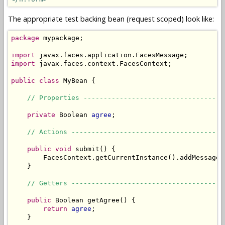
The appropriate test backing bean (request scoped) look like:
package
 mypackage;

import
import
 javax.faces.context.FacesContext;

public
class
 MyBean {

// Properties -----------------------------------
private
 Boolean 
agree
;

// Actions --------------------------------------
public
void
 submit() {

        FacesContext.getCurrentInstance().addMessage(
    }

// Getters --------------------------------------
public
 Boolean getAgree() {

return
agree
;

    }
