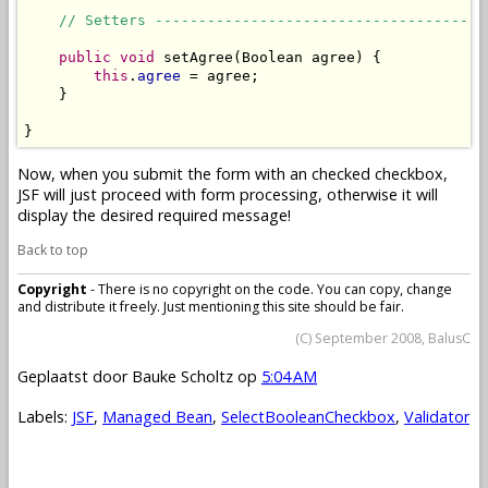
// Setters --------------------------------------
public
void
 setAgree(Boolean agree) {

this
.
agree
 = agree;

    }

}
Now, when you submit the form with an checked checkbox,
JSF will just proceed with form processing, otherwise it will
display the desired required message!
Back to top
Copyright
- There is no copyright on the code. You can copy, change
and distribute it freely. Just mentioning this site should be fair.
(C) September 2008, BalusC
Geplaatst door
Bauke Scholtz
op
5:04 AM
Labels:
JSF
,
Managed Bean
,
SelectBooleanCheckbox
,
Validator