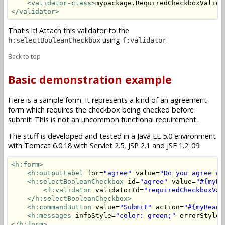
<validator-class>
mypackage.RequiredCheckboxValida
</validator>
That's it! Attach this validator to the
using
.
h:selectBooleanCheckbox
f:validator
Back to top
Basic demonstration example
Here is a sample form. It represents a kind of an agreement
form which requires the checkbox being checked before
submit. This is not an uncommon functional requirement.
The stuff is developed and tested in a Java EE 5.0 environment
with Tomcat 6.0.18 with Servlet 2.5, JSP 2.1 and JSF 1.2_09.
<h:form>
<h:outputLabel
 for=
"agree"
 value=
"Do you agree wi
<h:selectBooleanCheckbox
 id=
"agree"
 value=
"#{myBe
<f:validator
 validatorId=
"requiredCheckboxVal
</h:selectBooleanCheckbox>
<h:commandButton
 value=
"Submit"
 action=
"#{myBean.
<h:messages
 infoStyle=
"color: green;"
 errorStyle=
</h:form>