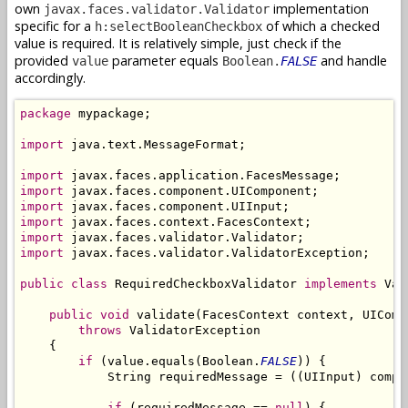
own
implementation
javax.faces.validator.Validator
specific for a
of which a checked
h:selectBooleanCheckbox
value is required. It is relatively simple, just check if the
provided
parameter equals
and handle
value
Boolean.
FALSE
accordingly.
package
 mypackage;

import
 java.text.MessageFormat;

import
import
import
import
import
import
 javax.faces.validator.ValidatorException;

public
class
 RequiredCheckboxValidator 
implements
 Val
public
void
 validate(FacesContext context, UIComp
throws
 ValidatorException

    {

if
 (value.equals(Boolean.
FALSE
)) {

            String requiredMessage = ((UIInput) compo
if
 (requiredMessage == 
null
) {
