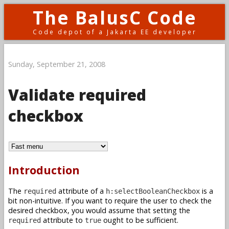
The BalusC Code
Code depot of a Jakarta EE developer
Sunday, September 21, 2008
Validate required
checkbox
Introduction
The
attribute of a
is a
required
h:selectBooleanCheckbox
bit non-intuitive. If you want to require the user to check the
desired checkbox, you would assume that setting the
attribute to
ought to be sufficient.
required
true