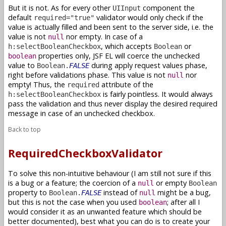
But it is not. As for every other
component the
UIInput
default
validator would only check if the
required="true"
value is actually filled and been sent to the server side, i.e. the
value is not
nor empty. In case of a
null
, which accepts
or
h:selectBooleanCheckbox
Boolean
properties only, JSF EL will coerce the unchecked
boolean
value to
during apply request values phase,
Boolean.
FALSE
right before validations phase. This value is not
nor
null
empty! Thus, the
attribute of the
required
is fairly pointless. It would always
h:selectBooleanCheckbox
pass the validation and thus never display the desired required
message in case of an unchecked checkbox.
Back to top
RequiredCheckboxValidator
To solve this non-intuitive behaviour (I am still not sure if this
is a bug or a feature; the coercion of a
or empty
null
Boolean
property to
instead of
might be a bug,
Boolean.
FALSE
null
but this is not the case when you used
; after all I
boolean
would consider it as an unwanted feature which should be
better documented), best what you can do is to create your