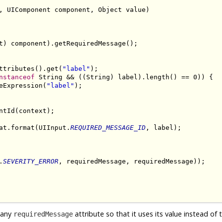
, UIComponent component, Object value)

t) component).getRequiredMessage();

ttributes().get(
"label"
);

nstanceof
 String && ((String) label).length() == 0)) {

eExpression(
"label"
);

tId(context);

at.format(UIInput.
REQUIRED_MESSAGE_ID
, label);

.
SEVERITY_ERROR
, requiredMessage, requiredMessage));

t any
attribute so that it uses its value instead of 
requiredMessage