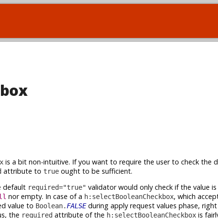
kbox
is a bit non-intuitive. If you want to require the user to check the 
x
attribute to
ought to be sufficient.
d
true
 default
validator would only check if the value is a
required="true"
nor empty. In case of a
, which accep
ll
h:selectBooleanCheckbox
ed value to
during apply request values phase, right
Boolean.
FALSE
s, the
attribute of the
is fair
required
h:selectBooleanCheckbox