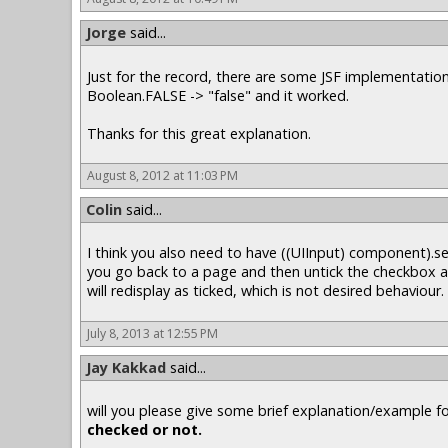
Jorge
said...
Just for the record, there are some JSF implementation
Boolean.FALSE -> "false" and it worked.
Thanks for this great explanation.
August 8, 2012 at 11:03 PM
Colin
said...
I think you also need to have ((UIInput) component).se
you go back to a page and then untick the checkbox an
will redisplay as ticked, which is not desired behaviour.
July 8, 2013 at 12:55 PM
Jay Kakkad
said...
will you please give some brief explanation/example f
checked or not.