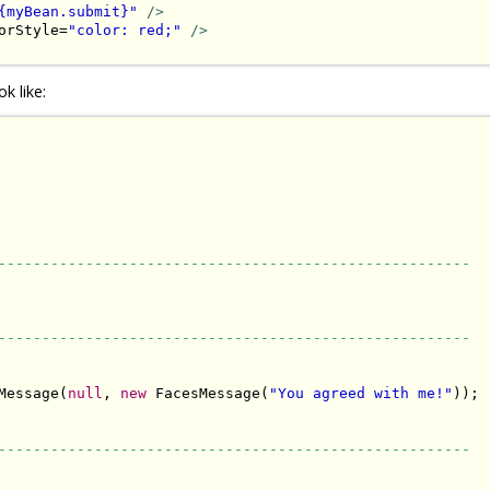
{myBean.submit}"
/>
orStyle=
"color: red;"
/>
k like:
------------------------------------------------------
------------------------------------------------------
Message(
null
, 
new
 FacesMessage(
"You agreed with me!"
));

------------------------------------------------------