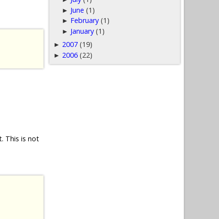
June
(1)
►
February
(1)
►
January
(1)
►
2007
(19)
►
2006
(22)
►
 This is not