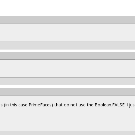
s (in this case PrimeFaces) that do not use the Boolean.FALSE. I ju