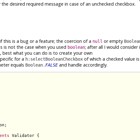
y the desired required message in case of an unchecked checkbox.
if this is a bug or a feature; the coercion of a
or empty
null
Boolea
is is not the case when you used
; after all I would consider 
boolean
 best what you can do is to create your own
ecific for a
of which a checked value is r
h:selectBooleanCheckbox
eter equals
and handle accordingly.
Boolean.
FALSE
n;

ents
 Validator {
