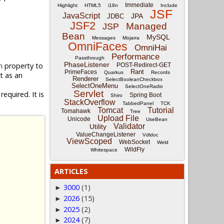
Immediate
Highlight
HTML5
i18n
Include
JSF
JavaScript
JPA
JDBC
JSF2
Managed
JSP
Bean
MySQL
Messages
Mojarra
OmniFaces
OmniHai
Performance
Passthrough
PhaseListener
property to
POST-Redirect-GET
n
Rant
PrimeFaces
Quarkus
Records
it as an
Renderer
SelectBooleanCheckbox
SelectOneMenu
SelectOneRadio
Servlet
equired. It is
Spring Boot
Shiro
StackOverflow
TabbedPanel
TCK
Tomcat
Tutorial
Tomahawk
Tree
Upload File
Unicode
UseBean
Validator
Utility
ValueChangeListener
Vdldoc
ViewScoped
WebSocket
Weld
WildFly
Whitespace
ARTICLES
3000
(1)
►
2026
(15)
►
2025
(2)
►
2024
(7)
►