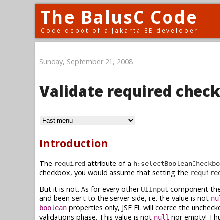
The BalusC Code
Code depot of a Jakarta EE developer
Sunday, September 21, 2008
Validate required chec
Introduction
The
attribute of a
required
h:selectBooleanCheckbo
checkbox, you would assume that setting the
require
But it is not. As for every other
component the
UIInput
and been sent to the server side, i.e. the value is not
nu
properties only, JSF EL will coerce the uncheck
boolean
validations phase. This value is not
nor empty! Thu
null