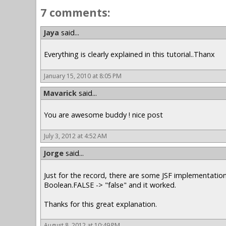
7 comments:
Jaya
said...
Everything is clearly explained in this tutorial..Thanx
January 15, 2010 at 8:05 PM
Mavarick
said...
You are awesome buddy ! nice post
July 3, 2012 at 4:52 AM
Jorge
said...
Just for the record, there are some JSF implementation
Boolean.FALSE -> "false" and it worked.
Thanks for this great explanation.
August 8, 2012 at 10:49 PM