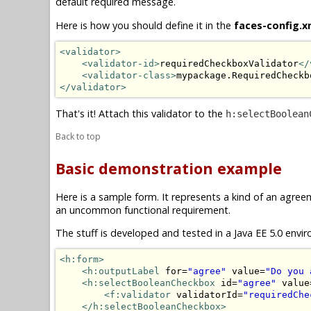
default required message.
Here is how you should define it in the
faces-config.x
<validator>
<validator-id>
requiredCheckboxValidator
</
<validator-class>
mypackage.RequiredCheckb
</validator>
That's it! Attach this validator to the
h:selectBoolean
Back to top
Basic demonstration example
Here is a sample form. It represents a kind of an agre
an uncommon functional requirement.
The stuff is developed and tested in a Java EE 5.0 envir
<h:form>
<h:outputLabel
 for=
"agree"
 value=
"Do you 
<h:selectBooleanCheckbox
 id=
"agree"
 value
<f:validator
 validatorId=
"requiredChe
</h:selectBooleanCheckbox>