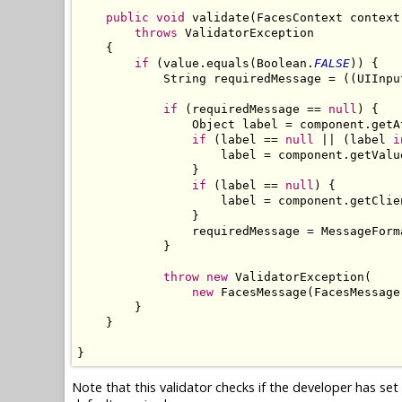
public
void
 validate(FacesContext context
throws
 ValidatorException

    {

if
 (value.equals(Boolean.
FALSE
)) {

            String requiredMessage = ((UIInpu
if
 (requiredMessage == 
null
) {

                Object label = component.getA
if
 (label == 
null
 || (label 
i
                    label = component.getValu
                }

if
 (label == 
null
) {

                    label = component.getClien
                }

                requiredMessage = MessageForm
            }

throw
new
 ValidatorException(

new
 FacesMessage(FacesMessage
        }

    }

}
Note that this validator checks if the developer has se