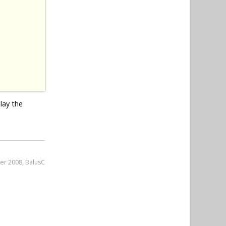
lay the
er 2008, BalusC