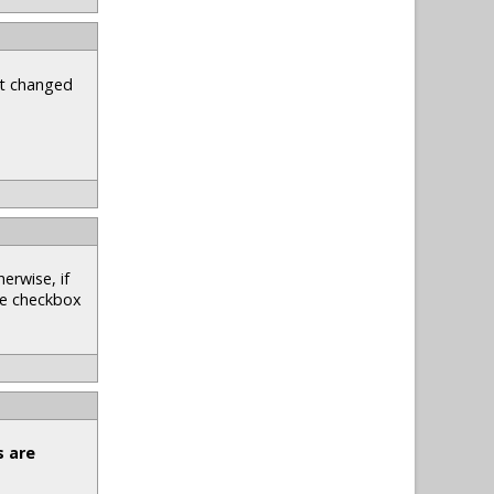
st changed
erwise, if
he checkbox
s are