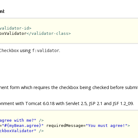
ml
:
validator-id>
oxValidator
</validator-class>
using
.
Checkbox
f:validator
ement form which requires the checkbox being checked before submit.
onment with Tomcat 6.0.18 with Servlet 2.5, JSP 2.1 and JSF 1.2_09.
agree with me?"
/>
=
"#{myBean.agree}"
 requiredMessage=
"You must agree!"
>
ckboxValidator"
/>