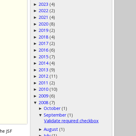
2023
(4)
►
2022
(2)
►
2021
(4)
►
2020
(8)
►
2019
(2)
►
2018
(4)
►
2017
(2)
►
2016
(6)
►
2015
(7)
►
2014
(4)
►
2013
(9)
►
2012
(11)
►
2011
(2)
►
2010
(10)
►
2009
(6)
►
2008
(7)
▼
October
(1)
►
September
(1)
▼
Validate required checkbox
August
(1)
►
the JSF
July
(1)
►