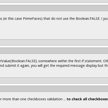
s (in this case PrimeFaces) that do not use the Boolean.FALSE. I ju
tValue(Boolean.FALSE); somewhere within the first if statement. Oth
d submit it again, you will get the required message display but t
or more than one checkboxes validation ...
to check all checkboxe