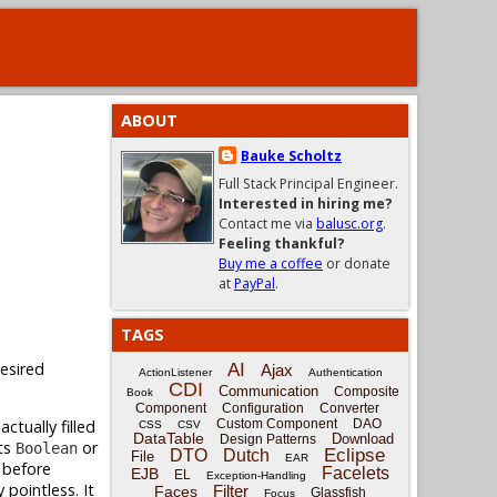
ABOUT
Bauke Scholtz
Full Stack Principal Engineer.
Interested in hiring me?
Contact me via
balusc.org
.
Feeling thankful?
Buy me a coffee
or donate
at
PayPal
.
TAGS
desired
AI
Ajax
ActionListener
Authentication
CDI
Communication
Composite
Book
Component
Configuration
Converter
ctually filled
Custom Component
DAO
CSS
CSV
DataTable
Download
Design Patterns
ts
or
Boolean
Eclipse
DTO
Dutch
File
EAR
 before
Facelets
EJB
EL
Exception-Handling
ly pointless. It
Filter
Faces
Glassfish
Focus