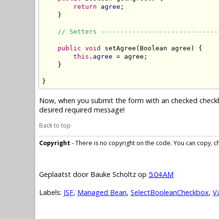
return
agree
;

    }

// Setters ------------------------------
public
void
 setAgree(Boolean agree) {

this
.
agree
 = agree;

    }

}
Now, when you submit the form with an checked checkbox,
desired required message!
Back to top
Copyright
- There is no copyright on the code. You can copy, cha
Geplaatst door
Bauke Scholtz
op
5:04 AM
Labels:
JSF
,
Managed Bean
,
SelectBooleanCheckbox
,
V