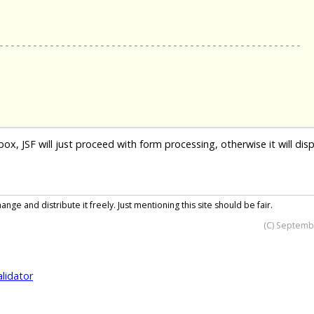
------------------------------------------------------
 JSF will just proceed with form processing, otherwise it will disp
nge and distribute it freely. Just mentioning this site should be fair.
(C) Septemb
alidator