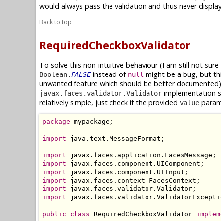
would always pass the validation and thus never displa
Back to top
RequiredCheckboxValidator
To solve this non-intuitive behaviour (I am still not sure 
instead of
might be a bug, but th
Boolean.
FALSE
null
unwanted feature which should be better documented),
implementation sp
javax.faces.validator.Validator
relatively simple, just check if the provided
param
value
package
 mypackage;

import
 java.text.MessageFormat;

import
import
import
import
import
import
 javax.faces.validator.ValidatorExceptio
public
class
 RequiredCheckboxValidator 
implem