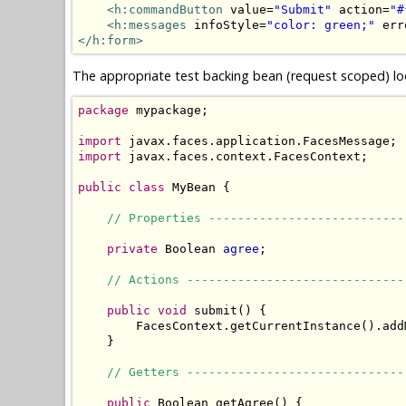
<h:commandButton
 value=
"Submit"
 action=
"#
<h:messages
 infoStyle=
"color: green;"
 err
</h:form>
The appropriate test backing bean (request scoped) loo
package
 mypackage;

import
import
 javax.faces.context.FacesContext;

public
class
 MyBean {

// Properties ---------------------------
private
 Boolean 
agree
;

// Actions ------------------------------
public
void
 submit() {

        FacesContext.getCurrentInstance().add
    }

// Getters ------------------------------
public
 Boolean getAgree() {
