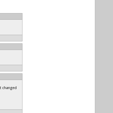
st changed