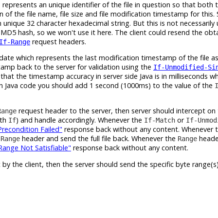
epresents an unique identifier of the file in question so that both 
on of the file name, file size and file modification timestamp for this
unique 32 character hexadecimal string. But this is not necessarily
 MD5 hash, so we won't use it here. The client could resend the ob
request headers.
If-Range
te which represents the last modification timestamp of the file as i
tamp back to the server for validation using the
If-Unmodified-Si
that the timestamp accuracy in server side Java is in milliseconds wh
In Java code you should add 1 second (1000ms) to the value of the
request header to the server, then server should intercept on
Range
ith
) and handle accordingly. Whenever the
or
If
If-Match
If-Unmod
Precondition Failed"
response back without any content. Whenever 
e
header and send the full file back. Whenever the
header
Range
Range
ange Not Satisfiable"
response back without any content.
 by the client, then the server should send the specific byte range(s