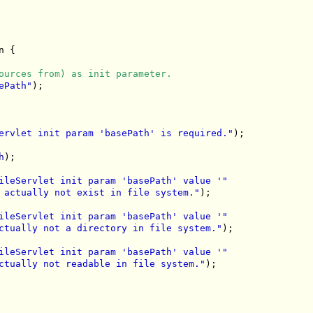
 {

ources from) as init parameter.
ePath"
);

ervlet init param 'basePath' is required."
);

h
);

ileServlet init param 'basePath' value '"
 actually not exist in file system."
);

ileServlet init param 'basePath' value '"
ctually not a directory in file system."
);

ileServlet init param 'basePath' value '"
ctually not readable in file system."
);
