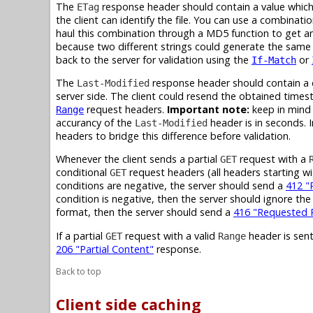
The
response header should contain a value which r
ETag
the client can identify the file. You can use a combinati
haul this combination through a MD5 function to get an 
because two different strings could generate the same
back to the server for validation using the
or
If-Match
The
response header should contain a da
Last-Modified
server side. The client could resend the obtained times
request headers.
Important note:
keep in mind 
Range
accurancy of the
header is in seconds. 
Last-Modified
headers to bridge this difference before validation.
Whenever the client sends a partial
request with a
GET
conditional
request headers (all headers starting w
GET
conditions are negative, the server should send a
412 "
condition is negative, then the server should ignore th
format, then the server should send a
416 "Requested R
If a partial
request with a valid
header is sent
GET
Range
206 "Partial Content"
response.
Back to top
Client side caching