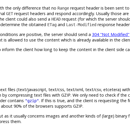
th the only difference that no
request header is been sent to 
Range
onal
request headers and respond accordingly. Usually those are
GET
e client could also send a
request (for which the server shou
HEAD
d determine the obtained
and
response headers 
ETag
Last-Modified
onditions are positive, the server should send a
304 "Not Modified"
t is allowed to use the content which is already available in the clien
inform the client how long to keep the content in the client side c
files (text/javascript, text/css, text/xml, text/csv, etcetera) wit
by compressing text files with GZIP. We only need to check if the c
der contains
. If this is true, and the client is requesting the fu
"gzip"
that about 90% of the browsers supports GZIP.
ut as it usually concerns images and another kinds of (large) binary fi
press them.