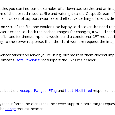
icles you can find basic examples of a download servlet and an imag
m of the desired resource/file and writing it to the OutputStream 
s. It does not support resumes and effective caching of client side
 on 99% of the file, one wouldn't be happy to discover the need to
owser decides to check the cached images for changes, it would sen
ifier and its timestamp or it would send a conditional
request 
GET
ng to the server response, then the client won't re-request the imag
e webcontainer/appserver you're using, but most of them doesn't imp
 Tomcat's
DefaultServlet
not
support the
header.
Expires
at least the
,
and
response hea
Accept-Ranges
ETag
Last-Modified
informs the client that the server supports byte-range request
ytes"
 the
request header.
Range