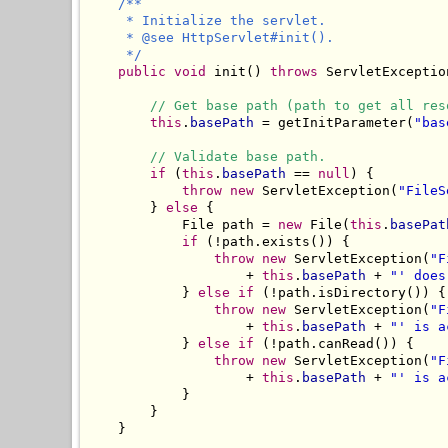
/**

     * Initialize the servlet.

     * @see HttpServlet#init().

     */
public
void
 init() 
throws
 ServletException
// Get base path (path to get all res
this
.
basePath
 = getInitParameter(
"bas
// Validate base path.
if
 (
this
.
basePath
 == 
null
) {

throw
new
 ServletException(
"FileS
        } 
else
 {

            File path = 
new
 File(
this
.
basePat
if
 (!path.exists()) {

throw
new
 ServletException(
"F
                    + 
this
.
basePath
 + 
"' does
            } 
else
if
 (!path.isDirectory()) {

throw
new
 ServletException(
"F
                    + 
this
.
basePath
 + 
"' is a
            } 
else
if
 (!path.canRead()) {

throw
new
 ServletException(
"F
                    + 
this
.
basePath
 + 
"' is a
            }

        }

    }
