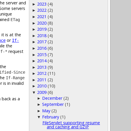
the server and
2023
(4)
►
. Some servers
2022
(2)
►
 unique
2021
(4)
►
tained
ETag
2020
(8)
►
2019
(2)
►
t is at the
2018
(4)
►
or
nce
If-
2017
(2)
►
ile the
2016
(6)
►
request
If-*
2015
(7)
►
2014
(4)
►
 the
2013
(9)
►
ified-Since
2012
(11)
►
the
If-Range
2011
(2)
►
 is in invalid
2010
(10)
►
2009
(6)
▼
December
(2)
►
) back as a
September
(1)
►
May
(2)
►
February
(1)
▼
FileServlet supporting resume
and caching and GZIP