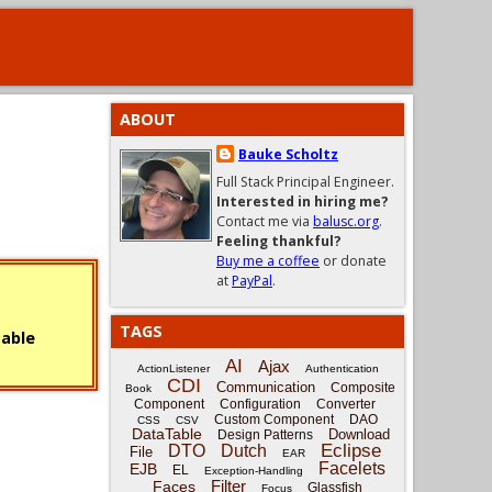
ABOUT
Bauke Scholtz
Full Stack Principal Engineer.
Interested in hiring me?
Contact me via
balusc.org
.
Feeling thankful?
Buy me a coffee
or donate
at
PayPal
.
TAGS
sable
AI
Ajax
ActionListener
Authentication
CDI
Communication
Composite
Book
Component
Configuration
Converter
Custom Component
DAO
CSS
CSV
DataTable
Download
Design Patterns
Eclipse
DTO
Dutch
File
EAR
Facelets
EJB
EL
Exception-Handling
Filter
Faces
Glassfish
Focus