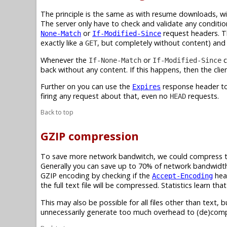
The principle is the same as with resume downloads, wi
The server only have to check and validate any conditi
or
request headers. Th
None-Match
If-Modified-Since
exactly like a
, but completely without content) an
GET
Whenever the
or
c
If-None-Match
If-Modified-Since
back without any content. If this happens, then the clien
Further on you can use the
response header to 
Expires
firing any request about that, even no
requests.
HEAD
Back to top
GZIP compression
To save more network bandwitch, we could compress text 
Generally you can save up to 70% of network bandwidth 
GZIP encoding by checking if the
hea
Accept-Encoding
the full text file will be compressed. Statistics learn 
This may also be possible for all files other than text, b
unnecessarily generate too much overhead to (de)com