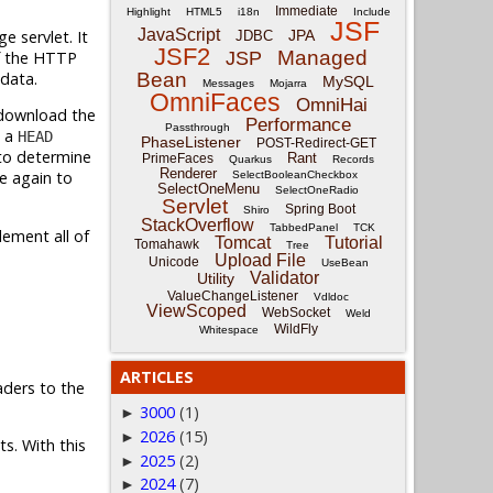
Immediate
Highlight
HTML5
i18n
Include
JSF
JavaScript
e servlet. It
JPA
JDBC
JSF2
Managed
of the HTTP
JSP
 data.
Bean
MySQL
Messages
Mojarra
OmniFaces
OmniHai
 download the
Performance
Passthrough
d a
HEAD
PhaseListener
POST-Redirect-GET
to determine
Rant
PrimeFaces
Quarkus
Records
Renderer
e again to
SelectBooleanCheckbox
SelectOneMenu
SelectOneRadio
Servlet
Spring Boot
Shiro
StackOverflow
TabbedPanel
TCK
lement all of
Tomcat
Tutorial
Tomahawk
Tree
Upload File
Unicode
UseBean
Validator
Utility
ValueChangeListener
Vdldoc
ViewScoped
WebSocket
Weld
WildFly
Whitespace
ARTICLES
ders to the
3000
(1)
►
2026
(15)
►
s. With this
2025
(2)
►
2024
(7)
►