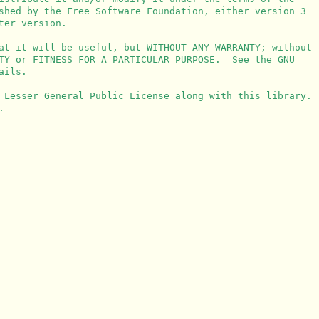
shed by the Free Software Foundation, either version 3

er version.

at it will be useful, but WITHOUT ANY WARRANTY; without

TY or FITNESS FOR A PARTICULAR PURPOSE.  See the GNU

ils.

 Lesser General Public License along with this library.


