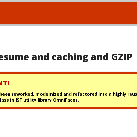
 resume and caching and GZIP
NT!
s been reworked, modernized and refactored into a highly reu
lass in JSF utility library OmniFaces.