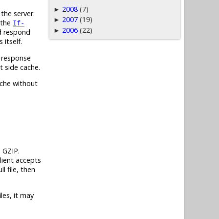
2008
(7)
►
the server.
2007
(19)
►
 the
If-
2006
(22)
►
ld respond
itself.
response
t side cache.
ache without
h GZIP.
lient accepts
ll file, then
les, it may