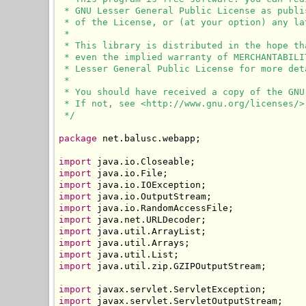
 * GNU Lesser General Public License as publi
 * of the License, or (at your option) any lat
 * 

 * This library is distributed in the hope th
 * even the implied warranty of MERCHANTABILI
 * Lesser General Public License for more deta
 * 

 * You should have received a copy of the GNU
 * If not, see <http://www.gnu.org/licenses/>.
 */
package
 net.balusc.webapp;

import
import
import
import
import
import
import
import
import
import
 java.util.zip.GZIPOutputStream;

import
import