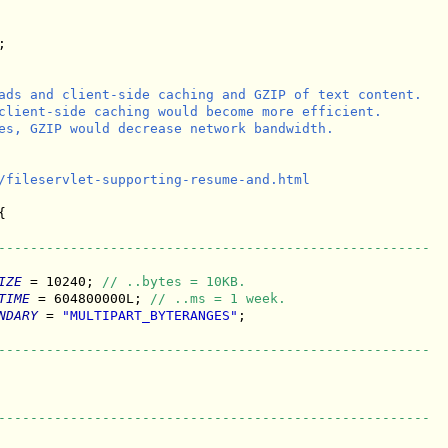


ads and client-side caching and GZIP of text content.

client-side caching would become more efficient.

es, GZIP would decrease network bandwidth.

/fileservlet-supporting-resume-and.html



------------------------------------------------------
IZE
 = 10240; 
// ..bytes = 10KB.
TIME
 = 604800000L; 
// ..ms = 1 week.
NDARY
 = 
"MULTIPART_BYTERANGES"
;

------------------------------------------------------
------------------------------------------------------