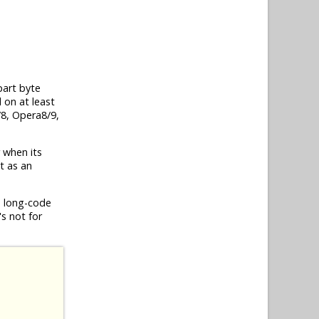
part byte
 on at least
/8, Opera8/9,
r when its
nt as an
, long-code
's not for