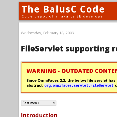
The BalusC Code
Code depot of a Jakarta EE developer
Wednesday, February 18, 2009
FileServlet supporting
WARNING - OUTDATED CONTE
Since OmniFaces 2.2, the below file servlet ha
abstract
c
org.omnifaces.servlet.FileServlet
Introduction