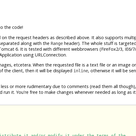
o the code!
d on the request headers as described above. It also supports multi
aseparated along with the
header). The whole stuff is targeted
Range
Tomcat 6. It is tested with different webbrowsers (FireFox2/3, IE6/7
a Application using URLConnection.
, images, etcetera. When the requested file is a text file or an image o
 the client, then it will be displayed
, otherwise it will be se
inline
are less or more rudimentary due to comments (read them all though)
nd run it. You're free to make changes whenever needed as long as it
istribute it and/or modify it under the terms of the
