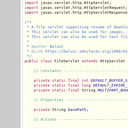
import
import
import
 javax.servlet.http.HttpServletResponse;
/**

 * A file servlet supporting resume of downlo
 * This servlet can also be used for images, 
 * This servlet can also be used for text fil
 *

 * 
@author
 BalusC

 * 
@link
 https://balusc.omnifaces.org/2009/02
 */
public
class
 FileServlet 
extends
 HttpServlet {
// Constants ----------------------------
private
static
final
int
DEFAULT_BUFFER_S
private
static
final
long
DEFAULT_EXPIRE_
private
static
final
 String 
MULTIPART_BOU
// Properties ---------------------------
private
 String 
basePath
;

// Actions ------------------------------