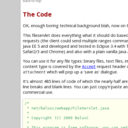
Back to top
The Code
OK, enough boring technical background blah, now on t
This fileservlet does everything what it should do base
requests (the client could send multiple ranges comm
Java EE 5 and developed and tested in Eclipse 3.4 with 
Safari2/3 and Chrome) and also with a plain vanilla Jav
You can use it for any file types: binary files, text files
content type is covered by the
request header of
Accept
which will pop up a 'save as' dialogue.
attachment
It's almost 485 lines of code of which the nearly half 
line breaks and blank lines. You can just copy'n'paste a
commercial use.
/*

 * net/balusc/webapp/FileServlet.java

 *

 * Copyright (C) 2009 BalusC

 *

 * This program is free software: you can red