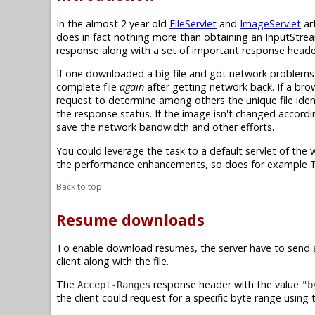
In the almost 2 year old
FileServlet
and
ImageServlet
art
does in fact nothing more than obtaining an InputStrea
response along with a set of important response header
If one downloaded a big file and got network problems
complete file
again
after getting network back. If a br
request to determine among others the unique file ident
the response status. If the image isn't changed accordi
save the network bandwidth and other efforts.
You could leverage the task to a default servlet of th
the performance enhancements, so does for example
Back to top
Resume downloads
To enable download resumes, the server have to send 
client along with the file.
The
response header with the value
Accept-Ranges
"b
the client could request for a specific byte range using