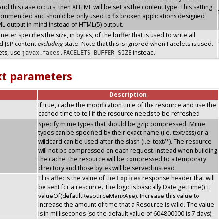
nd this case occurs, then XHTML will be set as the content type. This setting
commended and should be only used to fix broken applications designed
L output in mind instead of HTML(5) output.
eter specifies the size, in bytes, of the buffer that is used to write all
d JSP content
excluding
state. Note that this is ignored when Facelets is used.
ets, use
instead.
javax.faces.FACELETS_BUFFER_SIZE
xt parameters
Description
If true, cache the modification time of the resource and use the
cached time to tell if the resource needs to be refreshed
Specify mime types that should be gzip compressed. Mime
types can be specified by their exact name (i.e. text/css) or a
wildcard can be used after the slash (i.e. text/*). The resource
will not be compressed on each request, instead when building
the cache, the resource will be compressed to a temporary
directory and those bytes will be served instead.
This affects the value of the
response header that will
Expires
be sent for a resource. The logic is basically Date.getTime() +
valueOf(defaultResourceManxAge). Increase this value to
increase the amount of time that a Resource is valid. The value
is in milliseconds (so the default value of 604800000 is 7 days).