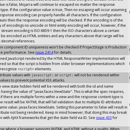
lue is false, Mojarra will continue to escaped no matter the response
type. If the configuration value is true, Then no escaping will occur assuming
response encoding can properly handle all characters. If the configuration
 auto then the response encoding will be checked. If the encoding is of the
y of encodings no unicode or html entity encoding will occur, however, if the
stream encoding is ISO-8859-1 then the ISO characters above a certain
l be encoded as HTML entities and any characters above that range will be
s decimal references.
then component ID uniqueness won't be checked if ProjectStage is Production
ce performance. See
issue 2414
for details.
inlined JavaScript rendered by the HTML ResponseWriter implementation will
ed so that the script is hidden from older browser implementations which
 recognize
elements.
<script>
attribute values with
or
will not be rendered within
javascript:
script:
 values to prevent potential XSS attacks.
the view state hidden field will be rendered with both the id and name
s having the value of "javax.faces.ViewState". This is what the spec requires,
if there are multiple forms within a view and the response content-type is
 result will be XHTML that will fail validation due to multiple ID attributes
ame value: javax.faces.ViewState. Setting this parameter to false will result in
tribute not being rendered. Keep in mind however, that doing this may break
on with AJAX frameworks that get the state field via ID. See
issue 433
for
case where a browser supports XHTML and HTML without a quality. When