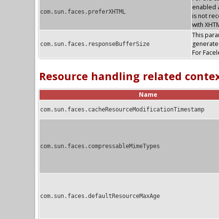
enabled a
com.sun.faces.preferXHTML
is not re
with XHTM
This param
generate
com.sun.faces.responseBufferSize
For Facel
Resource handling related conte
Name
com.sun.faces.cacheResourceModificationTimestamp
com.sun.faces.compressableMimeTypes
com.sun.faces.defaultResourceMaxAge