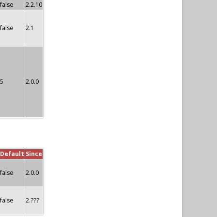
false
2.2.10
false
2.1
5
2.0.0
Default
Since
false
2.0.0
false
2.???