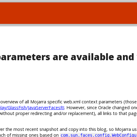
arameters are available and
n overview of all Mojarra specific web.xml context parameters (those
play/GlassFish/JavaServerFacesRI
. However, since Oracle changed on
ithout proper redirecting and/or replacement), all links to that pa
er the most recent snapshot and copy into this blog, so Mojarra use
unch of missing ones based on
com.sun.faces.config.WebConfigu