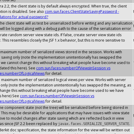
a 2.2, the client state is by default always encrypted. When true, the client
ption is disabled. See also
com.sun.faces.ClientStateSavingPassword -
tions for actual password?
he client state will as test be unserialized before writing and any serialization
ill be logged along with a debug path to the cause of the serialization error
erate random server view state ids. If false, create server view state ids
. This resembles closely the JSF 1.x behavior, but this is more sensitive to
 maximum number of serialized views stored in the session. Works with
e saving only (note the implementation unintentionally has swapped the
 we cannot change this without breaking what people have become used to
ated this here). See
com.sun.faces.numberOfViewsInSession vs
ces.numberOfLogicalViews
for detail.
e maximum number of serialized logical views per view. Works with server
g only (note the implementation unintentionally has swapped the meaning, as
hange this without breaking what people have become used to we have
s here) See
com.sun.faces.numberOfViewsInSession vs
ces.numberOfLogicalViews
for detail.
he component state (not the tree) will be serialized before being stored in
 This may be desirable for applications that may have issues with view state
ive to model changes after state saving which are reflected back in view
has since JSF 2.2 been replaced by
.
javax.faces.SERIALIZE_SERVER_STATE
erkit doc specification, the state information for the view will be written out