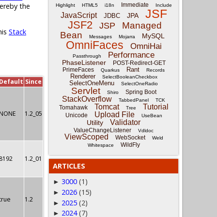
Immediate
hereby the
Highlight
HTML5
i18n
Include
JSF
JavaScript
JPA
JDBC
JSF2
Managed
JSP
his
Stack
Bean
MySQL
Messages
Mojarra
OmniFaces
OmniHai
Performance
Passthrough
PhaseListener
POST-Redirect-GET
Rant
PrimeFaces
Quarkus
Records
Renderer
SelectBooleanCheckbox
Default
Since
SelectOneMenu
SelectOneRadio
Servlet
Spring Boot
Shiro
StackOverflow
TabbedPanel
TCK
Tomcat
Tutorial
Tomahawk
Tree
NONE
1.2_05
Upload File
Unicode
UseBean
Validator
Utility
ValueChangeListener
Vdldoc
ViewScoped
WebSocket
Weld
WildFly
Whitespace
8192
1.2_01
ARTICLES
3000
(1)
►
2026
(15)
►
true
1.2
2025
(2)
►
2024
(7)
►