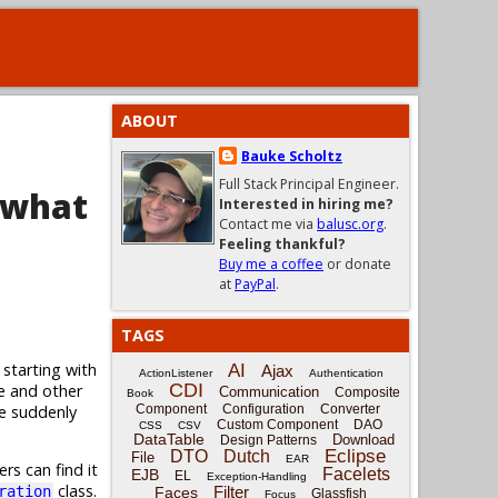
ABOUT
Bauke Scholtz
Full Stack Principal Engineer.
 what
Interested in hiring me?
Contact me via
balusc.org
.
Feeling thankful?
Buy me a coffee
or donate
at
PayPal
.
TAGS
 starting with
AI
Ajax
ActionListener
Authentication
CDI
e and other
Communication
Composite
Book
ge suddenly
Component
Configuration
Converter
Custom Component
DAO
CSS
CSV
DataTable
Download
Design Patterns
Eclipse
DTO
Dutch
File
EAR
rs can find it
Facelets
EJB
EL
Exception-Handling
class.
Filter
ration
Faces
Glassfish
Focus