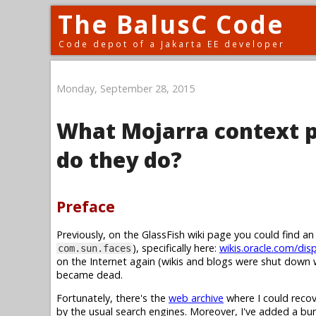
The BalusC Code
Code depot of a Jakarta EE developer
Monday, September 28, 2015
What Mojarra context p
do they do?
Preface
Previously, on the GlassFish wiki page you could find a
), specifically here:
wikis.oracle.com/dis
com.sun.faces
on the Internet again (wikis and blogs were shut down w
became dead.
Fortunately, there's the
web archive
where I could recov
by the usual search engines. Moreover, I've added a b