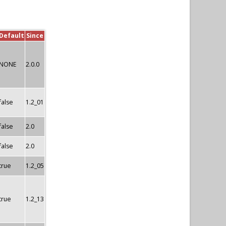
Default
Since
NONE
2.0.0
false
1.2_01
false
2.0
false
2.0
true
1.2_05
true
1.2_13