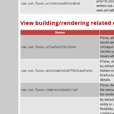
prior to clo
com.sun.faces.writeStateAtFormEnd
written out 
web.xml with
View building/rendering related
Name
If true, 
would alw
UIOutput 
com.sun.faces.allowTextChildren
Set this 
issues wh
If false, 
by default
hidden in
com.sun.faces.autoCompleteOffOnViewState
Firefox 
details.
If true, 
the amoun
com.sun.faces.compressJavaScript
be render
By defaul
entity or
flexibilit
configura