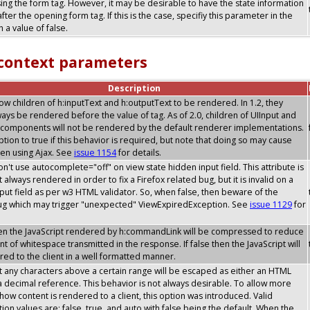
sing the form tag. However, it may be desirable to have the state information
after the opening form tag. If this is the case, specifiy this parameter in the
 a value of false.
 context parameters
Description
allow children of h:inputText and h:outputText to be rendered. In 1.2, they
ays be rendered before the value of tag. As of 2.0, children of UIInput and
components will not be rendered by the default renderer implementations.
option to true if this behavior is required, but note that doing so may cause
en using Ajax. See
issue 1154
for details.
don't use autocomplete="off" on view state hidden input field. This attribute is
 always rendered in order to fix a Firefox related bug, but it is invalid on a
put field as per w3 HTML validator. So, when false, then beware of the
bug which may trigger "unexpected" ViewExpiredException. See
issue 1129
for
then the JavaScript rendered by h:commandLink will be compressed to reduce
t of whitespace transmitted in the response. If false then the JavaScript will
ed to the client in a well formatted manner.
t any characters above a certain range will be escaped as either an HTML
 a decimal reference. This behavior is not always desirable. To allow more
y how content is rendered to a client, this option was introduced. Valid
tion values are: false, true, and auto with false being the default. When the