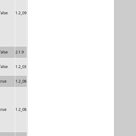
false
1.2_09
false
2.1.9
false
1.2_03
true
1.2_08
true
1.2_08