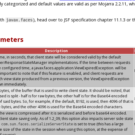
ly categorized and default values are valid as per Mojarra 2.2.11, w
ith
), head over to JSF specification chapter 11.1.3 or t
javax.faces
ameters
Description
, in seconds, that client state will be considered valid by the default
er/ResponseStateManager implementations. If the time between requests
 configured time, a javax.faces.application.ViewExpiredException. will be
s important to note that if this feature is enabled, and client requests are
th view state produced from a previous version, the ViewExpiredException
own immediately.
 bytes, of the buffer that is used to write client state. It should be noted, that
sed is split - half is for raw bytes, the other half is for the Base64 encoded
f said bytes. So, for example, if the default, 8192, is used, then 4096 of that is
e bytes, and the other 4096 is used for the Base64 encoded characters.
the view is compressed after it is serialized and before base64 encoded.
lient state saving only. As of 1.2_09, this option also impacts server side state
n
is set to true (this has a large
com.sun.faces.serializeServerState
e size of the state in the session when using this option, at the expense of
f course)