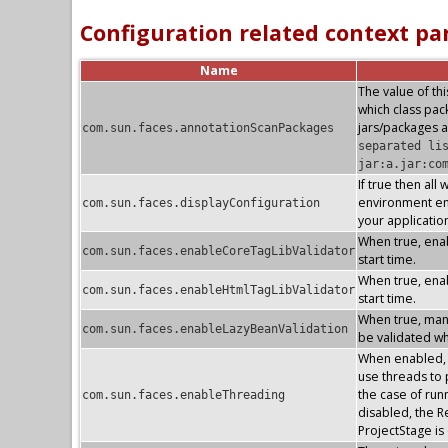
Configuration related context p
Name
The value of thi
which class pa
jars/packages a
com.sun.faces.annotationScanPackages
separated li
jar:a.jar:co
If true then all
environment ent
com.sun.faces.displayConfiguration
your applicatio
When true, enab
com.sun.faces.enableCoreTagLibValidator
start time.
When true, enab
com.sun.faces.enableHtmlTagLibValidator
start time.
When true, mana
com.sun.faces.enableLazyBeanValidation
be validated whe
When enabled, t
use threads to p
the case of run
com.sun.faces.enableThreading
disabled, the R
ProjectStage i