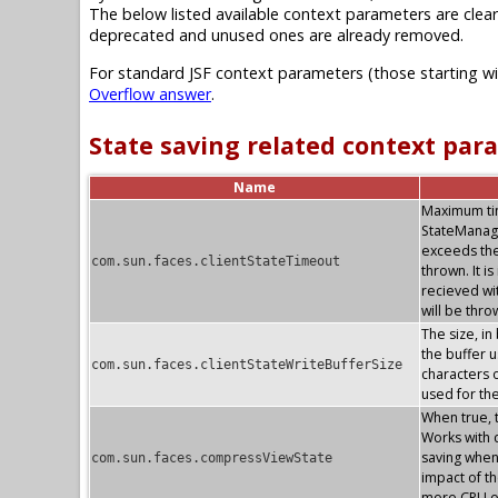
The below listed available context parameters are clear
deprecated and unused ones are already removed.
For standard JSF context parameters (those starting w
Overflow answer
.
State saving related context par
Name
Maximum time
StateManag
exceeds the
com.sun.faces.clientStateTimeout
thrown. It i
recieved wi
will be thr
The size, in
the buffer u
com.sun.faces.clientStateWriteBufferSize
characters o
used for th
When true, 
Works with c
saving whe
com.sun.faces.compressViewState
impact of th
more CPU o