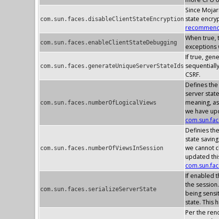
Since Mojarr
state encry
com.sun.faces.disableClientStateEncryption
recommenda
When true, t
com.sun.faces.enableClientStateDebugging
exceptions w
If true, gen
sequentially
com.sun.faces.generateUniqueServerStateIds
CSRF.
Defines the
server stat
meaning, as
com.sun.faces.numberOfLogicalViews
we have upd
com.sun.fa
Definies th
state savin
we cannot c
com.sun.faces.numberOfViewsInSession
updated thi
com.sun.fa
If enabled t
the session.
com.sun.faces.serializeServerState
being sensit
state. This 
Per the rend