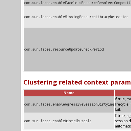
com.sun.faces.enableFaceletsResourceResolverComposit
com.sun.faces.enableMissingResourceLibraryDetection
com.sun.faces.resourceUpdateCheckPeriod
Clustering related context param
Name
If true, 
lifecycle
com.sun.faces.enableAgressiveSessionDirtying
fail.
If true, s
session di
com.sun.faces.enableDistributable
automatic