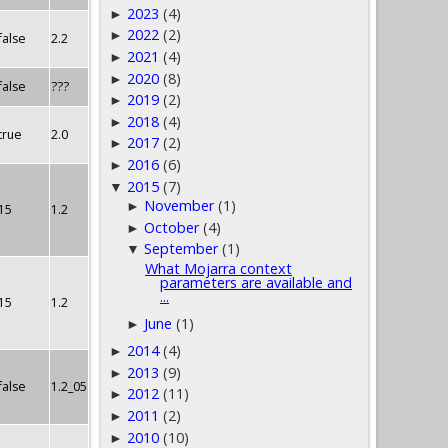
2023
(4)
►
2022
(2)
►
false
2.2
2021
(4)
►
2020
(8)
►
false
???
2019
(2)
►
2018
(4)
►
true
2.0
2017
(2)
►
2016
(6)
►
2015
(7)
▼
November
(1)
►
15
1.2
October
(4)
►
September
(1)
▼
What Mojarra context
parameters are available and
...
15
1.2
June
(1)
►
2014
(4)
►
2013
(9)
►
false
1.2_05
2012
(11)
►
2011
(2)
►
2010
(10)
►