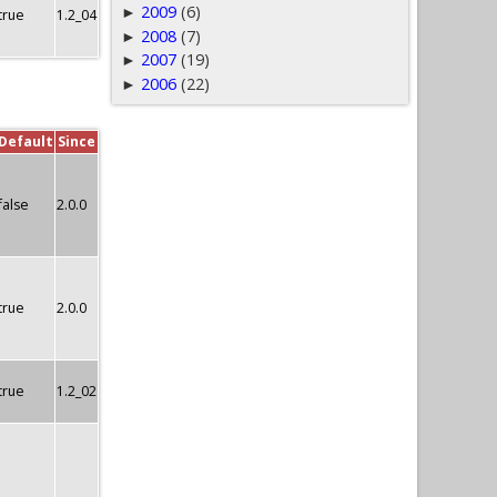
2009
(6)
►
true
1.2_04
2008
(7)
►
2007
(19)
►
2006
(22)
►
Default
Since
false
2.0.0
true
2.0.0
true
1.2_02