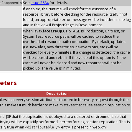
See
issue 3684
for details.
eComponents
If enabled, the runtime will check for the existence of a
resource library before checking for the resource itself. If not
found, an appropriate error message will be included in the log
and in the view if ProjectStage is Development.
When javax.faces.PROJECT_STAGE is Production, UnitTest, or
SystemTest resource paths will be cached to reduce the
overhead of resource path compuation. By default, updates
(i.e. new files, new directories, new versions, etc.) will be
checked for every 5 minutes. If a change is detected, the cache
will be cleared and rebuilt. If the value of this option is -1, the
cache will never be cleared and new resources will not be
picked up. The value is in minutes.
eters
Description
makes it so every session attribute is touched in for every request through the
. This makes it much harder to make mistakes that cause session replication to
ignal JSF that the application is deployed to a clustered environment, so that
rtying will be explicitly performed, hereby forcing session replication. This is
ally true when
entry is present in web.xml.
<distributable />