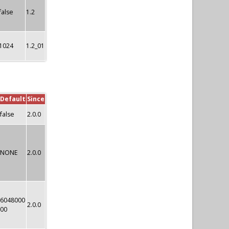
false
1.2
1024
1.2_01
Default
Since
false
2.0.0
NONE
2.0.0
6048000
2.0.0
00