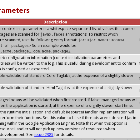
arameters
Description
s context init parameter is a whitespace separated list of values that control
ckages are scanned for
annotations. To restrict which
javax.faces
re scanned, use the following entry format:
jar:<jar name>:<comma
So an example would be:
st of packages>
.
m.acme.package1,com.acme.package2
 web configuration information (context initialization parameters and
ries) will be written to the log. This is useful during development to confirm
n is configured as expected.
le validation of standard Core TagLibs, at the expense of a slightly slower
le validation of standard Html TagLibs, at the expense of a slightly slower
ged beans will be validated when first created. If false, managed beans will
n the application is started, at the expense of a slightly slower start time.
he runtime initialization and default ResourceHandler implementation will
erform their functions. Set this value to false if threads aren't desired (as in
ning within the Google Application Engine). Note that when this option is
esourceHandler will not pick up new versions of resources when
s development. See
issue 2385
for details.