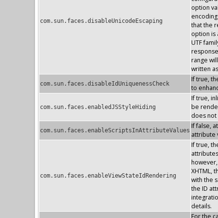
option va
encoding 
com.sun.faces.disableUnicodeEscaping
that the 
option is
UTF famil
response 
range wil
written a
If true, 
com.sun.faces.disableIdUniquenessCheck
to enhan
If true, 
be render
com.sun.faces.enabledJSStyleHiding
does not
If false, 
com.sun.faces.enableScriptsInAttributeValues
attribute
If true, 
attribute
however, 
XHTML, the
com.sun.faces.enableViewStateIdRendering
with the s
the ID at
integrati
details.
For the 