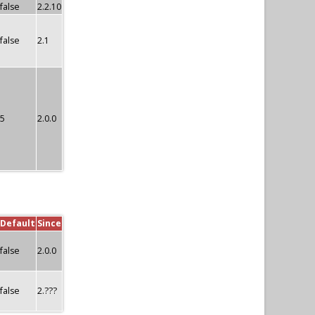
false
2.2.10
false
2.1
5
2.0.0
Default
Since
false
2.0.0
false
2.???