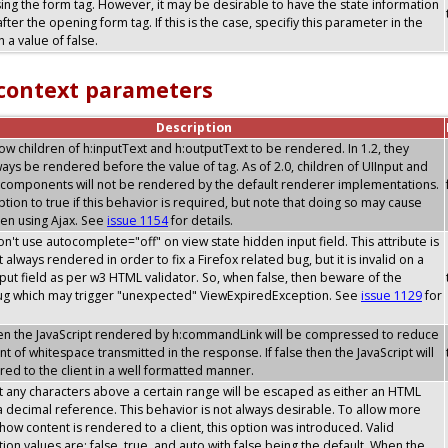
sing the form tag. However, it may be desirable to have the state information
after the opening form tag. If this is the case, specifiy this parameter in the
 a value of false.
 context parameters
Description
allow children of h:inputText and h:outputText to be rendered. In 1.2, they
ays be rendered before the value of tag. As of 2.0, children of UIInput and
components will not be rendered by the default renderer implementations.
option to true if this behavior is required, but note that doing so may cause
en using Ajax. See
issue 1154
for details.
don't use autocomplete="off" on view state hidden input field. This attribute is
 always rendered in order to fix a Firefox related bug, but it is invalid on a
put field as per w3 HTML validator. So, when false, then beware of the
bug which may trigger "unexpected" ViewExpiredException. See
issue 1129
for
then the JavaScript rendered by h:commandLink will be compressed to reduce
t of whitespace transmitted in the response. If false then the JavaScript will
ed to the client in a well formatted manner.
t any characters above a certain range will be escaped as either an HTML
 a decimal reference. This behavior is not always desirable. To allow more
y how content is rendered to a client, this option was introduced. Valid
tion values are: false, true, and auto with false being the default. When the