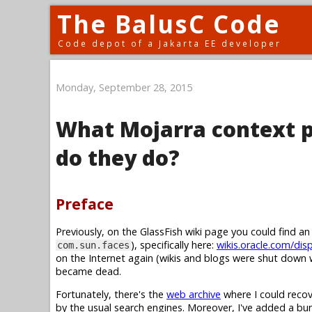
The BalusC Code
Code depot of a Jakarta EE developer
Monday, September 28, 2015
What Mojarra context p
do they do?
Preface
Previously, on the GlassFish wiki page you could find a
), specifically here:
wikis.oracle.com/dis
com.sun.faces
on the Internet again (wikis and blogs were shut down w
became dead.
Fortunately, there's the
web archive
where I could recov
by the usual search engines. Moreover, I've added a b