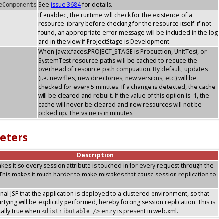
See
issue 3684
for details.
eComponents
If enabled, the runtime will check for the existence of a
resource library before checking for the resource itself. If not
found, an appropriate error message will be included in the log
and in the view if ProjectStage is Development.
When javax.faces.PROJECT_STAGE is Production, UnitTest, or
SystemTest resource paths will be cached to reduce the
overhead of resource path compuation. By default, updates
(i.e. new files, new directories, new versions, etc.) will be
checked for every 5 minutes. If a change is detected, the cache
will be cleared and rebuilt. If the value of this option is -1, the
cache will never be cleared and new resources will not be
picked up. The value is in minutes.
eters
Description
makes it so every session attribute is touched in for every request through the
. This makes it much harder to make mistakes that cause session replication to
ignal JSF that the application is deployed to a clustered environment, so that
rtying will be explicitly performed, hereby forcing session replication. This is
ally true when
entry is present in web.xml.
<distributable />