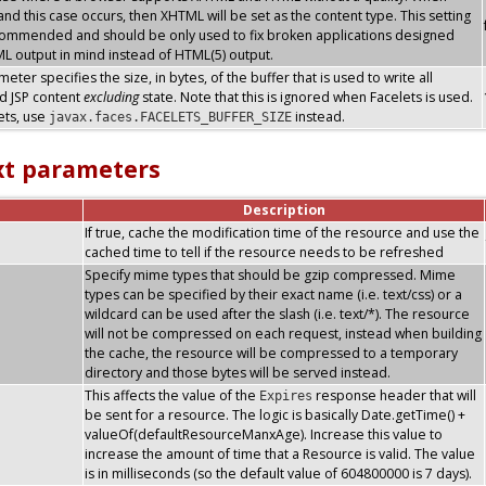
nd this case occurs, then XHTML will be set as the content type. This setting
commended and should be only used to fix broken applications designed
L output in mind instead of HTML(5) output.
eter specifies the size, in bytes, of the buffer that is used to write all
d JSP content
excluding
state. Note that this is ignored when Facelets is used.
ets, use
instead.
javax.faces.FACELETS_BUFFER_SIZE
xt parameters
Description
If true, cache the modification time of the resource and use the
cached time to tell if the resource needs to be refreshed
Specify mime types that should be gzip compressed. Mime
types can be specified by their exact name (i.e. text/css) or a
wildcard can be used after the slash (i.e. text/*). The resource
will not be compressed on each request, instead when building
the cache, the resource will be compressed to a temporary
directory and those bytes will be served instead.
This affects the value of the
response header that will
Expires
be sent for a resource. The logic is basically Date.getTime() +
valueOf(defaultResourceManxAge). Increase this value to
increase the amount of time that a Resource is valid. The value
is in milliseconds (so the default value of 604800000 is 7 days).