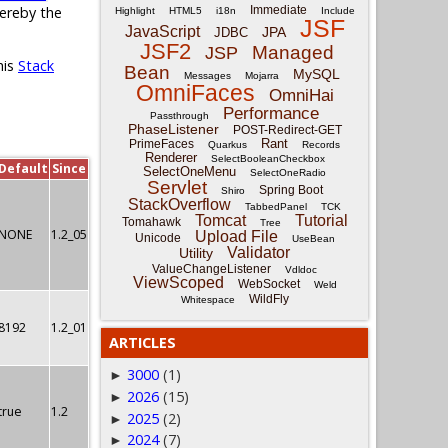
Immediate
hereby the
Highlight
HTML5
i18n
Include
JSF
JavaScript
JPA
JDBC
JSF2
Managed
JSP
his
Stack
Bean
MySQL
Messages
Mojarra
OmniFaces
OmniHai
Performance
Passthrough
PhaseListener
POST-Redirect-GET
Rant
PrimeFaces
Quarkus
Records
Renderer
SelectBooleanCheckbox
Default
Since
SelectOneMenu
SelectOneRadio
Servlet
Spring Boot
Shiro
StackOverflow
TabbedPanel
TCK
Tomcat
Tutorial
Tomahawk
Tree
NONE
1.2_05
Upload File
Unicode
UseBean
Validator
Utility
ValueChangeListener
Vdldoc
ViewScoped
WebSocket
Weld
WildFly
Whitespace
8192
1.2_01
ARTICLES
3000
(1)
►
2026
(15)
►
true
1.2
2025
(2)
►
2024
(7)
►