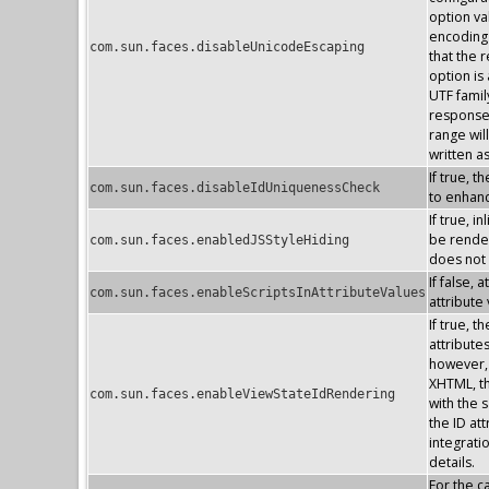
option va
encoding 
com.sun.faces.disableUnicodeEscaping
that the 
option is
UTF famil
response 
range wil
written a
If true, 
com.sun.faces.disableIdUniquenessCheck
to enhan
If true, 
be render
com.sun.faces.enabledJSStyleHiding
does not
If false, 
com.sun.faces.enableScriptsInAttributeValues
attribute
If true, 
attribute
however, 
XHTML, the
com.sun.faces.enableViewStateIdRendering
with the s
the ID at
integrati
details.
For the 