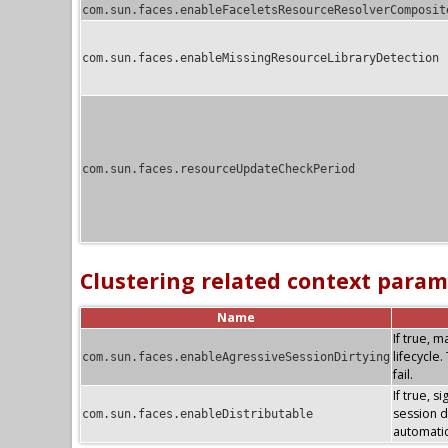
com.sun.faces.enableFaceletsResourceResolverComposit
com.sun.faces.enableMissingResourceLibraryDetection
com.sun.faces.resourceUpdateCheckPeriod
Clustering related context param
Name
If true, 
lifecycle
com.sun.faces.enableAgressiveSessionDirtying
fail.
If true, s
session di
com.sun.faces.enableDistributable
automatic