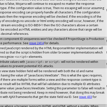
lue is false, Mojarra will continue to escaped no matter the response
type. If the configuration value is true, Then no escaping will occur assuming
response encoding can properly handle all characters. If the configuration
 auto then the response encoding will be checked. If the encoding is of the
y of encodings no unicode or html entity encoding will occur, however, if the
stream encoding is ISO-8859-1 then the ISO characters above a certain
l be encoded as HTML entities and any characters above that range will be
s decimal references.
then component ID uniqueness won't be checked if ProjectStage is Production
ce performance. See
issue 2414
for details.
inlined JavaScript rendered by the HTML ResponseWriter implementation will
ed so that the script is hidden from older browser implementations which
 recognize
elements.
<script>
attribute values with
or
will not be rendered within
javascript:
script:
 values to prevent potential XSS attacks.
the view state hidden field will be rendered with both the id and name
s having the value of "javax.faces.ViewState". This is what the spec requires,
if there are multiple forms within a view and the response content-type is
 result will be XHTML that will fail validation due to multiple ID attributes
ame value: javax.faces.ViewState. Setting this parameter to false will result in
tribute not being rendered. Keep in mind however, that doing this may break
on with AJAX frameworks that get the state field via ID. See
issue 433
for
case where a browser supports XHTML and HTML without a quality. When