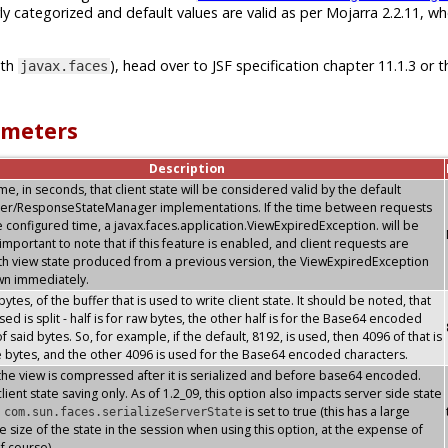
ly categorized and default values are valid as per Mojarra 2.2.11, w
ith
), head over to JSF specification chapter 11.1.3 or t
javax.faces
ameters
Description
, in seconds, that client state will be considered valid by the default
er/ResponseStateManager implementations. If the time between requests
 configured time, a javax.faces.application.ViewExpiredException. will be
s important to note that if this feature is enabled, and client requests are
th view state produced from a previous version, the ViewExpiredException
own immediately.
 bytes, of the buffer that is used to write client state. It should be noted, that
sed is split - half is for raw bytes, the other half is for the Base64 encoded
f said bytes. So, for example, if the default, 8192, is used, then 4096 of that is
e bytes, and the other 4096 is used for the Base64 encoded characters.
the view is compressed after it is serialized and before base64 encoded.
lient state saving only. As of 1.2_09, this option also impacts server side state
n
is set to true (this has a large
com.sun.faces.serializeServerState
e size of the state in the session when using this option, at the expense of
f course)