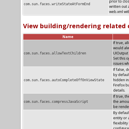
prior to clo
com.sun.faces.writeStateAtFormEnd
written out 
web.xml with
View building/rendering related
Name
If true, 
would alw
UIOutput 
com.sun.faces.allowTextChildren
Set this 
issues wh
If false, 
by default
hidden in
com.sun.faces.autoCompleteOffOnViewState
Firefox 
details.
If true, 
the amoun
com.sun.faces.compressJavaScript
be render
By defaul
entity or
flexibilit
configura