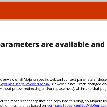
arameters are available and
n overview of all Mojarra specific web.xml context parameters (those
play/GlassFish/JavaServerFacesRI
. However, since Oracle changed on
ithout proper redirecting and/or replacement), all links to that pa
er the most recent snapshot and copy into this blog, so Mojarra use
unch of missing ones based on
com.sun.faces.config.WebConfigu