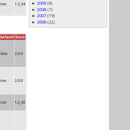
2009
(6)
►
true
1.2_04
2008
(7)
►
2007
(19)
►
2006
(22)
►
Default
Since
false
2.0.0
true
2.0.0
true
1.2_02