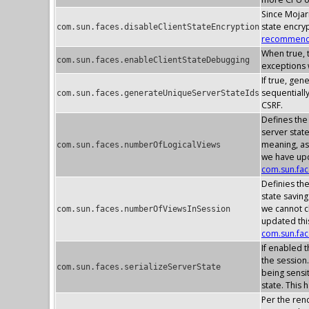
Since Mojarr
state encry
com.sun.faces.disableClientStateEncryption
recommenda
When true, t
com.sun.faces.enableClientStateDebugging
exceptions w
If true, gen
sequentially
com.sun.faces.generateUniqueServerStateIds
CSRF.
Defines the
server stat
meaning, as
com.sun.faces.numberOfLogicalViews
we have upd
com.sun.fa
Definies th
state savin
we cannot c
com.sun.faces.numberOfViewsInSession
updated thi
com.sun.fa
If enabled t
the session.
com.sun.faces.serializeServerState
being sensit
state. This 
Per the rend