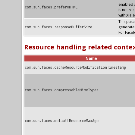
enabled a
com.sun.faces.preferXHTML
is not re
with XHTM
This param
generate
com.sun.faces.responseBufferSize
For Facel
Resource handling related conte
Name
com.sun.faces.cacheResourceModificationTimestamp
com.sun.faces.compressableMimeTypes
com.sun.faces.defaultResourceMaxAge