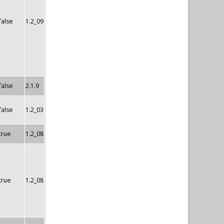
false
1.2_09
false
2.1.9
false
1.2_03
true
1.2_08
true
1.2_08