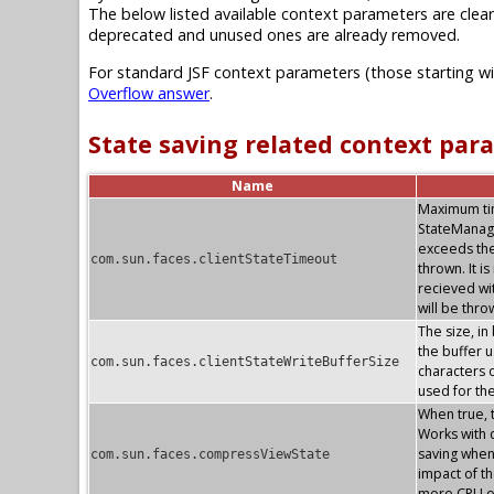
The below listed available context parameters are clear
deprecated and unused ones are already removed.
For standard JSF context parameters (those starting w
Overflow answer
.
State saving related context par
Name
Maximum time
StateManag
exceeds the
com.sun.faces.clientStateTimeout
thrown. It i
recieved wi
will be thr
The size, in
the buffer u
com.sun.faces.clientStateWriteBufferSize
characters o
used for th
When true, 
Works with c
saving whe
com.sun.faces.compressViewState
impact of th
more CPU o