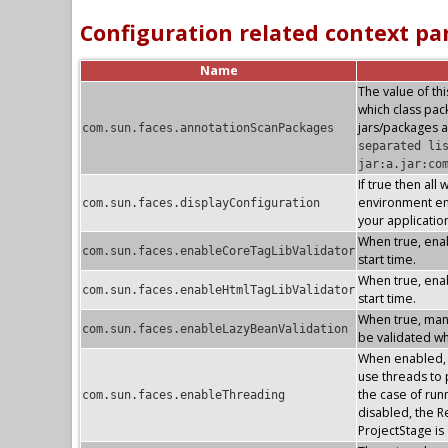
Configuration related context p
Name
The value of thi
which class pa
jars/packages a
com.sun.faces.annotationScanPackages
separated li
jar:a.jar:co
If true then all
environment ent
com.sun.faces.displayConfiguration
your applicatio
When true, enab
com.sun.faces.enableCoreTagLibValidator
start time.
When true, enab
com.sun.faces.enableHtmlTagLibValidator
start time.
When true, mana
com.sun.faces.enableLazyBeanValidation
be validated whe
When enabled, t
use threads to p
the case of run
com.sun.faces.enableThreading
disabled, the R
ProjectStage i