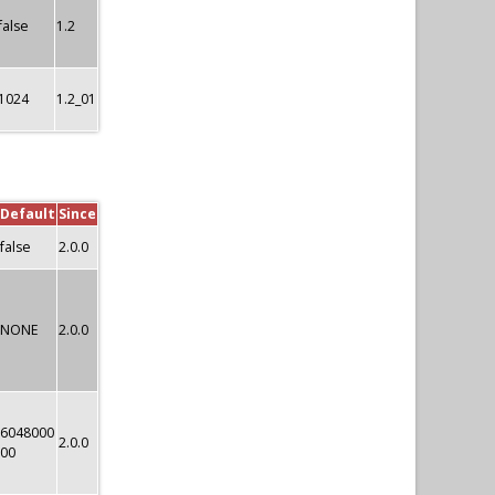
false
1.2
1024
1.2_01
Default
Since
false
2.0.0
NONE
2.0.0
6048000
2.0.0
00