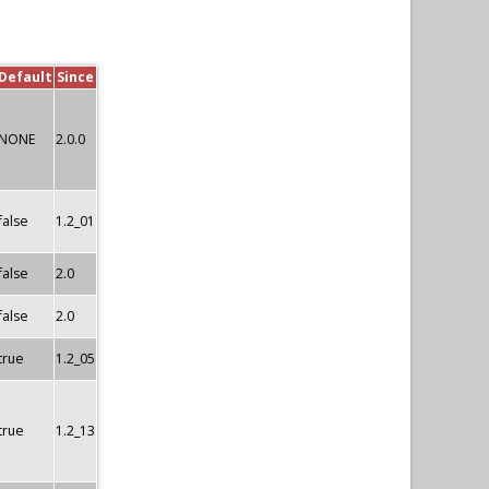
Default
Since
NONE
2.0.0
false
1.2_01
false
2.0
false
2.0
true
1.2_05
true
1.2_13