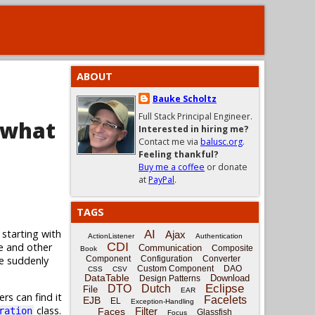
ABOUT
Bauke Scholtz
Full Stack Principal Engineer.
 what
Interested in hiring me?
Contact me via
balusc.org
.
Feeling thankful?
Buy me a coffee
or donate
at
PayPal
.
TAGS
 starting with
AI
Ajax
ActionListener
Authentication
CDI
e and other
Communication
Composite
Book
ge suddenly
Component
Configuration
Converter
Custom Component
DAO
CSS
CSV
DataTable
Download
Design Patterns
Eclipse
DTO
Dutch
File
EAR
rs can find it
Facelets
EJB
EL
Exception-Handling
class.
Filter
ration
Faces
Glassfish
Focus