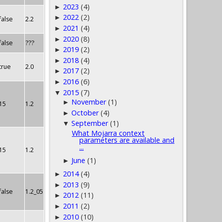
2023
(4)
►
2022
(2)
►
false
2.2
2021
(4)
►
2020
(8)
►
false
???
2019
(2)
►
2018
(4)
►
true
2.0
2017
(2)
►
2016
(6)
►
2015
(7)
▼
November
(1)
►
15
1.2
October
(4)
►
September
(1)
▼
What Mojarra context
parameters are available and
...
15
1.2
June
(1)
►
2014
(4)
►
2013
(9)
►
false
1.2_05
2012
(11)
►
2011
(2)
►
2010
(10)
►