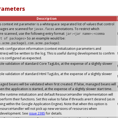
arameters
Description
s context init parameter is a whitespace separated list of values that control
ckages are scanned for
annotations. To restrict which
javax.faces
re scanned, use the following entry format:
jar:<jar name>:<comma
So an example would be:
st of packages>
.
m.acme.package1,com.acme.package2
 web configuration information (context initialization parameters and
ries) will be written to the log. This is useful during development to confirm
n is configured as expected.
le validation of standard Core TagLibs, at the expense of a slightly slower
le validation of standard Html TagLibs, at the expense of a slightly slower
ged beans will be validated when first created. If false, managed beans will
n the application is started, at the expense of a slightly slower start time.
he runtime initialization and default ResourceHandler implementation will
erform their functions. Set this value to false if threads aren't desired (as in
ning within the Google Application Engine). Note that when this option is
esourceHandler will not pick up new versions of resources when
s development. See
issue 2385
for details.