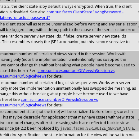
a 2.2, the client state is by default always encrypted. When true, the client
ption is disabled. See also
com.sun.faces.ClientStateSavingPassword -
tions for actual password?
he client state will as test be unserialized before writing and any serialization
ill be logged along with a debug path to the cause of the serialization error
erate random server view state ids. If false, create server view state ids
. This resembles closely the JSF 1.x behavior, but this is more sensitive to
 maximum number of serialized views stored in the session. Works with
e saving only (note the implementation unintentionally has swapped the
 we cannot change this without breaking what people have become used to
ated this here). See
com.sun.faces.numberOfViewsInSession vs
ces.numberOfLogicalViews
for detail.
e maximum number of serialized logical views per view. Works with server
g only (note the implementation unintentionally has swapped the meaning, as
hange this without breaking what people have become used to we have
s here) See
com.sun.faces.numberOfViewsInSession vs
ces.numberOfLogicalViews
for detail.
he component state (not the tree) will be serialized before being stored in
 This may be desirable for applications that may have issues with view state
ive to model changes after state saving which are reflected back in view
has since JSF 2.2 been replaced by
.
javax.faces.SERIALIZE_SERVER_STATE
erkit doc specification, the state information for the view will be written out