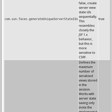
false, create
server view
state ids
sequentially.
true
com.sun.faces.generateUniqueServerStateIds
This
resembles
closely the
JSF 1.x
behavior,
but this is
more
sensitive to
CSRF.
Defines the
maximum
number of
serialized
views stored
in the
session.
Works with
server state
saving only
(note the
implementat