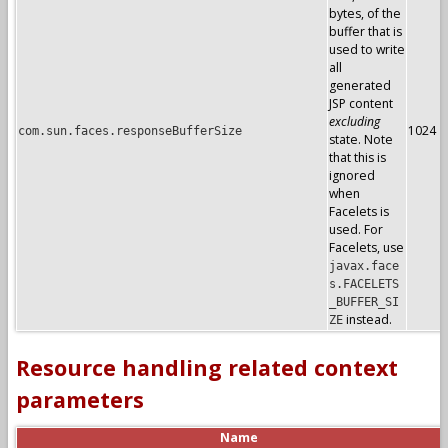
bytes, of the
buffer that is
used to write
all
generated
JSP content
excluding
1024
com.sun.faces.responseBufferSize
state. Note
that this is
ignored
when
Facelets is
used. For
Facelets, use
javax.face
s.FACELETS
_BUFFER_SI
instead.
ZE
Resource handling related context
parameters
Name