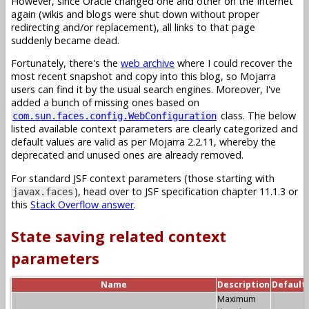
However, since Oracle changed one and other on the Internet
again (wikis and blogs were shut down without proper
redirecting and/or replacement), all links to that page
suddenly became dead.
Fortunately, there's the
web archive
where I could recover the
most recent snapshot and copy into this blog, so Mojarra
users can find it by the usual search engines. Moreover, I've
added a bunch of missing ones based on
class. The below
com.sun.faces.config.WebConfiguration
listed available context parameters are clearly categorized and
default values are valid as per Mojarra 2.2.11, whereby the
deprecated and unused ones are already removed.
For standard JSF context parameters (those starting with
), head over to JSF specification chapter 11.1.3 or
javax.faces
this
Stack Overflow answer
.
State saving related context
parameters
Name
Description
Default
Maximum