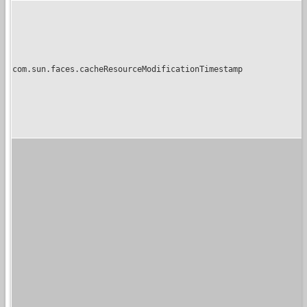
com.sun.faces.cacheResourceModificationTimestamp