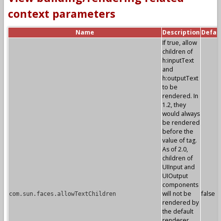
context parameters
Name
Description
Defau
If true, allow
children of
h:inputText
and
h:outputText
to be
rendered. In
1.2, they
would always
be rendered
before the
value of tag.
As of 2.0,
children of
UIInput and
UIOutput
components
will not be
false
com.sun.faces.allowTextChildren
rendered by
the default
renderer