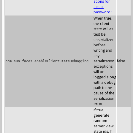
ations for
actual
password?
When true,
the client
state will as
test be
unserialized
before
writing and
any
serialization
false
com.sun.faces.enableClientStateDebugging
exceptions
will be
logged along
with a debug
path to the
cause of the
serialization
error
If true,
generate
random
server view
state ids. If