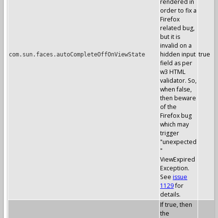
rendered in
order to fix a
Firefox
related bug,
but it is
invalid on a
hidden input
true
com.sun.faces.autoCompleteOffOnViewState
field as per
w3 HTML
validator. So,
when false,
then beware
of the
Firefox bug
which may
trigger
"unexpected
"
ViewExpired
Exception.
See
issue
1129
for
details.
If true, then
the