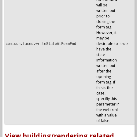
will be
written out
prior to
closing the
form tag.
However, it
may be
desirable to
true
com.sun.faces.writeStateAtFormEnd
have the
state
information
written out
after the
opening
form tag. If
this is the
case,
specifiy this
parameter in
the web.xml
with a value
of false.
View building/rendering related