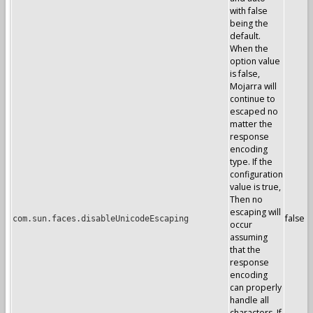
with false
being the
default.
When the
option value
is false,
Mojarra will
continue to
escaped no
matter the
response
encoding
type. If the
configuration
value is true,
Then no
escaping will
false
com.sun.faces.disableUnicodeEscaping
occur
assuming
that the
response
encoding
can properly
handle all
characters. If