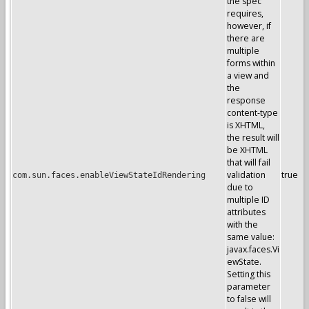
the spec
requires,
however, if
there are
multiple
forms within
a view and
the
response
content-type
is XHTML,
the result will
be XHTML
that will fail
validation
true
com.sun.faces.enableViewStateIdRendering
due to
multiple ID
attributes
with the
same value:
javax.faces.Vi
ewState.
Setting this
parameter
to false will