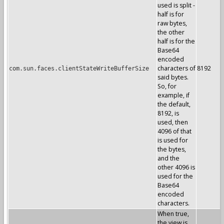
used is split -
half is for
raw bytes,
the other
half is for the
Base64
encoded
characters of
8192
com.sun.faces.clientStateWriteBufferSize
said bytes.
So, for
example, if
the default,
8192, is
used, then
4096 of that
is used for
the bytes,
and the
other 4096 is
used for the
Base64
encoded
characters.
When true,
the view is