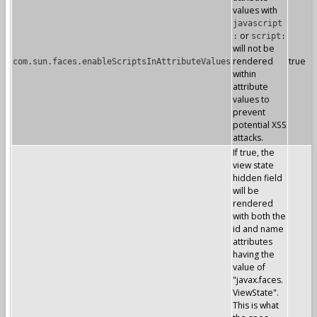
values with
javascript
or
:
script:
will not be
rendered
true
com.sun.faces.enableScriptsInAttributeValues
within
attribute
values to
prevent
potential XSS
attacks.
If true, the
view state
hidden field
will be
rendered
with both the
id and name
attributes
having the
value of
"javax.faces.
ViewState".
This is what