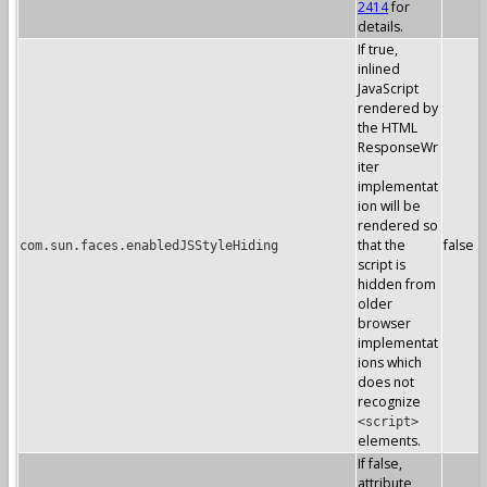
2414
for
details.
If true,
inlined
JavaScript
rendered by
the HTML
ResponseWr
iter
implementat
ion will be
rendered so
that the
false
com.sun.faces.enabledJSStyleHiding
script is
hidden from
older
browser
implementat
ions which
does not
recognize
<script>
elements.
If false,
attribute