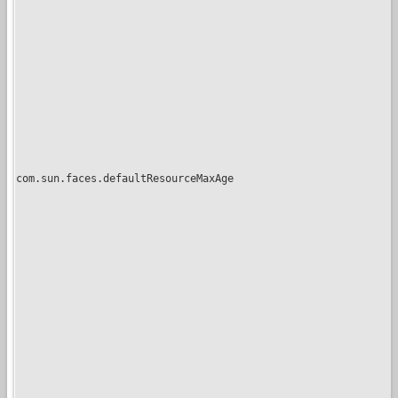
com.sun.faces.defaultResourceMaxAge