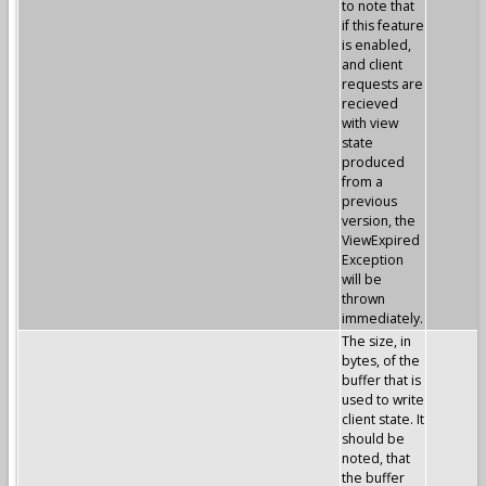
to note that
if this feature
is enabled,
and client
requests are
recieved
with view
state
produced
from a
previous
version, the
ViewExpired
Exception
will be
thrown
immediately.
The size, in
bytes, of the
buffer that is
used to write
client state. It
should be
noted, that
the buffer