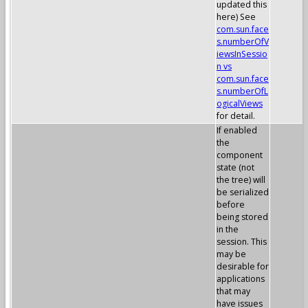
updated this
here) See
com.sun.face
s.numberOfV
iewsInSessio
n vs
com.sun.face
s.numberOfL
ogicalViews
for detail.
If enabled
the
component
state (not
the tree) will
be serialized
before
being stored
in the
session. This
may be
desirable for
applications
that may
have issues