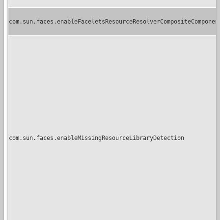
com.sun.faces.enableFaceletsResourceResolverCompositeComponen
com.sun.faces.enableMissingResourceLibraryDetection