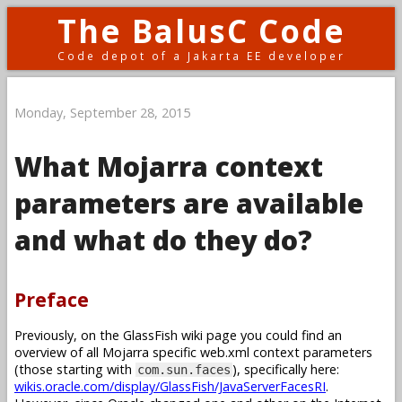
The BalusC Code
Code depot of a Jakarta EE developer
Monday, September 28, 2015
What Mojarra context
parameters are available
and what do they do?
Preface
Previously, on the GlassFish wiki page you could find an
overview of all Mojarra specific web.xml context parameters
(those starting with
), specifically here:
com.sun.faces
wikis.oracle.com/display/GlassFish/JavaServerFacesRI
.