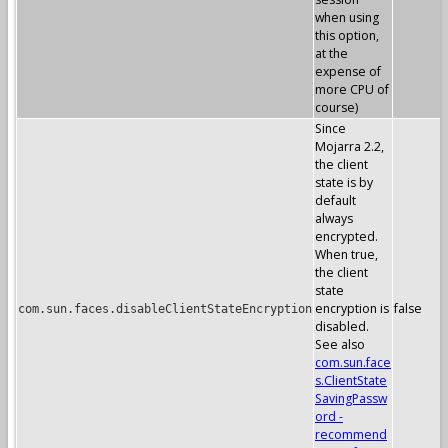
when using
this option,
at the
expense of
more CPU of
course)
Since
Mojarra 2.2,
the client
state is by
default
always
encrypted.
When true,
the client
state
encryption is
false
com.sun.faces.disableClientStateEncryption
disabled.
See also
com.sun.face
s.ClientState
SavingPassw
ord -
recommend