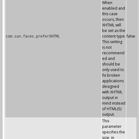
When
enabled and
this case
occurs, then
XHTML will
be set as the
content type.
false
com.sun.faces.preferXHTML
This setting
is not
recommend
ed and
should be
only used to
fix broken
applications
designed
with XHTML
output in
mind instead
of HTML(5)
output.
This
parameter
specifies the
size, in