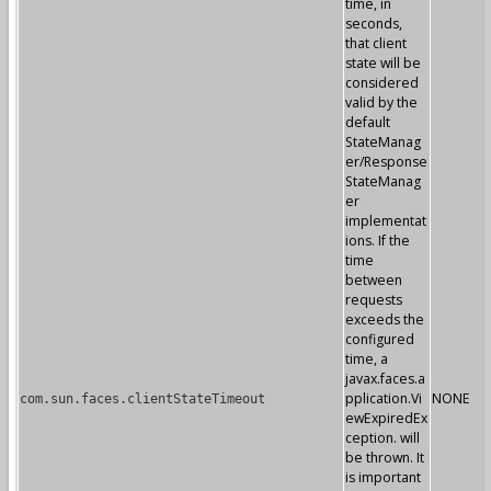
time, in
seconds,
that client
state will be
considered
valid by the
default
StateManag
er/Response
StateManag
er
implementat
ions. If the
time
between
requests
exceeds the
configured
time, a
javax.faces.a
pplication.Vi
NONE
com.sun.faces.clientStateTimeout
ewExpiredEx
ception. will
be thrown. It
is important