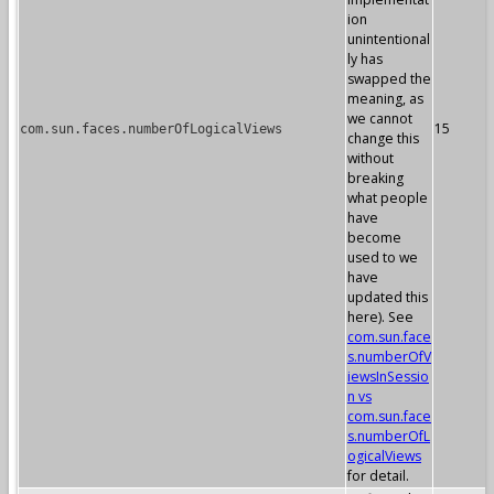
ion
unintentional
ly has
swapped the
meaning, as
we cannot
15
com.sun.faces.numberOfLogicalViews
change this
without
breaking
what people
have
become
used to we
have
updated this
here). See
com.sun.face
s.numberOfV
iewsInSessio
n vs
com.sun.face
s.numberOfL
ogicalViews
for detail.