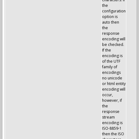
the
configuration
option is
auto then
the
response
encoding will
be checked.
If the
encoding is
of the UTF
family of
encodings
no unicode
or html entity
encoding will
occur,
however, if
the
response
stream
encoding is
ISO-8859-1
then the ISO