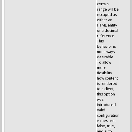
certain
range will be
escaped as
either an
HTML entity
or a decimal
reference.
This
behavior is
not always
desirable.
To allow
more
flexibility
how content
is rendered
to a client,
this option
was
introduced.
Valid
configuration
values are:
false, true,
and auto