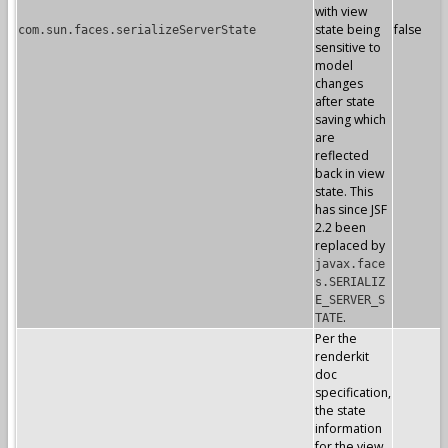
with view
state being
false
com.sun.faces.serializeServerState
sensitive to
model
changes
after state
saving which
are
reflected
back in view
state. This
has since JSF
2.2 been
replaced by
javax.face
s.SERIALIZ
E_SERVER_S
.
TATE
Per the
renderkit
doc
specification,
the state
information
for the view