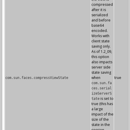
compressed
after it is
serialized
and before
base64
encoded.
Works with
client state
saving only.
As of 1.2_09,
this option
also impacts
server side
state saving
when
true
com.sun.faces.compressViewState
com.sun.fa
ces.serial
izeServerS
is set to
tate
true (this has
a large
impact of the
size of the
state in the
session