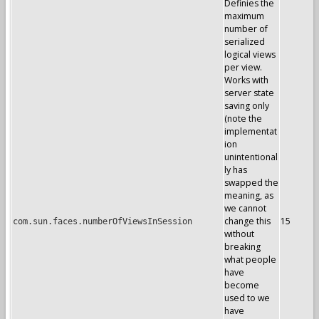
Definies the
maximum
number of
serialized
logical views
per view.
Works with
server state
saving only
(note the
implementat
ion
unintentional
ly has
swapped the
meaning, as
we cannot
change this
15
com.sun.faces.numberOfViewsInSession
without
breaking
what people
have
become
used to we
have