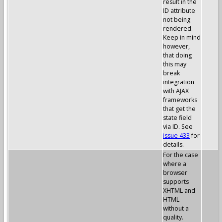
result in the
ID attribute
not being
rendered.
Keep in mind
however,
that doing
this may
break
integration
with AJAX
frameworks
that get the
state field
via ID. See
issue 433
for
details.
For the case
where a
browser
supports
XHTML and
HTML
without a
quality.