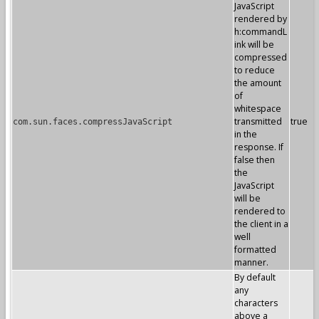
JavaScript
rendered by
h:commandL
ink will be
compressed
to reduce
the amount
of
whitespace
transmitted
true
com.sun.faces.compressJavaScript
in the
response. If
false then
the
JavaScript
will be
rendered to
the client in a
well
formatted
manner.
By default
any
characters
above a