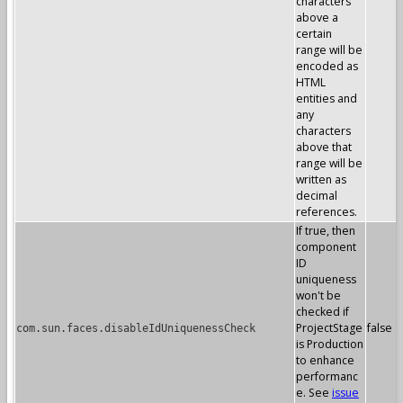
characters
above a
certain
range will be
encoded as
HTML
entities and
any
characters
above that
range will be
written as
decimal
references.
If true, then
component
ID
uniqueness
won't be
checked if
ProjectStage
false
com.sun.faces.disableIdUniquenessCheck
is Production
to enhance
performanc
e. See
issue