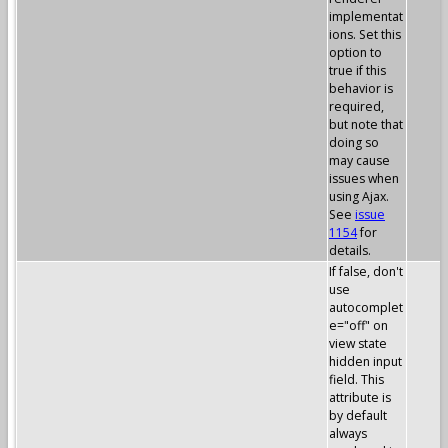
implementat
ions. Set this
option to
true if this
behavior is
required,
but note that
doing so
may cause
issues when
using Ajax.
See
issue
1154
for
details.
If false, don't
use
autocomplet
e="off" on
view state
hidden input
field. This
attribute is
by default
always