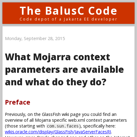
The BalusC Code
Code depot of a Jakarta EE developer
Monday, September 28, 2015
What Mojarra context
parameters are available
and what do they do?
Preface
Previously, on the GlassFish wiki page you could find an
overview of all Mojarra specific web.xml context parameters
(those starting with
), specifically here:
com.sun.faces
wikis.oracle.com/display/GlassFish/JavaServerFacesRI
.