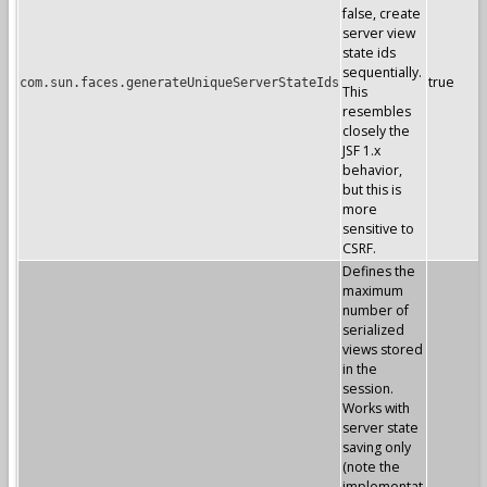
false, create
server view
state ids
sequentially.
true
com.sun.faces.generateUniqueServerStateIds
This
resembles
closely the
JSF 1.x
behavior,
but this is
more
sensitive to
CSRF.
Defines the
maximum
number of
serialized
views stored
in the
session.
Works with
server state
saving only
(note the
implementat