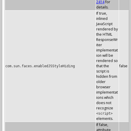
2414
for
details.
If true,
inlined
JavaScript
rendered by
the HTML
ResponseWr
iter
implementat
ion will be
rendered so
that the
false
com.sun.faces.enabledJSStyleHiding
script is
hidden from
older
browser
implementat
ions which
does not
recognize
<script>
elements.
If false,
attribute