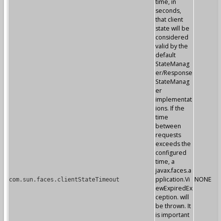
time, in
seconds,
that client
state will be
considered
valid by the
default
StateManag
er/Response
StateManag
er
implementat
ions. If the
time
between
requests
exceeds the
configured
time, a
javax.faces.a
pplication.Vi
NONE
com.sun.faces.clientStateTimeout
ewExpiredEx
ception. will
be thrown. It
is important