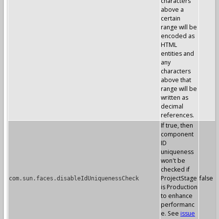
characters
above a
certain
range will be
encoded as
HTML
entities and
any
characters
above that
range will be
written as
decimal
references.
If true, then
component
ID
uniqueness
won't be
checked if
ProjectStage
false
com.sun.faces.disableIdUniquenessCheck
is Production
to enhance
performanc
e. See
issue