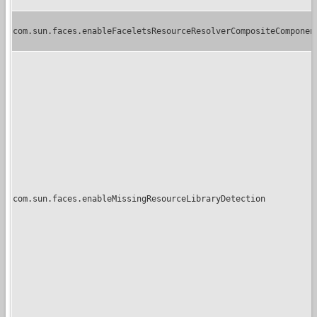
com.sun.faces.enableFaceletsResourceResolverCompositeComponen
com.sun.faces.enableMissingResourceLibraryDetection