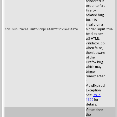
rendered in
order to fix a
Firefox
related bug,
but it is
invalid on a
hidden input
true
com.sun.faces.autoCompleteOffOnViewState
field as per
w3 HTML
validator. So,
when false,
then beware
of the
Firefox bug
which may
trigger
"unexpected
"
ViewExpired
Exception.
See
issue
1129
for
details.
If true, then
the