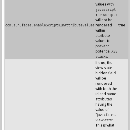
values with
javascript
or
:
script:
will not be
rendered
true
com.sun.faces.enableScriptsInAttributeValues
within
attribute
values to
prevent
potential XSS
attacks.
If true, the
view state
hidden field
will be
rendered
with both the
id and name
attributes
having the
value of
"javax.faces.
ViewState".
This is what