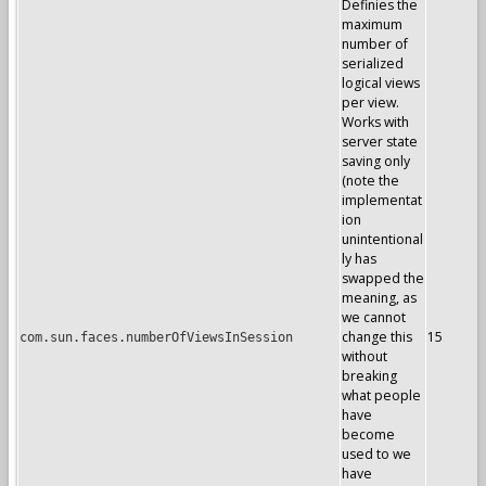
Definies the
maximum
number of
serialized
logical views
per view.
Works with
server state
saving only
(note the
implementat
ion
unintentional
ly has
swapped the
meaning, as
we cannot
change this
15
com.sun.faces.numberOfViewsInSession
without
breaking
what people
have
become
used to we
have