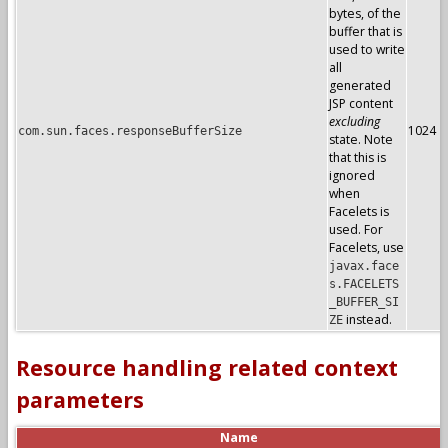
bytes, of the
buffer that is
used to write
all
generated
JSP content
excluding
1024
com.sun.faces.responseBufferSize
state. Note
that this is
ignored
when
Facelets is
used. For
Facelets, use
javax.face
s.FACELETS
_BUFFER_SI
instead.
ZE
Resource handling related context
parameters
Name