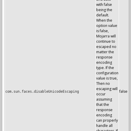
with false
being the
default.
When the
option value
is false,
Mojarra will
continue to
escaped no
matter the
response
encoding
type. If the
configuration
value is true,
Then no
escaping will
false
com.sun.faces.disableUnicodeEscaping
occur
assuming
that the
response
encoding
can properly
handle all
characters. If