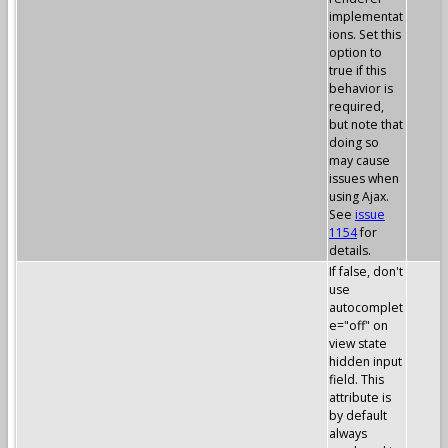
implementat
ions. Set this
option to
true if this
behavior is
required,
but note that
doing so
may cause
issues when
using Ajax.
See
issue
1154
for
details.
If false, don't
use
autocomplet
e="off" on
view state
hidden input
field. This
attribute is
by default
always