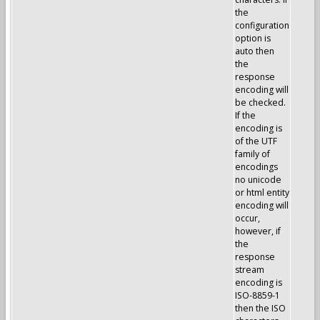
the
configuration
option is
auto then
the
response
encoding will
be checked.
If the
encoding is
of the UTF
family of
encodings
no unicode
or html entity
encoding will
occur,
however, if
the
response
stream
encoding is
ISO-8859-1
then the ISO