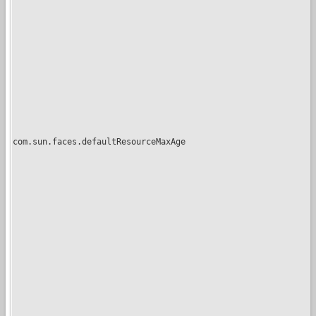
com.sun.faces.defaultResourceMaxAge