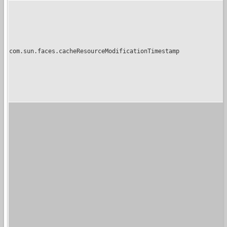
com.sun.faces.cacheResourceModificationTimestamp