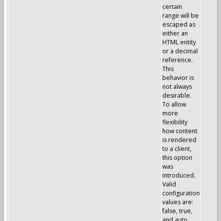
certain
range will be
escaped as
either an
HTML entity
or a decimal
reference.
This
behavior is
not always
desirable.
To allow
more
flexibility
how content
is rendered
to a client,
this option
was
introduced.
Valid
configuration
values are:
false, true,
and auto