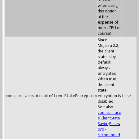
when using
this option,
at the
expense of
more CPU of
course)
Since
Mojarra 2.2,
the client
state is by
default
always
encrypted.
When true,
the client
state
encryption is
false
com.sun.faces.disableClientStateEncryption
disabled.
See also
com.sun.face
s.ClientState
SavingPassw
ord -
recommend