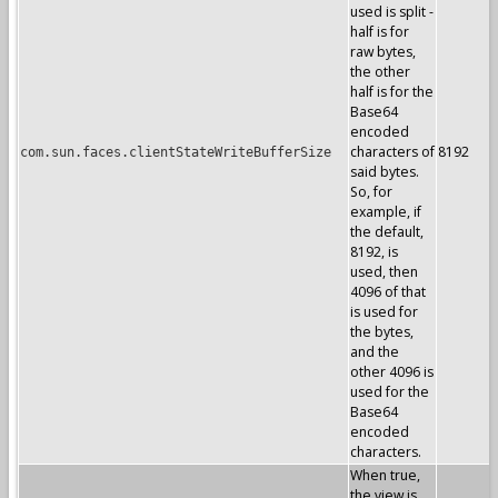
used is split -
half is for
raw bytes,
the other
half is for the
Base64
encoded
characters of
8192
com.sun.faces.clientStateWriteBufferSize
said bytes.
So, for
example, if
the default,
8192, is
used, then
4096 of that
is used for
the bytes,
and the
other 4096 is
used for the
Base64
encoded
characters.
When true,
the view is