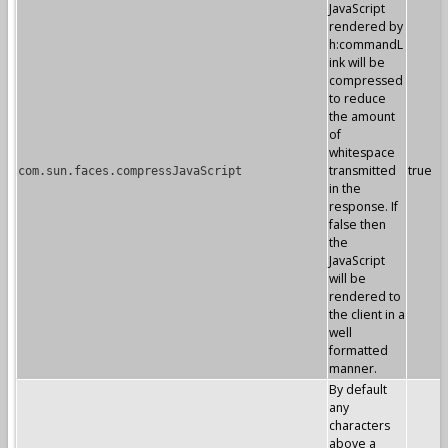
JavaScript
rendered by
h:commandL
ink will be
compressed
to reduce
the amount
of
whitespace
transmitted
true
com.sun.faces.compressJavaScript
in the
response. If
false then
the
JavaScript
will be
rendered to
the client in a
well
formatted
manner.
By default
any
characters
above a