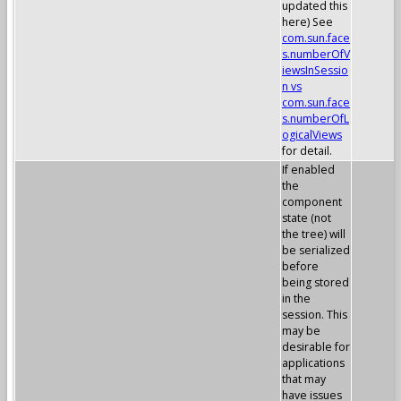
updated this
here) See
com.sun.face
s.numberOfV
iewsInSessio
n vs
com.sun.face
s.numberOfL
ogicalViews
for detail.
If enabled
the
component
state (not
the tree) will
be serialized
before
being stored
in the
session. This
may be
desirable for
applications
that may
have issues