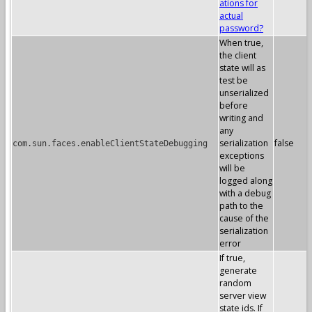
ations for
actual
password?
When true,
the client
state will as
test be
unserialized
before
writing and
any
serialization
false
com.sun.faces.enableClientStateDebugging
exceptions
will be
logged along
with a debug
path to the
cause of the
serialization
error
If true,
generate
random
server view
state ids. If