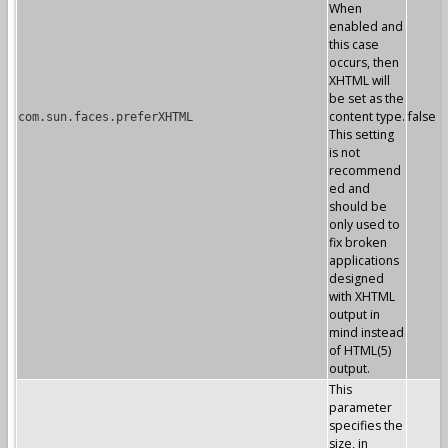
When
enabled and
this case
occurs, then
XHTML will
be set as the
content type.
false
com.sun.faces.preferXHTML
This setting
is not
recommend
ed and
should be
only used to
fix broken
applications
designed
with XHTML
output in
mind instead
of HTML(5)
output.
This
parameter
specifies the
size, in