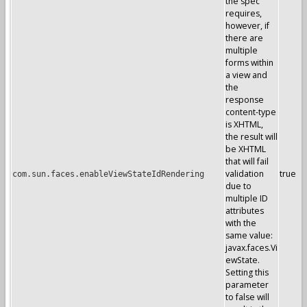
the spec
requires,
however, if
there are
multiple
forms within
a view and
the
response
content-type
is XHTML,
the result will
be XHTML
that will fail
validation
true
com.sun.faces.enableViewStateIdRendering
due to
multiple ID
attributes
with the
same value:
javax.faces.Vi
ewState.
Setting this
parameter
to false will