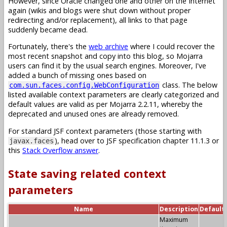
However, since Oracle changed one and other on the Internet
again (wikis and blogs were shut down without proper
redirecting and/or replacement), all links to that page
suddenly became dead.
Fortunately, there's the
web archive
where I could recover the
most recent snapshot and copy into this blog, so Mojarra
users can find it by the usual search engines. Moreover, I've
added a bunch of missing ones based on
class. The below
com.sun.faces.config.WebConfiguration
listed available context parameters are clearly categorized and
default values are valid as per Mojarra 2.2.11, whereby the
deprecated and unused ones are already removed.
For standard JSF context parameters (those starting with
), head over to JSF specification chapter 11.1.3 or
javax.faces
this
Stack Overflow answer
.
State saving related context
parameters
Name
Description
Default
Maximum