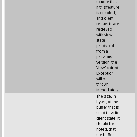
to note that
if this feature
is enabled,
and client
requests are
recieved
with view
state
produced
from a
previous
version, the
ViewExpired
Exception
will be
thrown
immediately.
The size, in
bytes, of the
buffer that is
used to write
client state. It
should be
noted, that
the buffer