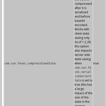
compressed
after it is
serialized
and before
base64
encoded.
Works with
client state
saving only.
As of 1.2_09,
this option
also impacts
server side
state saving
when
true
com.sun.faces.compressViewState
com.sun.fa
ces.serial
izeServerS
is set to
tate
true (this has
a large
impact of the
size of the
state in the
session