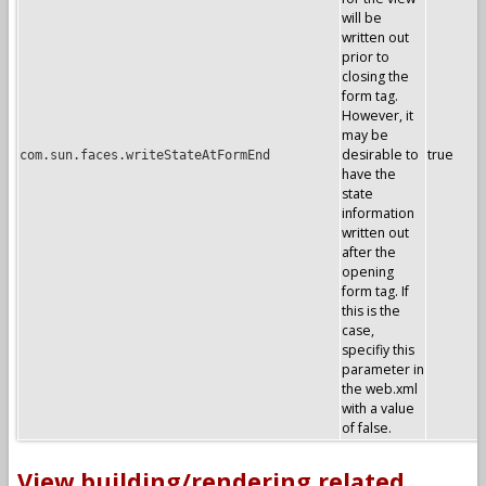
will be
written out
prior to
closing the
form tag.
However, it
may be
desirable to
true
com.sun.faces.writeStateAtFormEnd
have the
state
information
written out
after the
opening
form tag. If
this is the
case,
specifiy this
parameter in
the web.xml
with a value
of false.
View building/rendering related