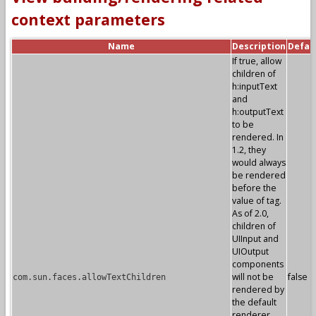
context parameters
Name
Description
Defau
If true, allow
children of
h:inputText
and
h:outputText
to be
rendered. In
1.2, they
would always
be rendered
before the
value of tag.
As of 2.0,
children of
UIInput and
UIOutput
components
will not be
false
com.sun.faces.allowTextChildren
rendered by
the default
renderer