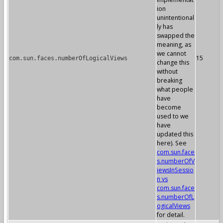
ion
unintentional
ly has
swapped the
meaning, as
we cannot
15
com.sun.faces.numberOfLogicalViews
change this
without
breaking
what people
have
become
used to we
have
updated this
here). See
com.sun.face
s.numberOfV
iewsInSessio
n vs
com.sun.face
s.numberOfL
ogicalViews
for detail.