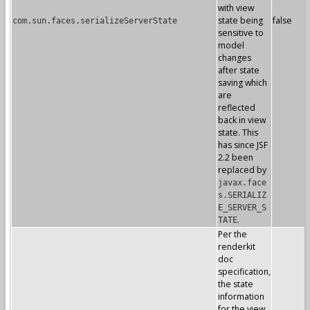
with view
state being
false
com.sun.faces.serializeServerState
sensitive to
model
changes
after state
saving which
are
reflected
back in view
state. This
has since JSF
2.2 been
replaced by
javax.face
s.SERIALIZ
E_SERVER_S
.
TATE
Per the
renderkit
doc
specification,
the state
information
for the view