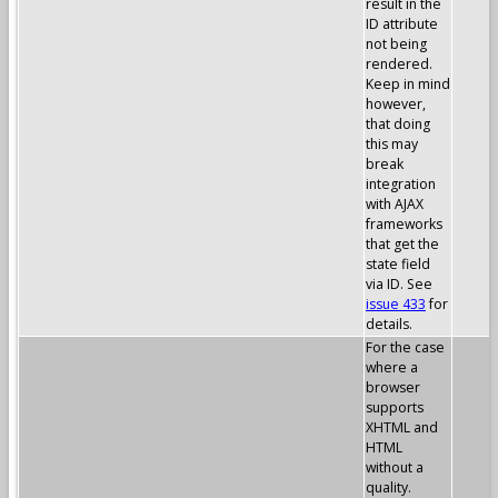
result in the
ID attribute
not being
rendered.
Keep in mind
however,
that doing
this may
break
integration
with AJAX
frameworks
that get the
state field
via ID. See
issue 433
for
details.
For the case
where a
browser
supports
XHTML and
HTML
without a
quality.