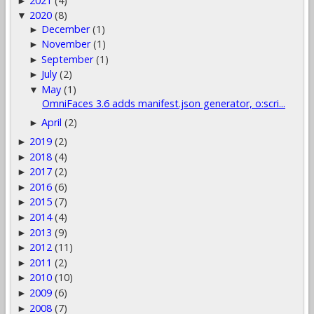
2021
(4)
►
2020
(8)
▼
December
(1)
►
November
(1)
►
September
(1)
►
July
(2)
►
May
(1)
▼
OmniFaces 3.6 adds manifest.json generator, o:scri...
April
(2)
►
2019
(2)
►
2018
(4)
►
2017
(2)
►
2016
(6)
►
2015
(7)
►
2014
(4)
►
2013
(9)
►
2012
(11)
►
2011
(2)
►
2010
(10)
►
2009
(6)
►
2008
(7)
►