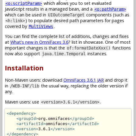
which allows you to set evaluated
<o:scriptParam>
JavaScript results in a managed bean, and a
<o:pathParam>
which can be used in
components (such as
UIOutcomeTarget
) to populate desired path parameters for pages
<h:link>
covered by
.
MultiViews
You can find the complete list of additions, changes and fixes
at
What's new in OmniFaces 3.6
? list in showcase. One of most
important changes is that the
functions
of:formatDateXxx()
now also support
instances.
java.time.Temporal
Installation
Non-Maven users: download
OmniFaces 3.6.1 JAR
and drop it
in
the usual way, replacing the older version if
/WEB-INF/lib
any.
Maven users: use
.
<version>3.6.1</version>
<dependency>
<groupId>
org.omnifaces
</groupId>
<artifactId>
omnifaces
</artifactId>
<version>
3.6.1
</version>
</dependency>