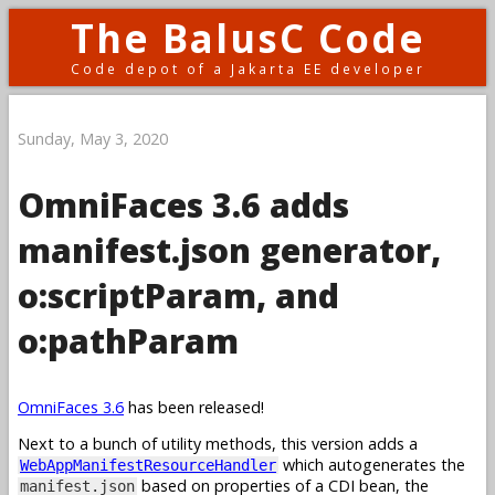
The BalusC Code
Code depot of a Jakarta EE developer
Sunday, May 3, 2020
OmniFaces 3.6 adds
manifest.json generator,
o:scriptParam, and
o:pathParam
OmniFaces 3.6
has been released!
Next to a bunch of utility methods, this version adds a
which autogenerates the
WebAppManifestResourceHandler
based on properties of a CDI bean, the
manifest.json