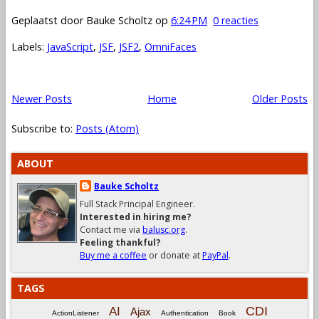
Geplaatst door
Bauke Scholtz
op
6:24 PM
0 reacties
Labels:
JavaScript
,
JSF
,
JSF2
,
OmniFaces
Newer Posts
Home
Older Posts
Subscribe to:
Posts (Atom)
ABOUT
Bauke Scholtz
Full Stack Principal Engineer.
Interested in hiring me?
Contact me via
balusc.org
.
Feeling thankful?
Buy me a coffee
or donate at
PayPal
.
TAGS
CDI
AI
Ajax
ActionListener
Authentication
Book