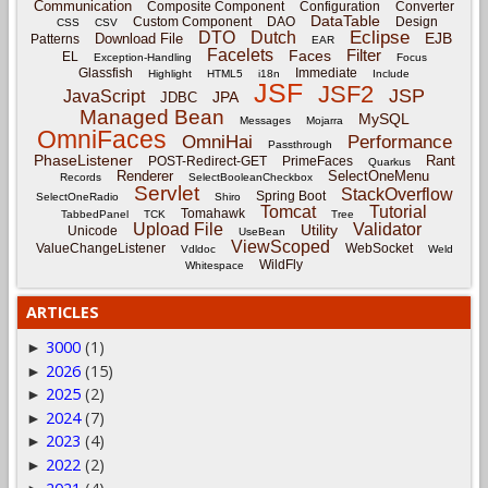
Communication
Composite Component
Configuration
Converter
DataTable
Custom Component
DAO
Design
CSS
CSV
Eclipse
DTO
Dutch
EJB
Download File
Patterns
EAR
Facelets
Filter
Faces
EL
Exception-Handling
Focus
Glassfish
Immediate
Highlight
HTML5
i18n
Include
JSF
JSF2
JSP
JavaScript
JPA
JDBC
Managed Bean
MySQL
Messages
Mojarra
OmniFaces
OmniHai
Performance
Passthrough
PhaseListener
Rant
POST-Redirect-GET
PrimeFaces
Quarkus
Renderer
SelectOneMenu
Records
SelectBooleanCheckbox
Servlet
StackOverflow
Spring Boot
SelectOneRadio
Shiro
Tomcat
Tutorial
Tomahawk
TabbedPanel
TCK
Tree
Upload File
Validator
Utility
Unicode
UseBean
ViewScoped
ValueChangeListener
WebSocket
Vdldoc
Weld
WildFly
Whitespace
ARTICLES
3000
(1)
►
2026
(15)
►
2025
(2)
►
2024
(7)
►
2023
(4)
►
2022
(2)
►