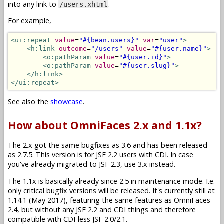
into any link to
.
/users.xhtml
For example,
<ui:repeat
value
=
"#{bean.users}"
var
=
"user"
>
<h:link
outcome
=
"/users"
value
=
"#{user.name}"
>
<o:pathParam
value
=
"#{user.id}"
>
<o:pathParam
value
=
"#{user.slug}"
>
</h:link>
</ui:repeat>
See also the
showcase
.
How about OmniFaces 2.x and 1.1x?
The 2.x got the same bugfixes as 3.6 and has been released
as 2.7.5. This version is for JSF 2.2 users with CDI. In case
you've already migrated to JSF 2.3, use 3.x instead.
The 1.1x is basically already since 2.5 in maintenance mode. I.e.
only critical bugfix versions will be released. It's currently still at
1.14.1 (May 2017), featuring the same features as OmniFaces
2.4, but without any JSF 2.2 and CDI things and therefore
compatible with CDI-less JSF 2.0/2.1.