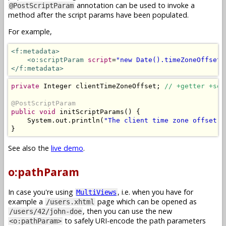
annotation can be used to invoke a
@PostScriptParam
method after the script params have been populated.
For example,
<f:metadata>
<o:scriptParam
script
=
"new Date().timeZoneOffset(
</f:metadata>
private
Integer
 clientTimeZoneOffset
;
// +getter +set
@PostScriptParam
public
void
 initScriptParams
()
{
System
.
out
.
println
(
"The client time zone offset i
}
See also the
live demo
.
o:pathParam
In case you're using
, i.e. when you have for
MultiViews
example a
page which can be opened as
/users.xhtml
, then you can use the new
/users/42/john-doe
to safely URI-encode the path parameters
<o:pathParam>