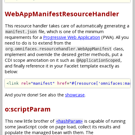
WebAppManifestResourceHandler
This resource handler takes care of automatically generating a
file, which is one of the minimum
manifest.json
requirements for a
Progressive Web Application
(PWA). All you
need to do is to extend from the
class,
org.omnifaces.resourcehandler.WebAppManifest
implement and override the desired getter methods, put a
CDI scope annotation on it such as
,
@ApplicationScoped
and finally reference it in your Facelet template exactly as
below:
<link
rel
=
"manifest"
href
=
"#{resource['omnifaces:mani
And you're done! See also the
showcase
.
o:scriptParam
This new little brother of
is capable of running
<hashParam>
some JavaScript code on page load, collect its results and
populate the managed bean with them. The